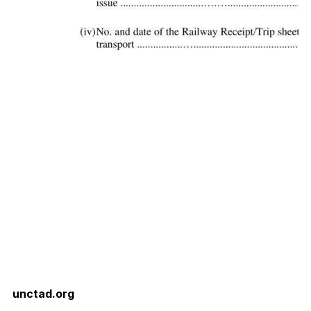
unctad.org