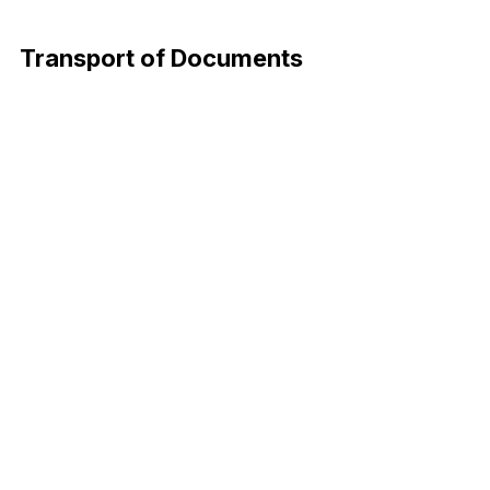
Download Now
Transport of Documents