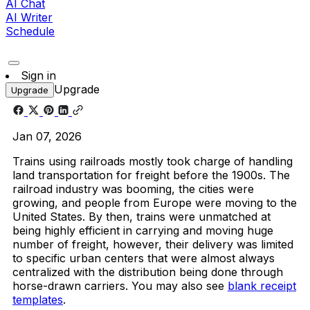
AI Chat
AI Writer
Schedule
Sign in
Upgrade
Upgrade
Jan 07, 2026
Trains using railroads mostly took charge of handling
land transportation for freight before the 1900s. The
railroad industry was booming, the cities were
growing, and people from Europe were moving to the
United States. By then, trains were unmatched at
being highly efficient in carrying and moving huge
number of freight, however, their delivery was limited
to specific urban centers that were almost always
centralized with the distribution being done through
horse-drawn carriers. You may also see
blank receipt
templates
.