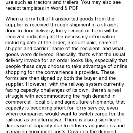
use such as tractors and trailers. You may also see
receipt templates in Word & PDF.
When a lorry full of transported goods from the
supplier is received through shipment in a straight
door to door delivery, lorry receipt or form will be
received, indicating all the necessary information
including date of the order, amount paid, name of
shipper and carrier, name of the recipient, and what
goods were delivered. Basically, that’s what the usual
delivery invoice for an order looks like, especially that
people these days choose to take advantage of online
shopping for the convenience it provides. These
forms are then signed by both the buyer and the
supplier. However, with the railway system currently
facing capacity challenges of its own, there’s a real
struggle with accommodating the high demand in
commercial, local oil, and agriculture shipments, that
capacity is becoming short for lorry service, even
when companies would want to switch cargo for the
railroad as an alternative. There is also a significant
decrease of capacity due to industry acquisitions and
managing equipment costs. Covering the demand,