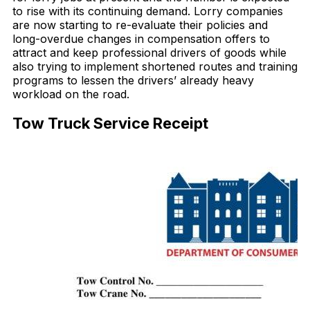
to rise with its continuing demand. Lorry companies
are now starting to re-evaluate their policies and
long-overdue changes in compensation offers to
attract and keep professional drivers of goods while
also trying to implement shortened routes and training
programs to lessen the drivers’ already heavy
workload on the road.
Tow Truck Service Receipt