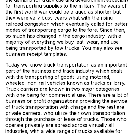
for transporting supplies to the military. The years of
the first world war could be argued as shorter but
they were very busy years what with the rising
railroad congestion which eventually called for better
modes of transporting cargo to the fore. Since then,
so much has changed in the cargo industry, with a
majority of everything we buy, eat, wear, and use
being transported by tow trucks. You may also see
business receipt templates.
Today we know truck transportation as an important
part of the business and trade industry which deals
with the transporting of goods using motored,
wheeled, non-rail vehicles known as trucks or lorry.
Truck carriers are known in two major categories
with one being for commercial use. There are a lot of
business or profit organizations providing the service
of truck transportation with charge and the rest are
private carriers, who utilize their own transportation
through the purchase or lease of trucks. Those who
operate privately are spread across virtually all
industries, with a wide range of trucks available for