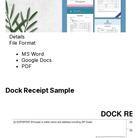
Details
File Format
MS Word
Google Docs
PDF
Download Now
Dock Receipt Sample