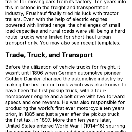
trailer for moving cars from its factory. Ten years into
this milestone in the freight and transportation
industry, Fruehauf finally tried his luck with tractor
trailers. Even with the help of electric engines
powered with limited range, the challenges of small
load capacities and rural roads were still being a hard
route, trucks were limited for short-haul urban
transport only. You may also see receipt templates.
Trade, Truck, and Transport
Before the utilization of vehicle trucks for freight, it
wasn’t until 1896 when German automotive pioneer
Gottlieb Daimler changed the automotive industry by
making the first motor truck which was also known to
have been the first pickup truck, with a four-
horsepower engine and a belt drive with two forward
speeds and one reverse. He was also responsible for
producing the world’s first ever motorcycle ten years
prior, in 1885 and just a year after the pickup truck,
the first taxi, in 1897. More than ten years later,
United States entered World War I (1914–18) spurring
the demand for truck use and development especially