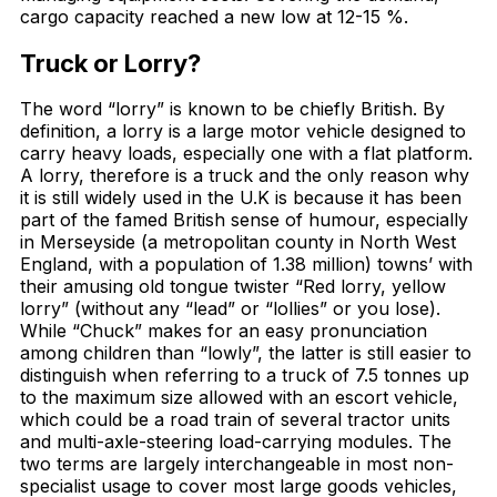
cargo capacity reached a new low at 12-15 %.
Truck or Lorry?
The word “lorry” is known to be chiefly British. By
definition, a lorry is a large motor vehicle designed to
carry heavy loads, especially one with a flat platform.
A lorry, therefore is a truck and the only reason why
it is still widely used in the U.K is because it has been
part of the famed British sense of humour, especially
in Merseyside (a metropolitan county in North West
England, with a population of 1.38 million) towns’ with
their amusing old tongue twister “Red lorry, yellow
lorry” (without any “lead” or “lollies” or you lose).
While “Chuck” makes for an easy pronunciation
among children than “lowly”, the latter is still easier to
distinguish when referring to a truck of 7.5 tonnes up
to the maximum size allowed with an escort vehicle,
which could be a road train of several tractor units
and multi-axle-steering load-carrying modules. The
two terms are largely interchangeable in most non-
specialist usage to cover most large goods vehicles,