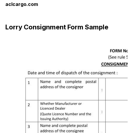
aclcargo.com
Download Now
Lorry Consignment Form Sample