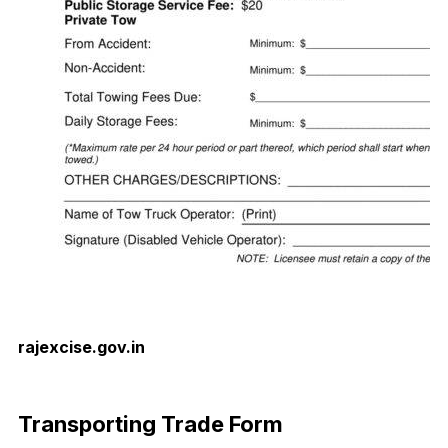
rajexcise.gov.in
Download Now
Transporting Trade Form