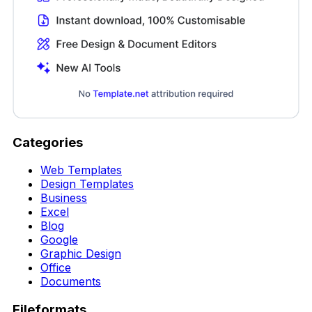
Categories
Web Templates
Design Templates
Business
Excel
Blog
Google
Graphic Design
Office
Documents
Fileformats