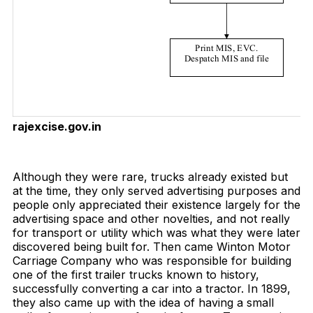
rajexcise.gov.in
Download Now
Although they were rare, trucks already existed but
at the time, they only served advertising purposes and
people only appreciated their existence largely for the
advertising space and other novelties, and not really
for transport or utility which was what they were later
discovered being built for. Then came Winton Motor
Carriage Company who was responsible for building
one of the first trailer trucks known to history,
successfully converting a car into a tractor. In 1899,
they also came up with the idea of having a small