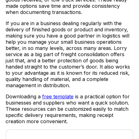
made options save time and provide consistency
when documenting transactions.
If you are in a business dealing regularly with the
delivery of finished goods or product and inventory,
making sure you have a good partner in logistics will
help you manage your small business operations
better, in so many levels, across many areas. Lorry
service as a big part of freight consolidation offers
just that, and a better protection of goods being
handed straight to the customer’s door. It also works
to your advantage as it is known for its reduced risk,
quality handling of material, and a complete
management in distribution.
Downloading a
free template
is a practical option for
businesses and suppliers who want a quick solution.
These resources can be customized easily to match
specific delivery requirements, making receipt
creation more convenient.