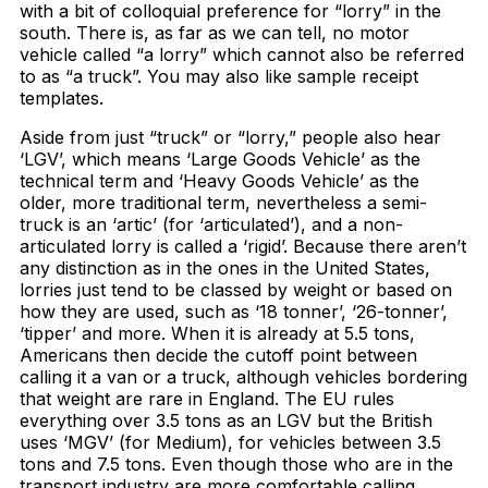
with a bit of colloquial preference for “lorry” in the
south. There is, as far as we can tell, no motor
vehicle called “a lorry” which cannot also be referred
to as “a truck”. You may also like sample receipt
templates.
Aside from just “truck” or “lorry,” people also hear
‘LGV’, which means ‘Large Goods Vehicle’ as the
technical term and ‘Heavy Goods Vehicle’ as the
older, more traditional term, nevertheless a semi-
truck is an ‘artic’ (for ‘articulated’), and a non-
articulated lorry is called a ‘rigid’. Because there aren’t
any distinction as in the ones in the United States,
lorries just tend to be classed by weight or based on
how they are used, such as ‘18 tonner’, ‘26-tonner’,
‘tipper’ and more. When it is already at 5.5 tons,
Americans then decide the cutoff point between
calling it a van or a truck, although vehicles bordering
that weight are rare in England. The EU rules
everything over 3.5 tons as an LGV but the British
uses ‘MGV’ (for Medium), for vehicles between 3.5
tons and 7.5 tons. Even though those who are in the
transport industry are more comfortable calling