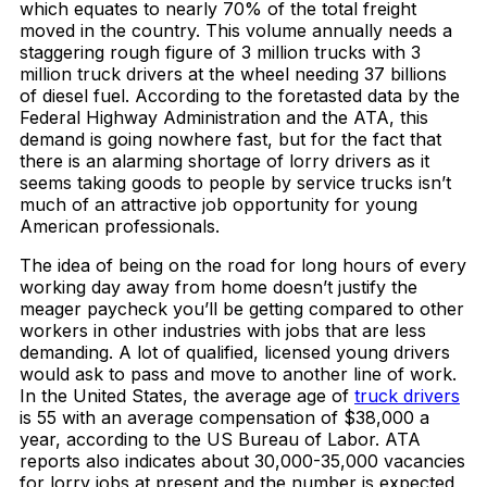
which equates to nearly 70% of the total freight
moved in the country. This volume annually needs a
staggering rough figure of 3 million trucks with 3
million truck drivers at the wheel needing 37 billions
of diesel fuel. According to the foretasted data by the
Federal Highway Administration and the ATA, this
demand is going nowhere fast, but for the fact that
there is an alarming shortage of lorry drivers as it
seems taking goods to people by service trucks isn’t
much of an attractive job opportunity for young
American professionals.
The idea of being on the road for long hours of every
working day away from home doesn’t justify the
meager paycheck you’ll be getting compared to other
workers in other industries with jobs that are less
demanding. A lot of qualified, licensed young drivers
would ask to pass and move to another line of work.
In the United States, the average age of
truck drivers
is 55 with an average compensation of $38,000 a
year, according to the US Bureau of Labor. ATA
reports also indicates about 30,000-35,000 vacancies
for lorry jobs at present and the number is expected