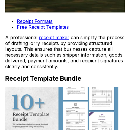
Receipt Formats
Free Receipt Templates
A professional
receipt maker
can simplify the process
of drafting lorry receipts by providing structured
layouts. This ensures that businesses capture all
necessary details such as shipper information, goods
delivered, payment amounts, and recipient signatures
clearly and consistently.
Receipt Template Bundle