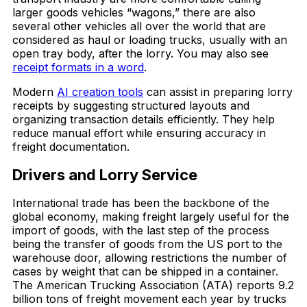
larger goods vehicles “wagons,” there are also
several other vehicles all over the world that are
considered as haul or loading trucks, usually with an
open tray body, after the lorry. You may also see
receipt formats in a word
.
Modern
AI creation tools
can assist in preparing lorry
receipts by suggesting structured layouts and
organizing transaction details efficiently. They help
reduce manual effort while ensuring accuracy in
freight documentation.
Drivers and Lorry Service
International trade has been the backbone of the
global economy, making freight largely useful for the
import of goods, with the last step of the process
being the transfer of goods from the US port to the
warehouse door, allowing restrictions the number of
cases by weight that can be shipped in a container.
The American Trucking Association (ATA) reports 9.2
billion tons of freight movement each year by trucks