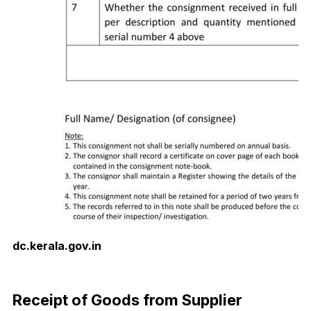
dc.kerala.gov.in
Download Now
Receipt of Goods from Supplier