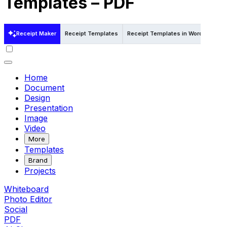
Templates – PDF
Receipt Maker
Receipt Templates
Receipt Templates in Word
Rece
Home
Document
Design
Presentation
Image
Video
More
Templates
Brand
Projects
Whiteboard
Photo Editor
Social
PDF