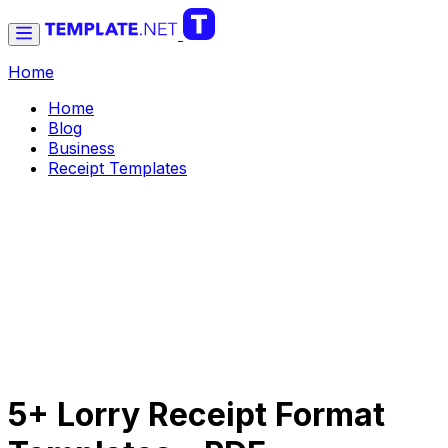
Home
Home
Blog
Business
Receipt Templates
5+ Lorry Receipt Format