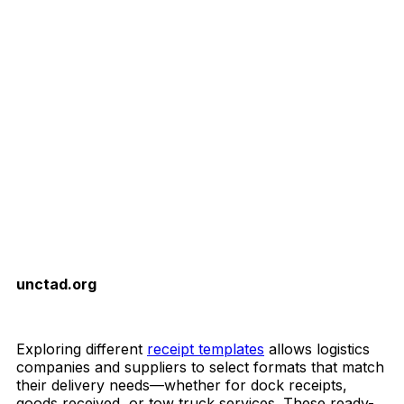
unctad.org
Download Now
Exploring different
receipt templates
allows logistics
companies and suppliers to select formats that match
their delivery needs—whether for dock receipts,
goods received, or tow truck services. These ready-