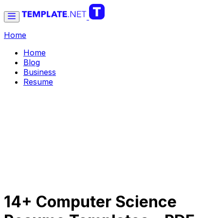
Home
Home
Blog
Business
Resume
14+ Computer Science