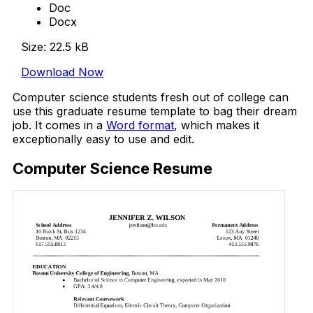
Doc
Docx
Size: 22.5 kB
Download Now
Computer science students fresh out of college can
use this graduate resume template to bag their dream
job. It comes in a
Word format
, which makes it
exceptionally easy to use and edit.
Computer Science Resume