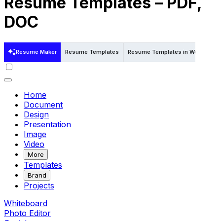
Resume Templates – PDF,
DOC
Resume Maker
Resume Templates
Resume Templates in Word
Re
Home
Document
Design
Presentation
Image
Video
More
Templates
Brand
Projects
Whiteboard
Photo Editor