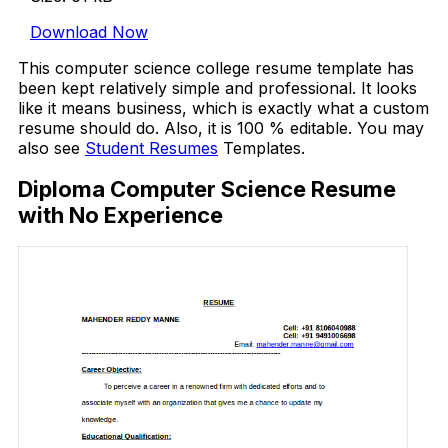
Download Now
This computer science college resume template has
been kept relatively simple and professional. It looks
like it means business, which is exactly what a custom
resume should do. Also, it is 100 % editable. You may
also see
Student Resumes
Templates.
Diploma Computer Science Resume
with No Experience