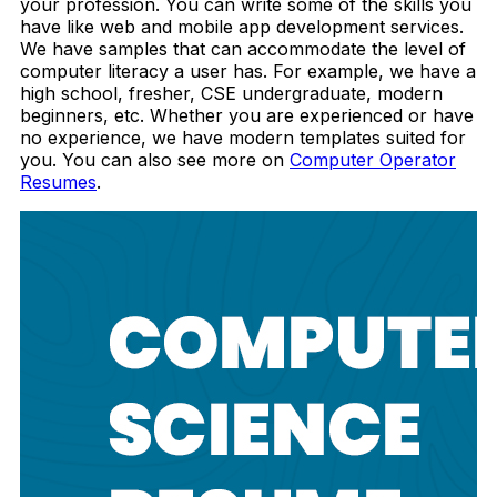
your profession.
You can write some of the skills you
have like web and mobile app development services.
We have samples that can accommodate the level of
computer literacy a user has. For example, we have a
high school, fresher, CSE undergraduate, modern
beginners, etc. Whether you are experienced or have
no experience, we have modern templates suited for
you. You can also see more on
Computer Operator
Resumes
.