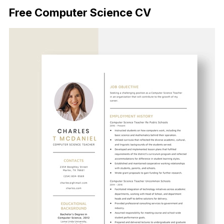
Free Computer Science CV