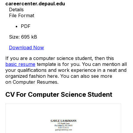
careercenter.depaul.edu
Details
File Format
PDF
Size: 695 kB
Download Now
If you are a computer science student, then this
basic resume
template is for you. You can mention all
your qualifications and work experience in a neat and
organized fashion here. You can also see more
on Computer Resumes.
CV For Computer Science Student