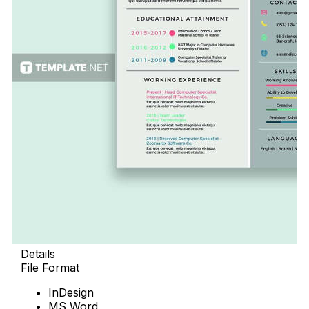
Details
File Format
InDesign
MS Word