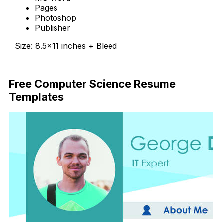
Pages
Photoshop
Publisher
Size: 8.5×11 inches + Bleed
Free Download
Free Computer Science Resume
Templates