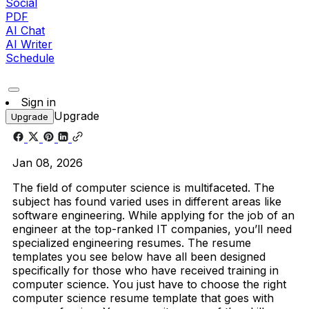
Social
PDF
AI Chat
AI Writer
Schedule
Sign in
Upgrade
Upgrade
Jan 08, 2026
The field of computer science is multifaceted. The
subject has found varied uses in different areas like
software engineering. While applying for the job of an
engineer at the top-ranked IT companies, you’ll need
specialized engineering resumes. The resume
templates you see below have all been designed
specifically for those who have received training in
computer science. You just have to choose the right
computer science resume template that goes with