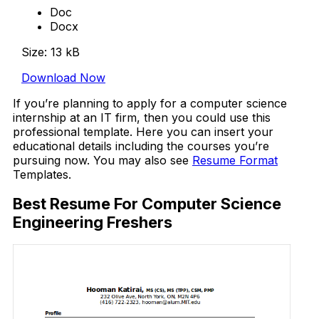
Doc
Docx
Size: 13 kB
Download Now
If you’re planning to apply for a computer science
internship at an IT firm, then you could use this
professional template. Here you can insert your
educational details including the courses you’re
pursuing now. You may also see
Resume Format
Templates.
Best Resume For Computer Science
Engineering Freshers