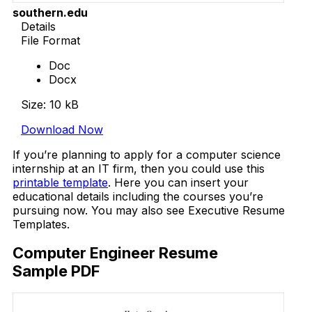
southern.edu
Details
File Format
Doc
Docx
Size: 10 kB
Download Now
If you’re planning to apply for a computer science
internship at an IT firm, then you could use this
printable template
. Here you can insert your
educational details including the courses you’re
pursuing now. You may also see Executive Resume
Templates.
Computer Engineer Resume
Sample PDF