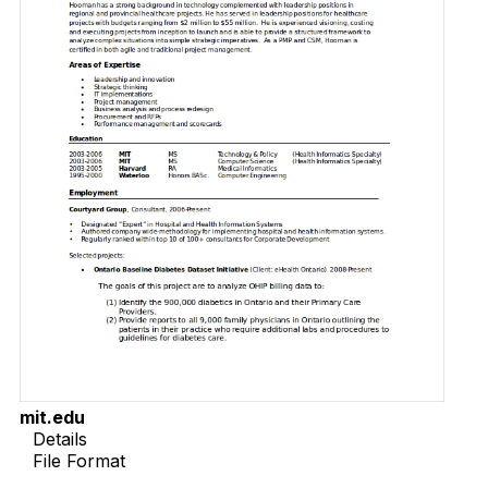
mit.edu
Details
File Format