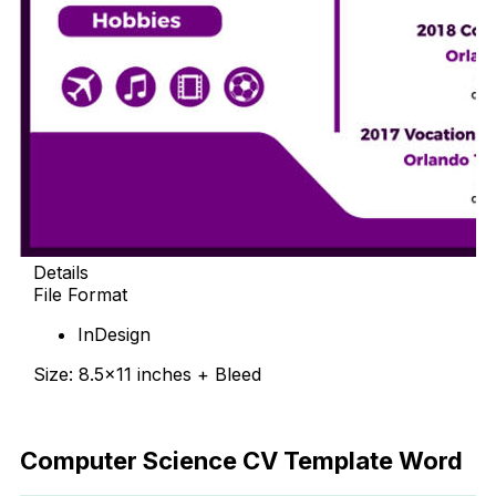
Details
File Format
InDesign
Size: 8.5×11 inches + Bleed
Free Download
Computer Science CV Template Word