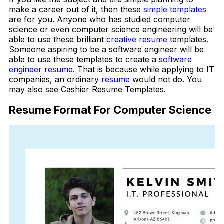
make a career out of it, then these
simple templates
are for you. Anyone who has studied computer
science or even computer science engineering will be
able to use these brilliant
creative resume
templates.
Someone aspiring to be a software engineer will be
able to use these templates to create a
software
engineer resume
. That is because while applying to IT
companies, an ordinary
resume
would not do. You
may also see Cashier Resume Templates.
Resume Format For Computer Science