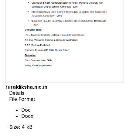
ruraldiksha.nic.in
Details
File Format
Doc
Docx
Size: 4 kB