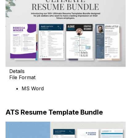
Details
File Format
MS Word
Download Now
ATS Resume Template Bundle