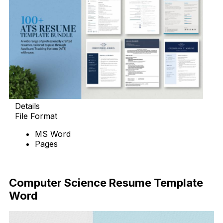
Details
File Format
MS Word
Pages
Download Now
Computer Science Resume Template
Word