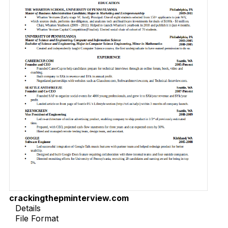
crackingthepminterview.com
Details
File Format