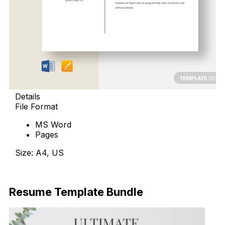
Details
File Format
MS Word
Pages
Size: A4, US
Download Now
Resume Template Bundle