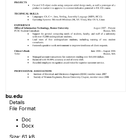
bu.edu
Details
File Format
Doc
Docx
Size: 61 kB