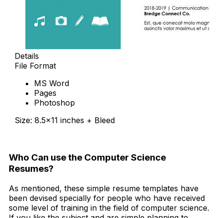
Details
File Format
MS Word
Pages
Photoshop
Size: 8.5×11 inches + Bleed
Free Download
Who Can use the Computer Science
Resumes?
As mentioned, these simple resume templates have
been devised specially for people who have received
some level of training in the field of computer science.
If you like the subject and are simple planning to