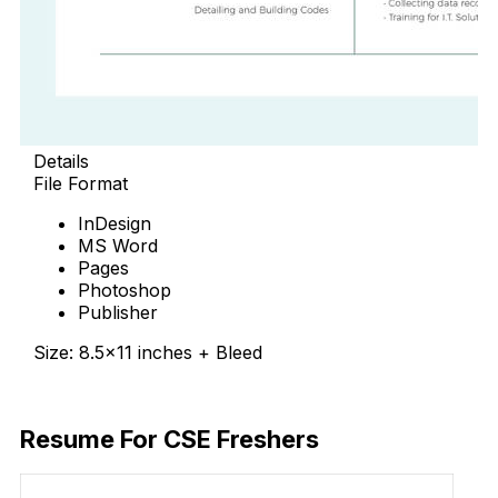
Details
File Format
InDesign
MS Word
Pages
Photoshop
Publisher
Size: 8.5×11 inches + Bleed
Free Download
Resume For CSE Freshers