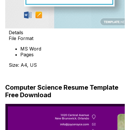
Details
File Format
MS Word
Pages
Size: A4, US
Download Now
Computer Science Resume Template
Free Download