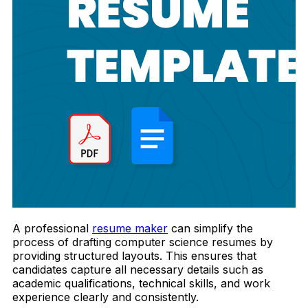
A professional
resume maker
can simplify the
process of drafting computer science resumes by
providing structured layouts. This ensures that
candidates capture all necessary details such as
academic qualifications, technical skills, and work
experience clearly and consistently.