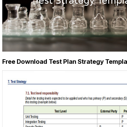
Free Download Test Plan Strategy Templa