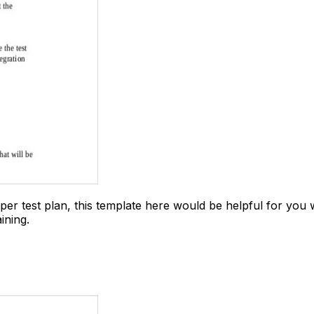
er test plan, this template here would be helpful for you w
ining.