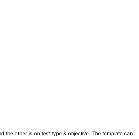
nd the other is on test type & objective. The template can