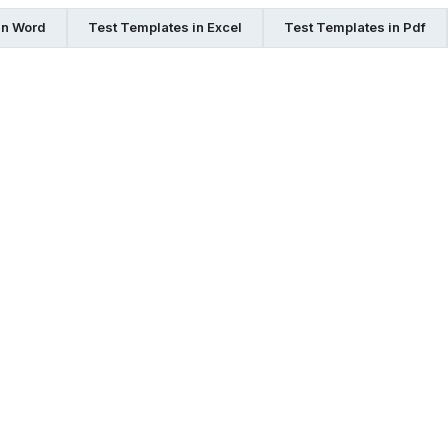
in Word
Test Templates in Excel
Test Templates in Pdf