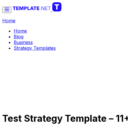
Home
Home
Blog
Business
Strategy Templates
Test Strategy Template – 1