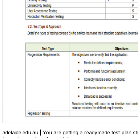
adelaide.edu.au | You are getting a readymade test plan st