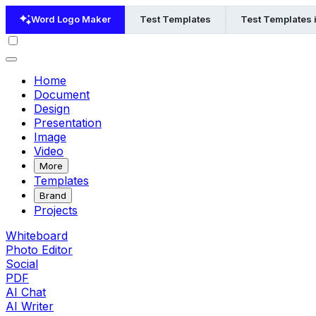
Word Logo Maker
Test Templates
Test Templates 
Home
Document
Design
Presentation
Image
Video
More
Templates
Brand
Projects
Whiteboard
Photo Editor
Social
PDF
AI Chat
AI Writer