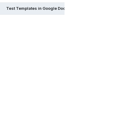
Test Templates in Google Docs
Test Templates in Google S