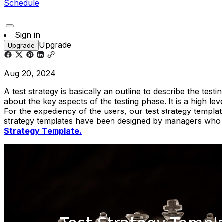
Schedule
Sign in
Upgrade
Upgrade
Aug 20, 2024
A test strategy is basically an outline to describe the te
about the key aspects of the testing phase. It is a high 
For the expediency of the users, our test strategy templa
strategy templates have been designed by managers who ar
Strategy Template.