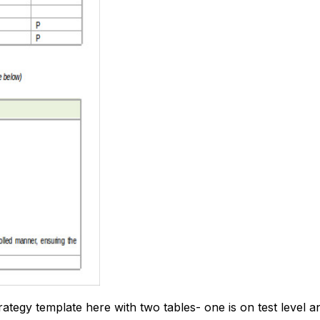
rategy template here with two tables- one is on test level a