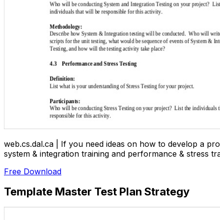
web.cs.dal.ca | If you need ideas on how to develop a prop
system & integration training and performance & stress tra
Free Download
Template Master Test Plan Strategy