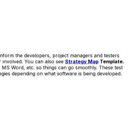
o inform the developers, project managers and testers
er involved. You can also see
Strategy Map
Template.
, MS Word, etc. so things can go smoothly. These test
egies depending on what software is being developed.