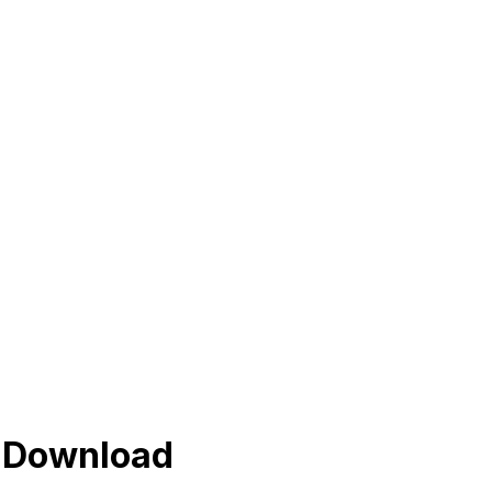
s Download