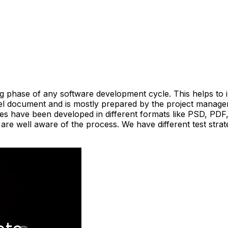
sting phase of any software development cycle. This helps t
level document and is mostly prepared by the project manag
tes have been developed in different formats like PSD, PDF
e well aware of the process. We have different test strat