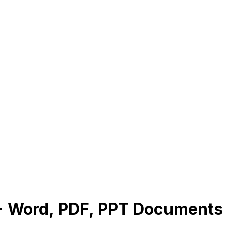
1+ Word, PDF, PPT Document