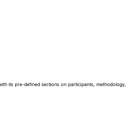
ith its pre-defined sections on participants, methodology,