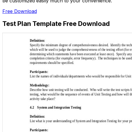
be customized easily much to your convenience.
Free Download
Test Plan Template Free Download