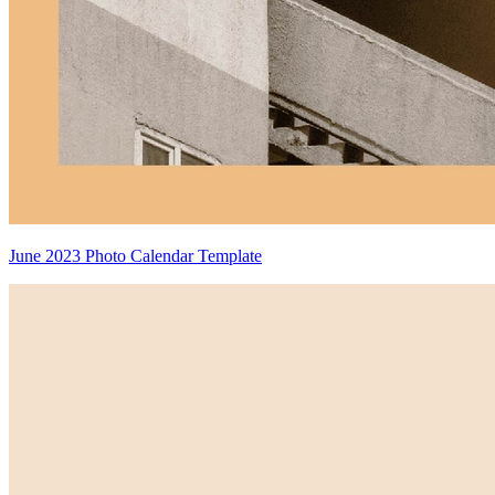
June 2023 Photo Calendar Template