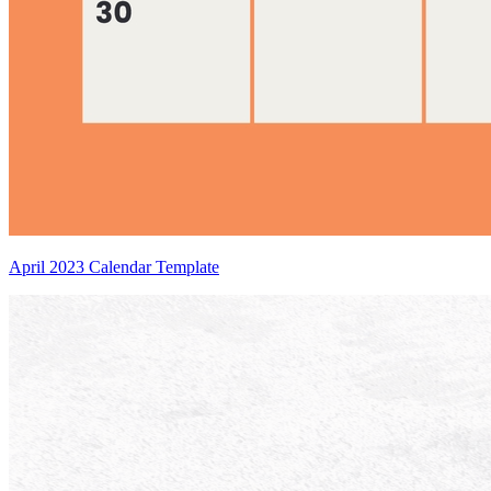
April 2023 Calendar Template