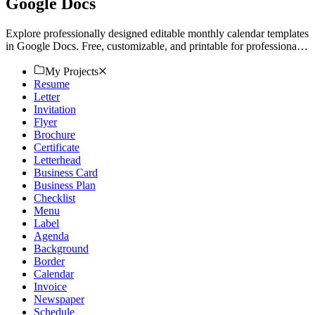
Google Docs
Explore professionally designed editable monthly calendar templates
in Google Docs. Free, customizable, and printable for professional
use. Download now!
My Projects
Resume
Letter
Invitation
Flyer
Brochure
Certificate
Letterhead
Business Card
Business Plan
Checklist
Menu
Label
Agenda
Background
Border
Calendar
Invoice
Newspaper
Schedule