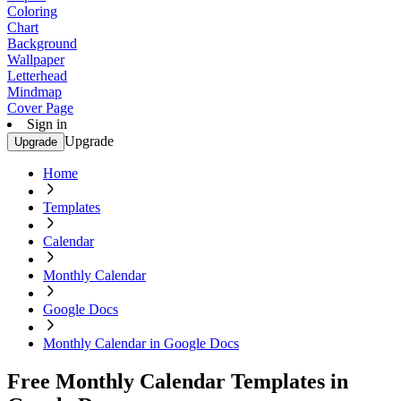
Coloring
Chart
Background
Wallpaper
Letterhead
Mindmap
Cover Page
Sign in
Upgrade
Upgrade
Home
Templates
Calendar
Monthly Calendar
Google Docs
Monthly Calendar in Google Docs
Free Monthly Calendar Templates in