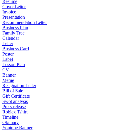
Resume
Cover Letter
Invoice
Presentation
Recommendation Letter
Business Plan
Family Tree
Calendar
Letter
Business Card
Poster
Label
Lesson Plan
CV
Banner
Meme
Resignation Letter
Bill of Sale
Gift Certificate
Swot analysis
Press release
Roblex Tshirt
Timeline
Obituary
Youtube Banner