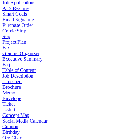
Job Applications
ATS Resume
Smart Goals
Email Signature
Purchase Order
Comic Strip
Sop
Project Plan
Fax
Graphic Organizer
Executive Summary
Faq
Table of Content
Job Description
Timesheet
Brochure
Memo
Envelope
Ticket
T-shirt
Concept Map
Social Media Calendar
Coupon
Birthday
Org Chart