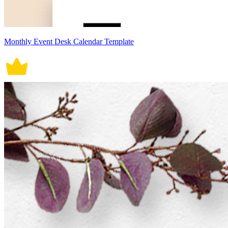
Monthly Event Desk Calendar Template