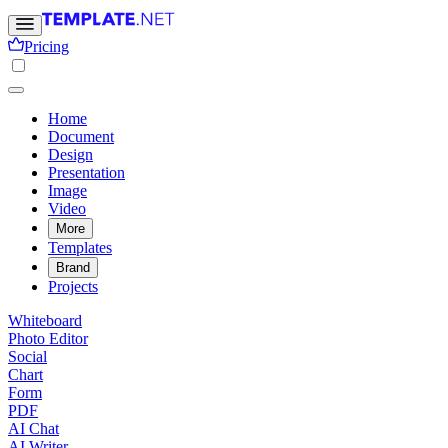
Pricing
Home
Document
Design
Presentation
Image
Video
More
Templates
Brand
Projects
Whiteboard
Photo Editor
Social
Chart
Form
PDF
AI Chat
AI Writer