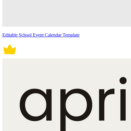
Editable School Event Calendar Template