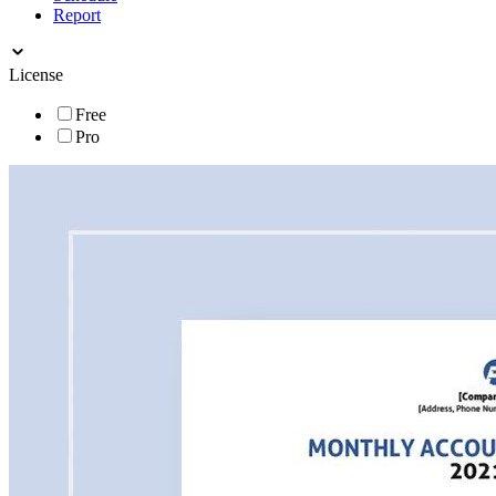
Report
License
Free
Pro