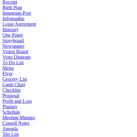
Receipt
Birth Plan
Instagram Post
Infographic
Lease Agreement
Itinerary
One Pager
Storyboard
Newspaper
Vision Board
Venn Diagram
To Do List
Menu
Flyer
Grocery List
Gantt Chart
Checklist
Proposal
Profit and Loss
Planner
Schedule
Meeting Minutes
Cornell Notes
Agenda
Tier List