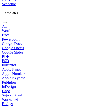
Schedule
Templates
All
Word
Excel
Powerpoint
Google Docs
Google Sheets
Google Slides
PDF
PSD
Illustrator
Apple Pages
Apple Numbers
Apple Keynote
Publisher
InDesign
Logo
Sign in Sheet
Worksheet
Budget