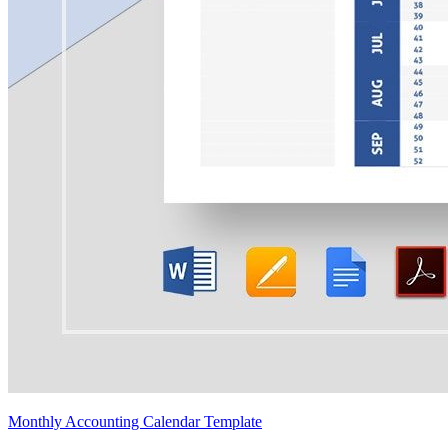
Monthly Accounting Calendar Template