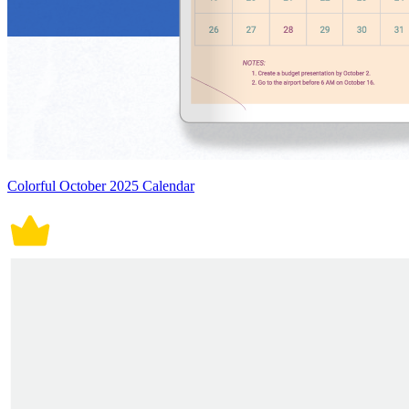
Colorful October 2025 Calendar