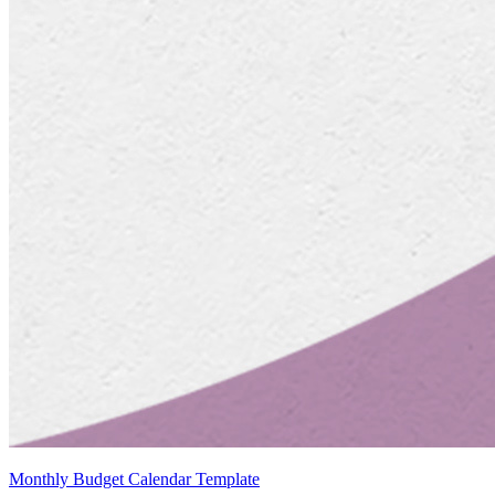
Monthly Budget Calendar Template