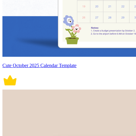
Cute October 2025 Calendar Template