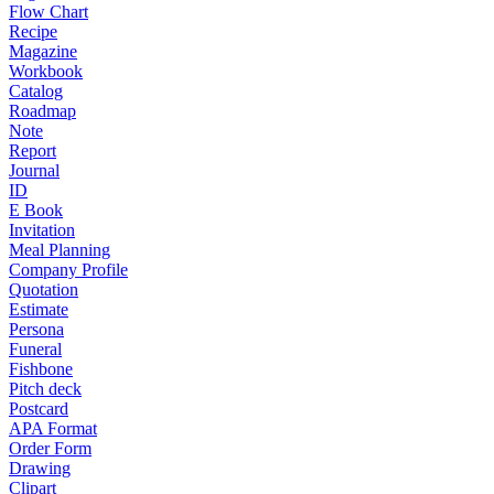
Flow Chart
Recipe
Magazine
Workbook
Catalog
Roadmap
Note
Report
Journal
ID
E Book
Invitation
Meal Planning
Company Profile
Quotation
Estimate
Persona
Funeral
Fishbone
Pitch deck
Postcard
APA Format
Order Form
Drawing
Clipart