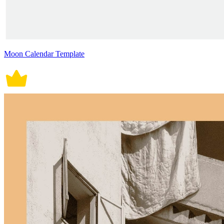
Moon Calendar Template