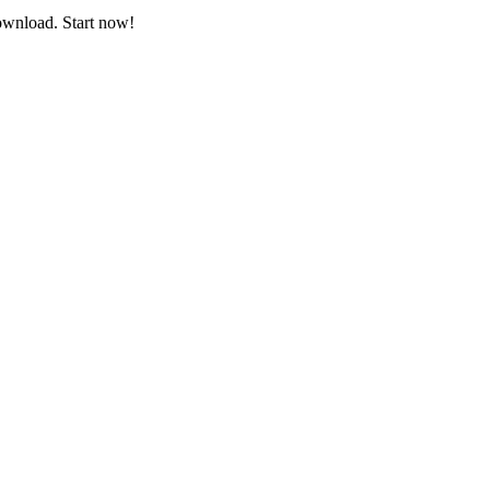
download. Start now!