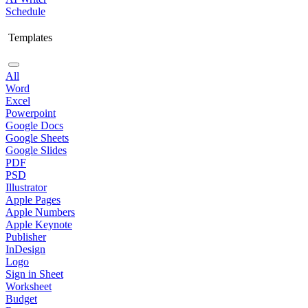
Schedule
Templates
All
Word
Excel
Powerpoint
Google Docs
Google Sheets
Google Slides
PDF
PSD
Illustrator
Apple Pages
Apple Numbers
Apple Keynote
Publisher
InDesign
Logo
Sign in Sheet
Worksheet
Budget