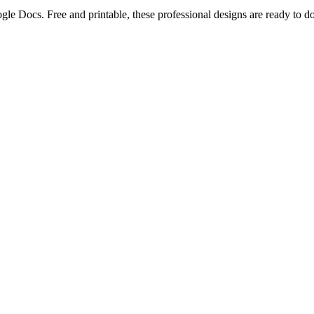
ogle Docs. Free and printable, these professional designs are ready to 