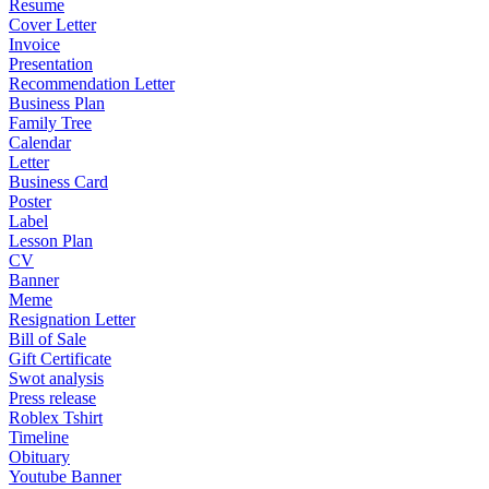
Resume
Cover Letter
Invoice
Presentation
Recommendation Letter
Business Plan
Family Tree
Calendar
Letter
Business Card
Poster
Label
Lesson Plan
CV
Banner
Meme
Resignation Letter
Bill of Sale
Gift Certificate
Swot analysis
Press release
Roblex Tshirt
Timeline
Obituary
Youtube Banner