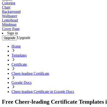
Coloring
Chart
Background
Wallpaper
Letterhead
Mindmap
Cover Page
Sign in
Upgrade
Upgrade
Home
Templates
Certificate
Cheer-leading Certificate
Google Docs
Cheer-leading Certificate in Google Docs
Free Cheer-leading Certificate Templates 