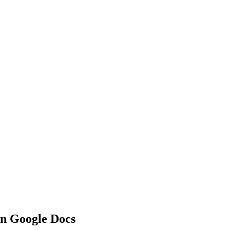
in Google Docs