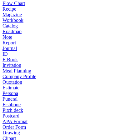
Flow Chart
Recipe
Magazine
Workbook
Catalog
Roadmap
Note
Report
Journal
ID
E Book
Invitation
Meal Planning
Company Profile
Quotation
Estimate
Persona
Funeral
Fishbone
Pitch deck
Postcard
APA Format
Order Form
Drawing
Clipart