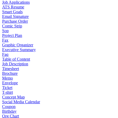
Job Applications
ATS Resume
Smart Goals
Email Signature
Purchase Order
Comic Strip
Sop
Project Plan
Fax
Graphic Organizer
Executive Summary
Faq
Table of Content
Job Description
Timesheet
Brochure
Memo
Envelope
Ticket
T-shirt
Concept Map
Social Media Calendar
Coupon
Birthday
Org Chart