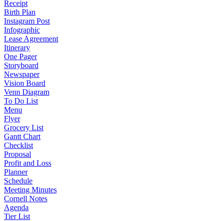
Receipt
Birth Plan
Instagram Post
Infographic
Lease Agreement
Itinerary
One Pager
Storyboard
Newspaper
Vision Board
Venn Diagram
To Do List
Menu
Flyer
Grocery List
Gantt Chart
Checklist
Proposal
Profit and Loss
Planner
Schedule
Meeting Minutes
Cornell Notes
Agenda
Tier List