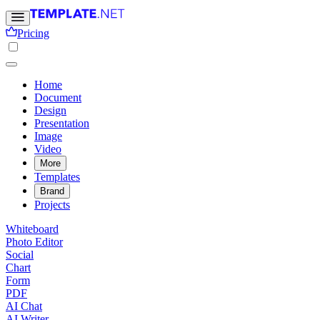
Pricing
Home
Document
Design
Presentation
Image
Video
More
Templates
Brand
Projects
Whiteboard
Photo Editor
Social
Chart
Form
PDF
AI Chat
AI Writer