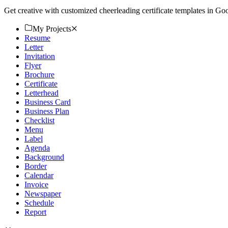
Get creative with customized cheerleading certificate templates in Go
My Projects
Resume
Letter
Invitation
Flyer
Brochure
Certificate
Letterhead
Business Card
Business Plan
Checklist
Menu
Label
Agenda
Background
Border
Calendar
Invoice
Newspaper
Schedule
Report