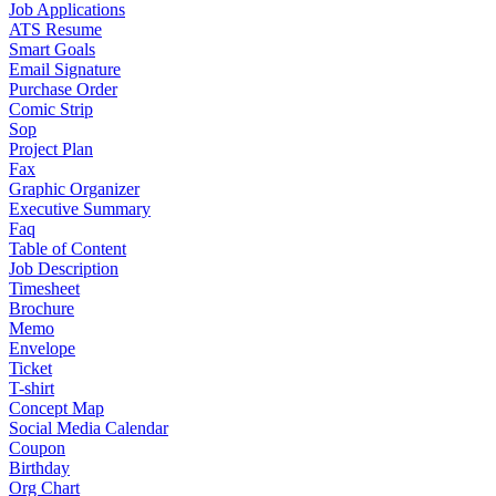
Job Applications
ATS Resume
Smart Goals
Email Signature
Purchase Order
Comic Strip
Sop
Project Plan
Fax
Graphic Organizer
Executive Summary
Faq
Table of Content
Job Description
Timesheet
Brochure
Memo
Envelope
Ticket
T-shirt
Concept Map
Social Media Calendar
Coupon
Birthday
Org Chart