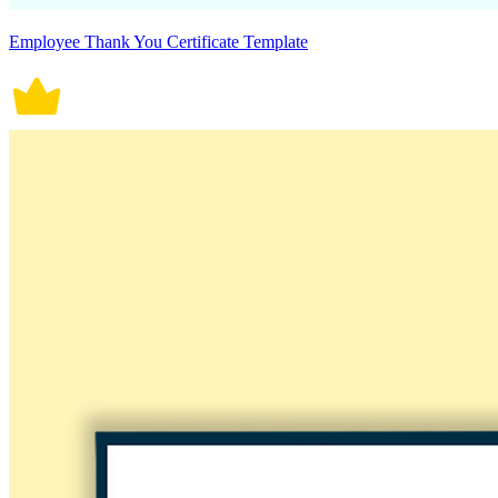
Employee Thank You Certificate Template