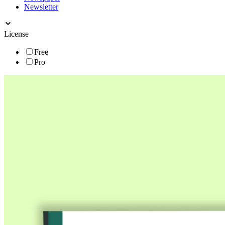
Newsletter
License
Free
Pro