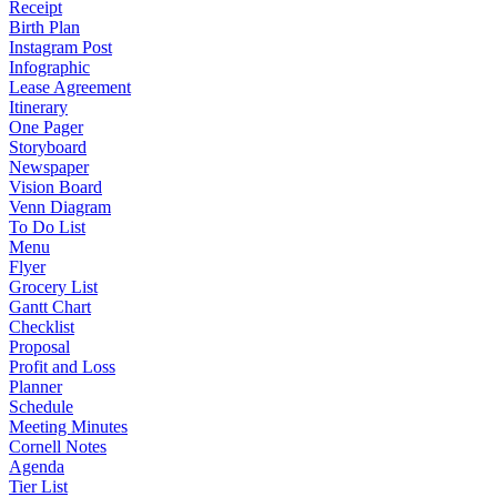
Receipt
Birth Plan
Instagram Post
Infographic
Lease Agreement
Itinerary
One Pager
Storyboard
Newspaper
Vision Board
Venn Diagram
To Do List
Menu
Flyer
Grocery List
Gantt Chart
Checklist
Proposal
Profit and Loss
Planner
Schedule
Meeting Minutes
Cornell Notes
Agenda
Tier List