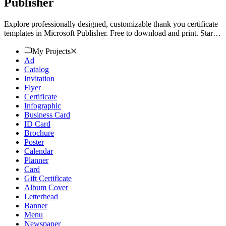
Publisher
Explore professionally designed, customizable thank you certificate
templates in Microsoft Publisher. Free to download and print. Start
now!
My Projects
Ad
Catalog
Invitation
Flyer
Certificate
Infographic
Business Card
ID Card
Brochure
Poster
Calendar
Planner
Card
Gift Certificate
Album Cover
Letterhead
Banner
Menu
Newspaper