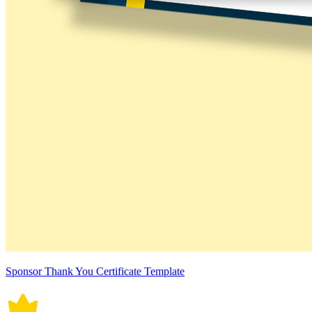
Sponsor Thank You Certificate Template