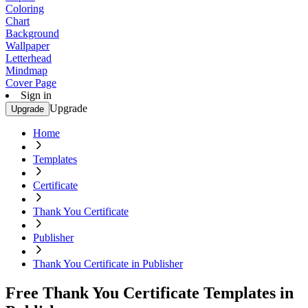
Coloring
Chart
Background
Wallpaper
Letterhead
Mindmap
Cover Page
Sign in
Upgrade
Upgrade
Home
Templates
Certificate
Thank You Certificate
Publisher
Thank You Certificate in Publisher
Free Thank You Certificate Templates in