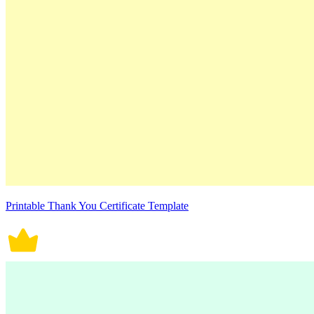
Printable Thank You Certificate Template