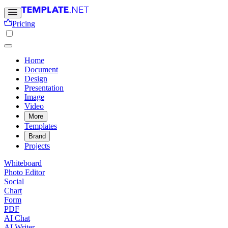
Pricing
Home
Document
Design
Presentation
Image
Video
More
Templates
Brand
Projects
Whiteboard
Photo Editor
Social
Chart
Form
PDF
AI Chat
AI Writer