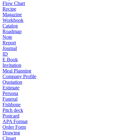
Flow Chart
Recipe
Magazine
Workbook
Catalog
Roadmap
Note
Report
Journal
ID
E Book
Invitation
Meal Planning
Company Profile
Quotation
Estimate
Persona
Funeral
Fishbone
Pitch deck
Postcard
APA Format
Order Form
Drawing
Clipart