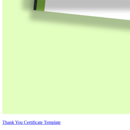
Thank You Certificate Template