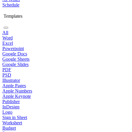
Schedule
Templates
All
Word
Excel
Powerpoint
Google Docs
Google Sheets
Google Slides
PDF
PSD
Illustrator
Apple Pages
Apple Numbers
Apple Keynote
Publisher
InDesign
Logo
Sign in Sheet
Worksheet
Budget