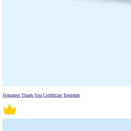
Volunteer Thank You Certificate Template