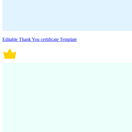
Editable Thank You certificate Template