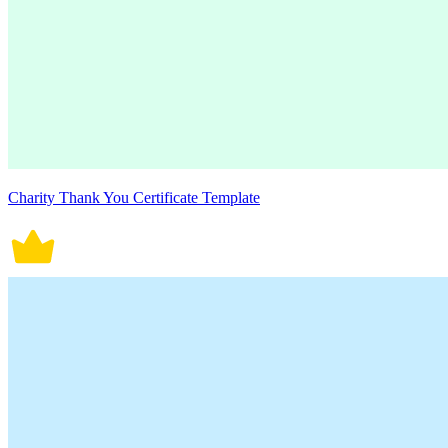
Charity Thank You Certificate Template