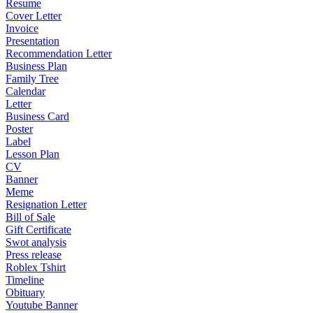
Resume
Cover Letter
Invoice
Presentation
Recommendation Letter
Business Plan
Family Tree
Calendar
Letter
Business Card
Poster
Label
Lesson Plan
CV
Banner
Meme
Resignation Letter
Bill of Sale
Gift Certificate
Swot analysis
Press release
Roblex Tshirt
Timeline
Obituary
Youtube Banner