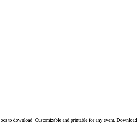
 Docs to download. Customizable and printable for any event. Downloa