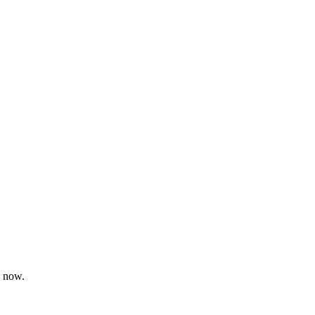
d now.