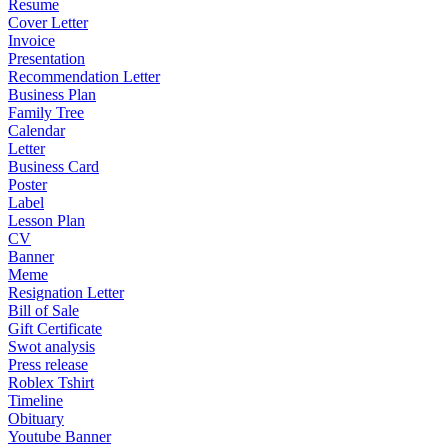
Resume
Cover Letter
Invoice
Presentation
Recommendation Letter
Business Plan
Family Tree
Calendar
Letter
Business Card
Poster
Label
Lesson Plan
CV
Banner
Meme
Resignation Letter
Bill of Sale
Gift Certificate
Swot analysis
Press release
Roblex Tshirt
Timeline
Obituary
Youtube Banner