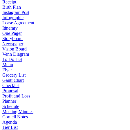
Receipt
Birth Plan
Instagram Post
Infographic
Lease Agreement
Itinerary
One Pager
Storyboard
Newspaper
Vision Board
Venn Diagram
To Do List
Menu
Flyer
Grocery List
Gantt Chart
Checklist
Proposal
Profit and Loss
Planner
Schedule
Meeting Minutes
Cornell Notes
Agenda
Tier List