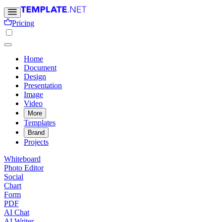
Pricing
Home
Document
Design
Presentation
Image
Video
More
Templates
Brand
Projects
Whiteboard
Photo Editor
Social
Chart
Form
PDF
AI Chat
AI Writer