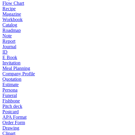
Flow Chart
Recipe
Magazine
Workbook
Catalog
Roadmap
Note
Report
Journal
ID
E Book
Invitation
Meal Planning
Company Profile
Quotation
Estimate
Persona
Funeral
Fishbone
Pitch deck
Postcard
APA Format
Order Form
Drawing
Clipart