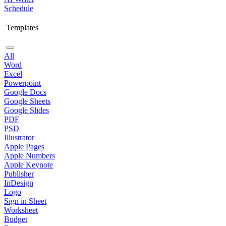
Schedule
Templates
All
Word
Excel
Powerpoint
Google Docs
Google Sheets
Google Slides
PDF
PSD
Illustrator
Apple Pages
Apple Numbers
Apple Keynote
Publisher
InDesign
Logo
Sign in Sheet
Worksheet
Budget