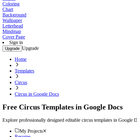
Coloring
Chart
Background
Wallpaper
Letterhead
Mindmap
Cover Page
Sign in
Upgrade
Upgrade
Home
Templates
Circus
Circus in Google Docs
Free Circus Templates in Google Docs
Explore professionally designed editable circus templates in Google
My Projects
Resume