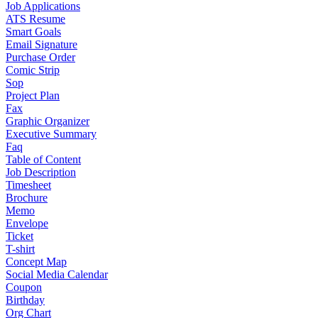
Job Applications
ATS Resume
Smart Goals
Email Signature
Purchase Order
Comic Strip
Sop
Project Plan
Fax
Graphic Organizer
Executive Summary
Faq
Table of Content
Job Description
Timesheet
Brochure
Memo
Envelope
Ticket
T-shirt
Concept Map
Social Media Calendar
Coupon
Birthday
Org Chart