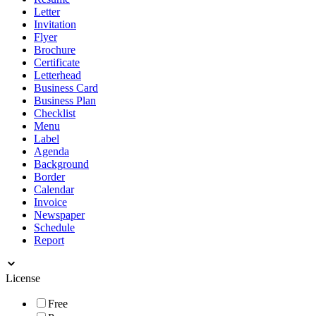
Letter
Invitation
Flyer
Brochure
Certificate
Letterhead
Business Card
Business Plan
Checklist
Menu
Label
Agenda
Background
Border
Calendar
Invoice
Newspaper
Schedule
Report
License
Free