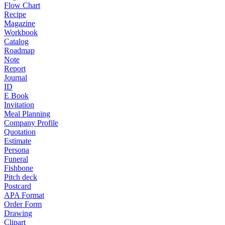
Flow Chart
Recipe
Magazine
Workbook
Catalog
Roadmap
Note
Report
Journal
ID
E Book
Invitation
Meal Planning
Company Profile
Quotation
Estimate
Persona
Funeral
Fishbone
Pitch deck
Postcard
APA Format
Order Form
Drawing
Clipart