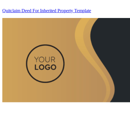
Quitclaim Deed For Inherited Property Template