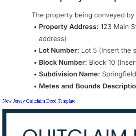
New Jersey Quitclaim Deed Template