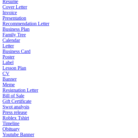
Resume
Cover Letter
Invoice
Presentation
Recommendation Letter
Business Plan
Family Tree
Calendar
Letter
Business Card
Poster
Label
Lesson Plan
CV
Banner
Meme
Resignation Letter
Bill of Sale
Gift Certificate
Swot analysis
Press release
Roblex Tshirt
Timeline
Obituary
Youtube Banner