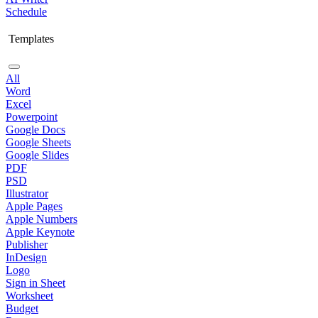
Schedule
Templates
All
Word
Excel
Powerpoint
Google Docs
Google Sheets
Google Slides
PDF
PSD
Illustrator
Apple Pages
Apple Numbers
Apple Keynote
Publisher
InDesign
Logo
Sign in Sheet
Worksheet
Budget