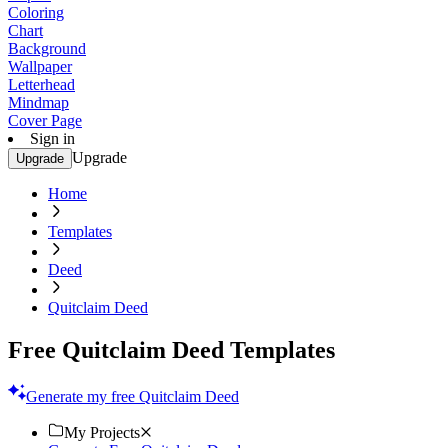
Coloring
Chart
Background
Wallpaper
Letterhead
Mindmap
Cover Page
Sign in
Upgrade
Upgrade
Home
Templates
Deed
Quitclaim Deed
Free Quitclaim Deed Templates
Generate my free Quitclaim Deed
My Projects