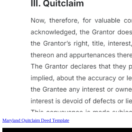
Maryland Quitclaim Deed Template