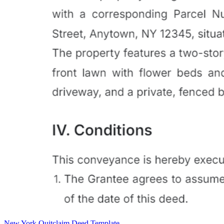
New York Quitclaim Deed Template