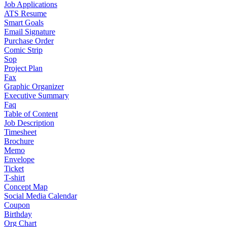
Job Applications
ATS Resume
Smart Goals
Email Signature
Purchase Order
Comic Strip
Sop
Project Plan
Fax
Graphic Organizer
Executive Summary
Faq
Table of Content
Job Description
Timesheet
Brochure
Memo
Envelope
Ticket
T-shirt
Concept Map
Social Media Calendar
Coupon
Birthday
Org Chart