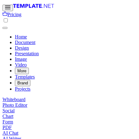
Pricing
Home
Document
Design
Presentation
Image
Video
More
Templates
Brand
Projects
Whiteboard
Photo Editor
Social
Chart
Form
PDF
AI Chat
AI Writer