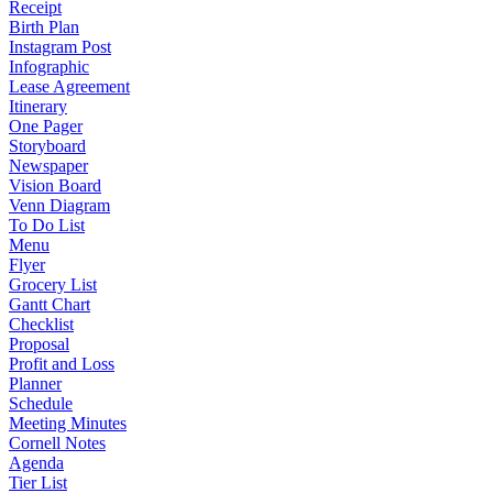
Receipt
Birth Plan
Instagram Post
Infographic
Lease Agreement
Itinerary
One Pager
Storyboard
Newspaper
Vision Board
Venn Diagram
To Do List
Menu
Flyer
Grocery List
Gantt Chart
Checklist
Proposal
Profit and Loss
Planner
Schedule
Meeting Minutes
Cornell Notes
Agenda
Tier List