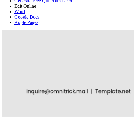
Generate Free Quitclaim Deed
Edit Online
Word
Google Docs
Apple Pages