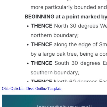
Ohio Quitclaim Deed Outline Template