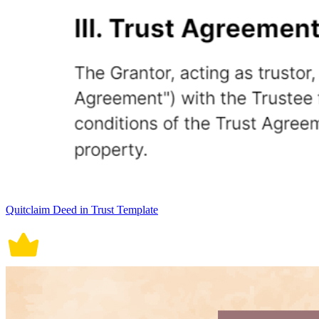
Quitclaim Deed in Trust Template