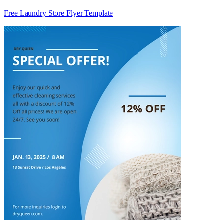
Free Laundry Store Flyer Template