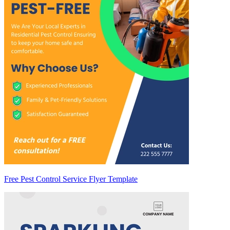
Free Pest Control Service Flyer Template