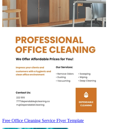
Free Office Cleaning Service Flyer Template