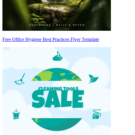
Free Office Hygiene Best Practices Flyer Template