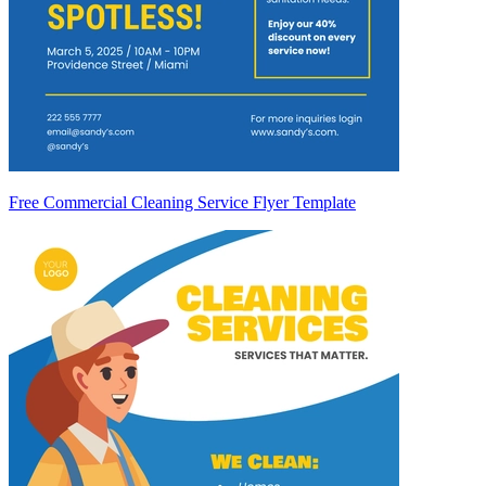
Free Commercial Cleaning Service Flyer Template