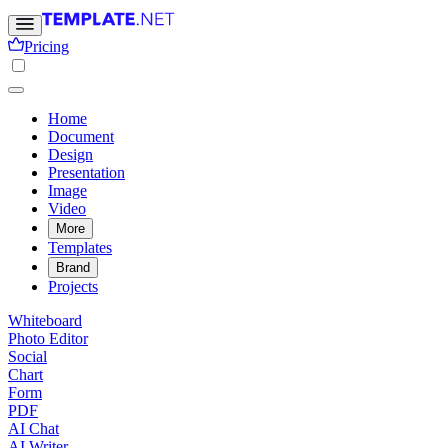
Pricing
Home
Document
Design
Presentation
Image
Video
More
Templates
Brand
Projects
Whiteboard
Photo Editor
Social
Chart
Form
PDF
AI Chat
AI Writer