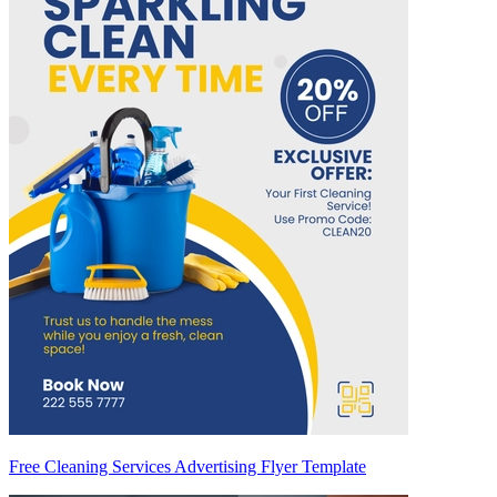
Free Cleaning Services Advertising Flyer Template