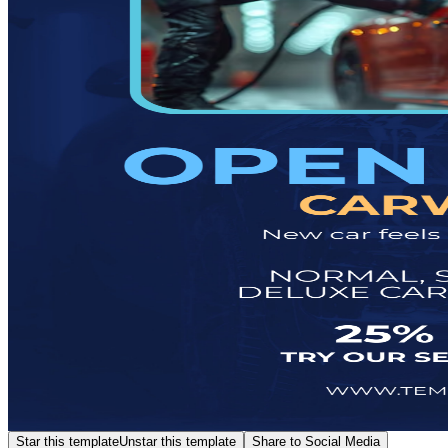
Star this template
Unstar this template
Share to Social Media