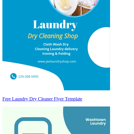
Free Laundry Dry Cleaner Flyer Template