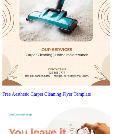
Free Aesthetic Carpet Cleaning Flyer Template