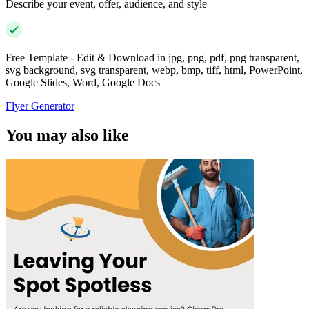
Describe your event, offer, audience, and style
Free Template - Edit & Download in jpg, png, pdf, png transparent,
svg background, svg transparent, webp, bmp, tiff, html, PowerPoint,
Google Slides, Word, Google Docs
Flyer Generator
You may also like