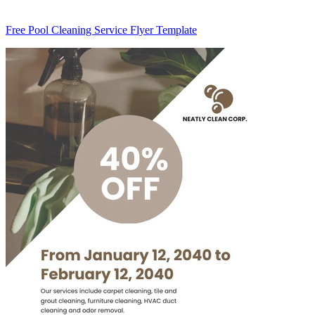
Free Pool Cleaning Service Flyer Template