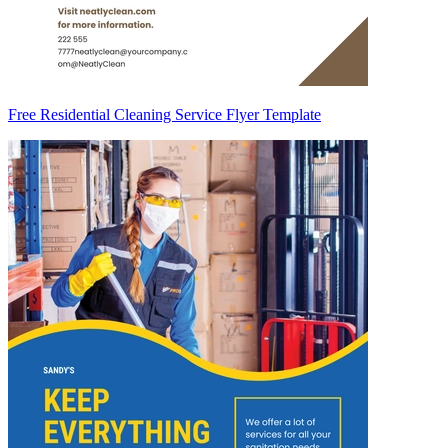
Free Residential Cleaning Service Flyer Template