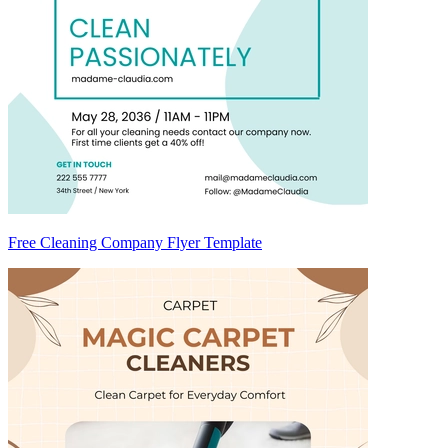
Free Cleaning Company Flyer Template