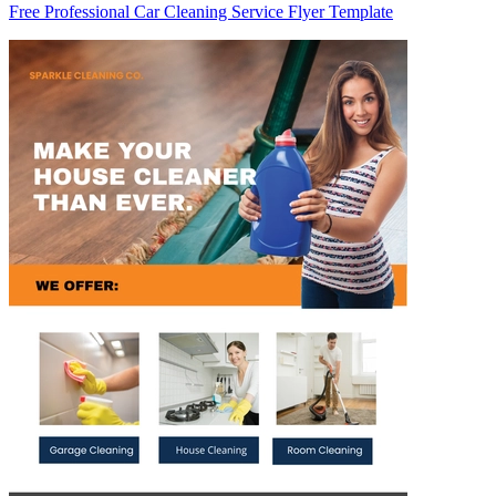
Free Professional Car Cleaning Service Flyer Template