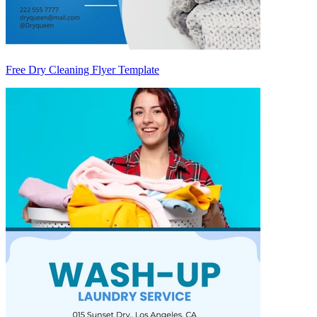
Free Dry Cleaning Flyer Template