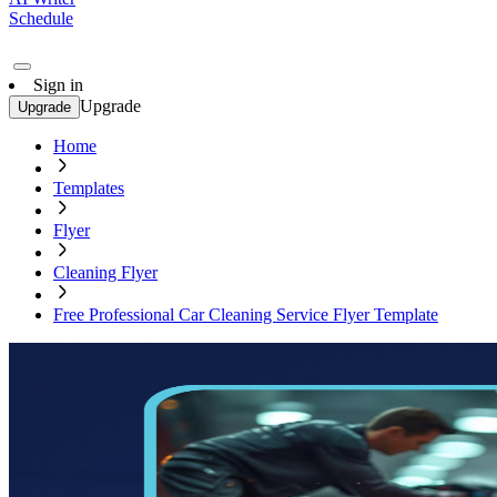
Schedule
Sign in
Upgrade
Upgrade
Home
Templates
Flyer
Cleaning Flyer
Free Professional Car Cleaning Service Flyer Template