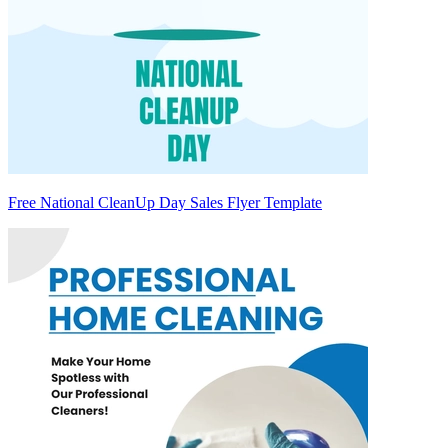
Free National CleanUp Day Sales Flyer Template