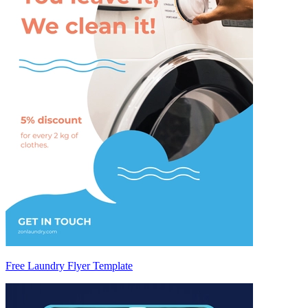
Free Laundry Flyer Template