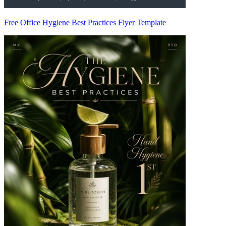
Free Office Hygiene Best Practices Flyer Template