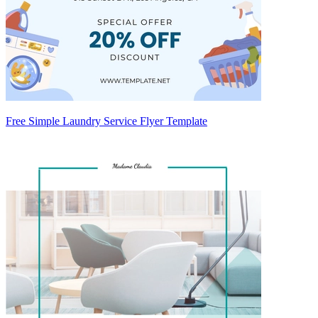
Free Simple Laundry Service Flyer Template