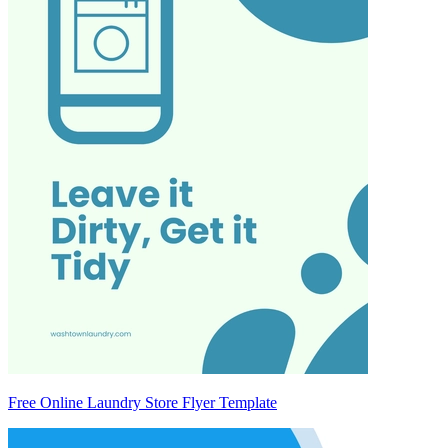
Free Online Laundry Store Flyer Template