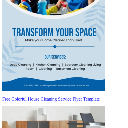
Free Colorful House Cleaning Service Flyer Template