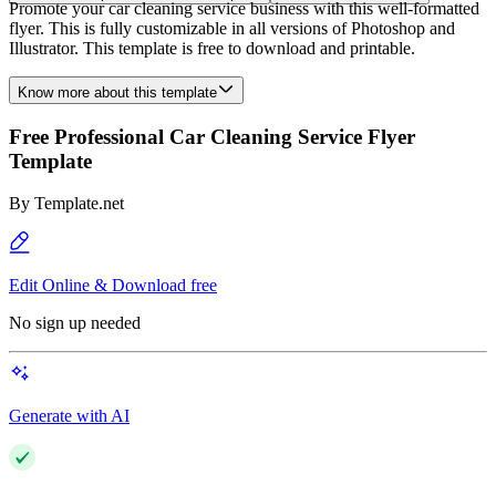
Promote your car cleaning service business with this well-formatted
flyer. This is fully customizable in all versions of Photoshop and
Illustrator. This template is free to download and printable.
Know more about this template
Free Professional Car Cleaning Service Flyer
Template
By
Template.net
Edit Online & Download free
No sign up needed
Generate with AI