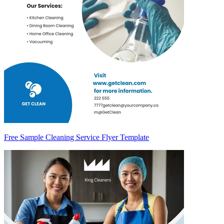
Free Sample Cleaning Service Flyer Template