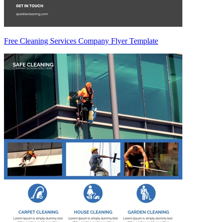
Free Cleaning Services Company Flyer Template