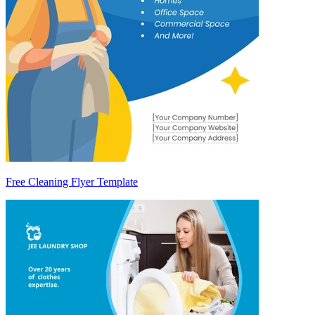
Free Cleaning Flyer Template