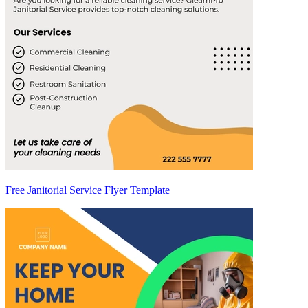
Free Janitorial Service Flyer Template