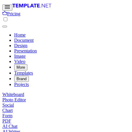
Pricing
Home
Document
Design
Presentation
Image
Video
More
Templates
Brand
Projects
Whiteboard
Photo Editor
Social
Chart
Form
PDF
AI Chat
AI Writer