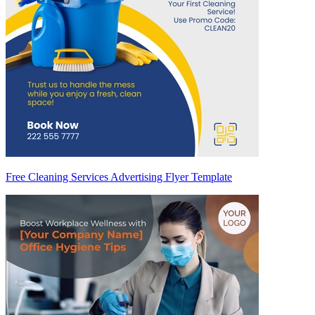
Free Cleaning Services Advertising Flyer Template