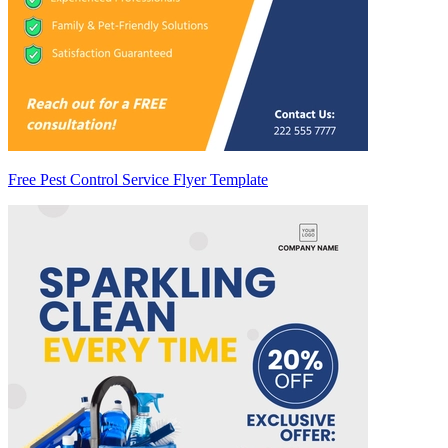
Free Pest Control Service Flyer Template