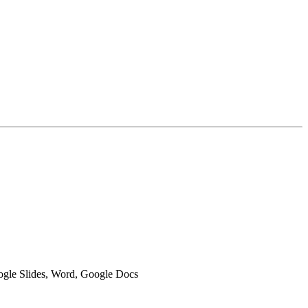
oogle Slides, Word, Google Docs