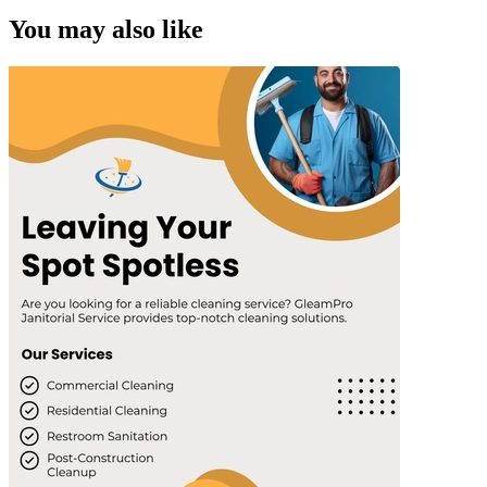
You may also like