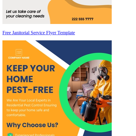
Free Janitorial Service Flyer Template