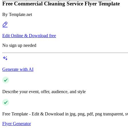
Free Commercial Cleaning Service Flyer Template
By
Template.net
Edit Online & Download free
No sign up needed
Generate with AI
Describe your event, offer, audience, and style
Free Template - Edit & Download in jpg, png, pdf, png transparent, 
Flyer Generator