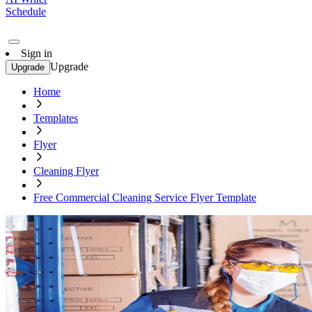
Schedule
Sign in
Upgrade
Upgrade
Home
Templates
Flyer
Cleaning Flyer
Free Commercial Cleaning Service Flyer Template