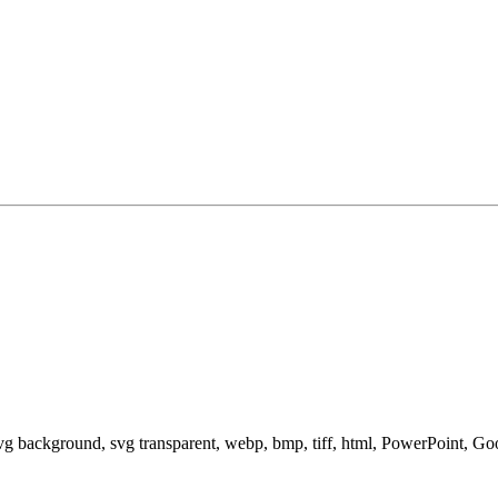
svg background, svg transparent, webp, bmp, tiff, html, PowerPoint, G