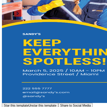
Star this template
Unstar this template
Share to Social Media