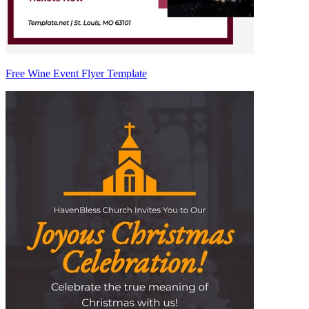
Free Wine Event Flyer Template