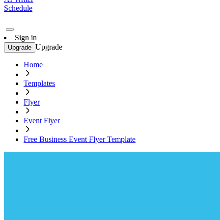
Schedule
Sign in
Upgrade
Upgrade
Home
Templates
Flyer
Event Flyer
Free Business Event Flyer Template