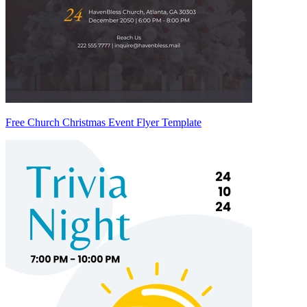
Free Church Christmas Event Flyer Template