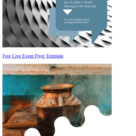
Free Live Event Flyer Template