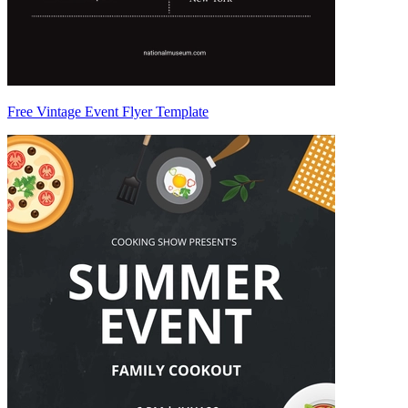
Free Vintage Event Flyer Template