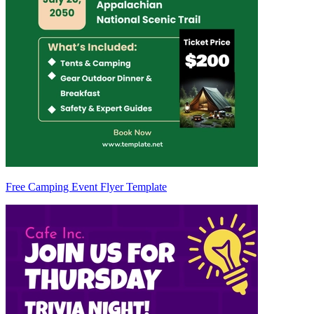
Free Camping Event Flyer Template