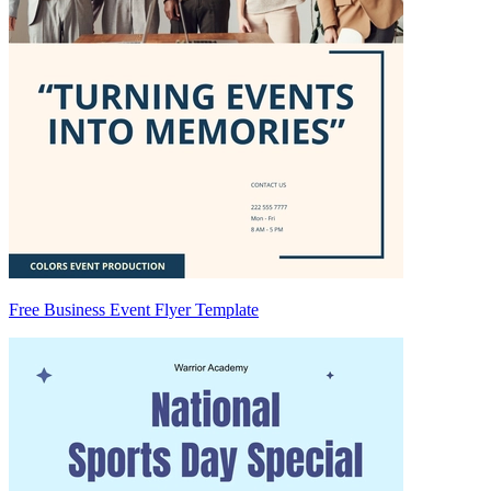
Free Business Event Flyer Template