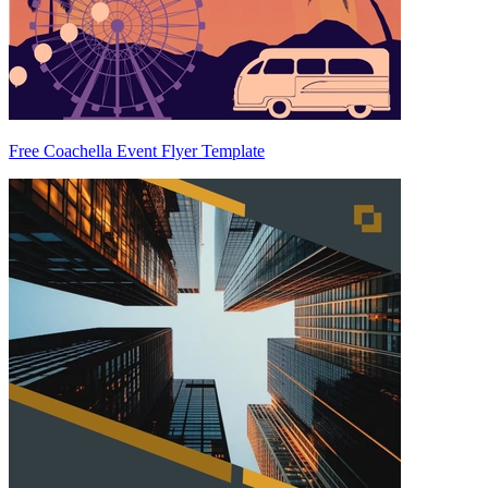
Free Coachella Event Flyer Template