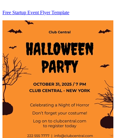
Free Startup Event Flyer Template