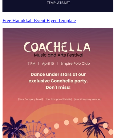
Free Hanukkah Event Flyer Template