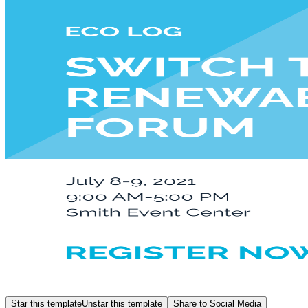
Star this template
Unstar this template
Share to Social Media