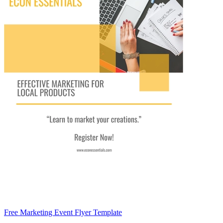
Free Marketing Event Flyer Template