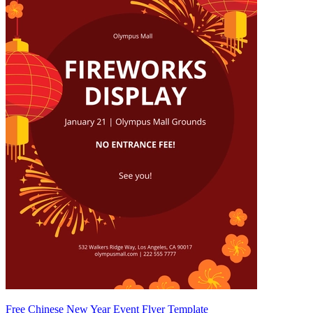
Free Chinese New Year Event Flyer Template