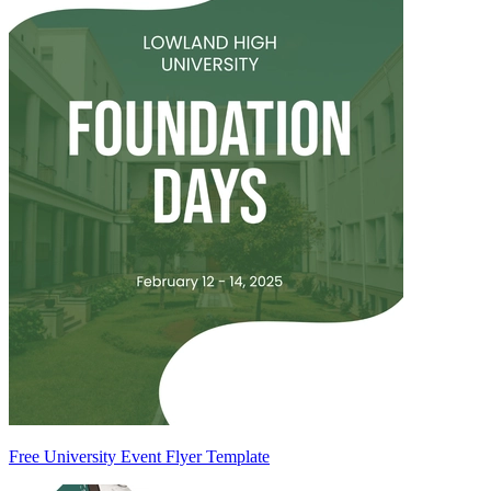
Free University Event Flyer Template