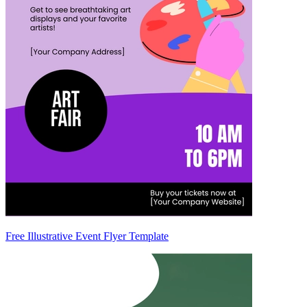
Free Illustrative Event Flyer Template