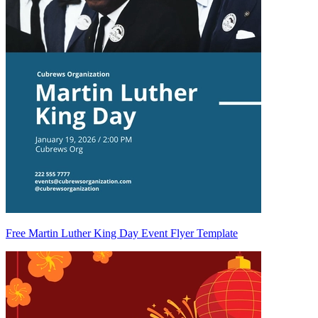
Free Martin Luther King Day Event Flyer Template