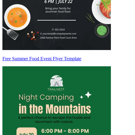
Free Summer Food Event Flyer Template