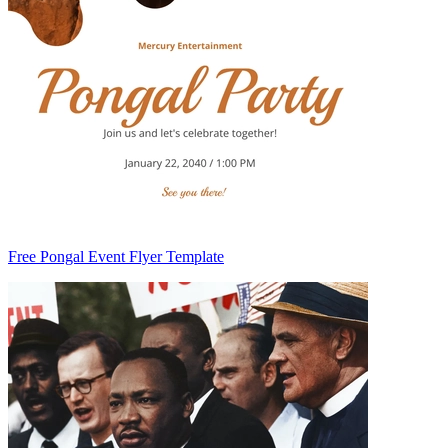
Free Pongal Event Flyer Template