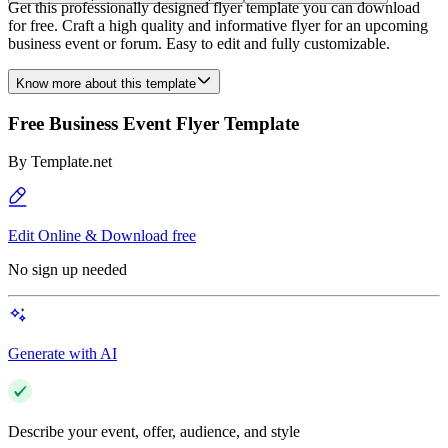
Get this professionally designed flyer template you can download
for free. Craft a high quality and informative flyer for an upcoming
business event or forum. Easy to edit and fully customizable.
Know more about this template
Free Business Event Flyer Template
By
Template.net
Edit Online & Download free
No sign up needed
Generate with AI
Describe your event, offer, audience, and style