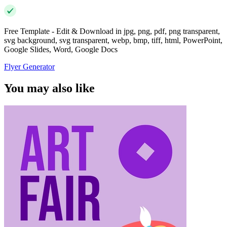
Free Template - Edit & Download in jpg, png, pdf, png transparent,
svg background, svg transparent, webp, bmp, tiff, html, PowerPoint,
Google Slides, Word, Google Docs
Flyer Generator
You may also like