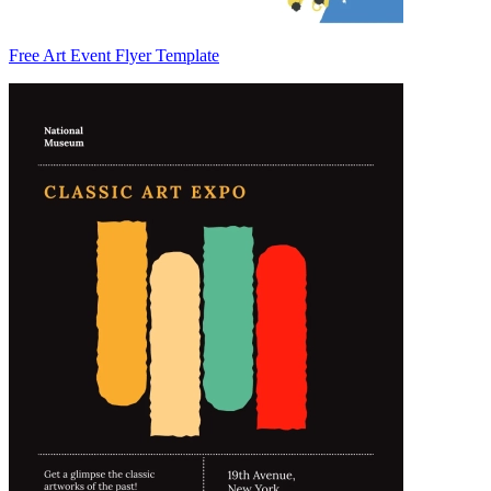
Free Art Event Flyer Template