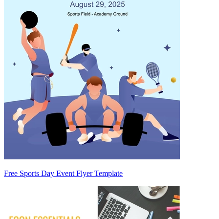
Free Sports Day Event Flyer Template