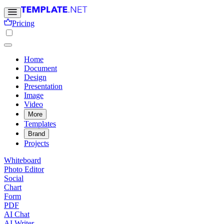
Pricing
Home
Document
Design
Presentation
Image
Video
More
Templates
Brand
Projects
Whiteboard
Photo Editor
Social
Chart
Form
PDF
AI Chat
AI Writer