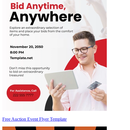
Free Auction Event Flyer Template