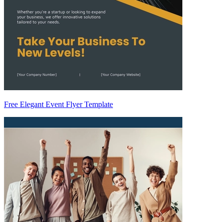
Free Elegant Event Flyer Template