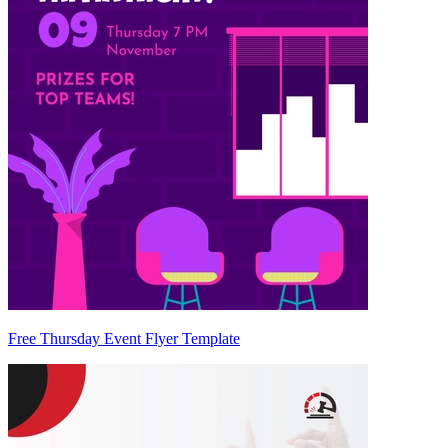
Free Thursday Event Flyer Template