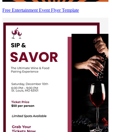
Free Entertainment Event Flyer Template