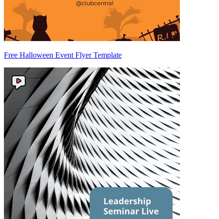
Free Halloween Event Flyer Template