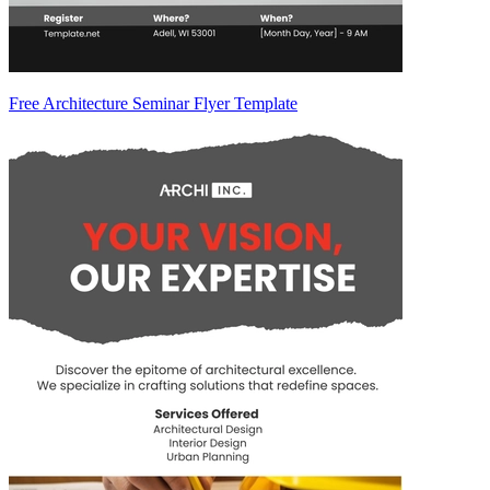
Free Architecture Seminar Flyer Template