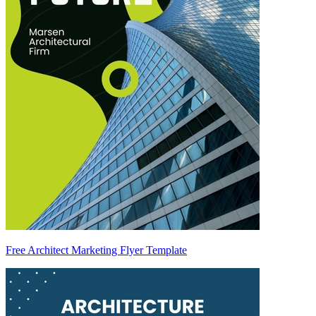
Free Architect Marketing Flyer Template