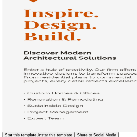
Star this template
Unstar this template
Share to Social Media