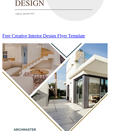
Free Creative Interior Design Flyer Template