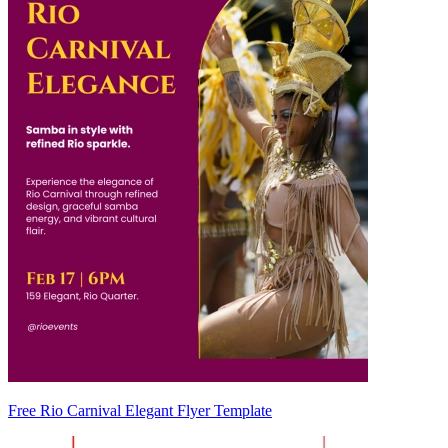
Free Rio Carnival Elegant Flyer Template