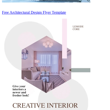
Free Architectural Design Flyer Template