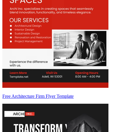
Free Architecture Firm Flyer Template