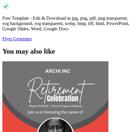
Free Template - Edit & Download in jpg, png, pdf, png transparent,
svg background, svg transparent, webp, bmp, tiff, html, PowerPoint,
Google Slides, Word, Google Docs
Flyer Generator
You may also like