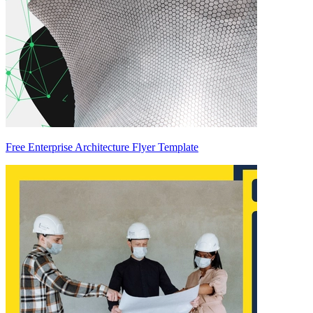
Free Enterprise Architecture Flyer Template