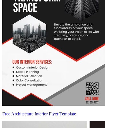
Free Architecture Interior Flyer Template