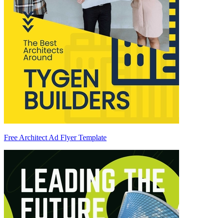
Free Architect Ad Flyer Template