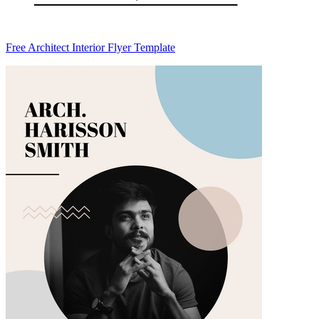
Free Architect Interior Flyer Template