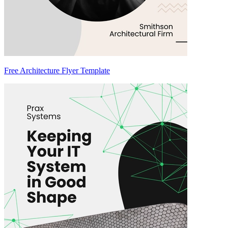
Free Architecture Flyer Template