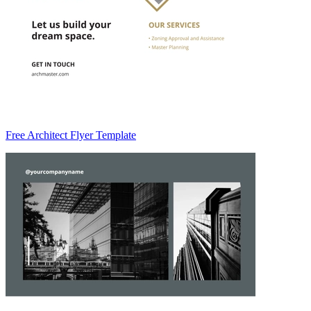
Free Architect Flyer Template