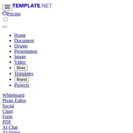
Pricing
Home
Document
Design
Presentation
Image
Video
More
Templates
Brand
Projects
Whiteboard
Photo Editor
Social
Chart
Form
PDF
AI Chat
AI Writer