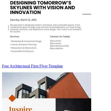
Free Architectural Firm Flyer Template