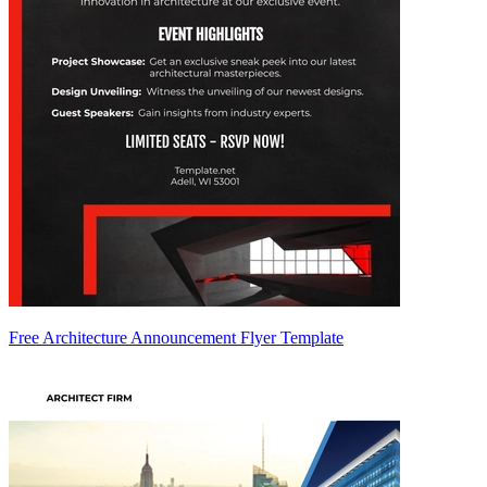
Free Architecture Announcement Flyer Template