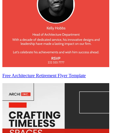
Free Architecture Retirement Flyer Template