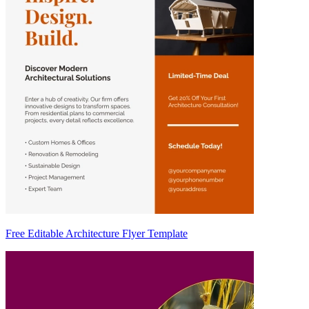
Free Editable Architecture Flyer Template