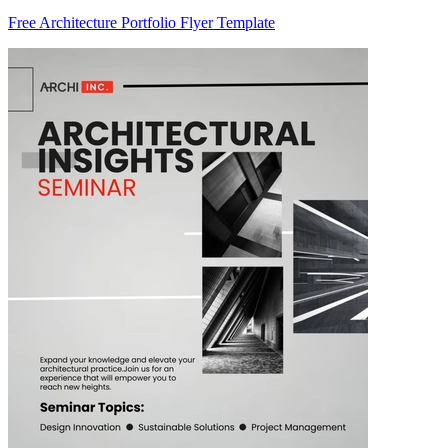
Free Architecture Portfolio Flyer Template