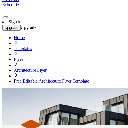
Schedule
Sign in
Upgrade
Upgrade
Home
Templates
Flyer
Architecture Flyer
Free Editable Architecture Flyer Template