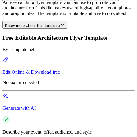
An eye-catching flyer template you can use to promote your
architecture firm. This file makes use of high-quality layout, photos,
and graphic files. The template is printable and free to download.
Know more about this template
Free Editable Architecture Flyer Template
By
Template.net
Edit Online & Download free
No sign up needed
Generate with AI
Describe your event, offer, audience, and style