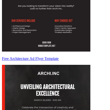
Free Architecture Ad Flyer Template