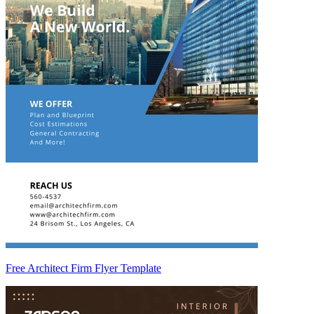
Free Architect Firm Flyer Template