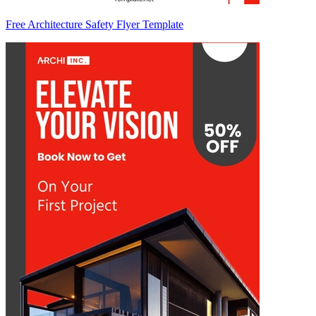
Free Architecture Safety Flyer Template