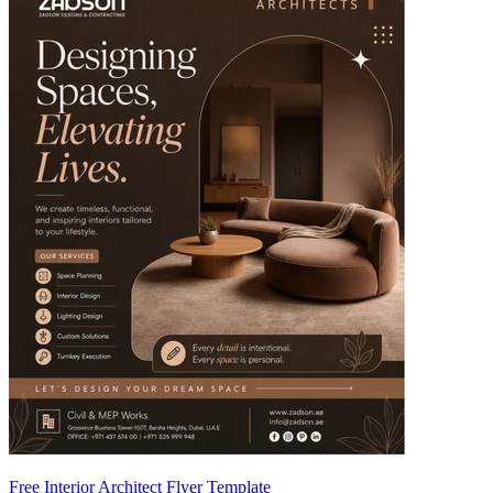
Free Interior Architect Flyer Template