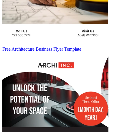
Free Architecture Business Flyer Template