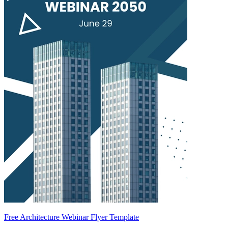
Free Architecture Webinar Flyer Template