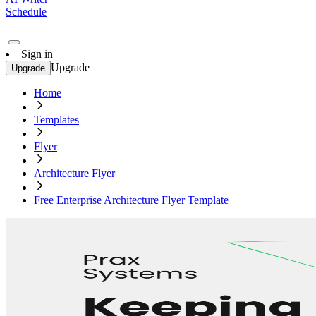
Schedule
Sign in
Upgrade
Upgrade
Home
Templates
Flyer
Architecture Flyer
Free Enterprise Architecture Flyer Template