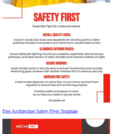
Free Architecture Safety Flyer Template