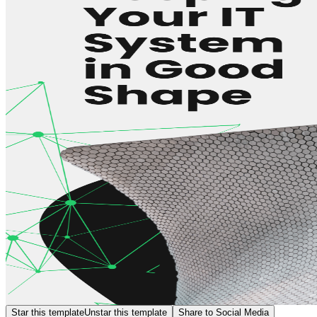
Star this template
Unstar this template
Share to Social Media