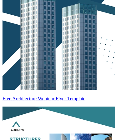
Free Architecture Webinar Flyer Template