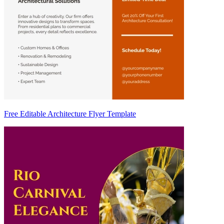
Free Editable Architecture Flyer Template