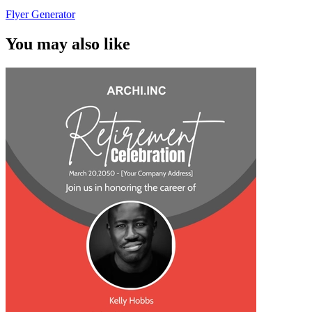
Flyer Generator
You may also like