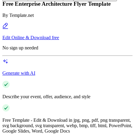
Free Enterprise Architecture Flyer Template
By
Template.net
Edit Online & Download free
No sign up needed
Generate with AI
Describe your event, offer, audience, and style
Free Template - Edit & Download in jpg, png, pdf, png transparent,
svg background, svg transparent, webp, bmp, tiff, html, PowerPoint,
Google Slides, Word, Google Docs