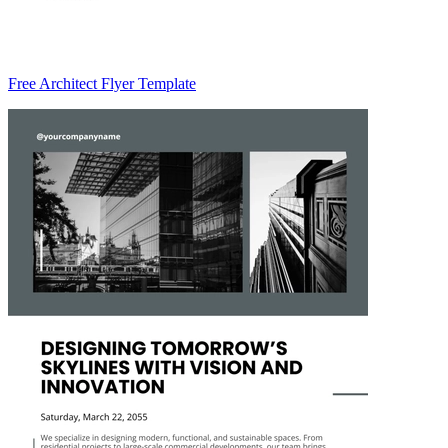
Free Architect Flyer Template