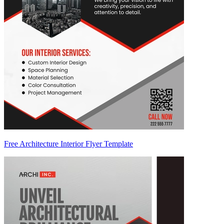
Free Architecture Interior Flyer Template