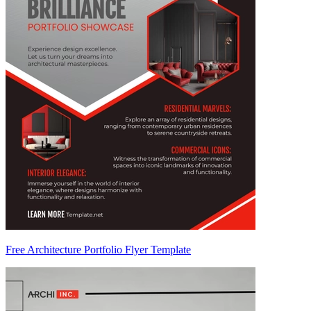
Free Architecture Portfolio Flyer Template