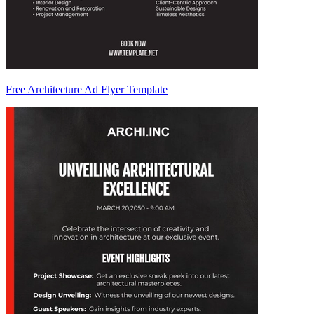
Free Architecture Ad Flyer Template