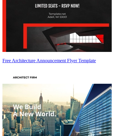
Free Architecture Announcement Flyer Template