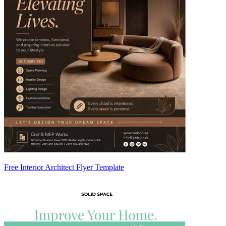
Free Interior Architect Flyer Template