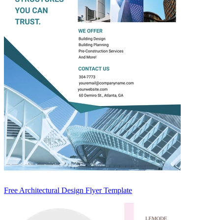
Free Architectural Design Flyer Template