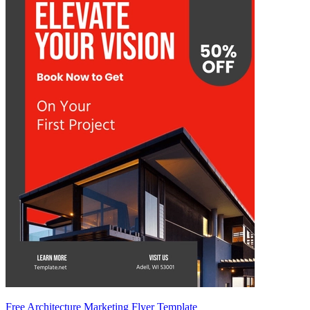
Free Architecture Marketing Flyer Template