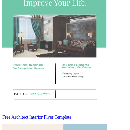
Free Architect Interior Flyer Template