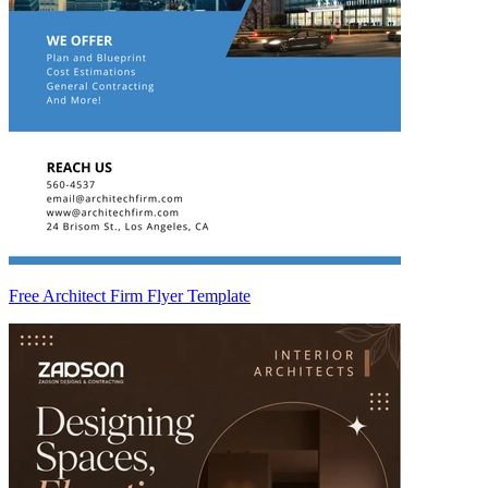
Free Architect Firm Flyer Template