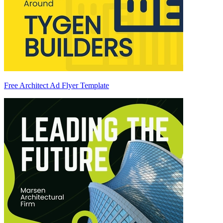
Free Architect Ad Flyer Template