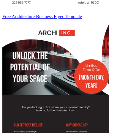
Free Architecture Business Flyer Template