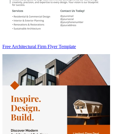
Free Architectural Firm Flyer Template