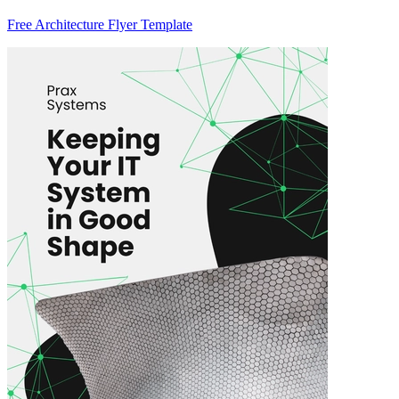
Free Architecture Flyer Template