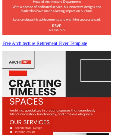
Free Architecture Retirement Flyer Template