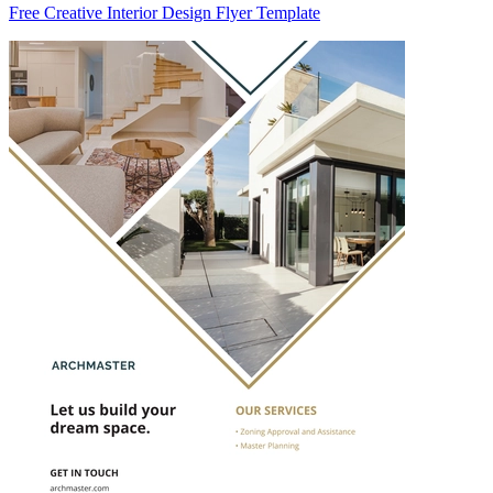
Free Creative Interior Design Flyer Template