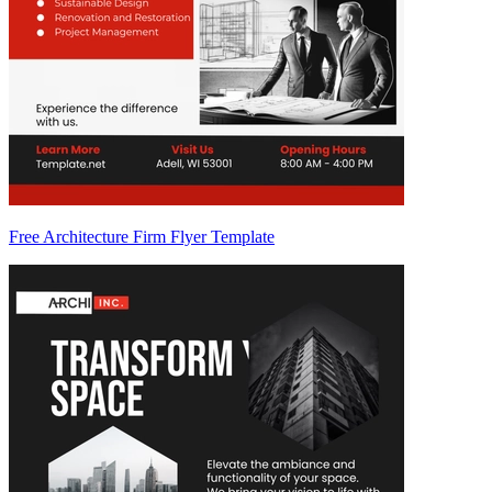
Free Architecture Firm Flyer Template