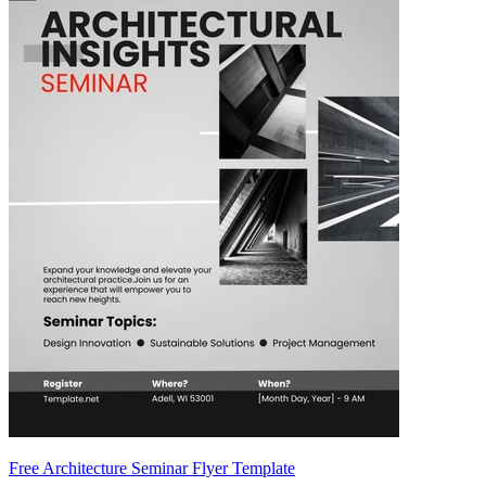
Free Architecture Seminar Flyer Template