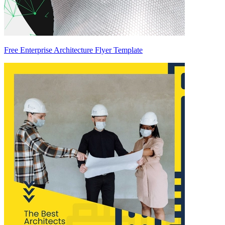
Free Enterprise Architecture Flyer Template