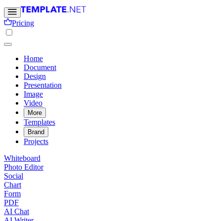
Pricing
Home
Document
Design
Presentation
Image
Video
More
Templates
Brand
Projects
Whiteboard
Photo Editor
Social
Chart
Form
PDF
AI Chat
AI Writer