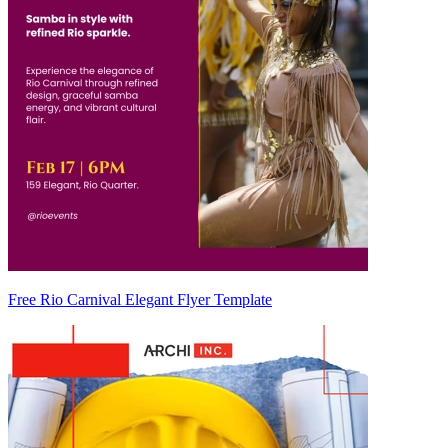
Free Rio Carnival Elegant Flyer Template