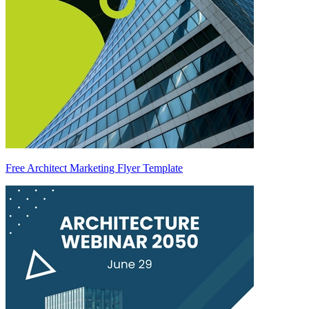
Free Architect Marketing Flyer Template