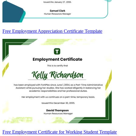
Free Employment Appreciation Certificate Template
Free Employment Certificate for Working Student Template