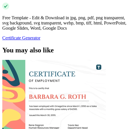
Free Template - Edit & Download in jpg, png, pdf, png transparent,
svg background, svg transparent, webp, bmp, tiff, html, PowerPoint,
Google Slides, Word, Google Docs
Certificate Generator
You may also like