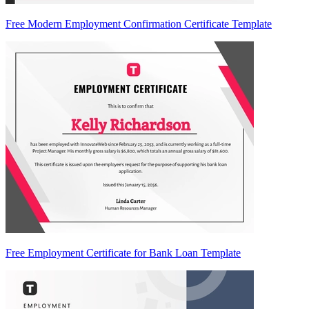
Free Modern Employment Confirmation Certificate Template
Free Employment Certificate for Bank Loan Template