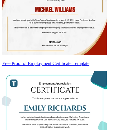
Free Proof of Employment Certificate Template