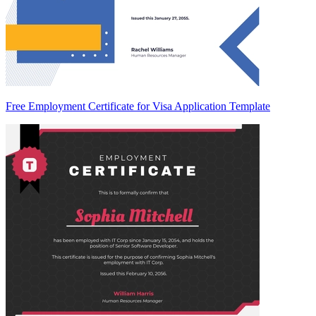
Free Employment Certificate for Visa Application Template