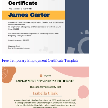
Free Temporary Employment Certificate Template