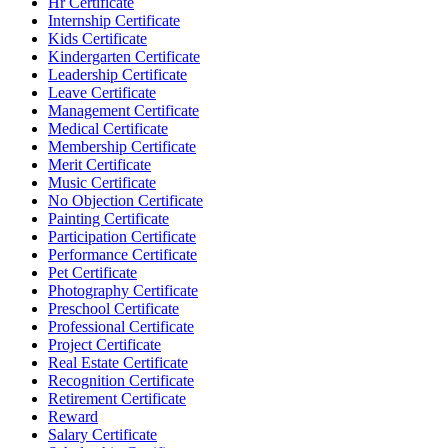
Hr Certificate
Internship Certificate
Kids Certificate
Kindergarten Certificate
Leadership Certificate
Leave Certificate
Management Certificate
Medical Certificate
Membership Certificate
Merit Certificate
Music Certificate
No Objection Certificate
Painting Certificate
Participation Certificate
Performance Certificate
Pet Certificate
Photography Certificate
Preschool Certificate
Professional Certificate
Project Certificate
Real Estate Certificate
Recognition Certificate
Retirement Certificate
Reward
Salary Certificate