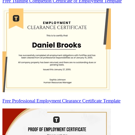
Free Training Completion Certificate of Employment Template
Free Professional Employment Clearance Certificate Template