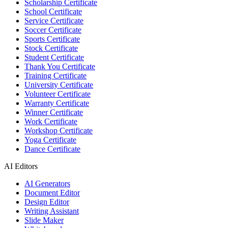
Scholarship Certificate
School Certificate
Service Certificate
Soccer Certificate
Sports Certificate
Stock Certificate
Student Certificate
Thank You Certificate
Training Certificate
University Certificate
Volunteer Certificate
Warranty Certificate
Winner Certificate
Work Certificate
Workshop Certificate
Yoga Certificate
Dance Certificate
AI Editors
AI Generators
Document Editor
Design Editor
Writing Assistant
Slide Maker