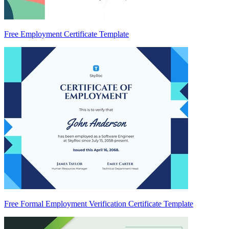
Free Employment Certificate Template
Free Formal Employment Verification Certificate Template