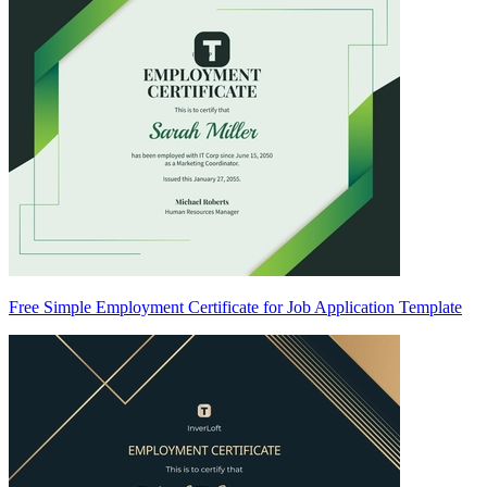
Free Simple Employment Certificate for Job Application Template