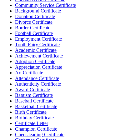
Community Service Certificate
Background Certificate
Donation Certificate
Divorce Certificate
Border Certificate
Football Certificate
Employment Certificate
Tooth Fairy Certificate
Academic Certificate
Achievement Certificate
Adoption Certificate
Appreciation Certificate
Art Certificate
Attendance Certificate
Authenticity Certificate
Award Certificate
Baptism Certificate
Baseball Certificate
Basketball Certificate
Birth Certificate
Birthday Certificate
Certificate Letter
Champion Certificate
Cheer-leading Certificate