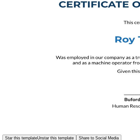
Star this template
Unstar this template
Share to Social Media