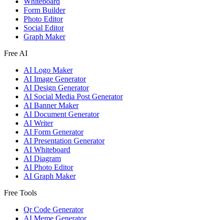
Whiteboard
Form Builder
Photo Editor
Social Editor
Graph Maker
Free AI
AI Logo Maker
AI Image Generator
AI Design Generator
AI Social Media Post Generator
AI Banner Maker
AI Document Generator
AI Writer
AI Form Generator
AI Presentation Generator
AI Whiteboard
AI Diagram
AI Photo Editor
AI Graph Maker
Free Tools
Qr Code Generator
AI Meme Generator