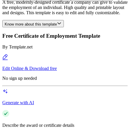
A free, modernly-designed certificate a company can give to validate
the employment of an individual. High quality and printable layout
and designs. This template is easy to edit and fully customizable.
Know more about this template
Free Certificate of Employment Template
By
Template.net
Edit Online & Download free
No sign up needed
Generate with AI
Describe the award or certificate details