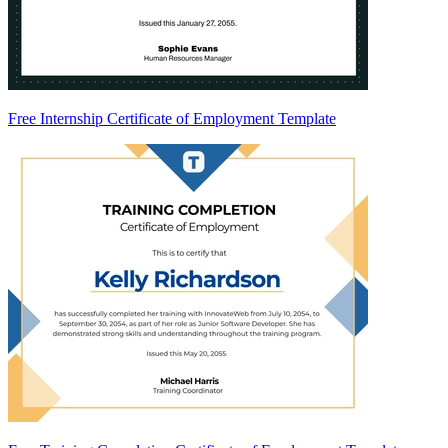
Free Internship Certificate of Employment Template