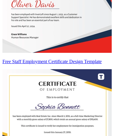
Free Staff Employment Certificate Design Template