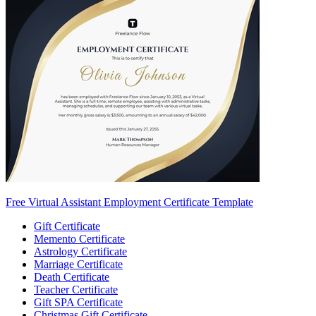
Free Virtual Assistant Employment Certificate Template
Gift Certificate
Memento Certificate
Astrology Certificate
Marriage Certificate
Death Certificate
Teacher Certificate
Gift SPA Certificate
Christmas Gift Certificate