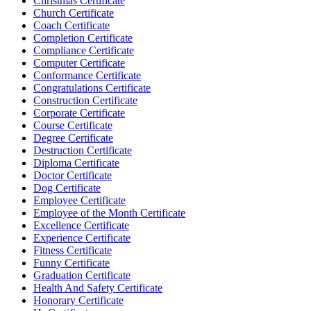
Christmas Certificate
Church Certificate
Coach Certificate
Completion Certificate
Compliance Certificate
Computer Certificate
Conformance Certificate
Congratulations Certificate
Construction Certificate
Corporate Certificate
Course Certificate
Degree Certificate
Destruction Certificate
Diploma Certificate
Doctor Certificate
Dog Certificate
Employee Certificate
Employee of the Month Certificate
Excellence Certificate
Experience Certificate
Fitness Certificate
Funny Certificate
Graduation Certificate
Health And Safety Certificate
Honorary Certificate