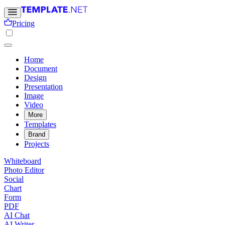
Pricing
Home
Document
Design
Presentation
Image
Video
More
Templates
Brand
Projects
Whiteboard
Photo Editor
Social
Chart
Form
PDF
AI Chat
AI Writer