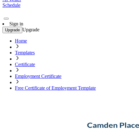
Schedule
Sign in
Upgrade
Upgrade
Home
Templates
Certificate
Employment Certificate
Free Certificate of Employment Template