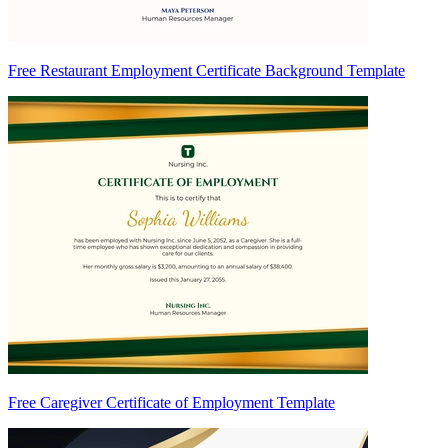
Free Restaurant Employment Certificate Background Template
Free Caregiver Certificate of Employment Template