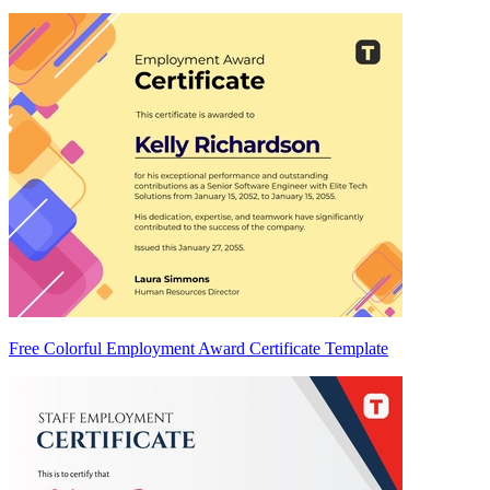
Free Colorful Employment Award Certificate Template