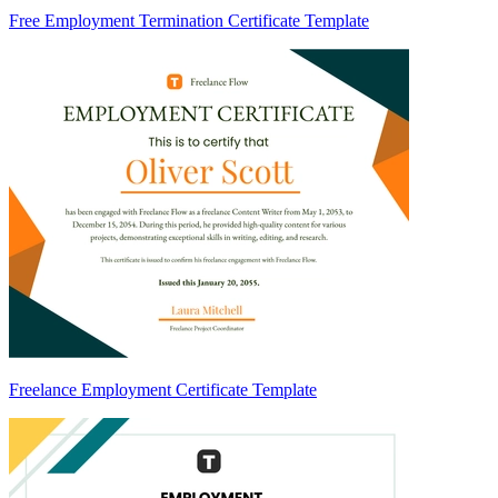
Free Employment Termination Certificate Template
Freelance Employment Certificate Template