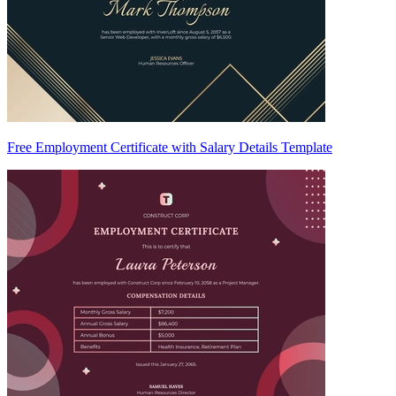
Free Employment Certificate with Salary Details Template