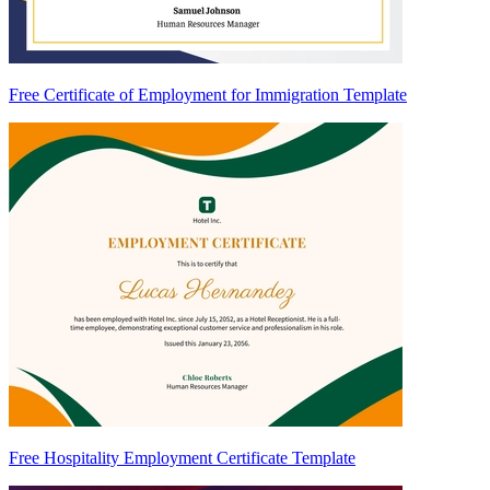
Free Certificate of Employment for Immigration Template
Free Hospitality Employment Certificate Template