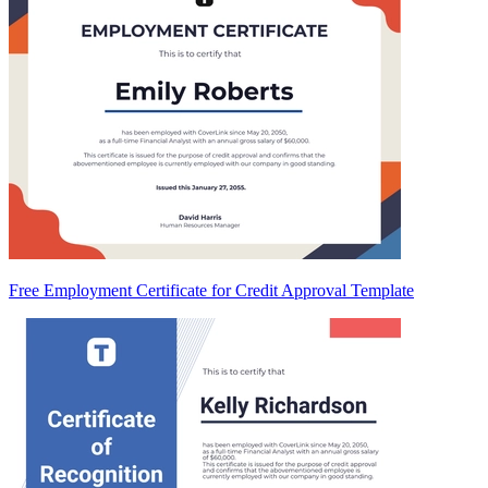
Free Employment Certificate for Credit Approval Template