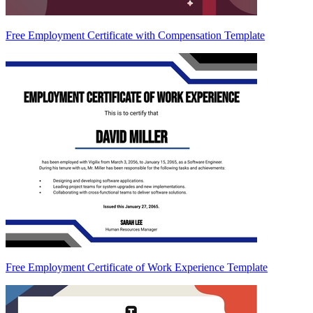
Free Employment Certificate with Compensation Template
Free Employment Certificate of Work Experience Template