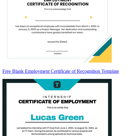
Free Blank Employment Certificate of Recognition Template