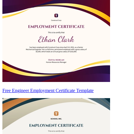
Free Engineer Employment Certificate Template