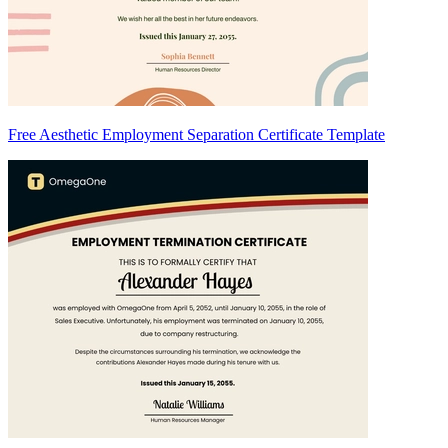
Free Aesthetic Employment Separation Certificate Template