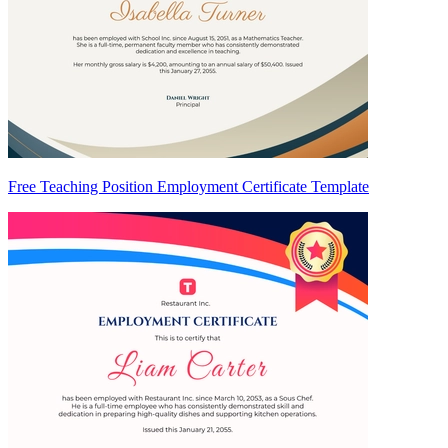
Free Teaching Position Employment Certificate Template