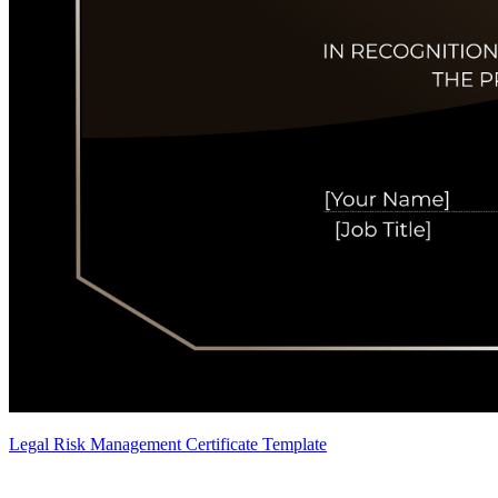
Legal Risk Management Certificate Template