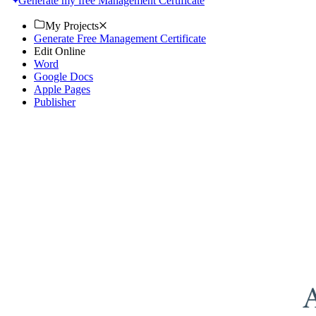
Generate my free Management Certificate
My Projects
Generate Free Management Certificate
Edit Online
Word
Google Docs
Apple Pages
Publisher