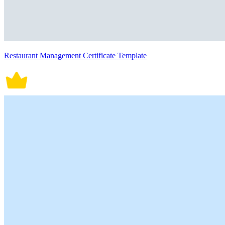
Restaurant Management Certificate Template