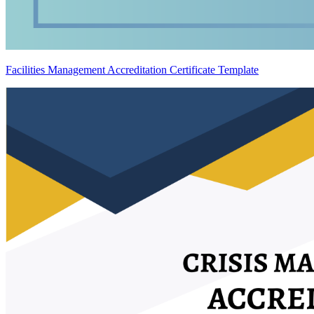
Facilities Management Accreditation Certificate Template