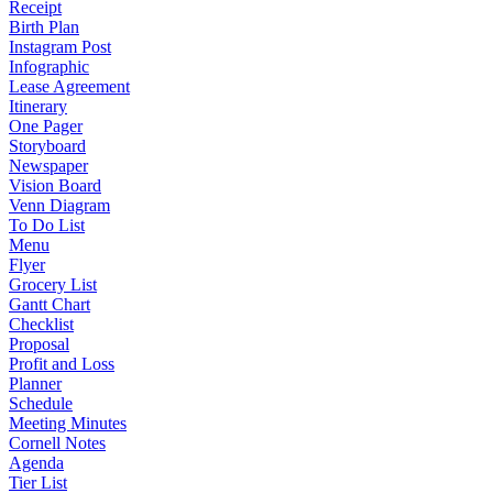
Receipt
Birth Plan
Instagram Post
Infographic
Lease Agreement
Itinerary
One Pager
Storyboard
Newspaper
Vision Board
Venn Diagram
To Do List
Menu
Flyer
Grocery List
Gantt Chart
Checklist
Proposal
Profit and Loss
Planner
Schedule
Meeting Minutes
Cornell Notes
Agenda
Tier List