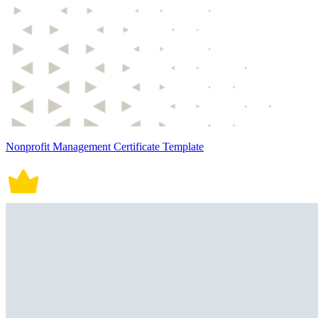
Nonprofit Management Certificate Template