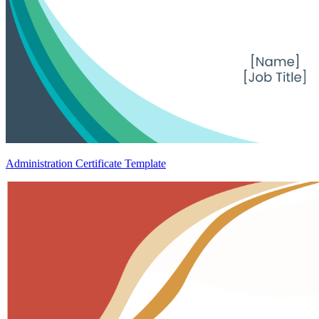
Administration Certificate Template