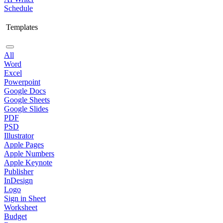
Schedule
Templates
All
Word
Excel
Powerpoint
Google Docs
Google Sheets
Google Slides
PDF
PSD
Illustrator
Apple Pages
Apple Numbers
Apple Keynote
Publisher
InDesign
Logo
Sign in Sheet
Worksheet
Budget