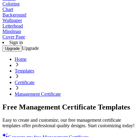
Coloring
Chart
Background
Wallpaper
Letterhead
Mindmap
Cover Page
Sign in
Upgrade
Upgrade
Home
Templates
Certificate
Management Certificate
Free Management Certificate Templates
Easy to create and customize, our free management certificate
templates offer professional quality designs. Start customizing today!