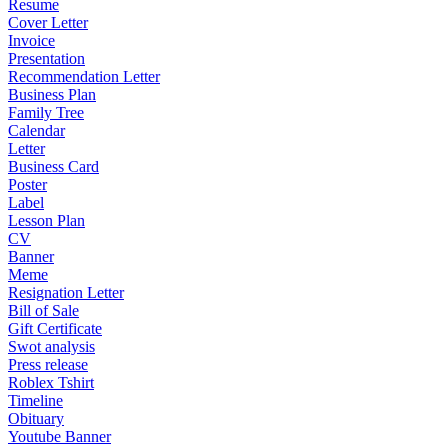
Resume
Cover Letter
Invoice
Presentation
Recommendation Letter
Business Plan
Family Tree
Calendar
Letter
Business Card
Poster
Label
Lesson Plan
CV
Banner
Meme
Resignation Letter
Bill of Sale
Gift Certificate
Swot analysis
Press release
Roblex Tshirt
Timeline
Obituary
Youtube Banner