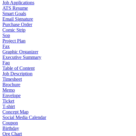
Job Applications
ATS Resume
Smart Goals
Email Signature
Purchase Order
Comic Strip
Sop
Project Plan
Fax
Graphic Organizer
Executive Summary
Faq
Table of Content
Job Description
Timesheet
Brochure
Memo
Envelope
Ticket
T-shirt
Concept Map
Social Media Calendar
Coupon
Birthday
Org Chart