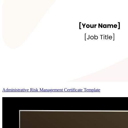
Administrative Risk Management Certificate Template