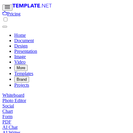
Pricing
Home
Document
Design
Presentation
Image
Video
More
Templates
Brand
Projects
Whiteboard
Photo Editor
Social
Chart
Form
PDF
AI Chat
AI Writer