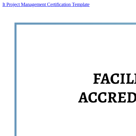
It Project Management Certification Template