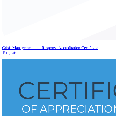
Crisis Management and Response Accreditation Certificate
Template