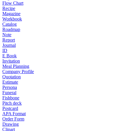
Flow Chart
Recipe
Magazine
Workbook
Catalog
Roadmap
Note
Report
Journal
ID
E Book
Invitation
Meal Planning
Company Profile
Quotation
Estimate
Persona
Funeral
Fishbone
Pitch deck
Postcard
APA Format
Order Form
Drawing
Clipart