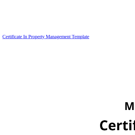
Certificate In Property Management Template