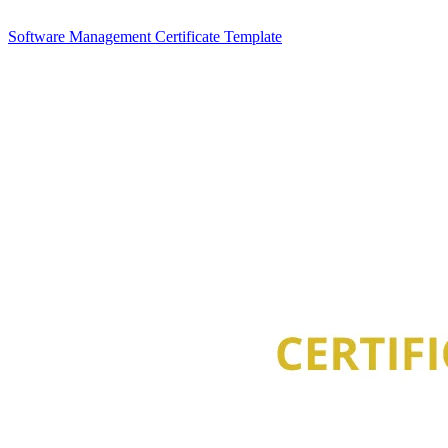
Software Management Certificate Template