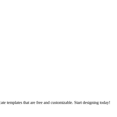
cate templates that are free and customizable. Start designing today!