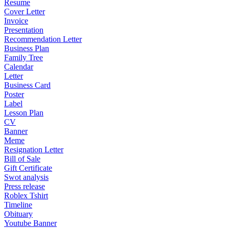
Resume
Cover Letter
Invoice
Presentation
Recommendation Letter
Business Plan
Family Tree
Calendar
Letter
Business Card
Poster
Label
Lesson Plan
CV
Banner
Meme
Resignation Letter
Bill of Sale
Gift Certificate
Swot analysis
Press release
Roblex Tshirt
Timeline
Obituary
Youtube Banner