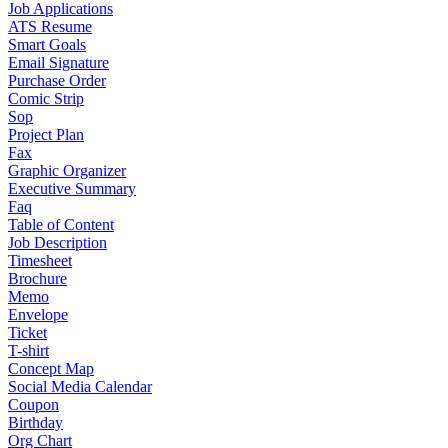
Job Applications
ATS Resume
Smart Goals
Email Signature
Purchase Order
Comic Strip
Sop
Project Plan
Fax
Graphic Organizer
Executive Summary
Faq
Table of Content
Job Description
Timesheet
Brochure
Memo
Envelope
Ticket
T-shirt
Concept Map
Social Media Calendar
Coupon
Birthday
Org Chart