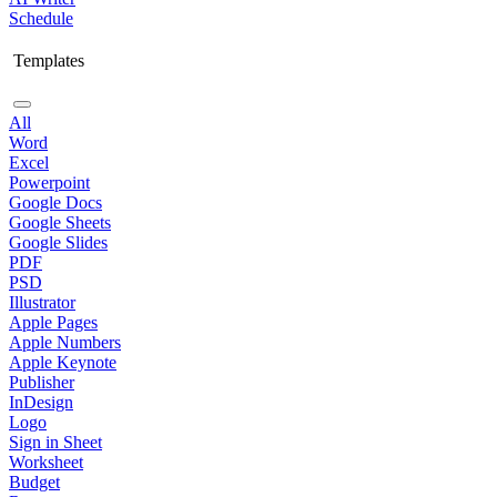
Schedule
Templates
All
Word
Excel
Powerpoint
Google Docs
Google Sheets
Google Slides
PDF
PSD
Illustrator
Apple Pages
Apple Numbers
Apple Keynote
Publisher
InDesign
Logo
Sign in Sheet
Worksheet
Budget