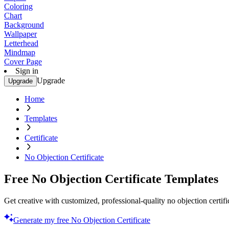
Coloring
Chart
Background
Wallpaper
Letterhead
Mindmap
Cover Page
Sign in
Upgrade
Upgrade
Home
Templates
Certificate
No Objection Certificate
Free No Objection Certificate Templates
Get creative with customized, professional-quality no objection certifi
Generate my free No Objection Certificate