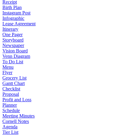
Receipt
Birth Plan
Instagram Post
Infographic
Lease Agreement
Itinerary
One Pager
Storyboard
Newspaper
Vision Board
Venn Diagram
To Do List
Menu
Flyer
Grocery List
Gantt Chart
Checklist
Proposal
Profit and Loss
Planner
Schedule
Meeting Minutes
Cornell Notes
Agenda
Tier List