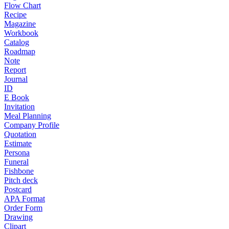
Flow Chart
Recipe
Magazine
Workbook
Catalog
Roadmap
Note
Report
Journal
ID
E Book
Invitation
Meal Planning
Company Profile
Quotation
Estimate
Persona
Funeral
Fishbone
Pitch deck
Postcard
APA Format
Order Form
Drawing
Clipart