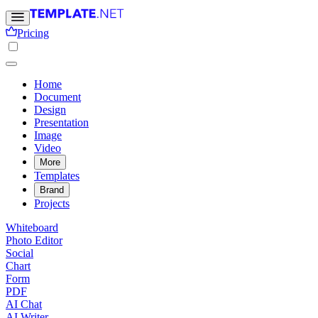
Pricing
Home
Document
Design
Presentation
Image
Video
More
Templates
Brand
Projects
Whiteboard
Photo Editor
Social
Chart
Form
PDF
AI Chat
AI Writer