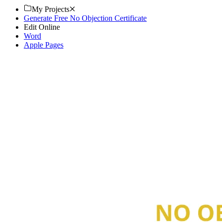
My Projects
Generate Free No Objection Certificate
Edit Online
Word
Apple Pages