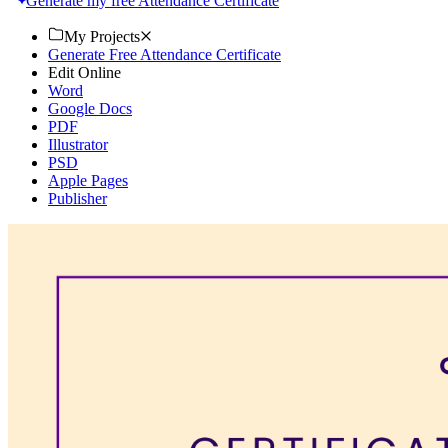
Generate my free Attendance Certificate
My Projects
Generate Free Attendance Certificate
Edit Online
Word
Google Docs
PDF
Illustrator
PSD
Apple Pages
Publisher