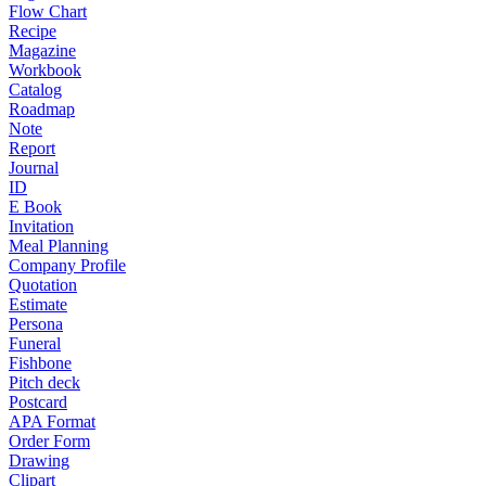
Flow Chart
Recipe
Magazine
Workbook
Catalog
Roadmap
Note
Report
Journal
ID
E Book
Invitation
Meal Planning
Company Profile
Quotation
Estimate
Persona
Funeral
Fishbone
Pitch deck
Postcard
APA Format
Order Form
Drawing
Clipart