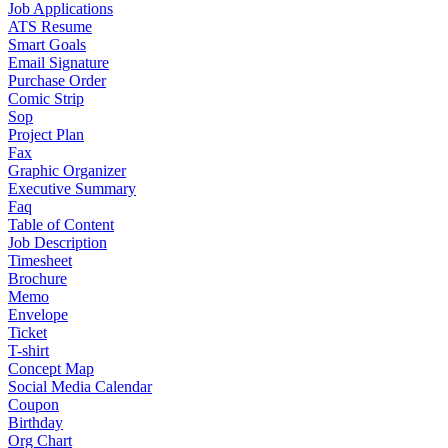
Job Applications
ATS Resume
Smart Goals
Email Signature
Purchase Order
Comic Strip
Sop
Project Plan
Fax
Graphic Organizer
Executive Summary
Faq
Table of Content
Job Description
Timesheet
Brochure
Memo
Envelope
Ticket
T-shirt
Concept Map
Social Media Calendar
Coupon
Birthday
Org Chart