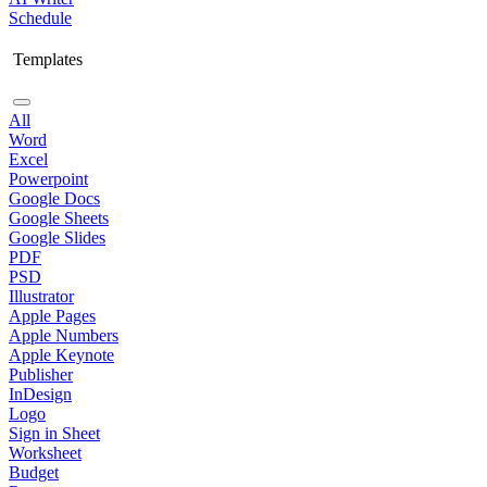
Schedule
Templates
All
Word
Excel
Powerpoint
Google Docs
Google Sheets
Google Slides
PDF
PSD
Illustrator
Apple Pages
Apple Numbers
Apple Keynote
Publisher
InDesign
Logo
Sign in Sheet
Worksheet
Budget