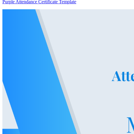
Purple Attendance Certificate Template