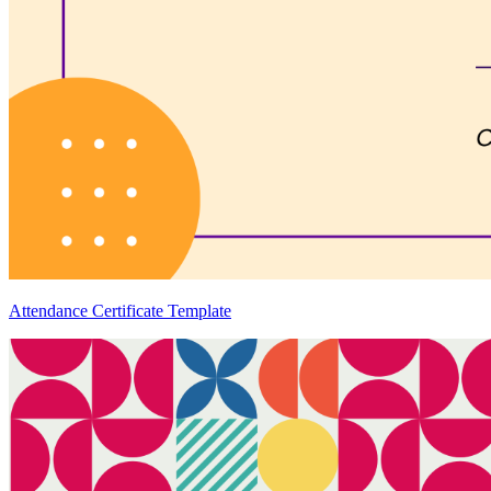
Attendance Certificate Template