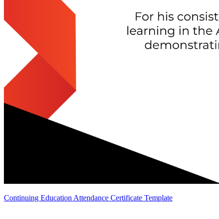
Continuing Education Attendance Certificate Template