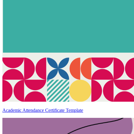
Academic Attendance Certificate Template