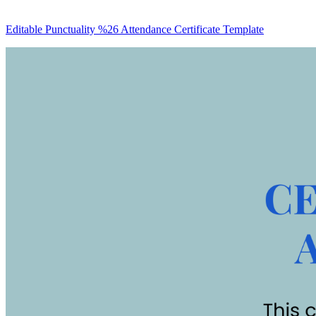
Editable Punctuality %26 Attendance Certificate Template