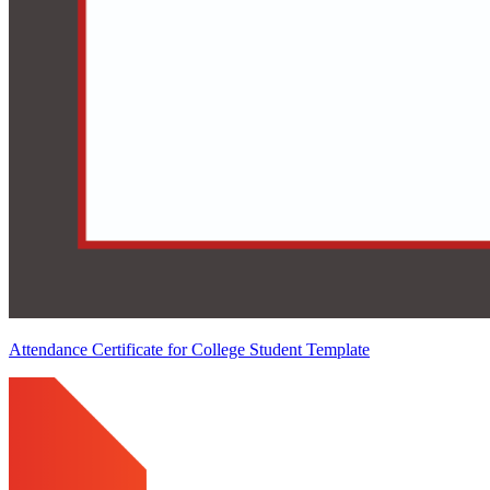
Attendance Certificate for College Student Template