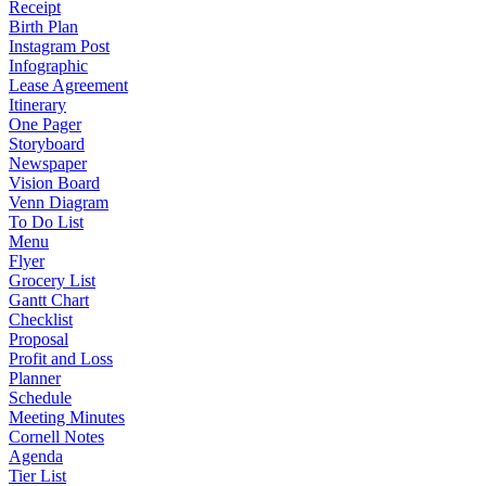
Receipt
Birth Plan
Instagram Post
Infographic
Lease Agreement
Itinerary
One Pager
Storyboard
Newspaper
Vision Board
Venn Diagram
To Do List
Menu
Flyer
Grocery List
Gantt Chart
Checklist
Proposal
Profit and Loss
Planner
Schedule
Meeting Minutes
Cornell Notes
Agenda
Tier List