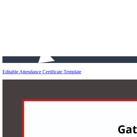
Editable Attendance Certificate Template