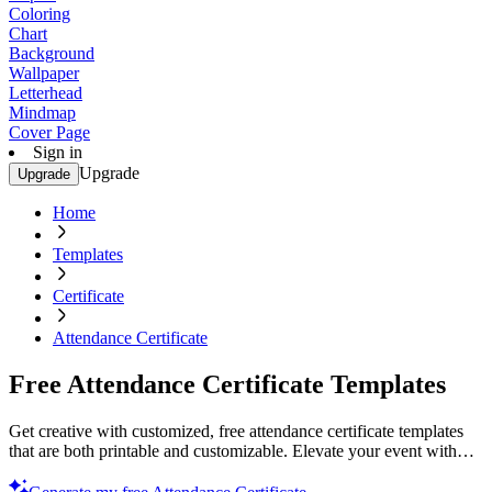
Coloring
Chart
Background
Wallpaper
Letterhead
Mindmap
Cover Page
Sign in
Upgrade
Upgrade
Home
Templates
Certificate
Attendance Certificate
Free Attendance Certificate Templates
Get creative with customized, free attendance certificate templates
that are both printable and customizable. Elevate your event with
professional designs. Try now!