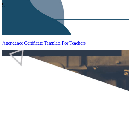
Attendance Certificate Template For Teachers