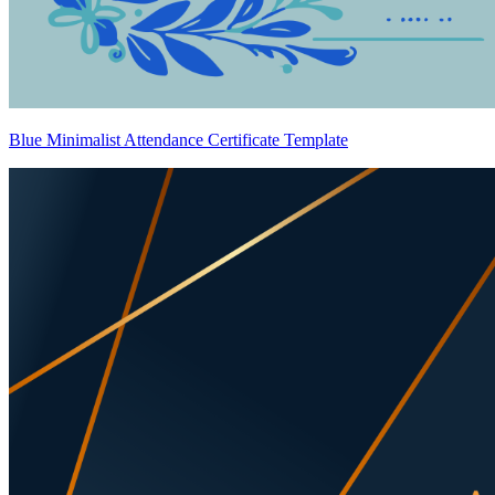
Blue Minimalist Attendance Certificate Template