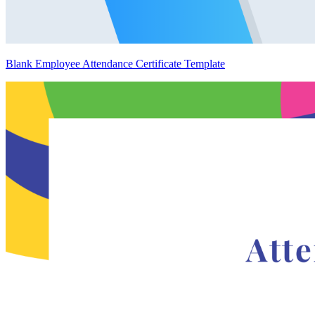
Blank Employee Attendance Certificate Template