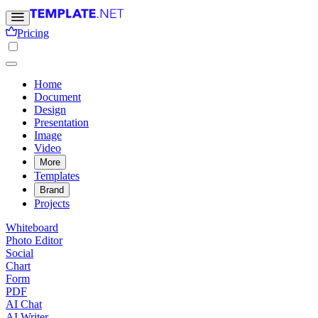
Pricing
Home
Document
Design
Presentation
Image
Video
More
Templates
Brand
Projects
Whiteboard
Photo Editor
Social
Chart
Form
PDF
AI Chat
AI Writer