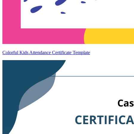
Colorful Kids Attendance Certificate Template