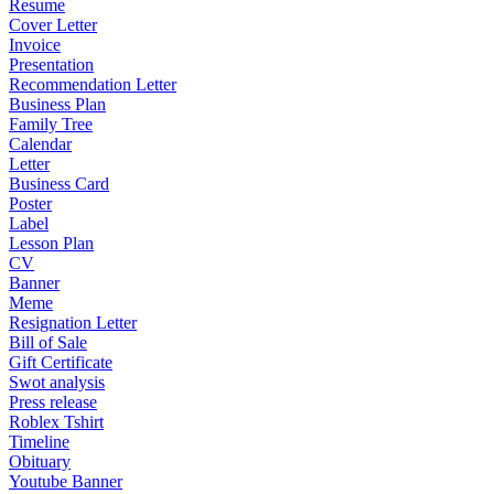
Resume
Cover Letter
Invoice
Presentation
Recommendation Letter
Business Plan
Family Tree
Calendar
Letter
Business Card
Poster
Label
Lesson Plan
CV
Banner
Meme
Resignation Letter
Bill of Sale
Gift Certificate
Swot analysis
Press release
Roblex Tshirt
Timeline
Obituary
Youtube Banner