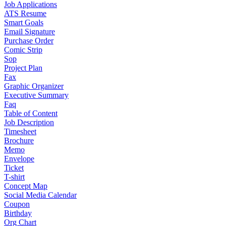
Job Applications
ATS Resume
Smart Goals
Email Signature
Purchase Order
Comic Strip
Sop
Project Plan
Fax
Graphic Organizer
Executive Summary
Faq
Table of Content
Job Description
Timesheet
Brochure
Memo
Envelope
Ticket
T-shirt
Concept Map
Social Media Calendar
Coupon
Birthday
Org Chart