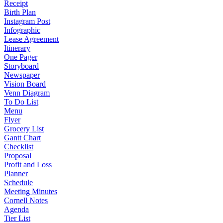
Receipt
Birth Plan
Instagram Post
Infographic
Lease Agreement
Itinerary
One Pager
Storyboard
Newspaper
Vision Board
Venn Diagram
To Do List
Menu
Flyer
Grocery List
Gantt Chart
Checklist
Proposal
Profit and Loss
Planner
Schedule
Meeting Minutes
Cornell Notes
Agenda
Tier List