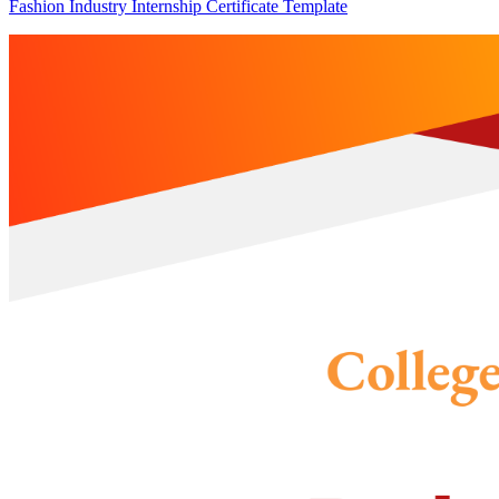
Fashion Industry Internship Certificate Template