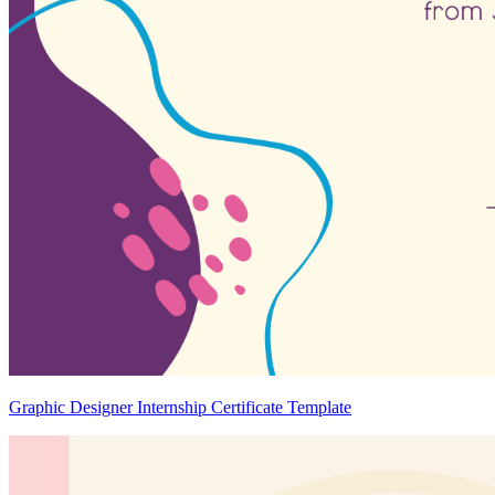
Graphic Designer Internship Certificate Template