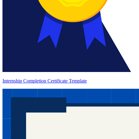
Internship Completion Certificate Template