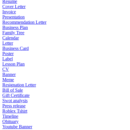
Resume
Cover Letter
Invoice
Presentation
Recommendation Letter
Business Plan
Family Tree
Calendar
Letter
Business Card
Poster
Label
Lesson Plan
CV
Banner
Meme
Resignation Letter
Bill of Sale
Gift Certificate
Swot analysis
Press release
Roblex Tshirt
Timeline
Obituary
Youtube Banner