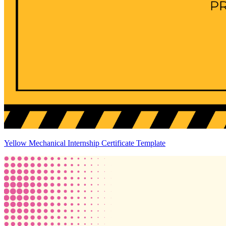
Yellow Mechanical Internship Certificate Template