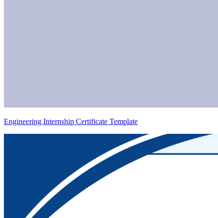
Engineering Internship Certificate Template