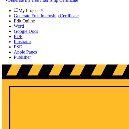
Generate my free Internship Certificate
My Projects
Generate Free Internship Certificate
Edit Online
Word
Google Docs
PDF
Illustrator
PSD
Apple Pages
Publisher