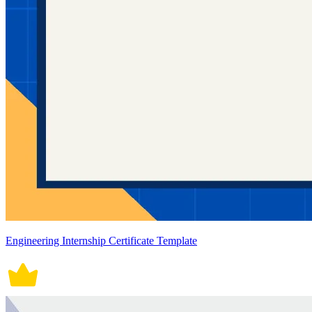
Engineering Internship Certificate Template