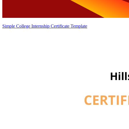
Simple College Internship Certificate Template