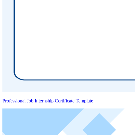
Professional Job Internship Certificate Template