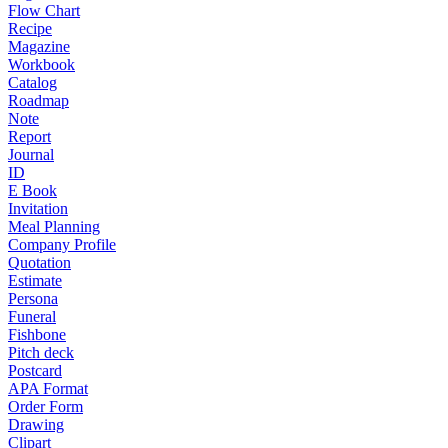
Flow Chart
Recipe
Magazine
Workbook
Catalog
Roadmap
Note
Report
Journal
ID
E Book
Invitation
Meal Planning
Company Profile
Quotation
Estimate
Persona
Funeral
Fishbone
Pitch deck
Postcard
APA Format
Order Form
Drawing
Clipart