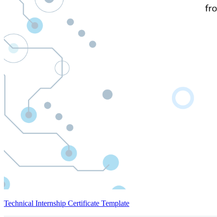
Technical Internship Certificate Template