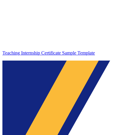
Teaching Internship Certificate Sample Template