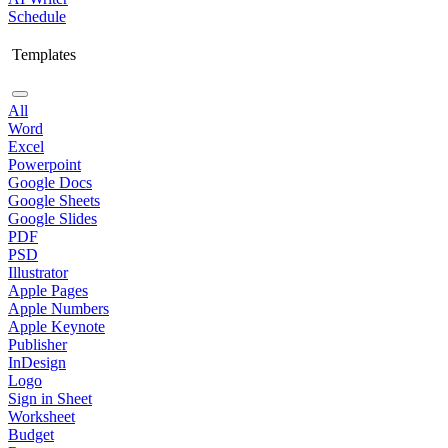
Schedule
Templates
All
Word
Excel
Powerpoint
Google Docs
Google Sheets
Google Slides
PDF
PSD
Illustrator
Apple Pages
Apple Numbers
Apple Keynote
Publisher
InDesign
Logo
Sign in Sheet
Worksheet
Budget