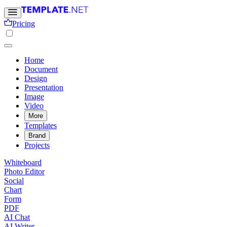
Pricing
Home
Document
Design
Presentation
Image
Video
More
Templates
Brand
Projects
Whiteboard
Photo Editor
Social
Chart
Form
PDF
AI Chat
AI Writer