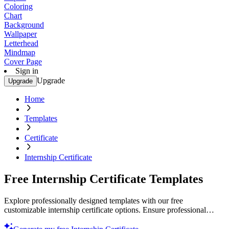
Coloring
Chart
Background
Wallpaper
Letterhead
Mindmap
Cover Page
Sign in
Upgrade
Upgrade
Home
Templates
Certificate
Internship Certificate
Free Internship Certificate Templates
Explore professionally designed templates with our free
customizable internship certificate options. Ensure professional
quality and print or customize today!