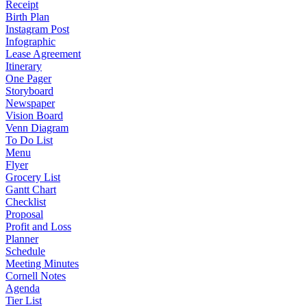
Receipt
Birth Plan
Instagram Post
Infographic
Lease Agreement
Itinerary
One Pager
Storyboard
Newspaper
Vision Board
Venn Diagram
To Do List
Menu
Flyer
Grocery List
Gantt Chart
Checklist
Proposal
Profit and Loss
Planner
Schedule
Meeting Minutes
Cornell Notes
Agenda
Tier List