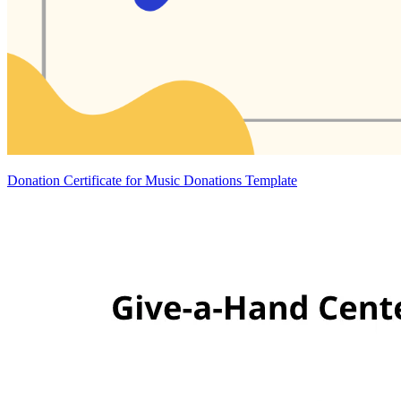
Donation Certificate for Music Donations Template