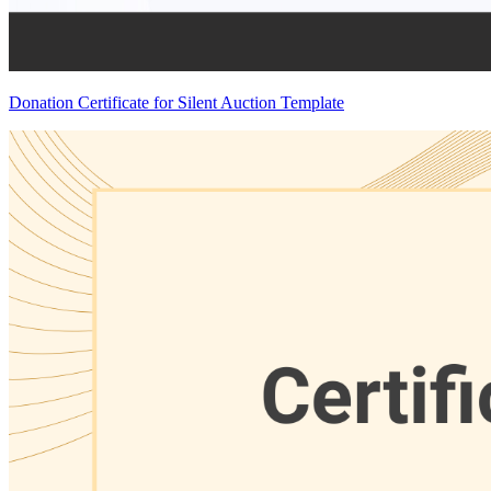
Donation Certificate for Silent Auction Template