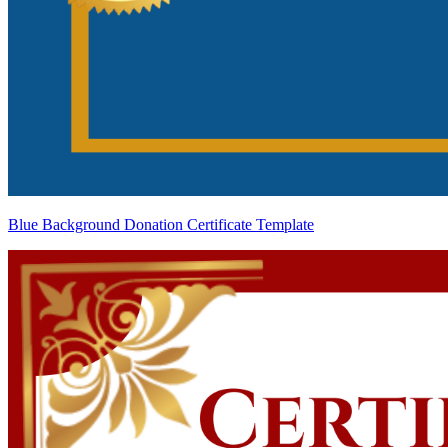
Blue Background Donation Certificate Template