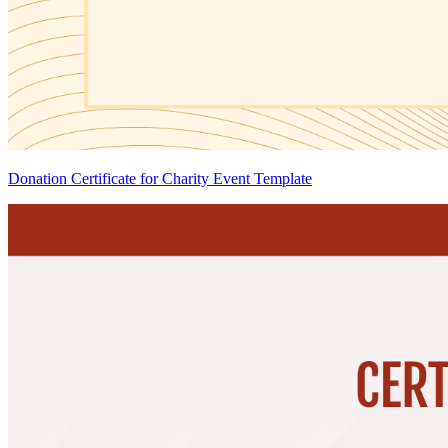
Donation Certificate for Charity Event Template