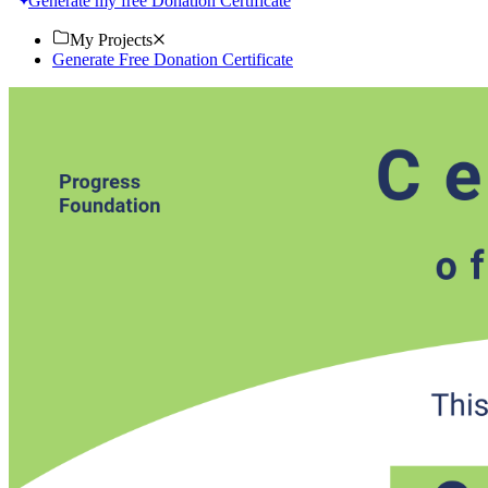
Generate my free Donation Certificate
My Projects
Generate Free Donation Certificate