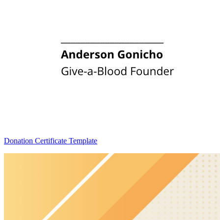
Donation Certificate Template