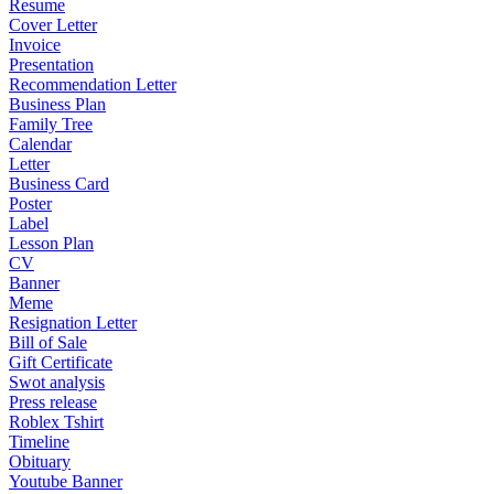
Resume
Cover Letter
Invoice
Presentation
Recommendation Letter
Business Plan
Family Tree
Calendar
Letter
Business Card
Poster
Label
Lesson Plan
CV
Banner
Meme
Resignation Letter
Bill of Sale
Gift Certificate
Swot analysis
Press release
Roblex Tshirt
Timeline
Obituary
Youtube Banner