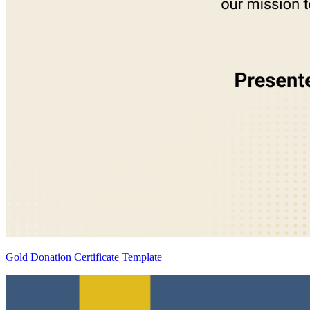
Gold Donation Certificate Template