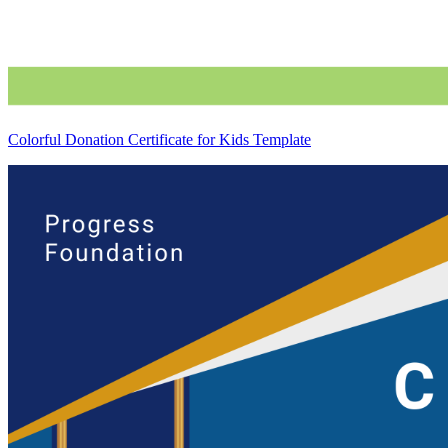
Colorful Donation Certificate for Kids Template