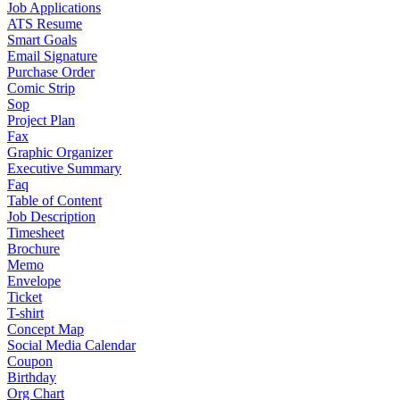
Job Applications
ATS Resume
Smart Goals
Email Signature
Purchase Order
Comic Strip
Sop
Project Plan
Fax
Graphic Organizer
Executive Summary
Faq
Table of Content
Job Description
Timesheet
Brochure
Memo
Envelope
Ticket
T-shirt
Concept Map
Social Media Calendar
Coupon
Birthday
Org Chart