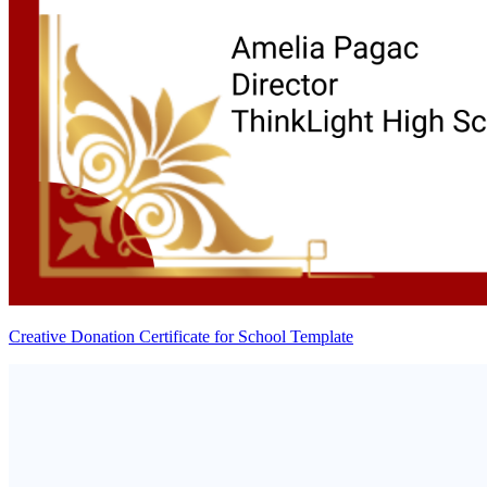
Creative Donation Certificate for School Template