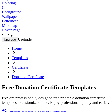
Coloring
Chart
Background
Wallpaper
Letterhead
Mindmap
Cover Page
Sign in
Upgrade
Upgrade
Home
Templates
Certificate
Donation Certificate
Free Donation Certificate Templates
Explore professionally designed free printable donation certificate
templates to customize online. Enjoy professional quality and easily
personalize today!