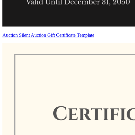
Auction Silent Auction Gift Certificate Template