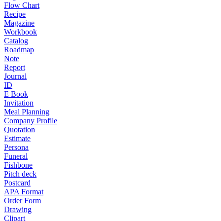
Flow Chart
Recipe
Magazine
Workbook
Catalog
Roadmap
Note
Report
Journal
ID
E Book
Invitation
Meal Planning
Company Profile
Quotation
Estimate
Persona
Funeral
Fishbone
Pitch deck
Postcard
APA Format
Order Form
Drawing
Clipart