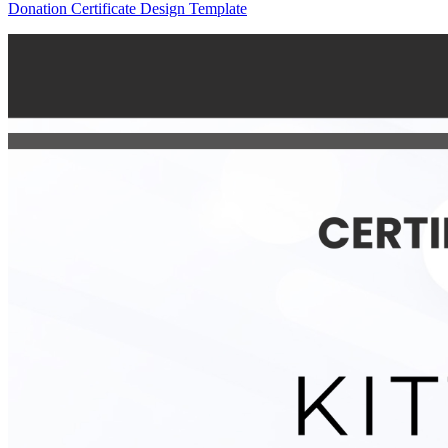
Donation Certificate Design Template