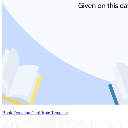
Book Donation Certificate Template