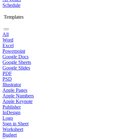
Schedule
Templates
All
Word
Excel
Powerpoint
Google Docs
Google Sheets
Google Slides
PDF
PSD
Illustrator
Apple Pages
Apple Numbers
Apple Keynote
Publisher
InDesign
Logo
Sign in Sheet
Worksheet
Budget