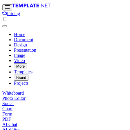
Pricing
Home
Document
Design
Presentation
Image
Video
More
Templates
Brand
Projects
Whiteboard
Photo Editor
Social
Chart
Form
PDF
AI Chat
AI Writer