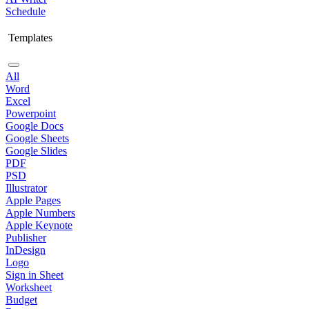
Schedule
Templates
All
Word
Excel
Powerpoint
Google Docs
Google Sheets
Google Slides
PDF
PSD
Illustrator
Apple Pages
Apple Numbers
Apple Keynote
Publisher
InDesign
Logo
Sign in Sheet
Worksheet
Budget