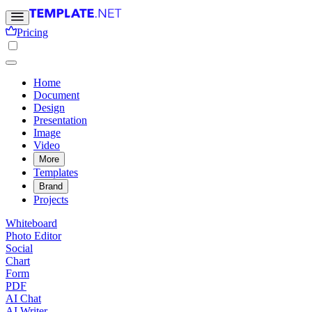
Pricing
Home
Document
Design
Presentation
Image
Video
More
Templates
Brand
Projects
Whiteboard
Photo Editor
Social
Chart
Form
PDF
AI Chat
AI Writer