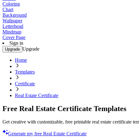
Coloring
Chart
Background
Wallpaper
Letterhead
Mindmap
Cover Page
Sign in
Upgrade
Upgrade
Home
Templates
Certificate
Real Estate Certificate
Free Real Estate Certificate Templates
Get creative with customizable, free printable real estate certificate t
Generate my free Real Estate Certificate