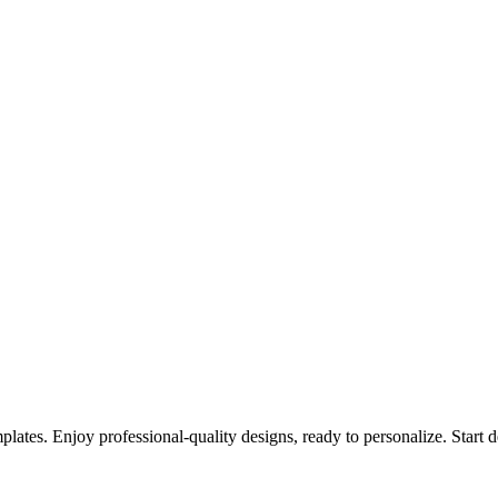
emplates. Enjoy professional-quality designs, ready to personalize. Start