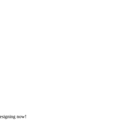
 designing now!