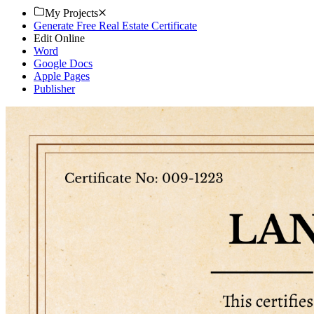
My Projects
Generate Free Real Estate Certificate
Edit Online
Word
Google Docs
Apple Pages
Publisher