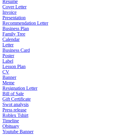
Resume
Cover Letter
Invoice
Presentation
Recommendation Letter
Business Plan
Family Tree
Calendar
Letter
Business Card
Poster
Label
Lesson Plan
CV
Banner
Meme
Resignation Letter
Bill of Sale
Gift Certificate
Swot analysis
Press release
Roblex Tshirt
Timeline
Obituary
Youtube Banner