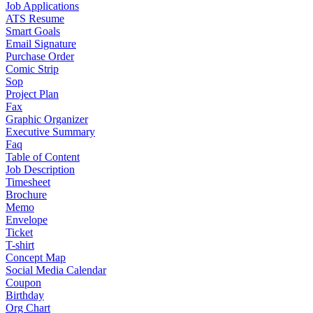
Job Applications
ATS Resume
Smart Goals
Email Signature
Purchase Order
Comic Strip
Sop
Project Plan
Fax
Graphic Organizer
Executive Summary
Faq
Table of Content
Job Description
Timesheet
Brochure
Memo
Envelope
Ticket
T-shirt
Concept Map
Social Media Calendar
Coupon
Birthday
Org Chart