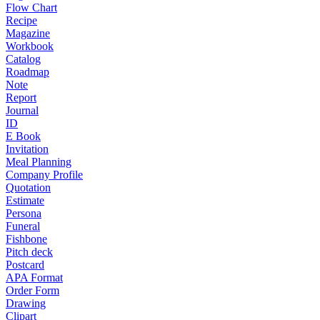
Flow Chart
Recipe
Magazine
Workbook
Catalog
Roadmap
Note
Report
Journal
ID
E Book
Invitation
Meal Planning
Company Profile
Quotation
Estimate
Persona
Funeral
Fishbone
Pitch deck
Postcard
APA Format
Order Form
Drawing
Clipart