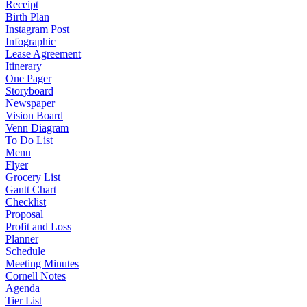
Receipt
Birth Plan
Instagram Post
Infographic
Lease Agreement
Itinerary
One Pager
Storyboard
Newspaper
Vision Board
Venn Diagram
To Do List
Menu
Flyer
Grocery List
Gantt Chart
Checklist
Proposal
Profit and Loss
Planner
Schedule
Meeting Minutes
Cornell Notes
Agenda
Tier List