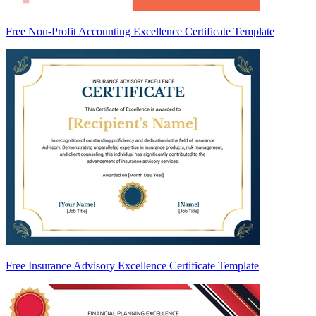
Free Non-Profit Accounting Excellence Certificate Template
Free Insurance Advisory Excellence Certificate Template