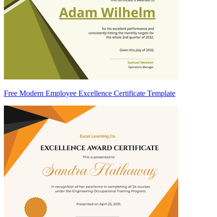
Free Modern Employee Excellence Certificate Template