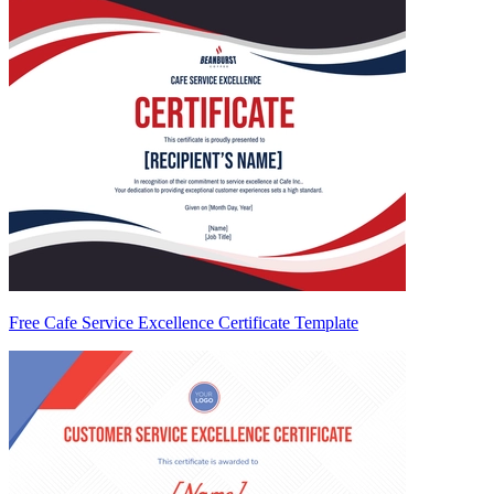
Free Cafe Service Excellence Certificate Template