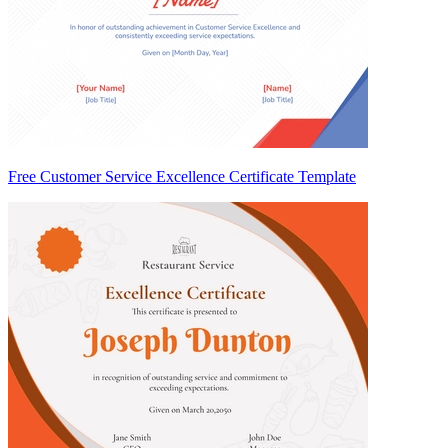
Free Customer Service Excellence Certificate Template