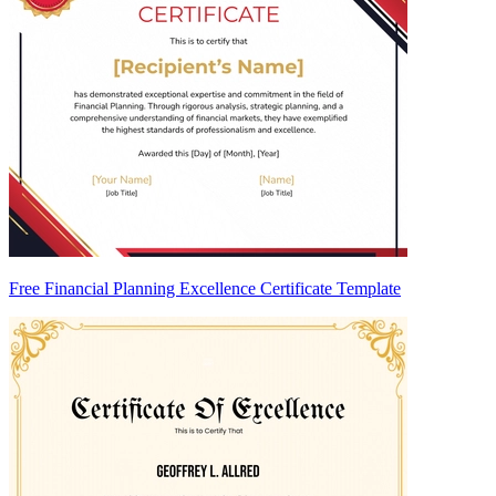
Free Financial Planning Excellence Certificate Template