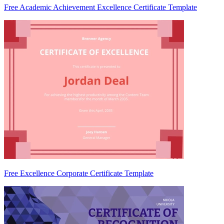
Free Academic Achievement Excellence Certificate Template
Free Excellence Corporate Certificate Template