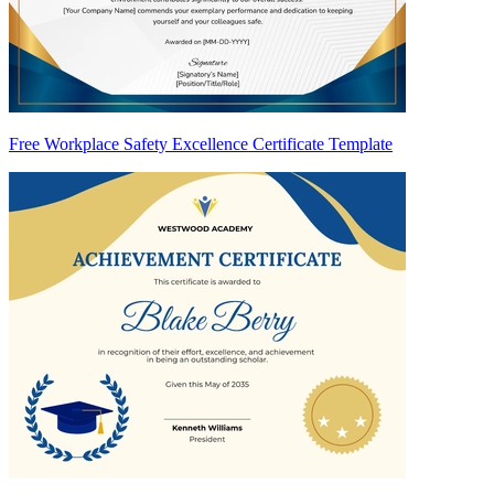
Free Workplace Safety Excellence Certificate Template