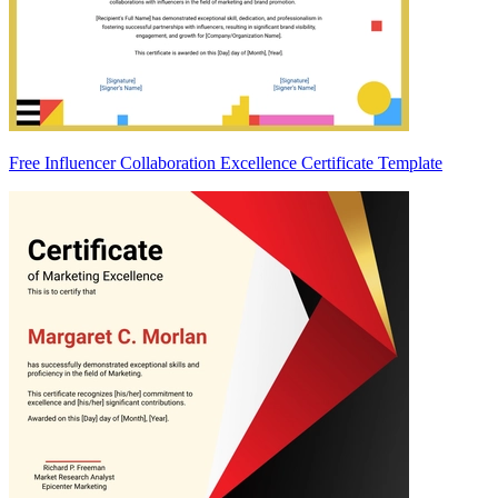
Free Influencer Collaboration Excellence Certificate Template