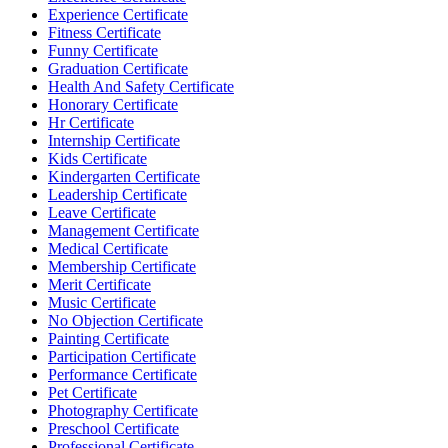
Experience Certificate
Fitness Certificate
Funny Certificate
Graduation Certificate
Health And Safety Certificate
Honorary Certificate
Hr Certificate
Internship Certificate
Kids Certificate
Kindergarten Certificate
Leadership Certificate
Leave Certificate
Management Certificate
Medical Certificate
Membership Certificate
Merit Certificate
Music Certificate
No Objection Certificate
Painting Certificate
Participation Certificate
Performance Certificate
Pet Certificate
Photography Certificate
Preschool Certificate
Professional Certificate