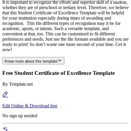
It is important to recognize the efforts and superior skill of a student,
whether they are of preschool or tertiary level. Therefore, we believe
that this Student Certificate of Excellence Template will be helpful
for your institution especially during times of awarding and
recognition. This fits different types of recognition may it be for
academic, sports, or talents. Such a versatile template, and
convenient at that, too. This can be customized to fit different
preferences and needs. Just use the file formats available and you are
ready to print! So don’t waste one more second of your time. Get it
now!
Know more about this template
Free Student Certificate of Excellence Template
By
Template.net
Edit Online & Download free
No sign up needed