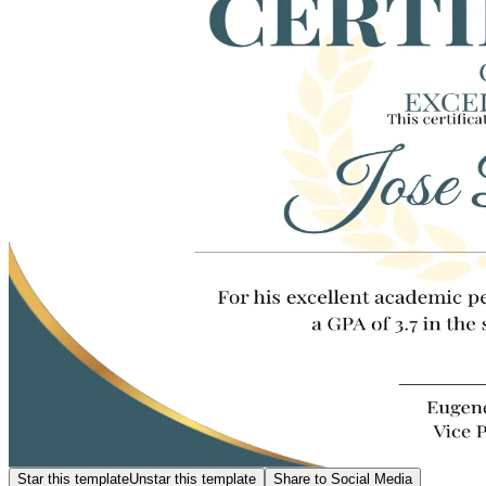
Star this template
Unstar this template
Share to Social Media