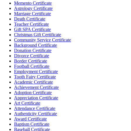
Memento Certificate
Astrology Certificate
Marriage Certificate
Death Certificate
Teacher Certificate
Gift SPA Certificate
Christmas Gift Certificate
Community Service Certificate
Background Certificate
Donation Certificate
Divorce Certificate
Border Certificate
Football Certificate
Employment Certificate
Tooth Fairy Certificate
Academic Certificate
Achievement Certificate
Adoption Certificate
Appreciation Certificate
Art Certificate
Attendance Certificate
Authenticity Certificate
Award Certificate
Baptism Certificate
Baseball Certificate