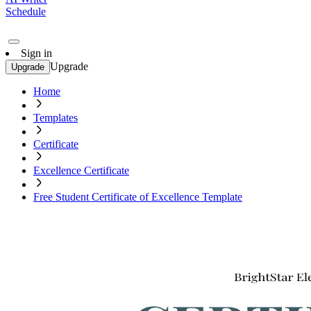
Schedule
Sign in
Upgrade
Upgrade
Home
Templates
Certificate
Excellence Certificate
Free Student Certificate of Excellence Template