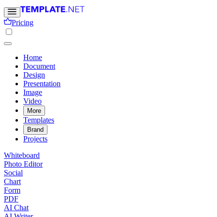
Pricing
Home
Document
Design
Presentation
Image
Video
More
Templates
Brand
Projects
Whiteboard
Photo Editor
Social
Chart
Form
PDF
AI Chat
AI Writer