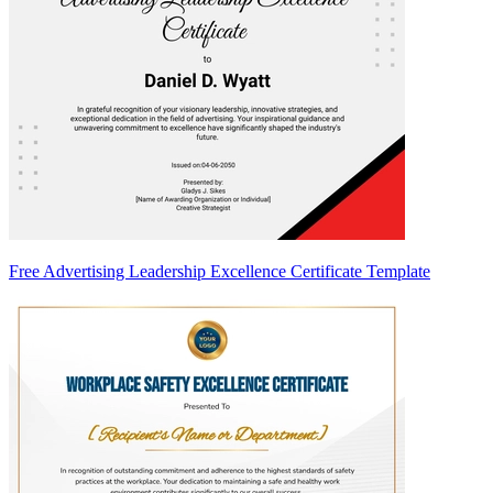
Free Advertising Leadership Excellence Certificate Template