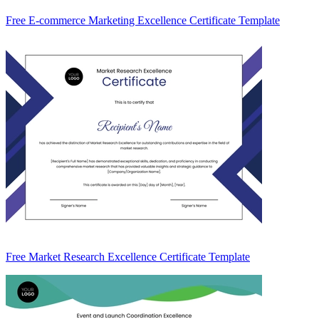
Free E-commerce Marketing Excellence Certificate Template
Free Market Research Excellence Certificate Template