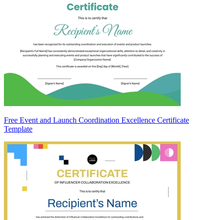
Free Event and Launch Coordination Excellence Certificate
Template