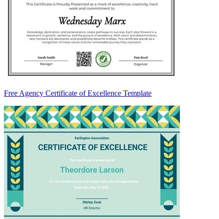
Free Agency Certificate of Excellence Template