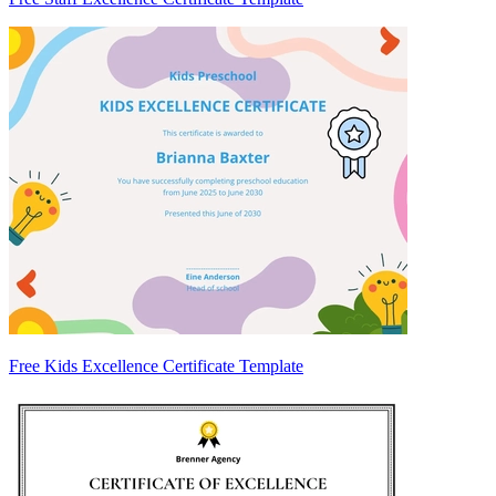
Free Kids Excellence Certificate Template