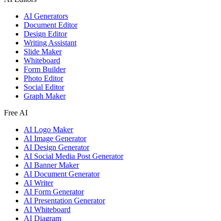
AI Generators
Document Editor
Design Editor
Writing Assistant
Slide Maker
Whiteboard
Form Builder
Photo Editor
Social Editor
Graph Maker
Free AI
AI Logo Maker
AI Image Generator
AI Design Generator
AI Social Media Post Generator
AI Banner Maker
AI Document Generator
AI Writer
AI Form Generator
AI Presentation Generator
AI Whiteboard
AI Diagram