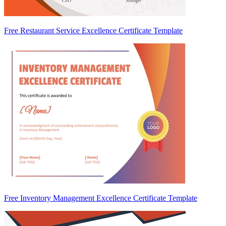
Free Restaurant Service Excellence Certificate Template
Free Inventory Management Excellence Certificate Template