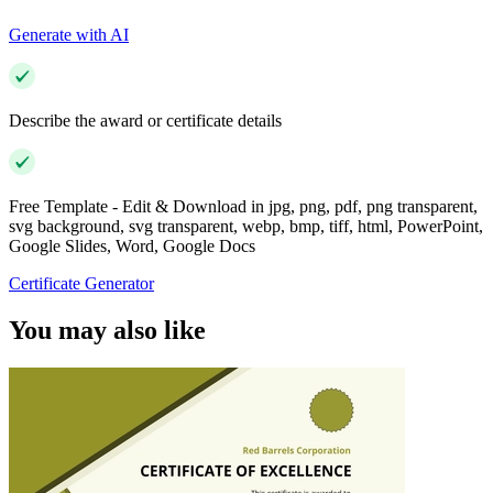
Generate with AI
Describe the award or certificate details
Free Template - Edit & Download in jpg, png, pdf, png transparent,
svg background, svg transparent, webp, bmp, tiff, html, PowerPoint,
Google Slides, Word, Google Docs
Certificate Generator
You may also like