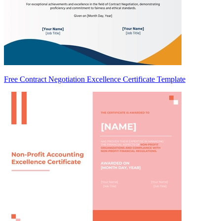
Free Contract Negotiation Excellence Certificate Template