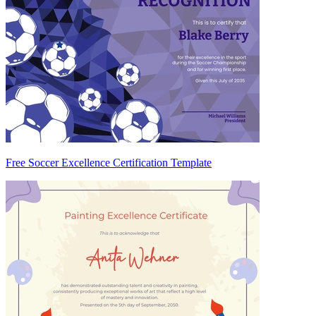
Free Soccer Excellence Certification Template