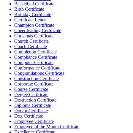
Basketball Certificate
Birth Certificate
Birthday Certificate
Certificate Letter
Champion Certificate
Cheer-leading Certificate
Christmas Certificate
Church Certificate
Coach Certificate
Completion Certificate
Compliance Certificate
Computer Certificate
Conformance Certificate
Congratulations Certificate
Construction Certificate
Corporate Certificate
Course Certificate
Degree Certificate
Destruction Certificate
Diploma Certificate
Doctor Certificate
Dog Certificate
Employee Certificate
Employee of the Month Certificate
Excellence Certificate