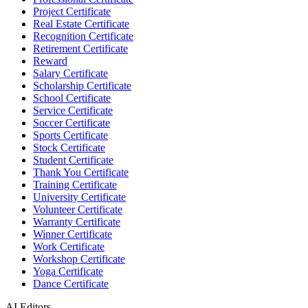
Project Certificate
Real Estate Certificate
Recognition Certificate
Retirement Certificate
Reward
Salary Certificate
Scholarship Certificate
School Certificate
Service Certificate
Soccer Certificate
Sports Certificate
Stock Certificate
Student Certificate
Thank You Certificate
Training Certificate
University Certificate
Volunteer Certificate
Warranty Certificate
Winner Certificate
Work Certificate
Workshop Certificate
Yoga Certificate
Dance Certificate
AI Editors