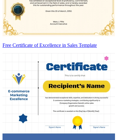
Free Certificate of Excellence in Sales Template