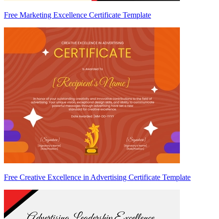
Free Marketing Excellence Certificate Template
Free Creative Excellence in Advertising Certificate Template