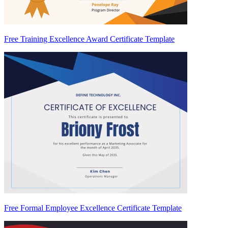
Free Training Excellence Award Certificate Template
Free Formal Employee Excellence Certificate Template