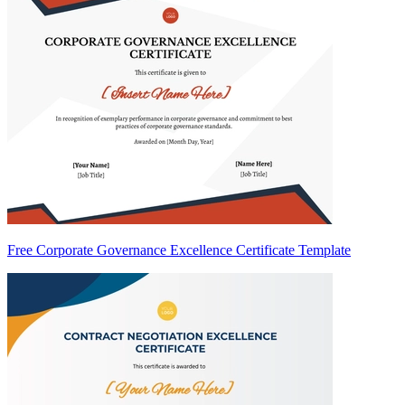
Free Corporate Governance Excellence Certificate Template