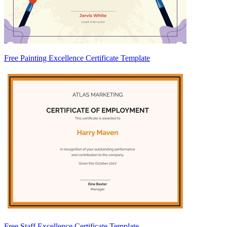
Free Painting Excellence Certificate Template
Free Staff Excellence Certificate Template