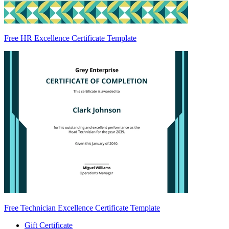
Free HR Excellence Certificate Template
Free Technician Excellence Certificate Template
Gift Certificate