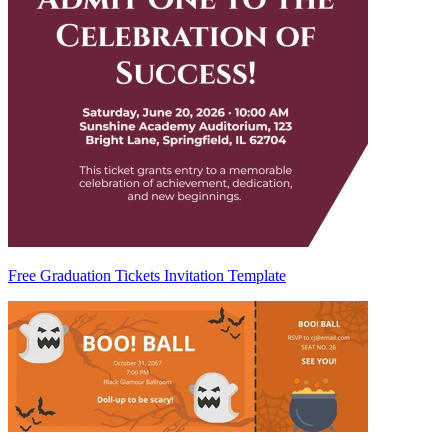
Free Graduation Tickets Invitation Template