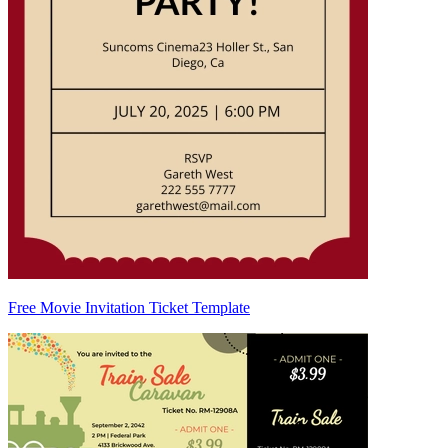
Free Movie Invitation Ticket Template