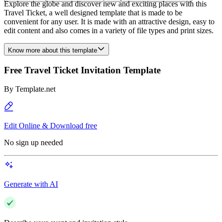
Explore the globe and discover new and exciting places with this
Travel Ticket, a well designed template that is made to be
convenient for any user. It is made with an attractive design, easy to
edit content and also comes in a variety of file types and print sizes.
Know more about this template
Free Travel Ticket Invitation Template
By
Template.net
Edit Online & Download free
No sign up needed
Generate with AI