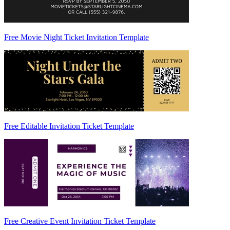
Free Movie Night Ticket Invitation Template
Free Editable Invitation Ticket Template
Free Creative Event Invitation Ticket Template