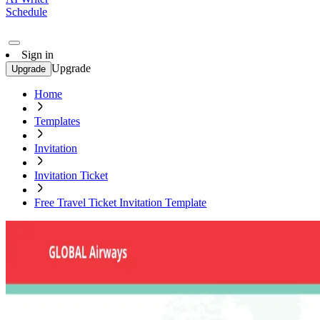
Schedule
Sign in
Upgrade
Upgrade
Home
Templates
Invitation
Invitation Ticket
Free Travel Ticket Invitation Template