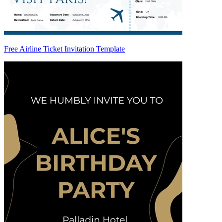
Free Airline Ticket Invitation Template