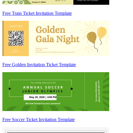
Free Train Ticket Invitation Template
Free Golden Invitation Ticket Template
Free Soccer Ticket Invitation Template