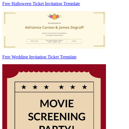
Free Halloween Ticket Invitation Template
Free Wedding Invitation Ticket Template