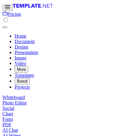
Pricing
Home
Document
Design
Presentation
Image
Video
More
Templates
Brand
Projects
Whiteboard
Photo Editor
Social
Chart
Form
PDF
AI Chat
AI Writer