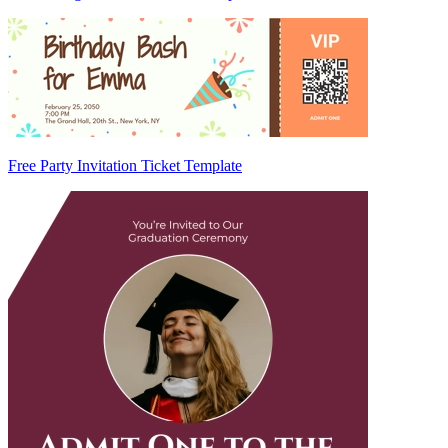
Free Party Invitation Ticket Template