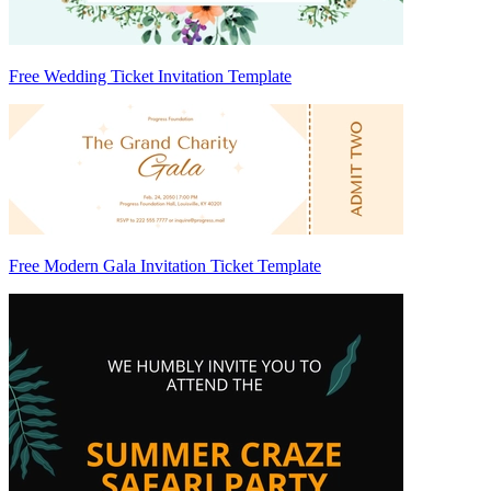
Free Wedding Ticket Invitation Template
Free Modern Gala Invitation Ticket Template