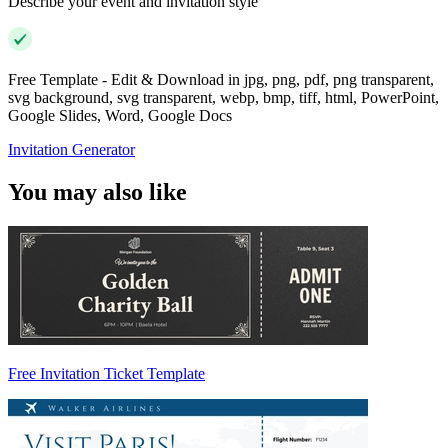
Describe your event and invitation style
Free Template - Edit & Download in jpg, png, pdf, png transparent,
svg background, svg transparent, webp, bmp, tiff, html, PowerPoint,
Google Slides, Word, Google Docs
Invitation Generator
You may also like
Free Invitation Ticket Template