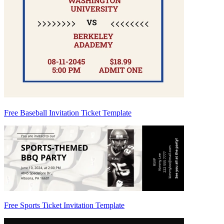
Free Baseball Invitation Ticket Template
Free Sports Ticket Invitation Template