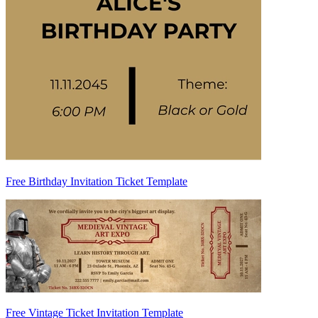
Free Birthday Invitation Ticket Template
Free Vintage Ticket Invitation Template