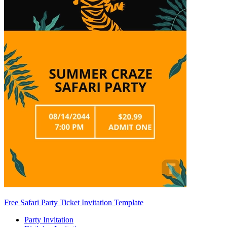
Free Safari Party Ticket Invitation Template
Party Invitation