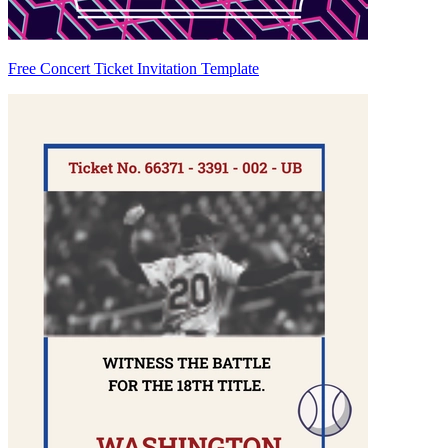
Free Concert Ticket Invitation Template