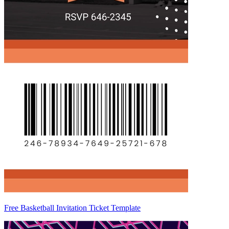
Free Basketball Invitation Ticket Template