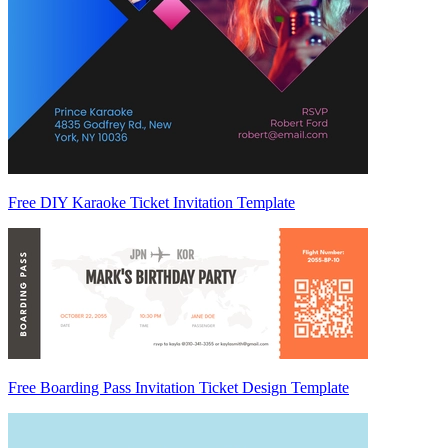
Free DIY Karaoke Ticket Invitation Template
Free Boarding Pass Invitation Ticket Design Template