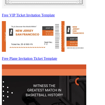
Free VIP Ticket Invitation Template
Free Plane Invitation Ticket Template