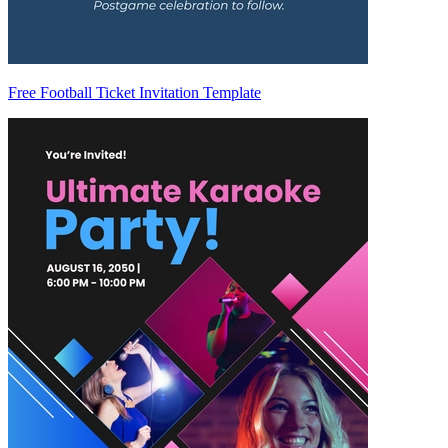
Free Football Ticket Invitation Template