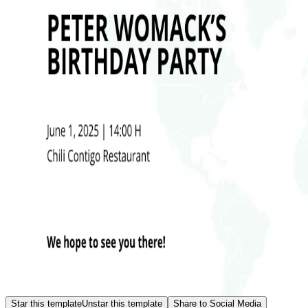
Star this template
Unstar this template
Share to Social Media