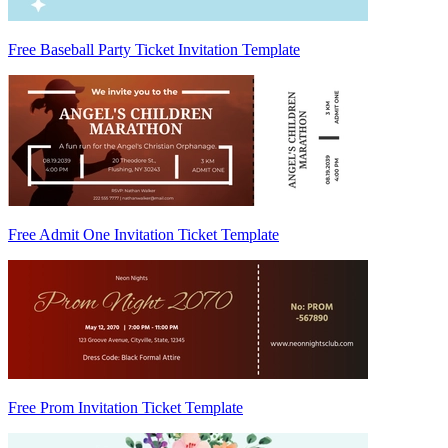
Free Baseball Party Ticket Invitation Template
Free Admit One Invitation Ticket Template
Free Prom Invitation Ticket Template