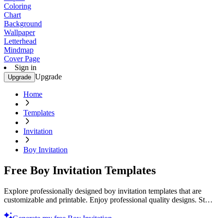
Coloring
Chart
Background
Wallpaper
Letterhead
Mindmap
Cover Page
Sign in
Upgrade
Upgrade
Home
Templates
Invitation
Boy Invitation
Free Boy Invitation Templates
Explore professionally designed boy invitation templates that are
customizable and printable. Enjoy professional quality designs. Start
now!