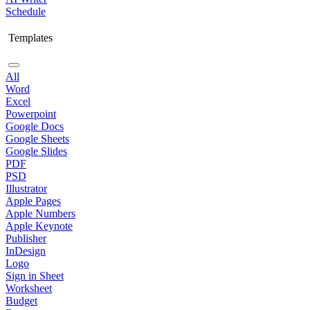
Schedule
Templates
All
Word
Excel
Powerpoint
Google Docs
Google Sheets
Google Slides
PDF
PSD
Illustrator
Apple Pages
Apple Numbers
Apple Keynote
Publisher
InDesign
Logo
Sign in Sheet
Worksheet
Budget