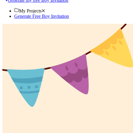
Generate my free Boy Invitation
My Projects
Generate Free Boy Invitation