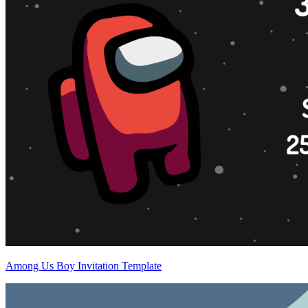
Among Us Boy Invitation Template