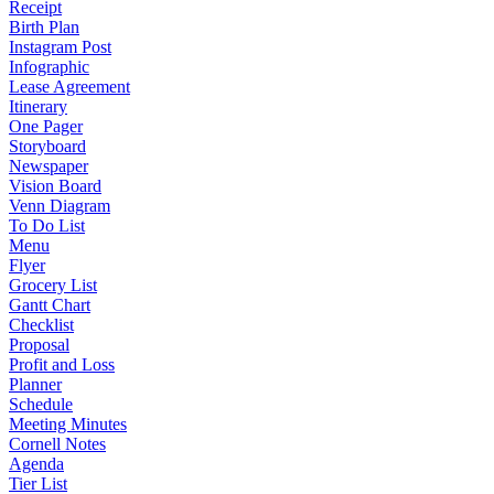
Receipt
Birth Plan
Instagram Post
Infographic
Lease Agreement
Itinerary
One Pager
Storyboard
Newspaper
Vision Board
Venn Diagram
To Do List
Menu
Flyer
Grocery List
Gantt Chart
Checklist
Proposal
Profit and Loss
Planner
Schedule
Meeting Minutes
Cornell Notes
Agenda
Tier List