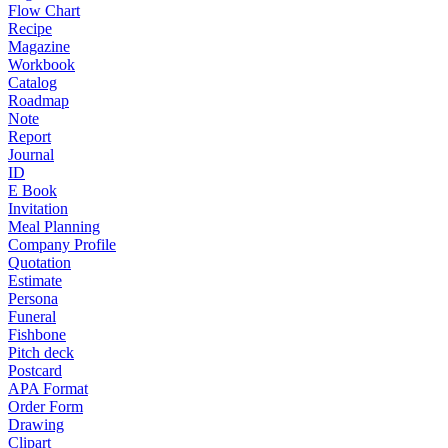
Flow Chart
Recipe
Magazine
Workbook
Catalog
Roadmap
Note
Report
Journal
ID
E Book
Invitation
Meal Planning
Company Profile
Quotation
Estimate
Persona
Funeral
Fishbone
Pitch deck
Postcard
APA Format
Order Form
Drawing
Clipart