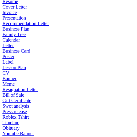
Resume
Cover Letter
Invoice
Presentation
Recommendation Letter
Business Plan
Family Tree
Calendar
Letter
Business Card
Poster
Label
Lesson Plan
CV
Banner
Meme
Resignation Letter
Bill of Sale
Gift Certificate
Swot analysis
Press release
Roblex Tshirt
Timeline
Obituary
Youtube Banner