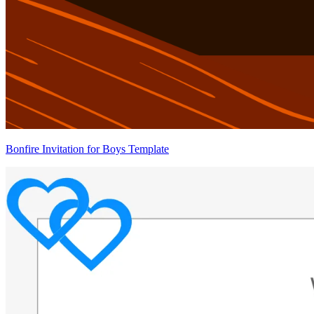
Bonfire Invitation for Boys Template