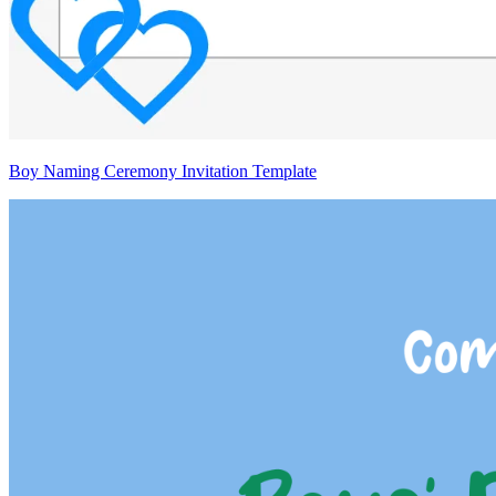
Boy Naming Ceremony Invitation Template