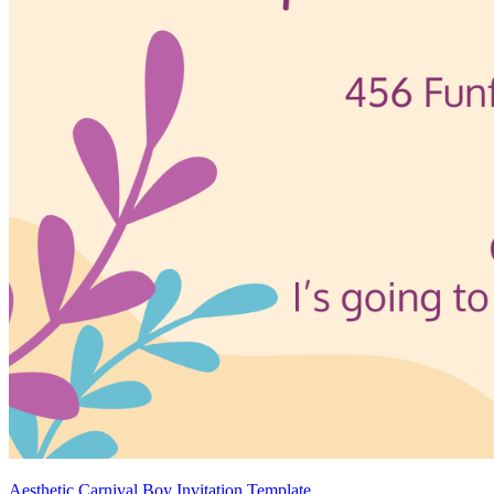
Aesthetic Carnival Boy Invitation Template