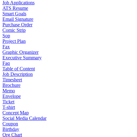
Job Applications
ATS Resume
Smart Goals
Email Signature
Purchase Order
Comic Strip
Sop
Project Plan
Fax
Graphic Organizer
Executive Summary
Faq
Table of Content
Job Description
Timesheet
Brochure
Memo
Envelope
Ticket
T-shirt
Concept Map
Social Media Calendar
Coupon
Birthday
Org Chart