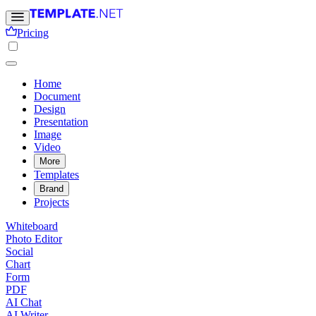
Pricing
Home
Document
Design
Presentation
Image
Video
More
Templates
Brand
Projects
Whiteboard
Photo Editor
Social
Chart
Form
PDF
AI Chat
AI Writer