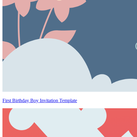
First Birthday Boy Invitation Template