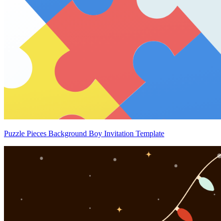
Puzzle Pieces Background Boy Invitation Template