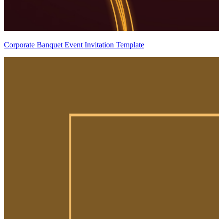
Corporate Banquet Event Invitation Template