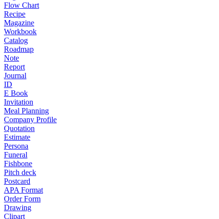
Flow Chart
Recipe
Magazine
Workbook
Catalog
Roadmap
Note
Report
Journal
ID
E Book
Invitation
Meal Planning
Company Profile
Quotation
Estimate
Persona
Funeral
Fishbone
Pitch deck
Postcard
APA Format
Order Form
Drawing
Clipart