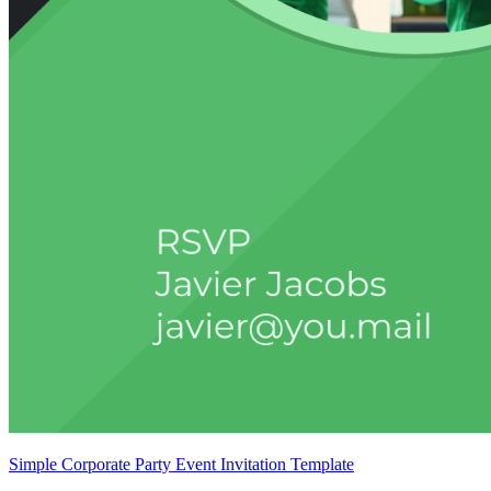
Simple Corporate Party Event Invitation Template