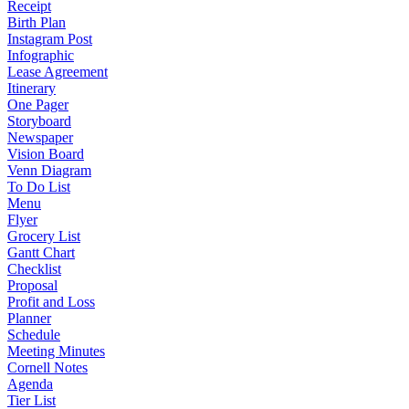
Receipt
Birth Plan
Instagram Post
Infographic
Lease Agreement
Itinerary
One Pager
Storyboard
Newspaper
Vision Board
Venn Diagram
To Do List
Menu
Flyer
Grocery List
Gantt Chart
Checklist
Proposal
Profit and Loss
Planner
Schedule
Meeting Minutes
Cornell Notes
Agenda
Tier List