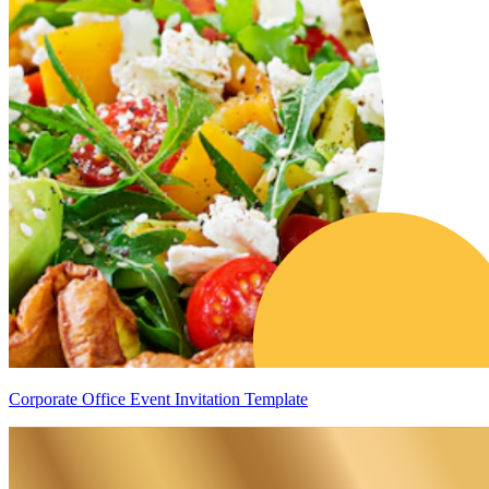
Corporate Office Event Invitation Template