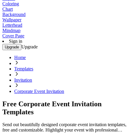
Coloring
Chart
Background
Wallpaper
Letterhead
Mindmap
Cover Page
Sign in
Upgrade
Upgrade
Home
Templates
Invitation
Corporate Event Invitation
Free Corporate Event Invitation
Templates
Send out beautifully designed corporate event invitation templates,
free and customizable. Highlight your event with professional