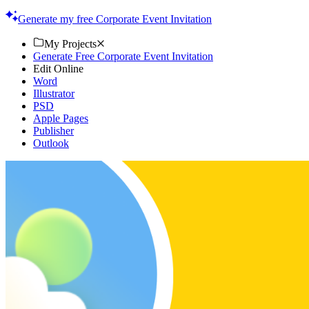
quality designs. Get started now!
Generate my free Corporate Event Invitation
My Projects
Generate Free Corporate Event Invitation
Edit Online
Word
Illustrator
PSD
Apple Pages
Publisher
Outlook