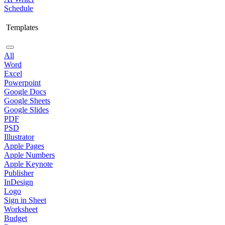
Schedule
Templates
All
Word
Excel
Powerpoint
Google Docs
Google Sheets
Google Slides
PDF
PSD
Illustrator
Apple Pages
Apple Numbers
Apple Keynote
Publisher
InDesign
Logo
Sign in Sheet
Worksheet
Budget