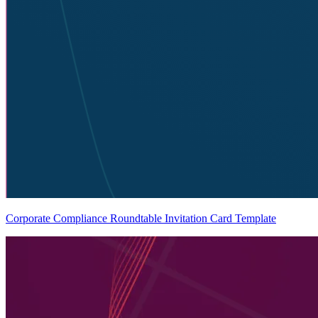
Corporate Compliance Roundtable Invitation Card Template