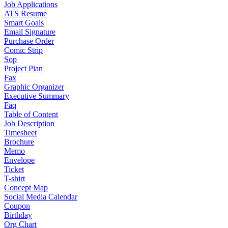
Job Applications
ATS Resume
Smart Goals
Email Signature
Purchase Order
Comic Strip
Sop
Project Plan
Fax
Graphic Organizer
Executive Summary
Faq
Table of Content
Job Description
Timesheet
Brochure
Memo
Envelope
Ticket
T-shirt
Concept Map
Social Media Calendar
Coupon
Birthday
Org Chart