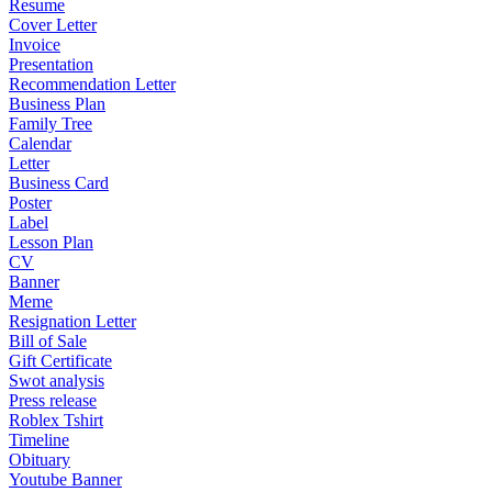
Resume
Cover Letter
Invoice
Presentation
Recommendation Letter
Business Plan
Family Tree
Calendar
Letter
Business Card
Poster
Label
Lesson Plan
CV
Banner
Meme
Resignation Letter
Bill of Sale
Gift Certificate
Swot analysis
Press release
Roblex Tshirt
Timeline
Obituary
Youtube Banner