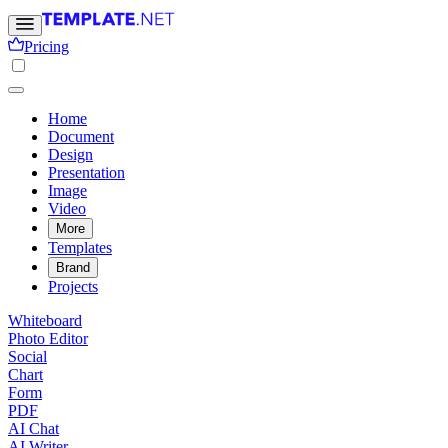
Pricing
Home
Document
Design
Presentation
Image
Video
More
Templates
Brand
Projects
Whiteboard
Photo Editor
Social
Chart
Form
PDF
AI Chat
AI Writer