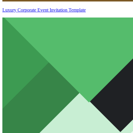
Luxury Corporate Event Invitation Template