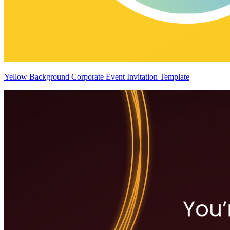
Yellow Background Corporate Event Invitation Template