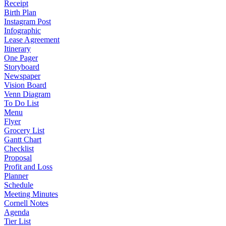
Receipt
Birth Plan
Instagram Post
Infographic
Lease Agreement
Itinerary
One Pager
Storyboard
Newspaper
Vision Board
Venn Diagram
To Do List
Menu
Flyer
Grocery List
Gantt Chart
Checklist
Proposal
Profit and Loss
Planner
Schedule
Meeting Minutes
Cornell Notes
Agenda
Tier List