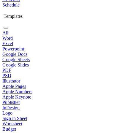
Schedule
Templates
All
Word
Excel
Powerpoint
Google Docs
Google Sheets
Google Slides
PDF
PSD
Illustrator
Apple Pages
Apple Numbers
Apple Keynote
Publisher
InDesign
Logo
Sign in Sheet
Worksheet
Budget