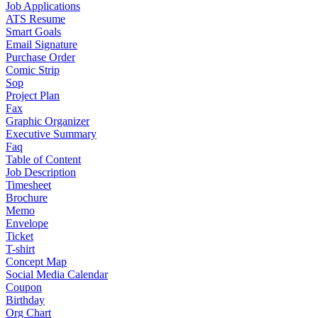
Job Applications
ATS Resume
Smart Goals
Email Signature
Purchase Order
Comic Strip
Sop
Project Plan
Fax
Graphic Organizer
Executive Summary
Faq
Table of Content
Job Description
Timesheet
Brochure
Memo
Envelope
Ticket
T-shirt
Concept Map
Social Media Calendar
Coupon
Birthday
Org Chart