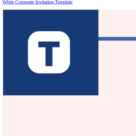
White Corporate Invitation Template