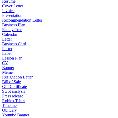
Resume
Cover Letter
Invoice
Presentation
Recommendation Letter
Business Plan
Family Tree
Calendar
Letter
Business Card
Poster
Label
Lesson Plan
CV
Banner
Meme
Resignation Letter
Bill of Sale
Gift Certificate
Swot analysis
Press release
Roblex Tshirt
Timeline
Obituary
Youtube Banner