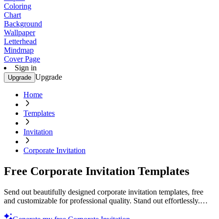
Coloring
Chart
Background
Wallpaper
Letterhead
Mindmap
Cover Page
Sign in
Upgrade
Upgrade
Home
Templates
Invitation
Corporate Invitation
Free Corporate Invitation Templates
Send out beautifully designed corporate invitation templates, free
and customizable for professional quality. Stand out effortlessly.
Start now!