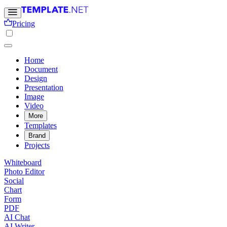
Pricing
Home
Document
Design
Presentation
Image
Video
More
Templates
Brand
Projects
Whiteboard
Photo Editor
Social
Chart
Form
PDF
AI Chat
AI Writer