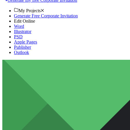
Generate my free Corporate Invitation
My Projects
Generate Free Corporate Invitation
Edit Online
Word
Illustrator
PSD
Apple Pages
Publisher
Outlook