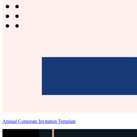
Annual Corporate Invitation Template