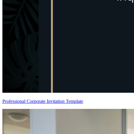
Professional Corporate Invitation Template