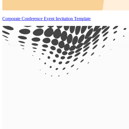
Corporate Conference Event Invitation Template