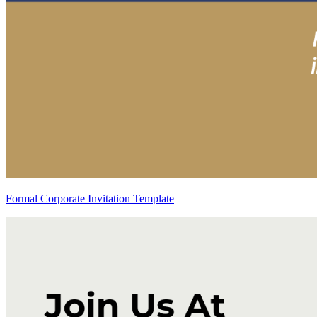
Formal Corporate Invitation Template