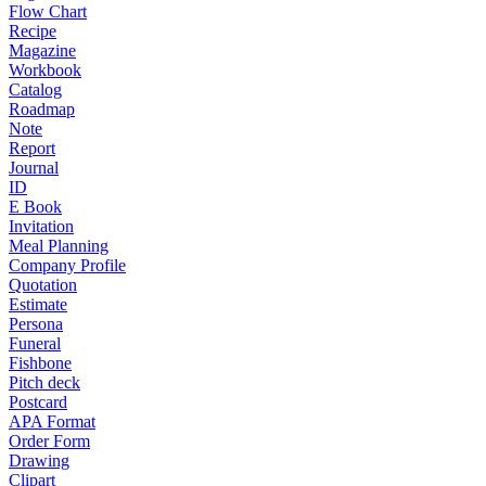
Flow Chart
Recipe
Magazine
Workbook
Catalog
Roadmap
Note
Report
Journal
ID
E Book
Invitation
Meal Planning
Company Profile
Quotation
Estimate
Persona
Funeral
Fishbone
Pitch deck
Postcard
APA Format
Order Form
Drawing
Clipart