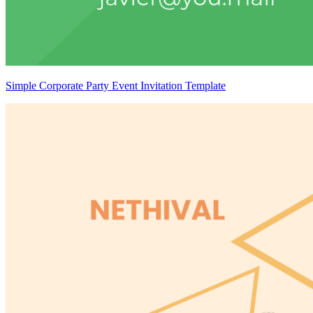
Simple Corporate Party Event Invitation Template