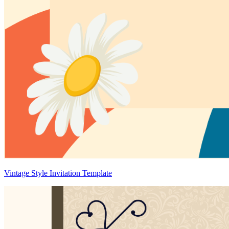
Vintage Style Invitation Template