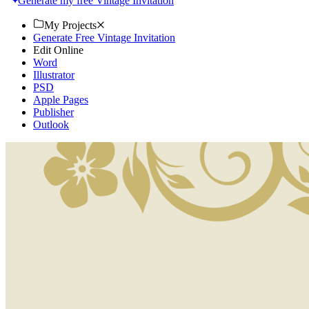
Generate my free Vintage Invitation
My Projects
Generate Free Vintage Invitation
Edit Online
Word
Illustrator
PSD
Apple Pages
Publisher
Outlook