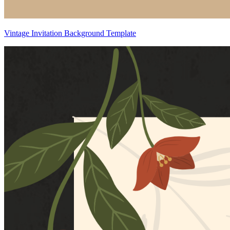
Vintage Invitation Background Template