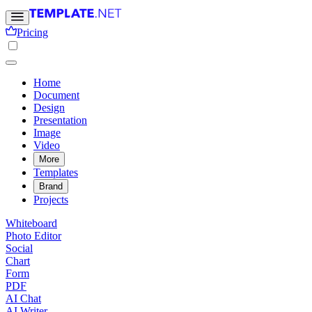
Pricing
Home
Document
Design
Presentation
Image
Video
More
Templates
Brand
Projects
Whiteboard
Photo Editor
Social
Chart
Form
PDF
AI Chat
AI Writer