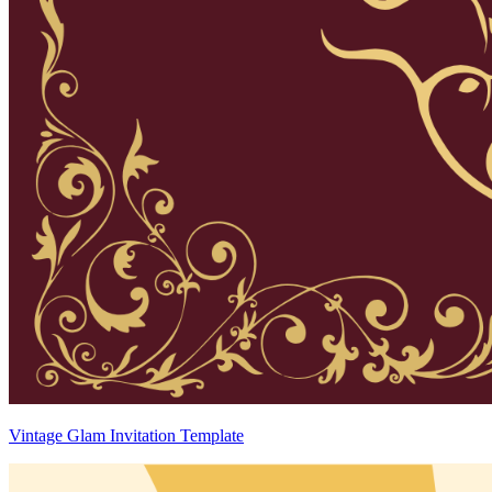
Vintage Glam Invitation Template