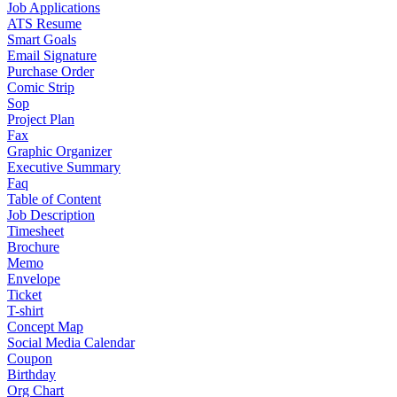
Job Applications
ATS Resume
Smart Goals
Email Signature
Purchase Order
Comic Strip
Sop
Project Plan
Fax
Graphic Organizer
Executive Summary
Faq
Table of Content
Job Description
Timesheet
Brochure
Memo
Envelope
Ticket
T-shirt
Concept Map
Social Media Calendar
Coupon
Birthday
Org Chart