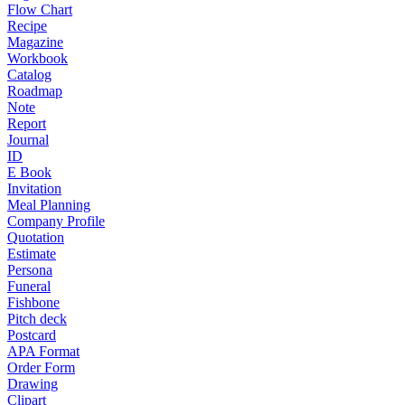
Flow Chart
Recipe
Magazine
Workbook
Catalog
Roadmap
Note
Report
Journal
ID
E Book
Invitation
Meal Planning
Company Profile
Quotation
Estimate
Persona
Funeral
Fishbone
Pitch deck
Postcard
APA Format
Order Form
Drawing
Clipart