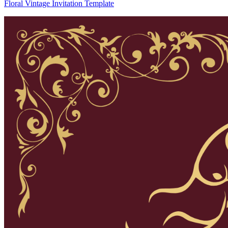
Floral Vintage Invitation Template