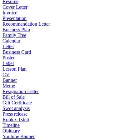
Resume
Cover Letter
Invoice
Presentation
Recommendation Letter
Business Plan
Family Tree
Calendar
Letter
Business Card
Poster
Label
Lesson Plan
CV
Banner
Meme
Resignation Letter
Bill of Sale
Gift Certificate
Swot analysis
Press release
Roblex Tshirt
Timeline
Obituary
Youtube Banner