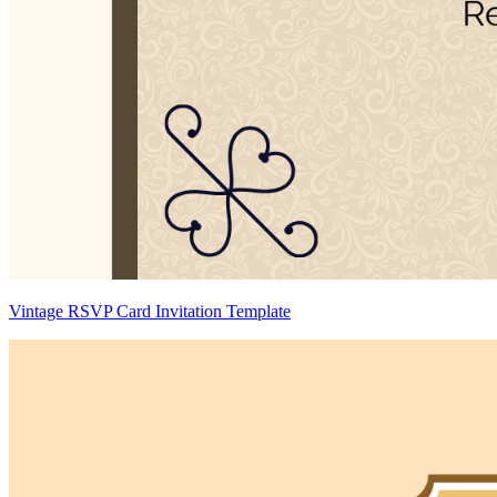
Vintage RSVP Card Invitation Template