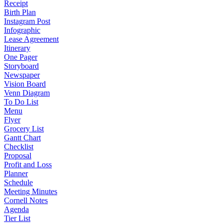
Receipt
Birth Plan
Instagram Post
Infographic
Lease Agreement
Itinerary
One Pager
Storyboard
Newspaper
Vision Board
Venn Diagram
To Do List
Menu
Flyer
Grocery List
Gantt Chart
Checklist
Proposal
Profit and Loss
Planner
Schedule
Meeting Minutes
Cornell Notes
Agenda
Tier List