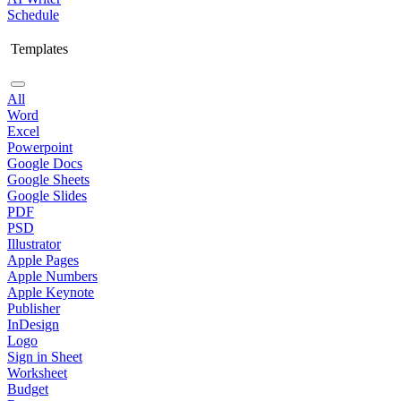
Schedule
Templates
All
Word
Excel
Powerpoint
Google Docs
Google Sheets
Google Slides
PDF
PSD
Illustrator
Apple Pages
Apple Numbers
Apple Keynote
Publisher
InDesign
Logo
Sign in Sheet
Worksheet
Budget