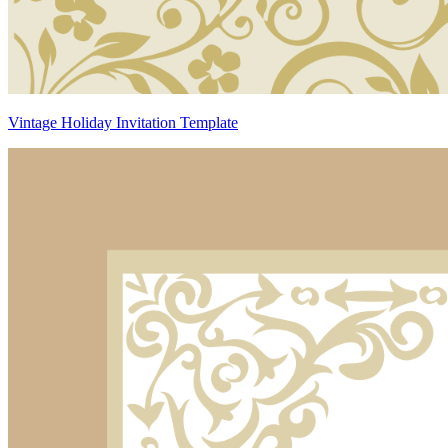
Vintage Holiday Invitation Template