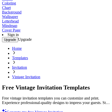
Coloring
Chart
Background
Wallpaper
Letterhead
Mindmap
Cover Page
Sign in
Upgrade
Upgrade
Home
Templates
Invitation
Vintage Invitation
Free Vintage Invitation Templates
Free vintage invitation templates you can customize and print.
Experience professional-quality designs to impress your guests. Start
creating today!