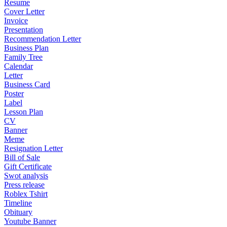
Resume
Cover Letter
Invoice
Presentation
Recommendation Letter
Business Plan
Family Tree
Calendar
Letter
Business Card
Poster
Label
Lesson Plan
CV
Banner
Meme
Resignation Letter
Bill of Sale
Gift Certificate
Swot analysis
Press release
Roblex Tshirt
Timeline
Obituary
Youtube Banner