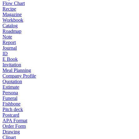
Flow Chart
Recipe
Magazine
Workbook
Catalog
Roadmap
Note
Report
Journal
ID
E Book
Invitation
Meal Planning
Company Profile
Quotation
Estimate
Persona
Funeral
Fishbone
Pitch deck
Postcard
APA Format
Order Form
Drawing
Clipart