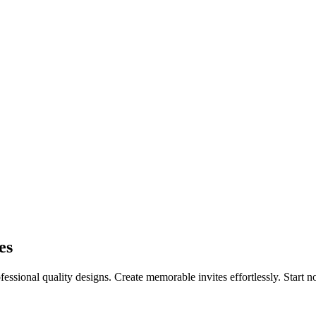
es
essional quality designs. Create memorable invites effortlessly. Start 