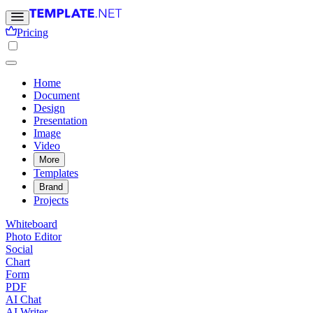
Pricing
Home
Document
Design
Presentation
Image
Video
More
Templates
Brand
Projects
Whiteboard
Photo Editor
Social
Chart
Form
PDF
AI Chat
AI Writer