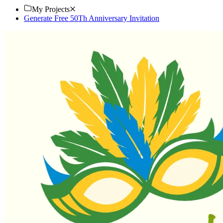
My Projects
Generate Free 50Th Anniversary Invitation