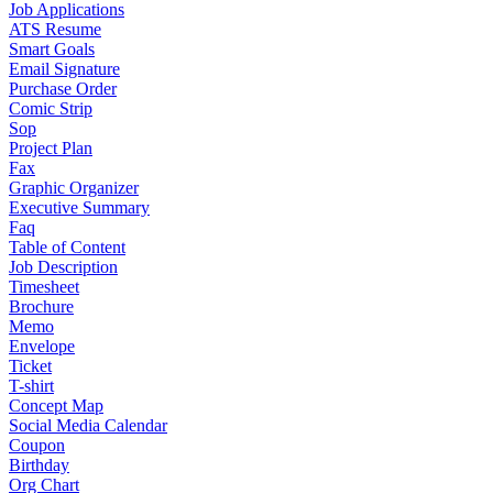
Job Applications
ATS Resume
Smart Goals
Email Signature
Purchase Order
Comic Strip
Sop
Project Plan
Fax
Graphic Organizer
Executive Summary
Faq
Table of Content
Job Description
Timesheet
Brochure
Memo
Envelope
Ticket
T-shirt
Concept Map
Social Media Calendar
Coupon
Birthday
Org Chart