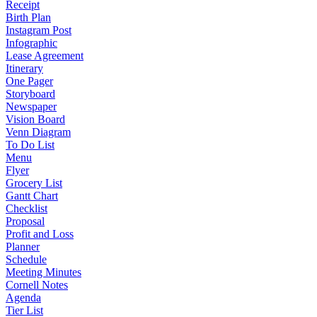
Receipt
Birth Plan
Instagram Post
Infographic
Lease Agreement
Itinerary
One Pager
Storyboard
Newspaper
Vision Board
Venn Diagram
To Do List
Menu
Flyer
Grocery List
Gantt Chart
Checklist
Proposal
Profit and Loss
Planner
Schedule
Meeting Minutes
Cornell Notes
Agenda
Tier List