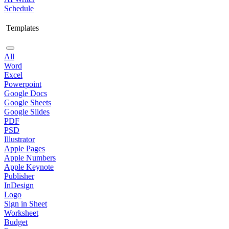
Schedule
Templates
All
Word
Excel
Powerpoint
Google Docs
Google Sheets
Google Slides
PDF
PSD
Illustrator
Apple Pages
Apple Numbers
Apple Keynote
Publisher
InDesign
Logo
Sign in Sheet
Worksheet
Budget