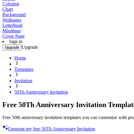
Coloring
Chart
Background
Wallpaper
Letterhead
Mindmap
Cover Page
Sign in
Upgrade
Upgrade
Home
Templates
Invitation
50Th Anniversary Invitation
Free 50Th Anniversary Invitation Templat
Free 50th anniversary invitation templates you can customize with prof
Generate my free 50Th Anniversary Invitation