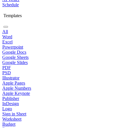
Schedule
Templates
All
Word
Excel
Powerpoint
Google Docs
Google Sheets
Google Slides
PDF
PSD
Illustrator
Apple Pages
Apple Numbers
Apple Keynote
Publisher
InDesign
Logo
Sign in Sheet
Worksheet
Budget