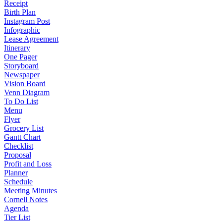
Receipt
Birth Plan
Instagram Post
Infographic
Lease Agreement
Itinerary
One Pager
Storyboard
Newspaper
Vision Board
Venn Diagram
To Do List
Menu
Flyer
Grocery List
Gantt Chart
Checklist
Proposal
Profit and Loss
Planner
Schedule
Meeting Minutes
Cornell Notes
Agenda
Tier List