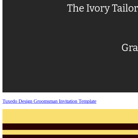
Tuxedo Design Groomsman Invitation Template