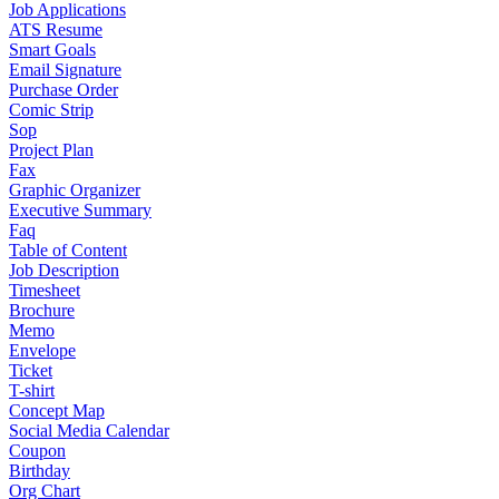
Job Applications
ATS Resume
Smart Goals
Email Signature
Purchase Order
Comic Strip
Sop
Project Plan
Fax
Graphic Organizer
Executive Summary
Faq
Table of Content
Job Description
Timesheet
Brochure
Memo
Envelope
Ticket
T-shirt
Concept Map
Social Media Calendar
Coupon
Birthday
Org Chart