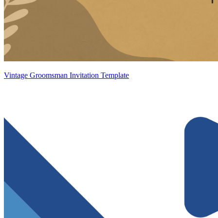
Vintage Groomsman Invitation Template