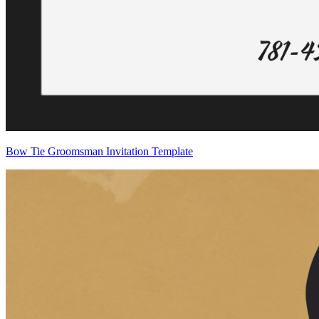
Bow Tie Groomsman Invitation Template