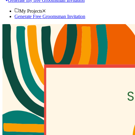
Generate my free Groomsman Invitation
My Projects
Generate Free Groomsman Invitation