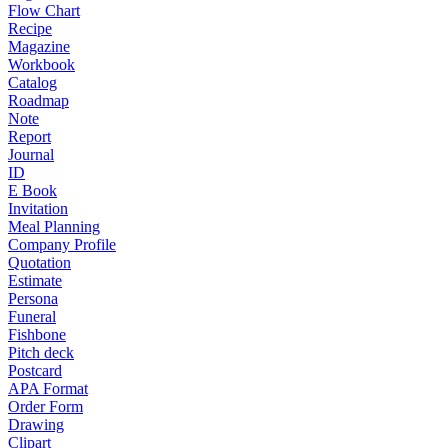
Flow Chart
Recipe
Magazine
Workbook
Catalog
Roadmap
Note
Report
Journal
ID
E Book
Invitation
Meal Planning
Company Profile
Quotation
Estimate
Persona
Funeral
Fishbone
Pitch deck
Postcard
APA Format
Order Form
Drawing
Clipart