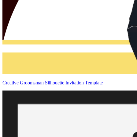
Creative Groomsman Silhouette Invitation Template