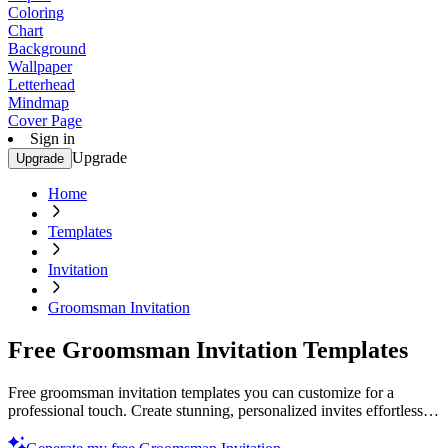
Coloring
Chart
Background
Wallpaper
Letterhead
Mindmap
Cover Page
Sign in
Upgrade
Upgrade
Home
Templates
Invitation
Groomsman Invitation
Free Groomsman Invitation Templates
Free groomsman invitation templates you can customize for a
professional touch. Create stunning, personalized invites effortlessly.
Start designing now!