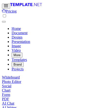
Pricing
Home
Document
Design
Presentation
Image
Video
More
Templates
Brand
Projects
Whiteboard
Photo Editor
Social
Chart
Form
PDF
AI Chat
AI Writer