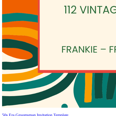
50s Era Groomsman Invitation Template