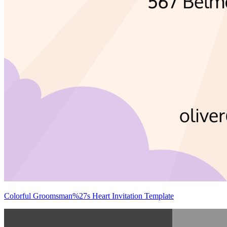
Colorful Groomsman%27s Heart Invitation Template