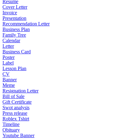
Resume
Cover Letter
Invoice
Presentation
Recommendation Letter
Business Plan
Family Tree
Calendar
Letter
Business Card
Poster
Label
Lesson Plan
CV
Banner
Meme
Resignation Letter
Bill of Sale
Gift Certificate
Swot analysis
Press release
Roblex Tshirt
Timeline
Obituary
Youtube Banner