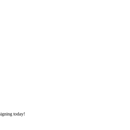
signing today!