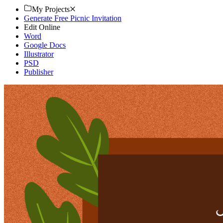
My Projects
Generate Free Picnic Invitation
Edit Online
Word
Google Docs
Illustrator
PSD
Publisher