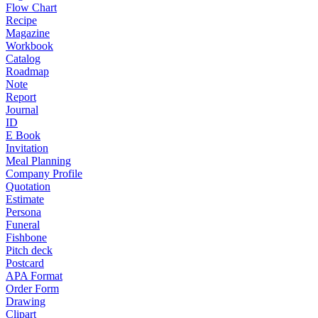
Flow Chart
Recipe
Magazine
Workbook
Catalog
Roadmap
Note
Report
Journal
ID
E Book
Invitation
Meal Planning
Company Profile
Quotation
Estimate
Persona
Funeral
Fishbone
Pitch deck
Postcard
APA Format
Order Form
Drawing
Clipart