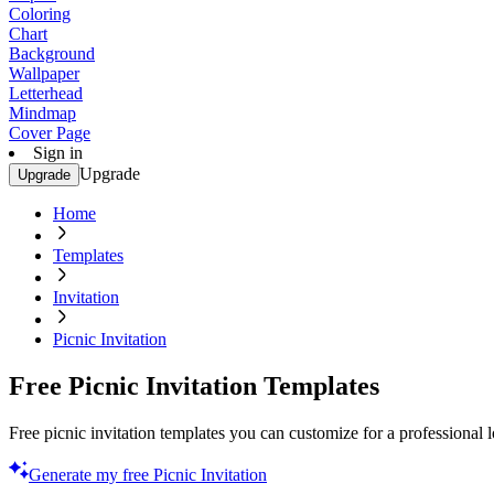
Coloring
Chart
Background
Wallpaper
Letterhead
Mindmap
Cover Page
Sign in
Upgrade
Upgrade
Home
Templates
Invitation
Picnic Invitation
Free Picnic Invitation Templates
Free picnic invitation templates you can customize for a professional 
Generate my free Picnic Invitation