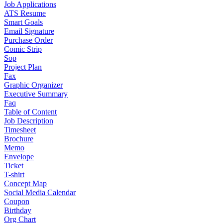
Job Applications
ATS Resume
Smart Goals
Email Signature
Purchase Order
Comic Strip
Sop
Project Plan
Fax
Graphic Organizer
Executive Summary
Faq
Table of Content
Job Description
Timesheet
Brochure
Memo
Envelope
Ticket
T-shirt
Concept Map
Social Media Calendar
Coupon
Birthday
Org Chart