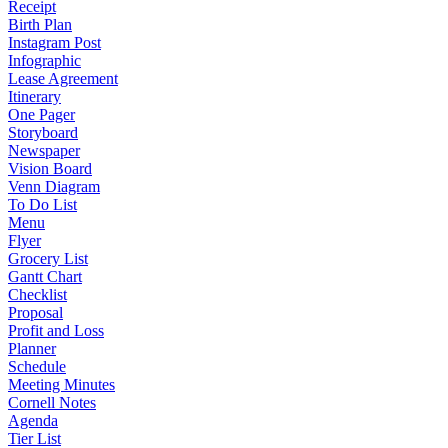
Receipt
Birth Plan
Instagram Post
Infographic
Lease Agreement
Itinerary
One Pager
Storyboard
Newspaper
Vision Board
Venn Diagram
To Do List
Menu
Flyer
Grocery List
Gantt Chart
Checklist
Proposal
Profit and Loss
Planner
Schedule
Meeting Minutes
Cornell Notes
Agenda
Tier List