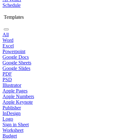
Schedule
Templates
All
Word
Excel
Powerpoint
Google Docs
Google Sheets
Google Slides
PDF
PSD
Illustrator
Apple Pages
Apple Numbers
Apple Keynote
Publisher
InDesign
Logo
Sign in Sheet
Worksheet
Budget