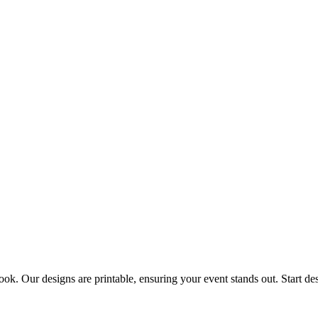
look. Our designs are printable, ensuring your event stands out. Start de