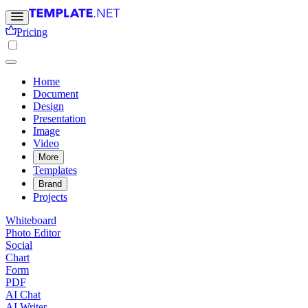
Pricing
Home
Document
Design
Presentation
Image
Video
More
Templates
Brand
Projects
Whiteboard
Photo Editor
Social
Chart
Form
PDF
AI Chat
AI Writer