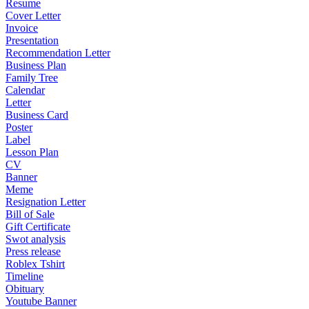
Resume
Cover Letter
Invoice
Presentation
Recommendation Letter
Business Plan
Family Tree
Calendar
Letter
Business Card
Poster
Label
Lesson Plan
CV
Banner
Meme
Resignation Letter
Bill of Sale
Gift Certificate
Swot analysis
Press release
Roblex Tshirt
Timeline
Obituary
Youtube Banner