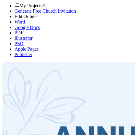
My Projects
Generate Free Church Invitation
Edit Online
Word
Google Docs
PDF
Illustrator
PSD
Apple Pages
Publisher