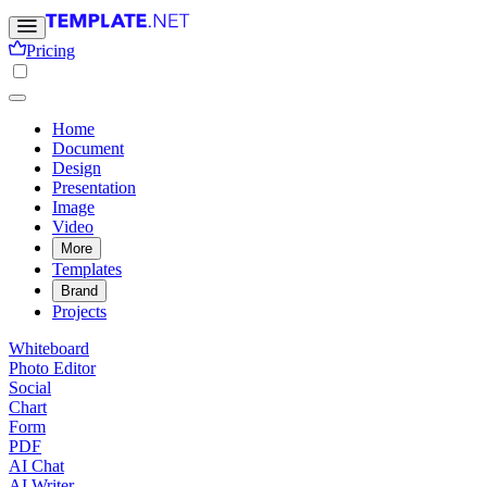
Pricing
Home
Document
Design
Presentation
Image
Video
More
Templates
Brand
Projects
Whiteboard
Photo Editor
Social
Chart
Form
PDF
AI Chat
AI Writer