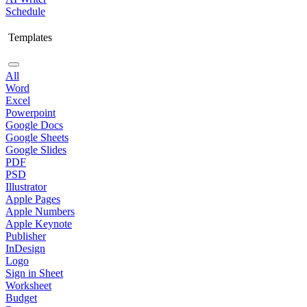
Schedule
Templates
All
Word
Excel
Powerpoint
Google Docs
Google Sheets
Google Slides
PDF
PSD
Illustrator
Apple Pages
Apple Numbers
Apple Keynote
Publisher
InDesign
Logo
Sign in Sheet
Worksheet
Budget