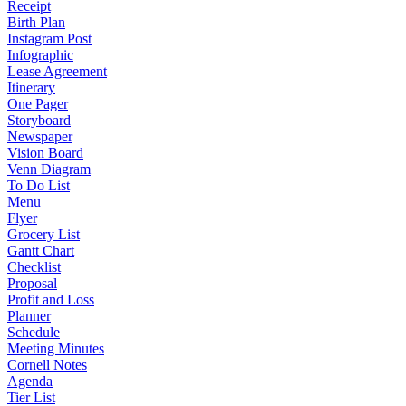
Receipt
Birth Plan
Instagram Post
Infographic
Lease Agreement
Itinerary
One Pager
Storyboard
Newspaper
Vision Board
Venn Diagram
To Do List
Menu
Flyer
Grocery List
Gantt Chart
Checklist
Proposal
Profit and Loss
Planner
Schedule
Meeting Minutes
Cornell Notes
Agenda
Tier List