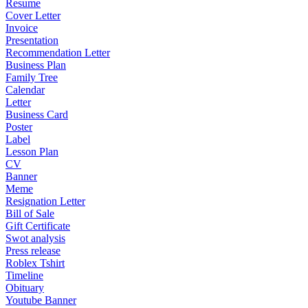
Resume
Cover Letter
Invoice
Presentation
Recommendation Letter
Business Plan
Family Tree
Calendar
Letter
Business Card
Poster
Label
Lesson Plan
CV
Banner
Meme
Resignation Letter
Bill of Sale
Gift Certificate
Swot analysis
Press release
Roblex Tshirt
Timeline
Obituary
Youtube Banner