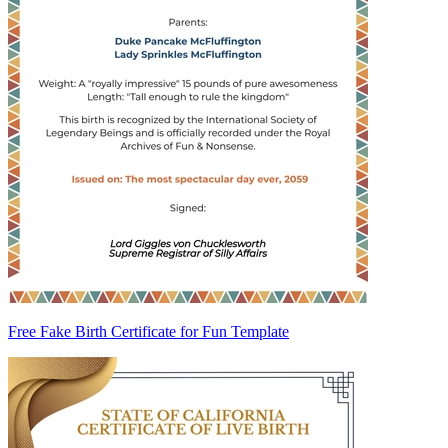
Free Fake Birth Certificate for Fun Template