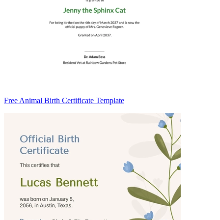
Free Animal Birth Certificate Template