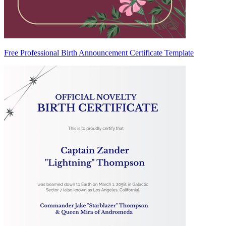
Free Professional Birth Announcement Certificate Template