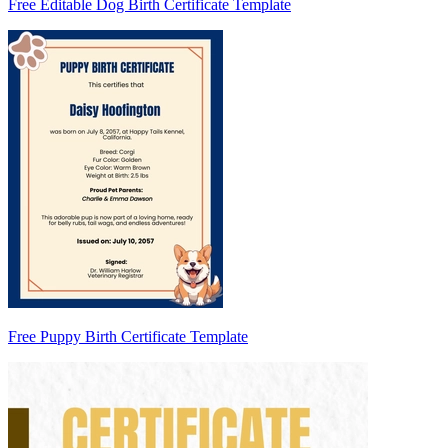
Free Editable Dog Birth Certificate Template
Free Puppy Birth Certificate Template