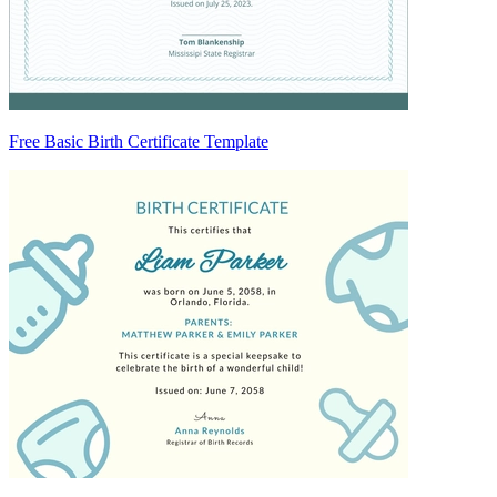
Free Basic Birth Certificate Template