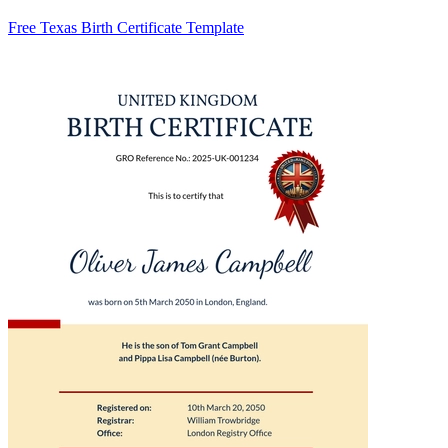
Free Texas Birth Certificate Template