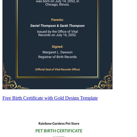
Free Birth Certificate with Gold Design Template