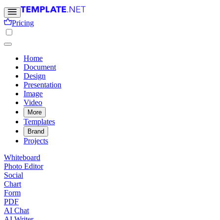
Pricing
Home
Document
Design
Presentation
Image
Video
More
Templates
Brand
Projects
Whiteboard
Photo Editor
Social
Chart
Form
PDF
AI Chat
AI Writer