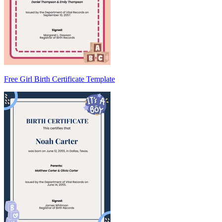
Free Girl Birth Certificate Template