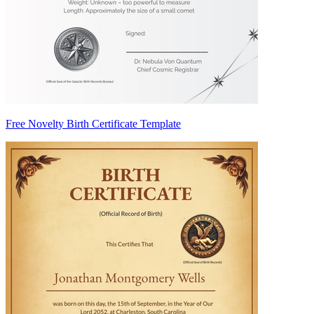
Free Novelty Birth Certificate Template