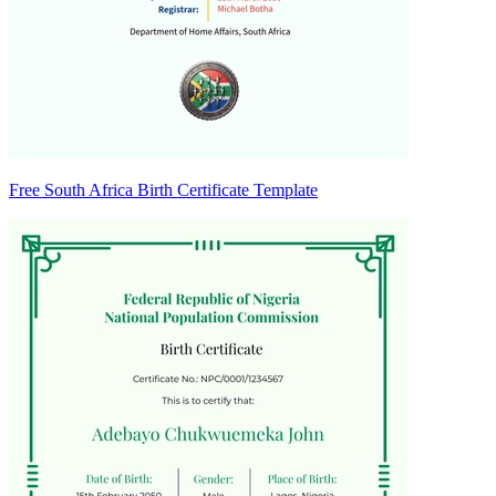
Free South Africa Birth Certificate Template