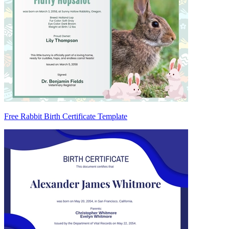
Free Rabbit Birth Certificate Template