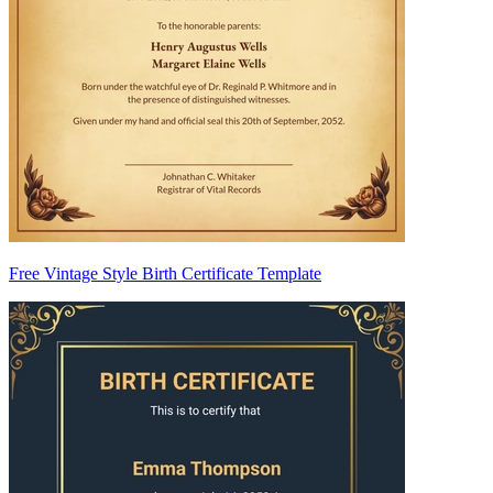
Free Vintage Style Birth Certificate Template