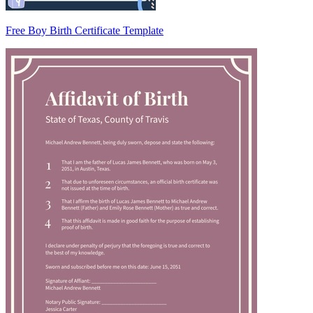
Free Boy Birth Certificate Template