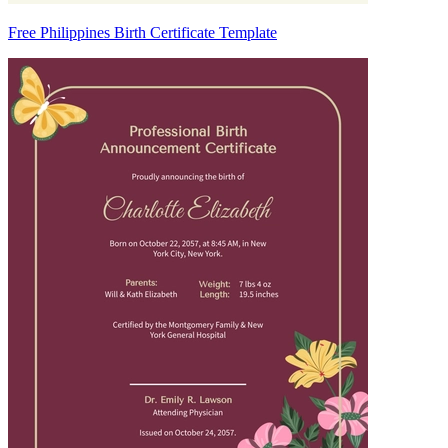
Free Philippines Birth Certificate Template