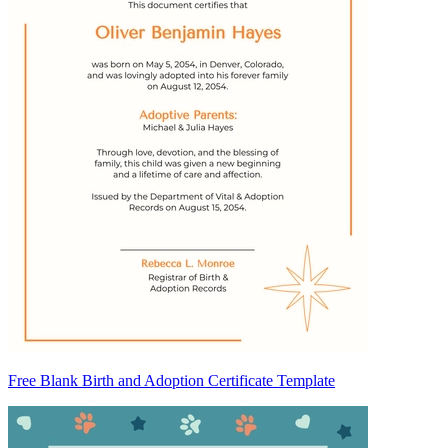
Free Blank Birth and Adoption Certificate Template