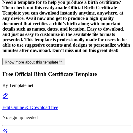
Need a template for to help you produce a birth certificate?
Then check out this ready-made Official Birth Certificate
Template you can download instantly anytime, anywhere, at
any device. Avail now and get to produce a high-quality
document that certifies a child’s birth along with important
details such as names, dates, and location. Easy to download,
and just as easy to customize in the available file formats
presented. This template is professionally made for users to be
able to use suggestive contents and designs to personalize within
minutes after download. Don’t miss out on this great deal!
Know more about this template
Free Official Birth Certificate Template
By
Template.net
Edit Online & Download free
No sign up needed