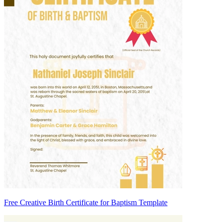
Free Creative Birth Certificate for Baptism Template