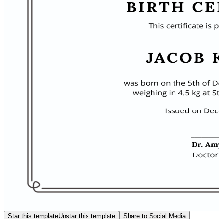
Star this template
Unstar this template
Share to Social Media