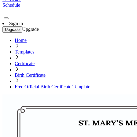
Schedule
Sign in
Upgrade
Upgrade
Home
Templates
Certificate
Birth Certificate
Free Official Birth Certificate Template