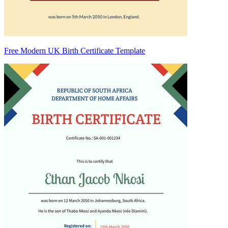
Free Modern UK Birth Certificate Template