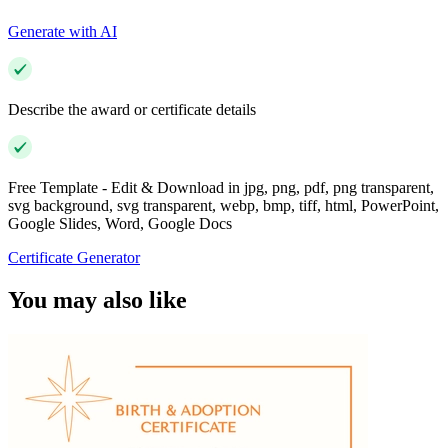
Generate with AI
Describe the award or certificate details
Free Template - Edit & Download in jpg, png, pdf, png transparent,
svg background, svg transparent, webp, bmp, tiff, html, PowerPoint,
Google Slides, Word, Google Docs
Certificate Generator
You may also like