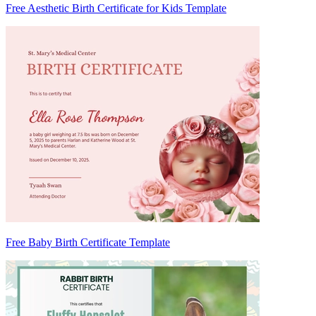
Free Aesthetic Birth Certificate for Kids Template
Free Baby Birth Certificate Template