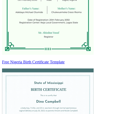
Free Nigeria Birth Certificate Template