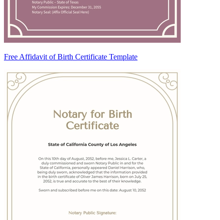
Free Affidavit of Birth Certificate Template