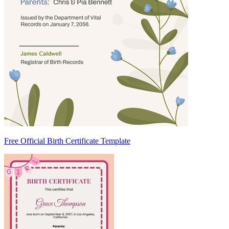
Free Official Birth Certificate Template