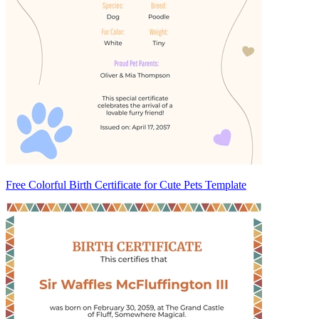
Free Colorful Birth Certificate for Cute Pets Template