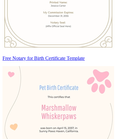
Free Notary for Birth Certificate Template