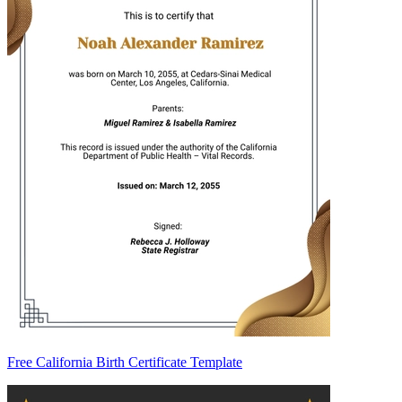
Free California Birth Certificate Template