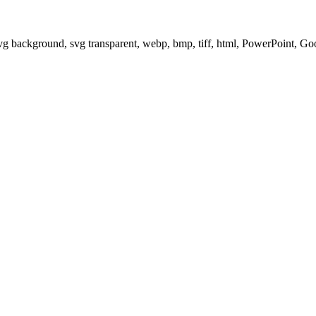
svg background, svg transparent, webp, bmp, tiff, html, PowerPoint, G