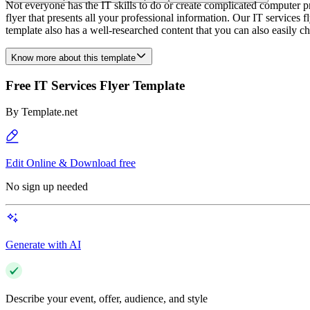
Not everyone has the IT skills to do or create complicated computer p
flyer that presents all your professional information. Our IT services 
template also has a well-researched content that you can also easily 
Know more about this template
Free IT Services Flyer Template
By
Template.net
Edit Online & Download free
No sign up needed
Generate with AI
Describe your event, offer, audience, and style