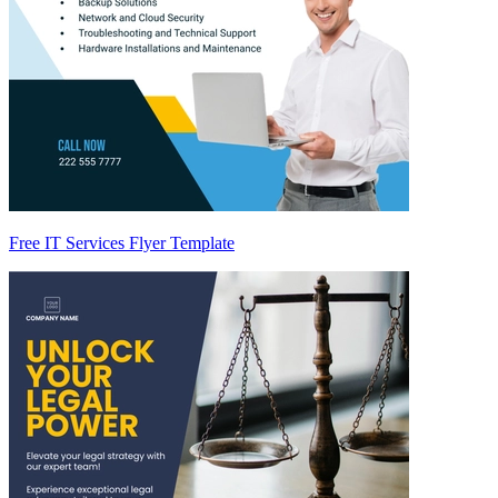
Free IT Services Flyer Template