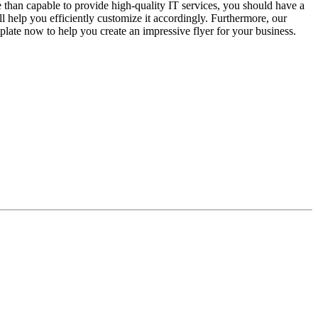
e than capable to provide high-quality IT services, you should have a
ll help you efficiently customize it accordingly. Furthermore, our
late now to help you create an impressive flyer for your business.