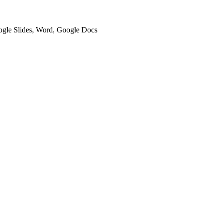
oogle Slides, Word, Google Docs