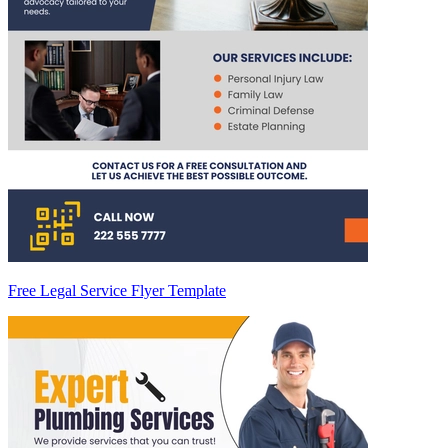
Free Legal Service Flyer Template