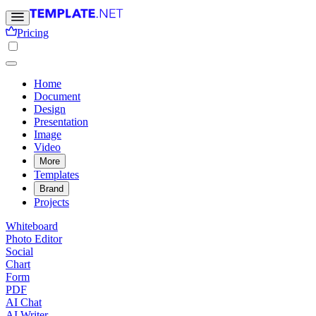
Pricing
Home
Document
Design
Presentation
Image
Video
More
Templates
Brand
Projects
Whiteboard
Photo Editor
Social
Chart
Form
PDF
AI Chat
AI Writer