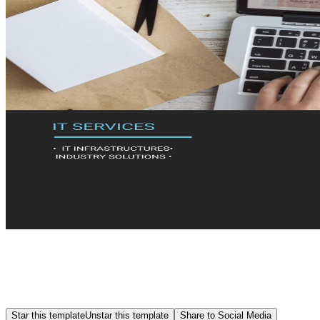
Star this template
Unstar this template
Share to Social Media