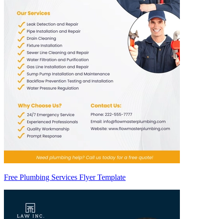
Free Plumbing Services Flyer Template