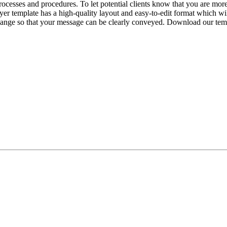
rocesses and procedures. To let potential clients know that you are mor
flyer template has a high-quality layout and easy-to-edit format which wi
change so that your message can be clearly conveyed. Download our temp