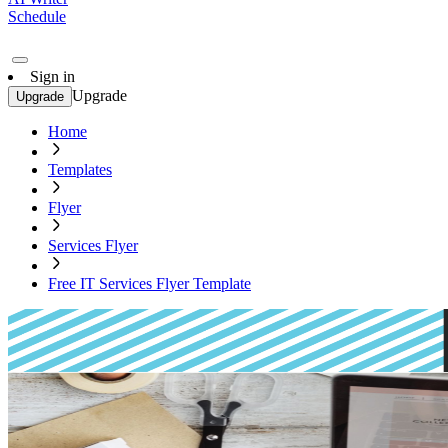
Schedule
Sign in
Upgrade
Upgrade
Home
Templates
Flyer
Services Flyer
Free IT Services Flyer Template