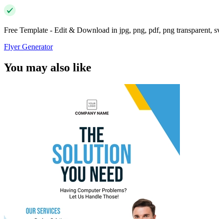
Free Template - Edit & Download in jpg, png, pdf, png transparent, 
Flyer Generator
You may also like