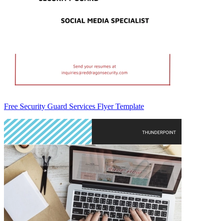
Free Security Guard Services Flyer Template