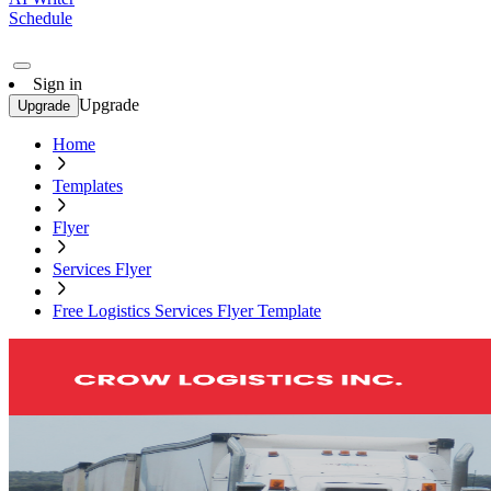
Schedule
Sign in
Upgrade
Upgrade
Home
Templates
Flyer
Services Flyer
Free Logistics Services Flyer Template