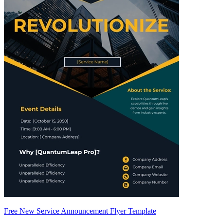
Free New Service Announcement Flyer Template