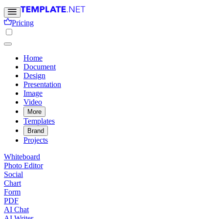
Pricing
Home
Document
Design
Presentation
Image
Video
More
Templates
Brand
Projects
Whiteboard
Photo Editor
Social
Chart
Form
PDF
AI Chat
AI Writer