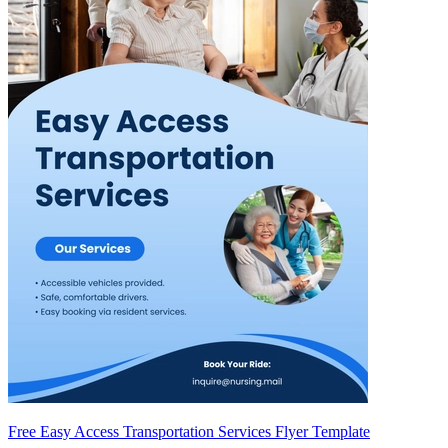
Free Easy Access Transportation Services Flyer Template