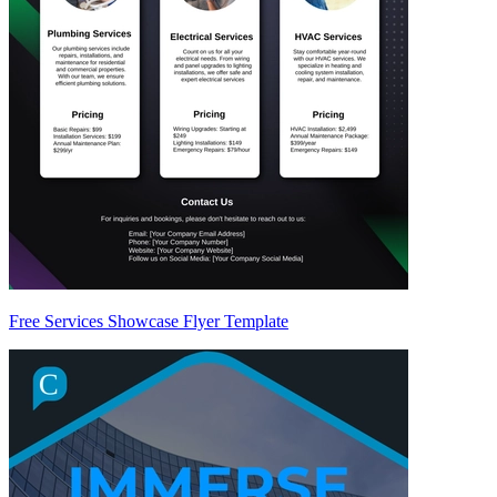
Free Services Showcase Flyer Template