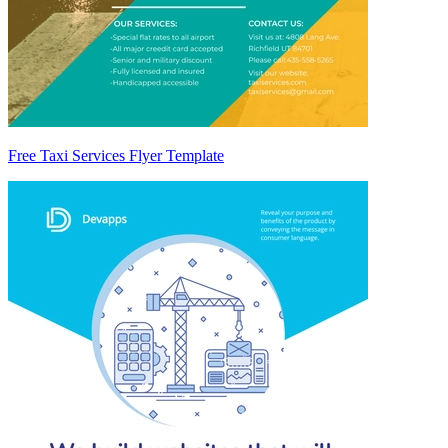
Free Taxi Services Flyer Template