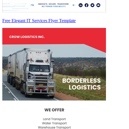
Free Elegant IT Services Flyer Template