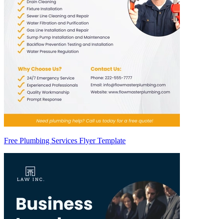
Free Plumbing Services Flyer Template