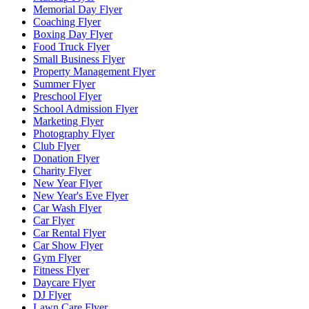
Memorial Day Flyer
Coaching Flyer
Boxing Day Flyer
Food Truck Flyer
Small Business Flyer
Property Management Flyer
Summer Flyer
Preschool Flyer
School Admission Flyer
Marketing Flyer
Photography Flyer
Club Flyer
Donation Flyer
Charity Flyer
New Year Flyer
New Year's Eve Flyer
Car Wash Flyer
Car Flyer
Car Rental Flyer
Car Show Flyer
Gym Flyer
Fitness Flyer
Daycare Flyer
DJ Flyer
Lawn Care Flyer