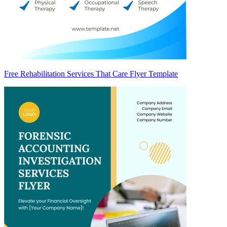
Free Rehabilitation Services That Care Flyer Template