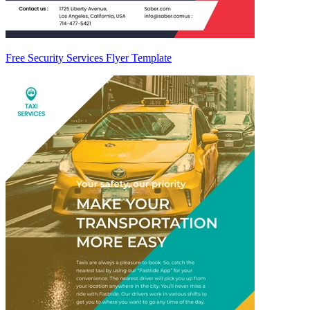
Free Security Services Flyer Template