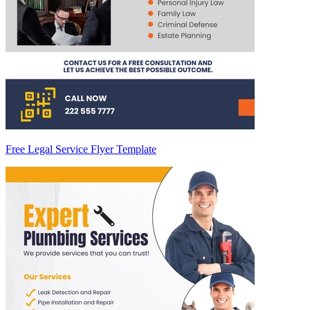
Free Legal Service Flyer Template