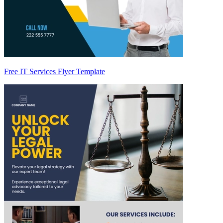
Free IT Services Flyer Template