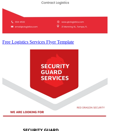
Free Logistics Services Flyer Template