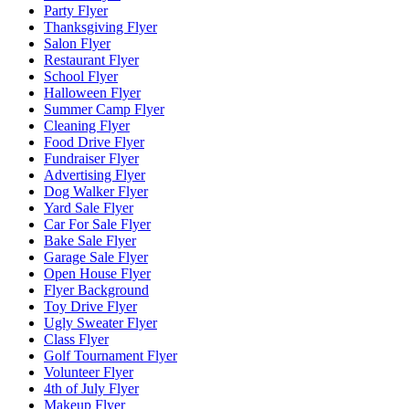
Party Flyer
Thanksgiving Flyer
Salon Flyer
Restaurant Flyer
School Flyer
Halloween Flyer
Summer Camp Flyer
Cleaning Flyer
Food Drive Flyer
Fundraiser Flyer
Advertising Flyer
Dog Walker Flyer
Yard Sale Flyer
Car For Sale Flyer
Bake Sale Flyer
Garage Sale Flyer
Open House Flyer
Flyer Background
Toy Drive Flyer
Ugly Sweater Flyer
Class Flyer
Golf Tournament Flyer
Volunteer Flyer
4th of July Flyer
Makeup Flyer