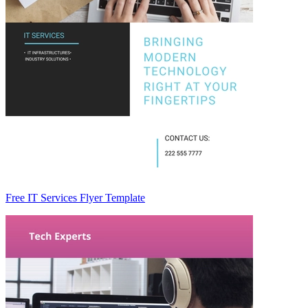
Free IT Services Flyer Template