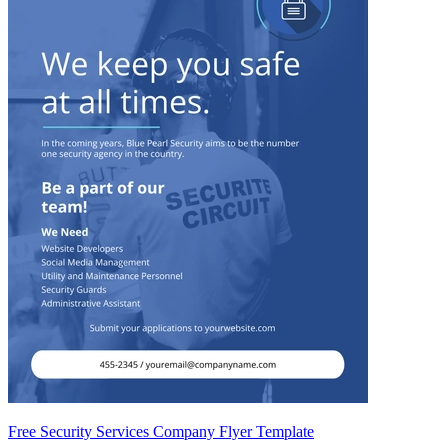
Free Security Services Company Flyer Template