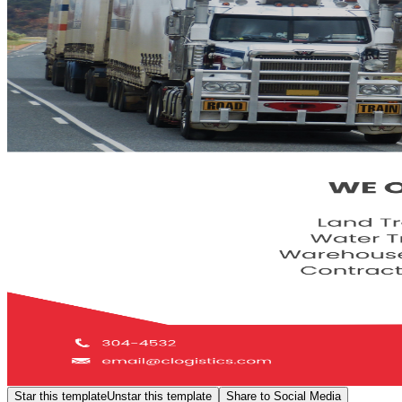
Star this template
Unstar this template
Share to Social Media