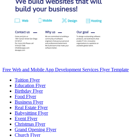
Free Web and Mobile App Development Services Flyer Template
Tuition Flyer
Education Flyer
Birthday Flyer
Food Flyer
Business Flyer
Real Estate Flyer
Babysitting Flyer
Event Flyer
Christmas Flyer
Grand Opening Flyer
Church Flyer