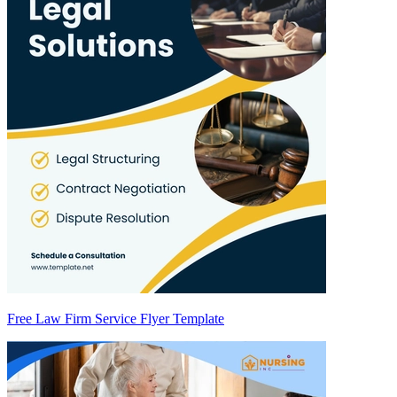
Free Law Firm Service Flyer Template