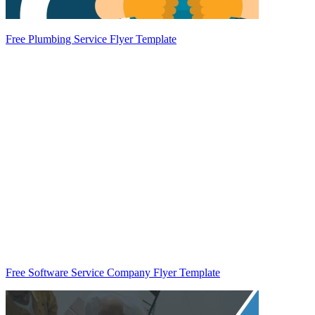
Free Plumbing Service Flyer Template
Free Software Service Company Flyer Template