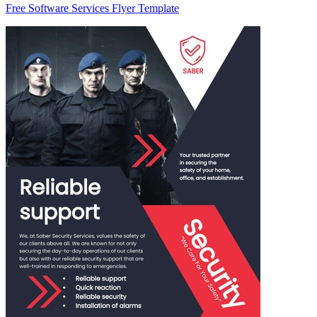
Free Software Services Flyer Template