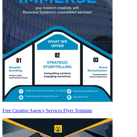
Free Creative Agency Services Flyer Template