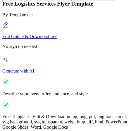
Free Logistics Services Flyer Template
By
Template.net
Edit Online & Download free
No sign up needed
Generate with AI
Describe your event, offer, audience, and style
Free Template - Edit & Download in jpg, png, pdf, png transparent,
svg background, svg transparent, webp, bmp, tiff, html, PowerPoint,
Google Slides, Word, Google Docs