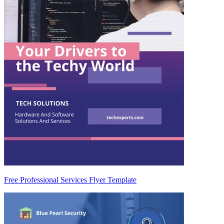
Free Professional Services Flyer Template