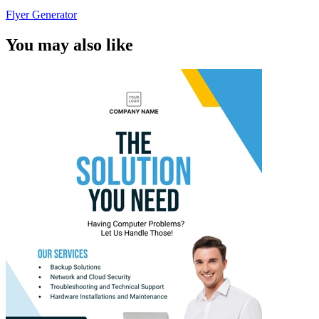
Flyer Generator
You may also like