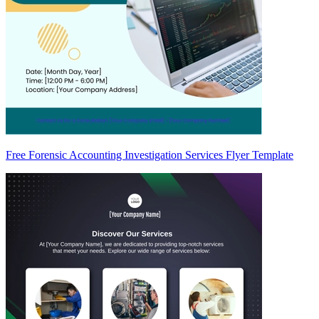
Free Forensic Accounting Investigation Services Flyer Template