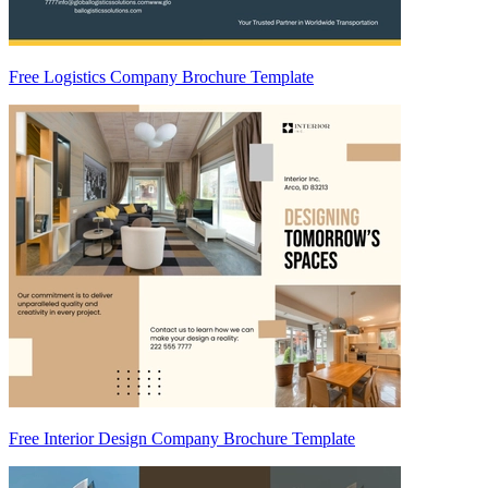
Free Logistics Company Brochure Template
Free Interior Design Company Brochure Template