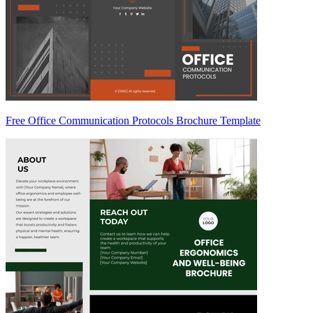
Free Office Communication Protocols Brochure Template