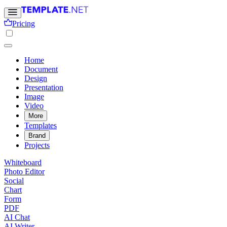
Pricing
Home
Document
Design
Presentation
Image
Video
More
Templates
Brand
Projects
Whiteboard
Photo Editor
Social
Chart
Form
PDF
AI Chat
AI Writer