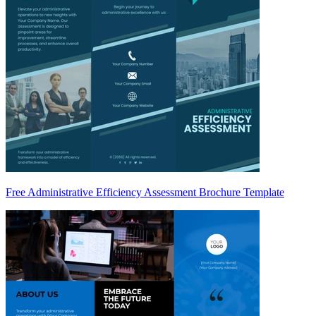
Free Administrative Efficiency Assessment Brochure Template