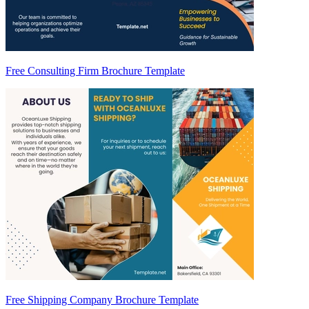
Free Consulting Firm Brochure Template
Free Shipping Company Brochure Template