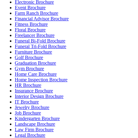
Electronic Brochure
Event Brochure
Farm Ranch Brochure
Financial Advisor Brochure
Fitness Brochure
Floral Brochure
Freelancer Brochure
Funeral Bi-Fold Brochure
Funeral Tri-Fold Brochure
Furniture Brochure
Golf Brochure
Graduation Brochure
Gym Brochure
Home Care Brochure
Home Inspection Brochure
HR Brochure
Insurance Brochure
Interior Design Brochure
IT Brochure
Jewelry Brochure
Job Brochure
Kindergarten Brochure
Landscape Brochure
Law Firm Brochure
Legal Brochure