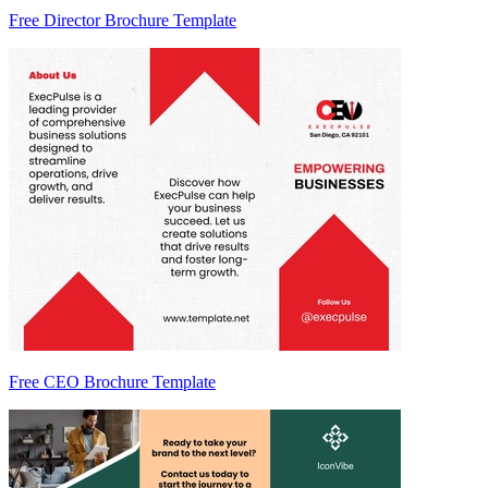
Free Director Brochure Template
Free CEO Brochure Template