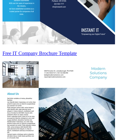
Free IT Company Brochure Template