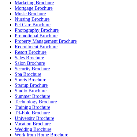
Marketing Brochure
Mortgage Brochure
Music Brochure
Nursing Brochure
Pet Care Brochure
Photography Brochure
Promotional Brochure
Property Management Brochure
Recruitment Brochure
Resort Brochure
Sales Brochure
Salon Brochure
Security Brochure
Spa Brochure
Sports Brochure
Startup Brochure
Studio Brochure
Summer Brochure
Technology Brochure
Training Brochure
Tri-Fold Brochure
University Brochure
Vacation Brochure
Wedding Brochure
Work from Home Brochure