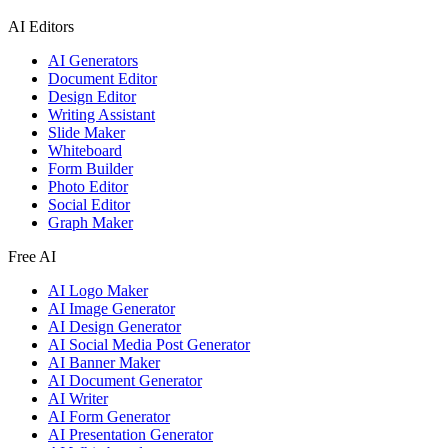
AI Editors
AI Generators
Document Editor
Design Editor
Writing Assistant
Slide Maker
Whiteboard
Form Builder
Photo Editor
Social Editor
Graph Maker
Free AI
AI Logo Maker
AI Image Generator
AI Design Generator
AI Social Media Post Generator
AI Banner Maker
AI Document Generator
AI Writer
AI Form Generator
AI Presentation Generator