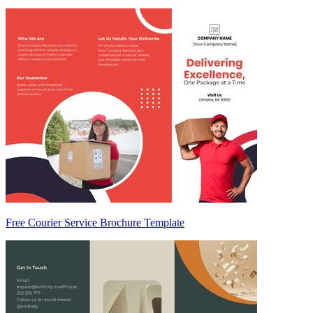
Free Courier Service Brochure Template