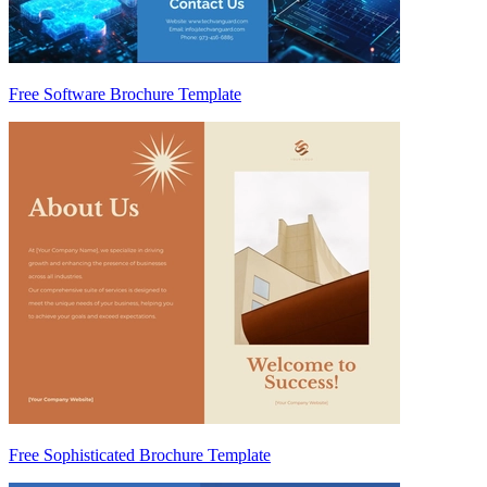
Free Software Brochure Template
Free Sophisticated Brochure Template