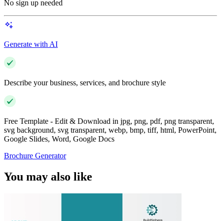
No sign up needed
Generate with AI
Describe your business, services, and brochure style
Free Template - Edit & Download in jpg, png, pdf, png transparent,
svg background, svg transparent, webp, bmp, tiff, html, PowerPoint,
Google Slides, Word, Google Docs
Brochure Generator
You may also like