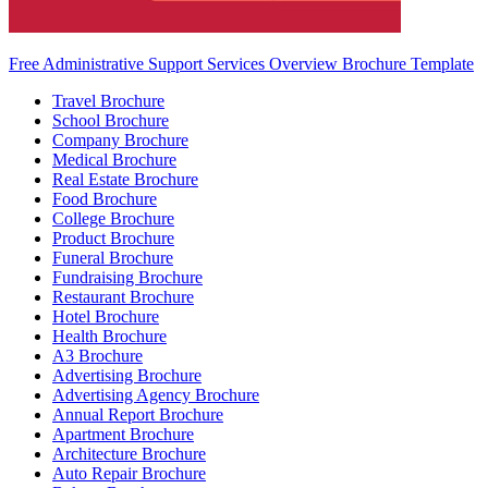
Free Administrative Support Services Overview Brochure Template
Travel Brochure
School Brochure
Company Brochure
Medical Brochure
Real Estate Brochure
Food Brochure
College Brochure
Product Brochure
Funeral Brochure
Fundraising Brochure
Restaurant Brochure
Hotel Brochure
Health Brochure
A3 Brochure
Advertising Brochure
Advertising Agency Brochure
Annual Report Brochure
Apartment Brochure
Architecture Brochure
Auto Repair Brochure