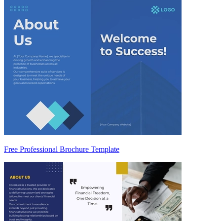
Free Professional Brochure Template