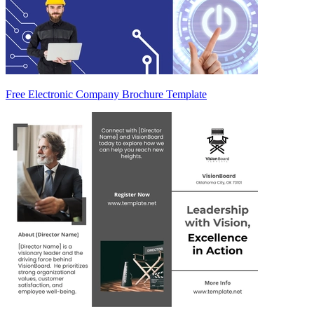
Free Electronic Company Brochure Template