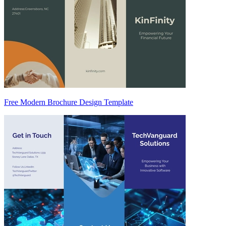
Free Modern Brochure Design Template