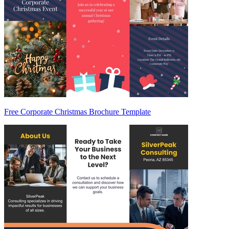
Free Corporate Christmas Brochure Template