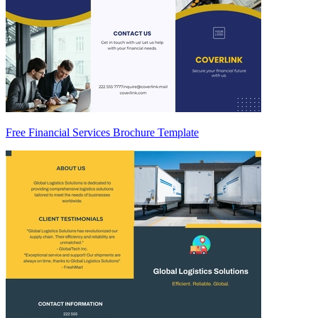
Free Financial Services Brochure Template