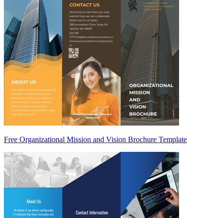
Free Organizational Mission and Vision Brochure Template