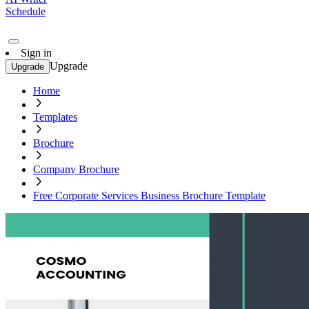
Schedule
Sign in
Upgrade
Upgrade
Home
Templates
Brochure
Company Brochure
Free Corporate Services Business Brochure Template