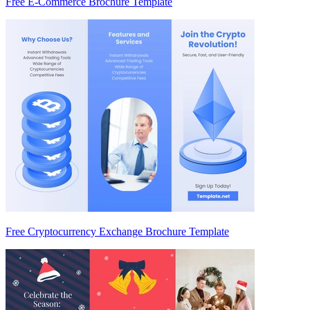
Free E-Commerce Brochure Template
Free Cryptocurrency Exchange Brochure Template