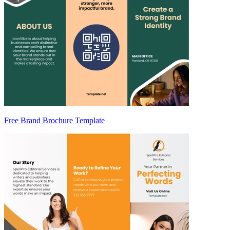
Free Brand Brochure Template