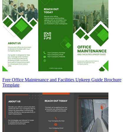
Free Office Maintenance and Facilities Upkeep Guide Brochure
Template