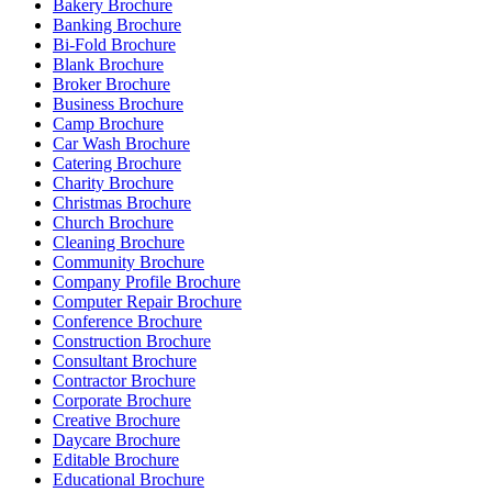
Bakery Brochure
Banking Brochure
Bi-Fold Brochure
Blank Brochure
Broker Brochure
Business Brochure
Camp Brochure
Car Wash Brochure
Catering Brochure
Charity Brochure
Christmas Brochure
Church Brochure
Cleaning Brochure
Community Brochure
Company Profile Brochure
Computer Repair Brochure
Conference Brochure
Construction Brochure
Consultant Brochure
Contractor Brochure
Corporate Brochure
Creative Brochure
Daycare Brochure
Editable Brochure
Educational Brochure