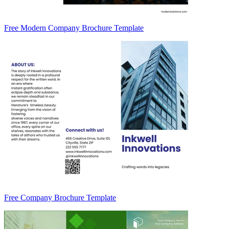
Free Modern Company Brochure Template
Free Company Brochure Template