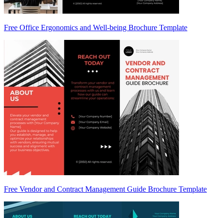
Free Office Ergonomics and Well-being Brochure Template
Free Vendor and Contract Management Guide Brochure Template