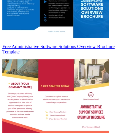
Free Administrative Software Solutions Overview Brochure
Template