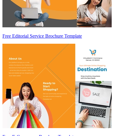
Free Editorial Service Brochure Template