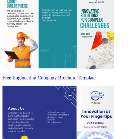
Free Engineering Company Brochure Template