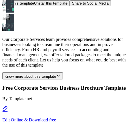
Star this template
Unstar this template
Share to Social Media
Our Corporate Services team provides comprehensive solutions for
businesses looking to streamline their operations and improve
efficiency. From HR and payroll services to accounting and
financial management, we offer tailored packages to meet the unique
needs of each client. Let us help you focus on what you do best with
the use of this template.
Know more about this template
Free Corporate Services Business Brochure Template
By
Template.net
Edit Online & Download free