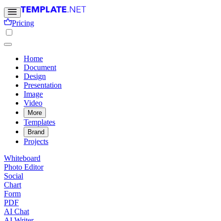
Pricing
Home
Document
Design
Presentation
Image
Video
More
Templates
Brand
Projects
Whiteboard
Photo Editor
Social
Chart
Form
PDF
AI Chat
AI Writer