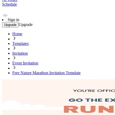
Schedule
Sign in
Upgrade
Upgrade
Home
Templates
Invitation
Event Invitation
Free Nature Marathon Invitation Template