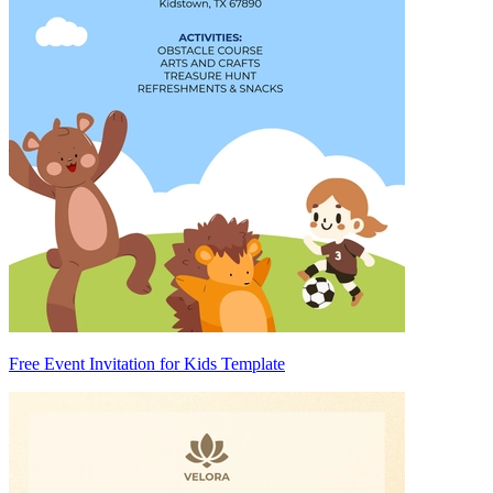
Free Event Invitation for Kids Template