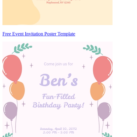
Free Event Invitation Poster Template