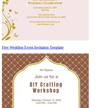
Free Wedding Event Invitation Template