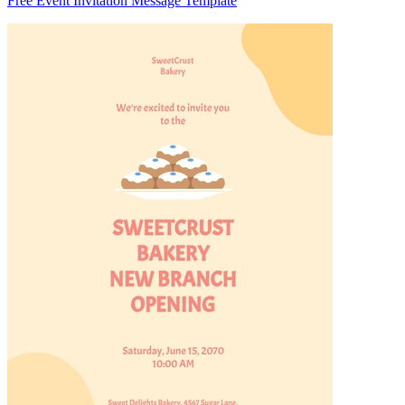
Free Event Invitation Message Template