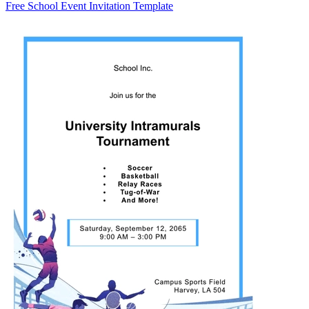
Free School Event Invitation Template