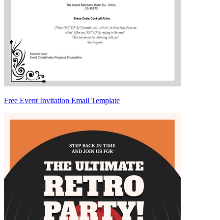
Free Event Invitation Email Template