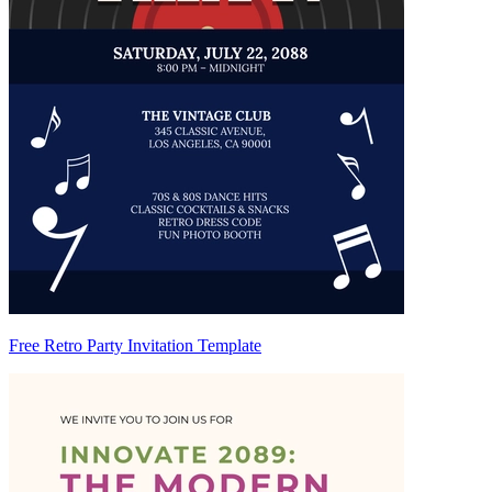
Free Retro Party Invitation Template