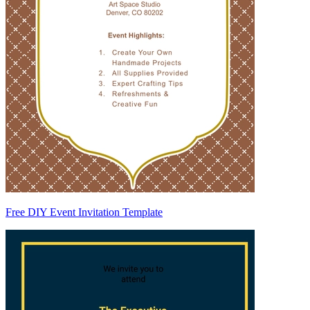
Free DIY Event Invitation Template