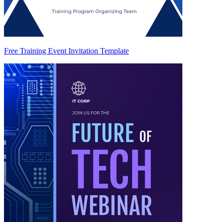
Free Training Event Invitation Template