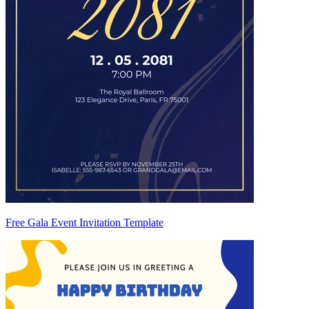
Free Gala Event Invitation Template