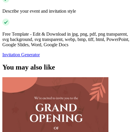
Describe your event and invitation style
Free Template - Edit & Download in jpg, png, pdf, png transparent,
svg background, svg transparent, webp, bmp, tiff, html, PowerPoint,
Google Slides, Word, Google Docs
Invitation Generator
You may also like