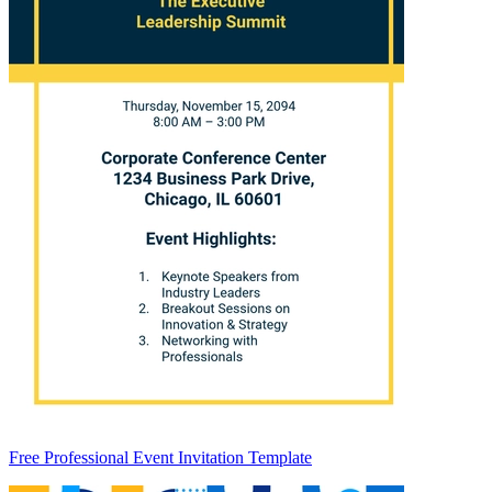
Free Professional Event Invitation Template