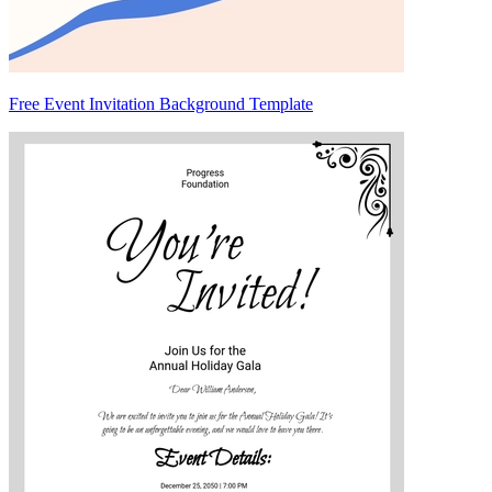
Free Event Invitation Background Template