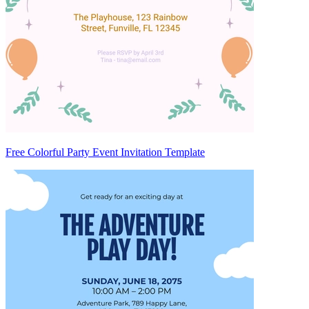
Free Colorful Party Event Invitation Template