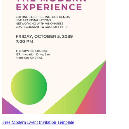
Free Modern Event Invitation Template