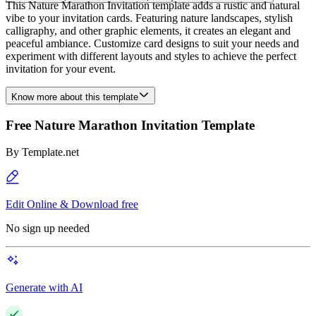
This Nature Marathon Invitation template adds a rustic and natural
vibe to your invitation cards. Featuring nature landscapes, stylish
calligraphy, and other graphic elements, it creates an elegant and
peaceful ambiance. Customize card designs to suit your needs and
experiment with different layouts and styles to achieve the perfect
invitation for your event.
Know more about this template
Free Nature Marathon Invitation Template
By
Template.net
Edit Online & Download free
No sign up needed
Generate with AI