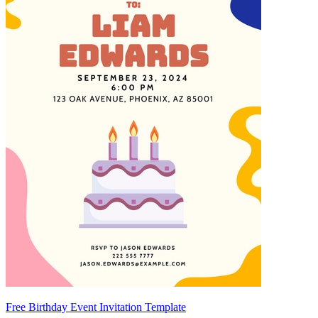
Free Birthday Event Invitation Template