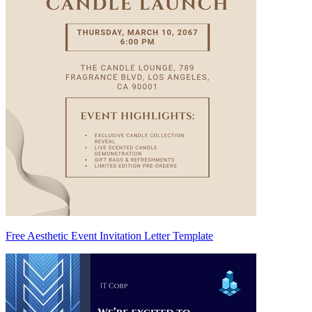
Free Aesthetic Event Invitation Letter Template