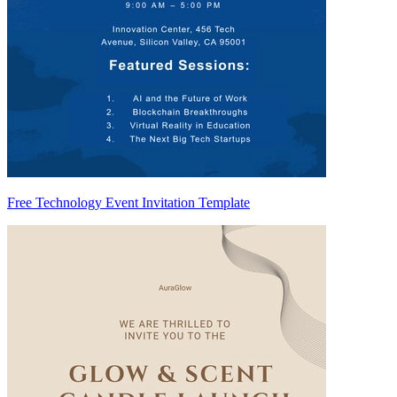
Free Technology Event Invitation Template