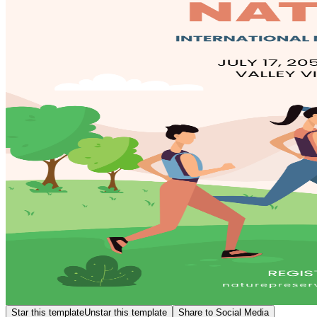
Star this template
Unstar this template
Share to Social Media