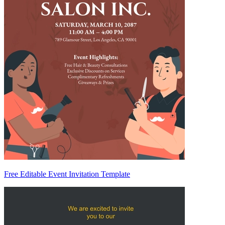
Free Editable Event Invitation Template