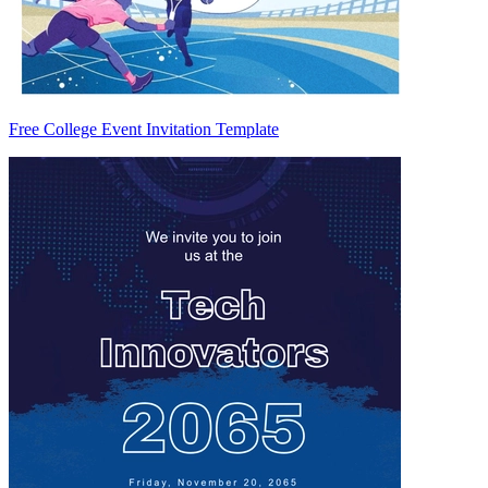
Free College Event Invitation Template