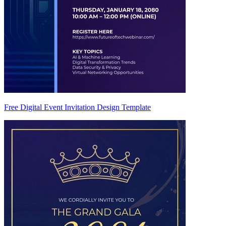
Free Digital Event Invitation Design Template