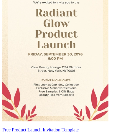
Free Product Launch Invitation Template