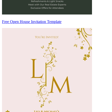
Free Open House Invitation Template