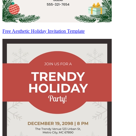
Free Aesthetic Holiday Invitation Template