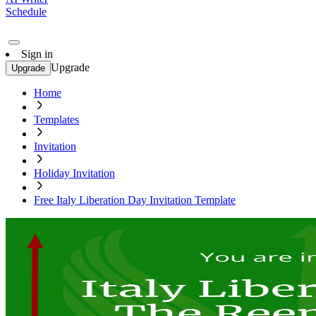
Schedule
Sign in
Upgrade
Upgrade
Home
Templates
Invitation
Holiday Invitation
Free Italy Liberation Day Invitation Template