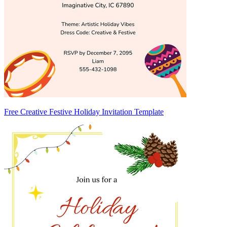
Free Creative Festive Holiday Invitation Template