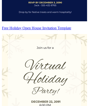
Free Holiday Open House Invitation Template