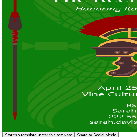
Star this template
Unstar this template
Share to Social Media