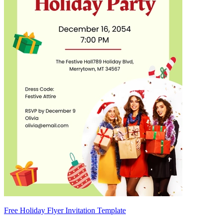
Free Holiday Flyer Invitation Template