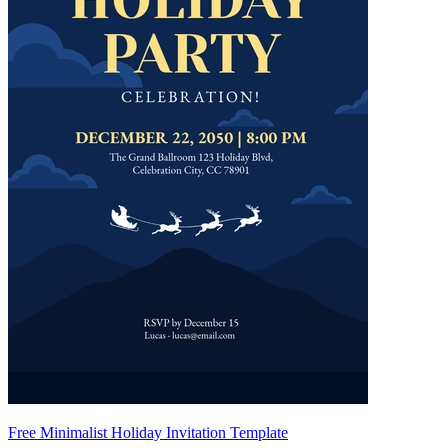
Free Minimalist Holiday Invitation Template