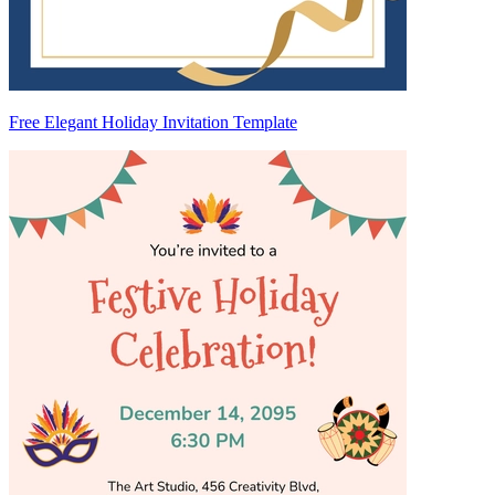
Free Elegant Holiday Invitation Template