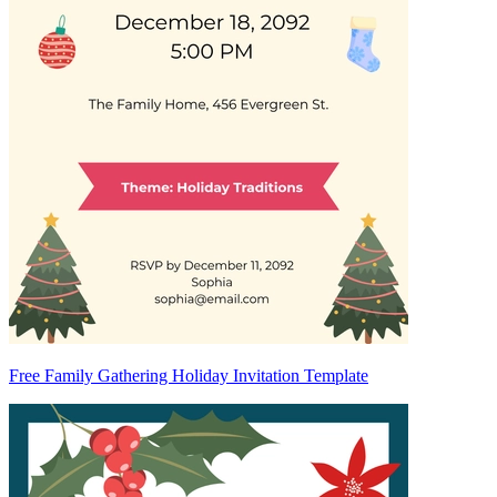
Free Family Gathering Holiday Invitation Template