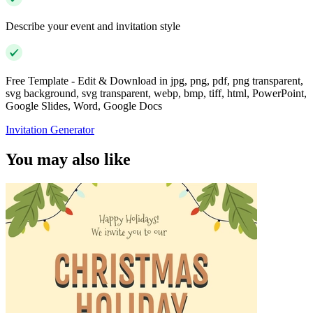
Describe your event and invitation style
Free Template - Edit & Download in jpg, png, pdf, png transparent,
svg background, svg transparent, webp, bmp, tiff, html, PowerPoint,
Google Slides, Word, Google Docs
Invitation Generator
You may also like