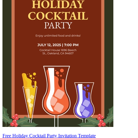
Free Holiday Cocktail Party Invitation Template