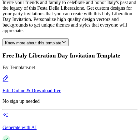
Invite your friends and family to celebrate and honor Italy's past and
the legacy of this Festa Della Liberazione. Get custom designs for
your party invitations that you can create with this Italy Liberation
Day Invitation. Personalize high-quality design vectors and
backgrounds to get unique themes and styles that everyone will
appreciate.
Know more about this template
Free Italy Liberation Day Invitation Template
By
Template.net
Edit Online & Download free
No sign up needed
Generate with AI