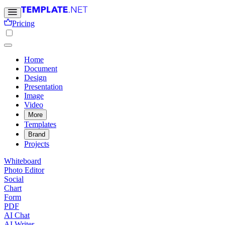
Pricing
Home
Document
Design
Presentation
Image
Video
More
Templates
Brand
Projects
Whiteboard
Photo Editor
Social
Chart
Form
PDF
AI Chat
AI Writer