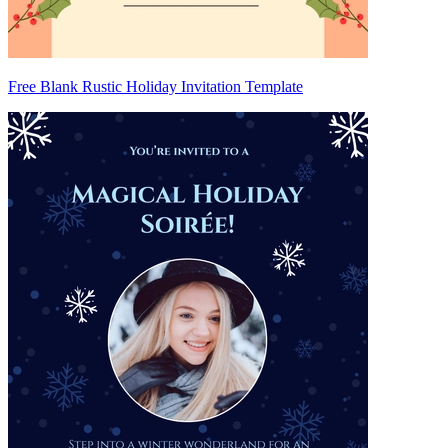
Free Blank Rustic Holiday Invitation Template