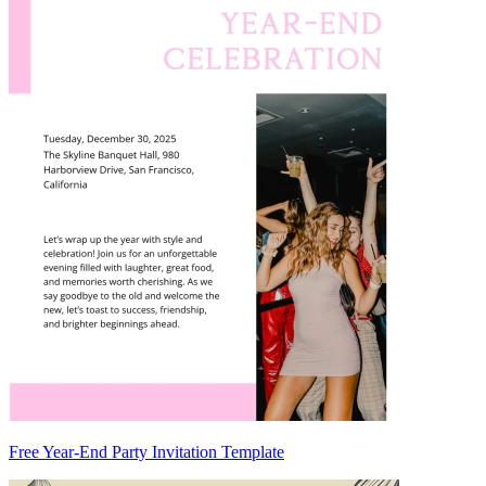
Free Year-End Party Invitation Template