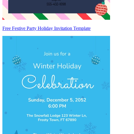
Free Festive Party Holiday Invitation Template