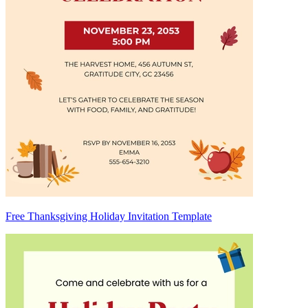
Free Thanksgiving Holiday Invitation Template