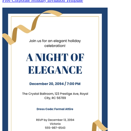
Free Corporate Holiday Invitation Template