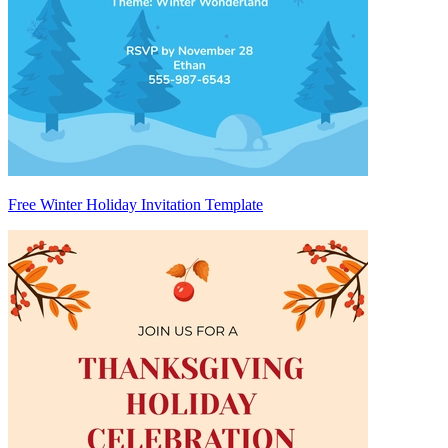
Free Winter Holiday Invitation Template