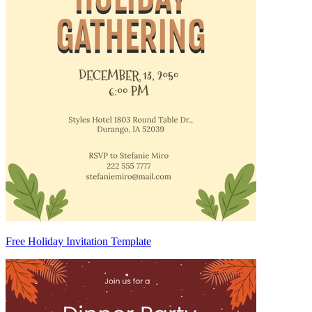
Free Holiday Invitation Template