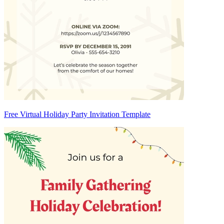
Free Virtual Holiday Party Invitation Template