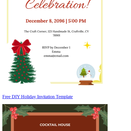
Free DIY Holiday Invitation Template