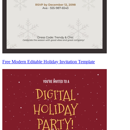
Free Modern Editable Holiday Invitation Template