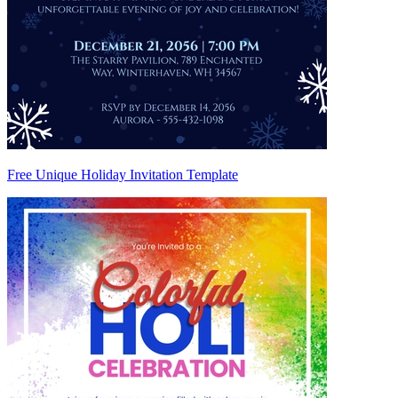
Free Unique Holiday Invitation Template