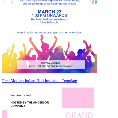
Free Modern Indian Holi Invitation Template