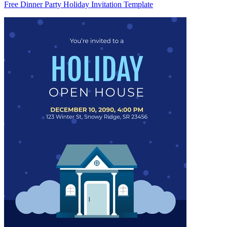
Free Dinner Party Holiday Invitation Template