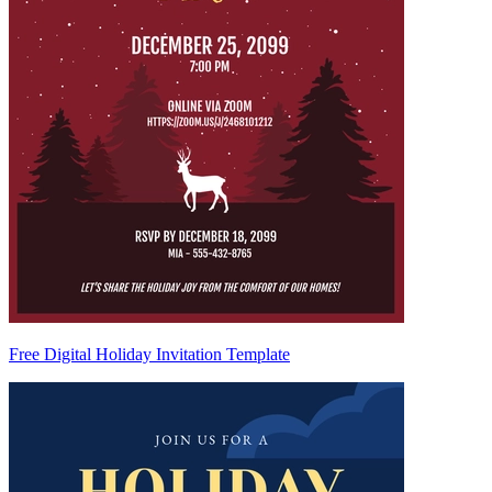
Free Digital Holiday Invitation Template