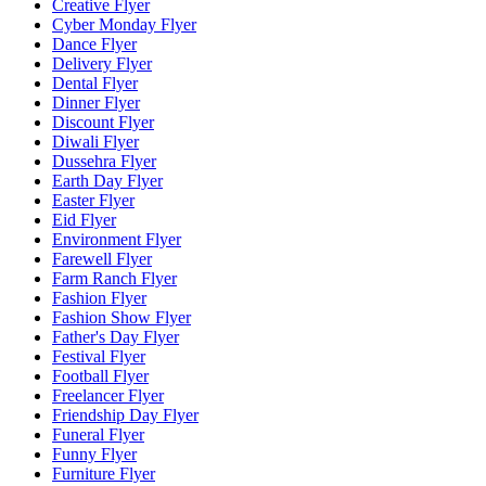
Creative Flyer
Cyber Monday Flyer
Dance Flyer
Delivery Flyer
Dental Flyer
Dinner Flyer
Discount Flyer
Diwali Flyer
Dussehra Flyer
Earth Day Flyer
Easter Flyer
Eid Flyer
Environment Flyer
Farewell Flyer
Farm Ranch Flyer
Fashion Flyer
Fashion Show Flyer
Father's Day Flyer
Festival Flyer
Football Flyer
Freelancer Flyer
Friendship Day Flyer
Funeral Flyer
Funny Flyer
Furniture Flyer