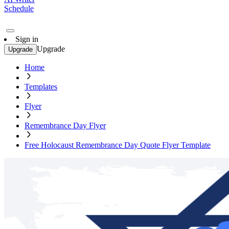
Schedule
Sign in
Upgrade
Upgrade
Home
Templates
Flyer
Remembrance Day Flyer
Free Holocaust Remembrance Day Quote Flyer Template