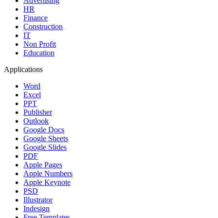
Advertising
HR
Finance
Construction
IT
Non Profit
Education
Applications
Word
Excel
PPT
Publisher
Outlook
Google Docs
Google Sheets
Google Slides
PDF
Apple Pages
Apple Numbers
Apple Keynote
PSD
Illustrator
Indesign
Free Templates