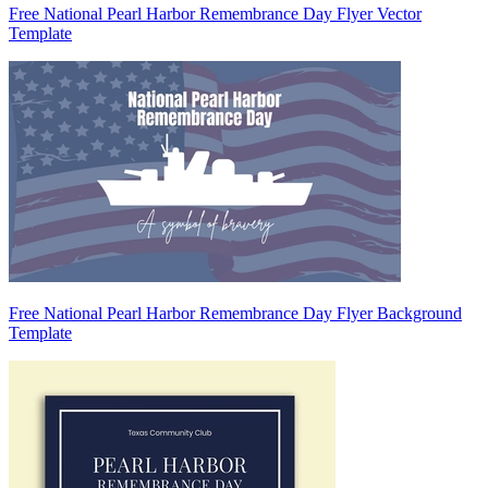
Free National Pearl Harbor Remembrance Day Flyer Vector
Template
Free National Pearl Harbor Remembrance Day Flyer Background
Template