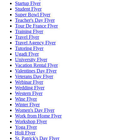
Startup Flyer
Student Flyer
Super Bowl Flyer
Teacher's Day Flyer
Tour De France Flyer
Training Flyer
Travel Flyer
Travel Agency Flyer
Tutoring Flyer
Ugadi Flyer
University Flyer
Vacation Rental Flyer
Valentines Day Flyer
Veterans Day Flyer
Webinar Flyer
Wedding Flyer
Western Flyer
Wine Flyer
Winter Flyer
Women's Day Flyer
Work from Home Flyer
Workshop Flyer
Yoga Flyer
Holi Flyer
St. Patrick's Day Flyer