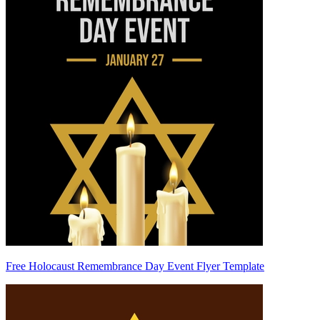
Free Holocaust Remembrance Day Event Flyer Template