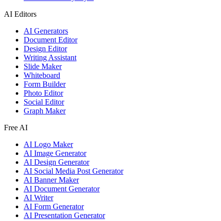
AI Editors
AI Generators
Document Editor
Design Editor
Writing Assistant
Slide Maker
Whiteboard
Form Builder
Photo Editor
Social Editor
Graph Maker
Free AI
AI Logo Maker
AI Image Generator
AI Design Generator
AI Social Media Post Generator
AI Banner Maker
AI Document Generator
AI Writer
AI Form Generator
AI Presentation Generator