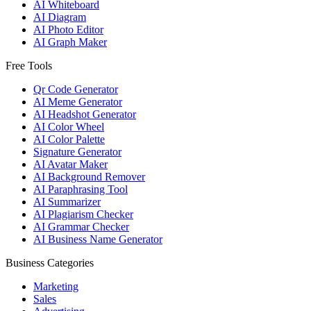
AI Whiteboard
AI Diagram
AI Photo Editor
AI Graph Maker
Free Tools
Qr Code Generator
AI Meme Generator
AI Headshot Generator
AI Color Wheel
AI Color Palette
Signature Generator
AI Avatar Maker
AI Background Remover
AI Paraphrasing Tool
AI Summarizer
AI Plagiarism Checker
AI Grammar Checker
AI Business Name Generator
Business Categories
Marketing
Sales