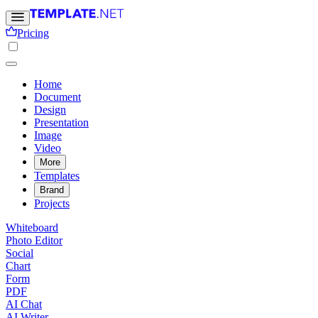
Pricing
Home
Document
Design
Presentation
Image
Video
More
Templates
Brand
Projects
Whiteboard
Photo Editor
Social
Chart
Form
PDF
AI Chat
AI Writer