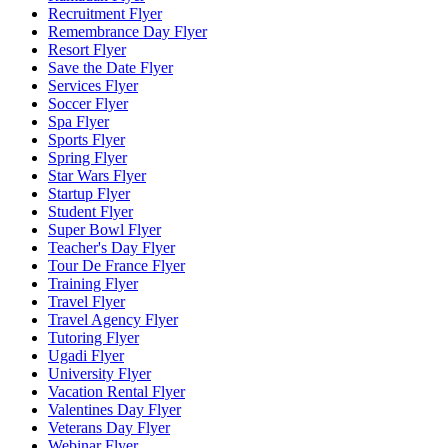
Recruitment Flyer
Remembrance Day Flyer
Resort Flyer
Save the Date Flyer
Services Flyer
Soccer Flyer
Spa Flyer
Sports Flyer
Spring Flyer
Star Wars Flyer
Startup Flyer
Student Flyer
Super Bowl Flyer
Teacher's Day Flyer
Tour De France Flyer
Training Flyer
Travel Flyer
Travel Agency Flyer
Tutoring Flyer
Ugadi Flyer
University Flyer
Vacation Rental Flyer
Valentines Day Flyer
Veterans Day Flyer
Webinar Flyer