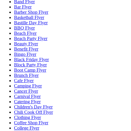
Band Flyer
Bar Flyer
Barber Shop Flyer
Basketball Flyer
Bastille Day Flyer
BBQ Flyer
Beach Flyer
Beach Party Flyer
Beauty Flyer
Benefit Flyer
Bingo Flyer
Black Friday Flyer
Block Party Flyer
Boot Camp Flyer
Brunch Flyer
Cafe Flyer
Camping Flyer
Cancer Flyer
Carnival Flyer
Catering Flyer
Children's Day Flyer
Chili Cook Off Flyer
Clothing Flyer
Coffee Shop Flyer
College Flyer