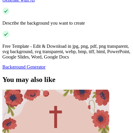
Describe the background you want to create
Free Template - Edit & Download in jpg, png, pdf, png transparent,
svg background, svg transparent, webp, bmp, tiff, html, PowerPoint,
Google Slides, Word, Google Docs
Background Generator
You may also like