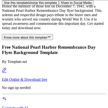
Star this template
Unstar this template
Share to Social Media
Honor the memory of those lost on December 7, 1941, with a
National Pearl Harbor Remembrance Day flyer background. This
solemn and respectful design pays tribute to the brave men and
women who served our country during World War II. Use it to
spread awareness and commemorate this important day. Get started
today and download now.
Know more about this template
Free National Pearl Harbor Remembrance Day
Flyer Background Template
By
Template.net
Edit Online & Download free
No sign up needed
Generate with AI