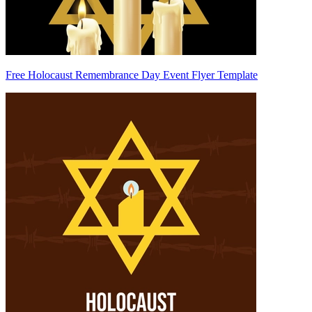
Free Holocaust Remembrance Day Event Flyer Template