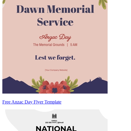
Free Anzac Day Flyer Template