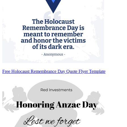
Free Holocaust Remembrance Day Quote Flyer Template