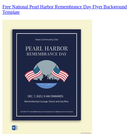
Free National Pearl Harbor Remembrance Day Flyer Background
Template