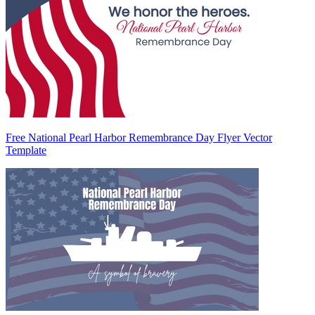
Free National Pearl Harbor Remembrance Day Flyer Vector
Template