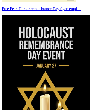
Free Pearl Harbor remembrance Day flyer template