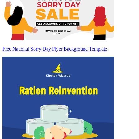
Free National Sorry Day Flyer Background Template