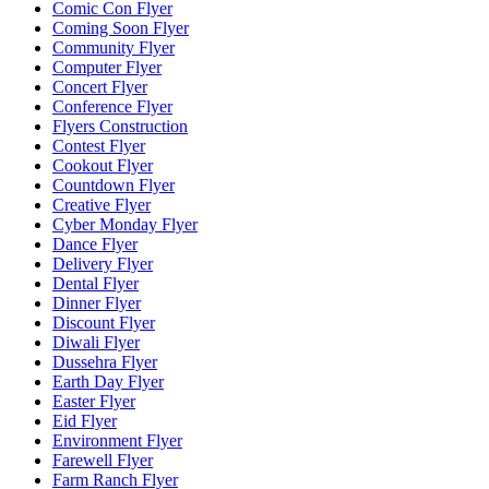
Comic Con Flyer
Coming Soon Flyer
Community Flyer
Computer Flyer
Concert Flyer
Conference Flyer
Flyers Construction
Contest Flyer
Cookout Flyer
Countdown Flyer
Creative Flyer
Cyber Monday Flyer
Dance Flyer
Delivery Flyer
Dental Flyer
Dinner Flyer
Discount Flyer
Diwali Flyer
Dussehra Flyer
Earth Day Flyer
Easter Flyer
Eid Flyer
Environment Flyer
Farewell Flyer
Farm Ranch Flyer