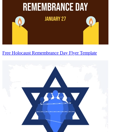
Free Holocaust Remembrance Day Flyer Template