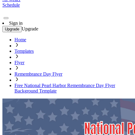
Schedule
Sign in
Upgrade
Upgrade
Home
Templates
Flyer
Remembrance Day Flyer
Free National Pearl Harbor Remembrance Day Flyer
Background Template