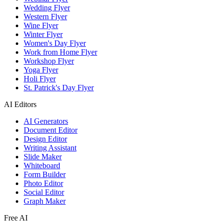
Wedding Flyer
Western Flyer
Wine Flyer
Winter Flyer
Women's Day Flyer
Work from Home Flyer
Workshop Flyer
Yoga Flyer
Holi Flyer
St. Patrick's Day Flyer
AI Editors
AI Generators
Document Editor
Design Editor
Writing Assistant
Slide Maker
Whiteboard
Form Builder
Photo Editor
Social Editor
Graph Maker
Free AI