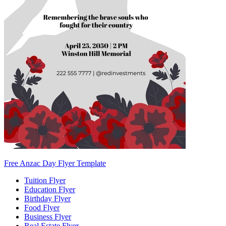
Free Anzac Day Flyer Template
Tuition Flyer
Education Flyer
Birthday Flyer
Food Flyer
Business Flyer
Real Estate Flyer