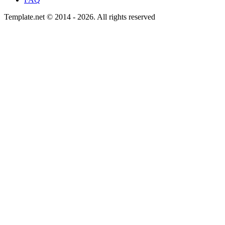
Template.net © 2014 - 2026. All rights reserved