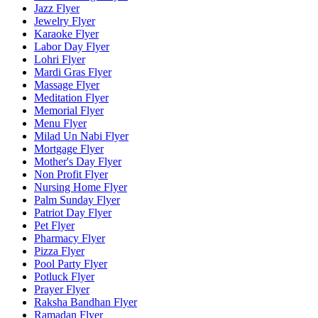
Jazz Flyer
Jewelry Flyer
Karaoke Flyer
Labor Day Flyer
Lohri Flyer
Mardi Gras Flyer
Massage Flyer
Meditation Flyer
Memorial Flyer
Menu Flyer
Milad Un Nabi Flyer
Mortgage Flyer
Mother's Day Flyer
Non Profit Flyer
Nursing Home Flyer
Palm Sunday Flyer
Patriot Day Flyer
Pet Flyer
Pharmacy Flyer
Pizza Flyer
Pool Party Flyer
Potluck Flyer
Prayer Flyer
Raksha Bandhan Flyer
Ramadan Flyer