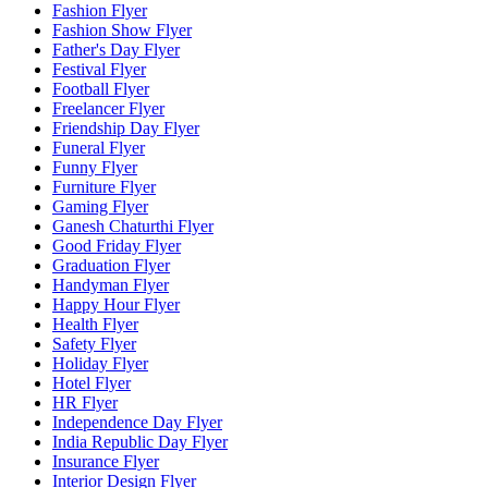
Fashion Flyer
Fashion Show Flyer
Father's Day Flyer
Festival Flyer
Football Flyer
Freelancer Flyer
Friendship Day Flyer
Funeral Flyer
Funny Flyer
Furniture Flyer
Gaming Flyer
Ganesh Chaturthi Flyer
Good Friday Flyer
Graduation Flyer
Handyman Flyer
Happy Hour Flyer
Health Flyer
Safety Flyer
Holiday Flyer
Hotel Flyer
HR Flyer
Independence Day Flyer
India Republic Day Flyer
Insurance Flyer
Interior Design Flyer