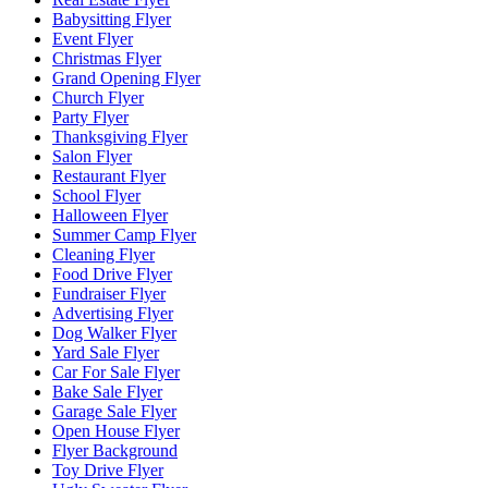
Babysitting Flyer
Event Flyer
Christmas Flyer
Grand Opening Flyer
Church Flyer
Party Flyer
Thanksgiving Flyer
Salon Flyer
Restaurant Flyer
School Flyer
Halloween Flyer
Summer Camp Flyer
Cleaning Flyer
Food Drive Flyer
Fundraiser Flyer
Advertising Flyer
Dog Walker Flyer
Yard Sale Flyer
Car For Sale Flyer
Bake Sale Flyer
Garage Sale Flyer
Open House Flyer
Flyer Background
Toy Drive Flyer