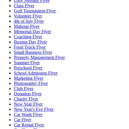
Ugly Sweater Flyer
Class Flyer
Golf Tournament Flyer
Volunteer Flyer
4th of July Flyer
Makeup Flyer
Memorial Day Flyer
Coaching Flyer
Boxing Day Flyer
Food Truck Flyer
Small Business Flyer
Property Management Flyer
Summer Flyer
Preschool Flyer
School Admission Flyer
Marketing Flyer
Photography Flyer
Club Flyer
Donation Flyer
Charity Flyer
New Year Flyer
New Year's Eve Flyer
Car Wash Flyer
Car Flyer
Car Rental Flyer