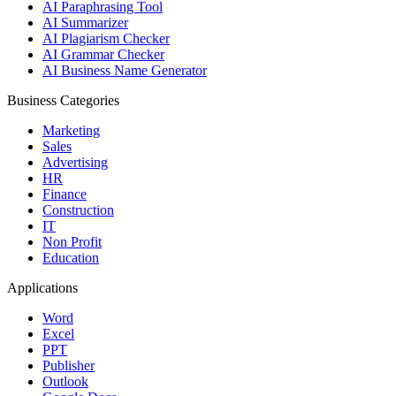
AI Paraphrasing Tool
AI Summarizer
AI Plagiarism Checker
AI Grammar Checker
AI Business Name Generator
Business Categories
Marketing
Sales
Advertising
HR
Finance
Construction
IT
Non Profit
Education
Applications
Word
Excel
PPT
Publisher
Outlook