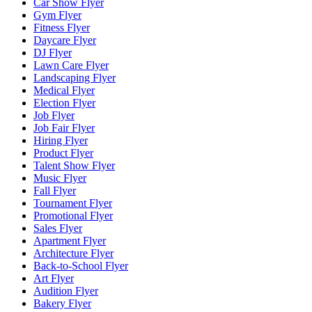
Car Show Flyer
Gym Flyer
Fitness Flyer
Daycare Flyer
DJ Flyer
Lawn Care Flyer
Landscaping Flyer
Medical Flyer
Election Flyer
Job Flyer
Job Fair Flyer
Hiring Flyer
Product Flyer
Talent Show Flyer
Music Flyer
Fall Flyer
Tournament Flyer
Promotional Flyer
Sales Flyer
Apartment Flyer
Architecture Flyer
Back-to-School Flyer
Art Flyer
Audition Flyer
Bakery Flyer