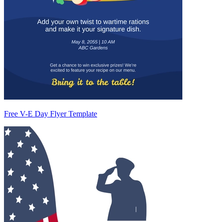
Free V-E Day Flyer Template