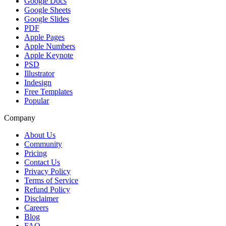
Google Docs
Google Sheets
Google Slides
PDF
Apple Pages
Apple Numbers
Apple Keynote
PSD
Illustrator
Indesign
Free Templates
Popular
Company
About Us
Community
Pricing
Contact Us
Privacy Policy
Terms of Service
Refund Policy
Disclaimer
Careers
Blog
FAQ