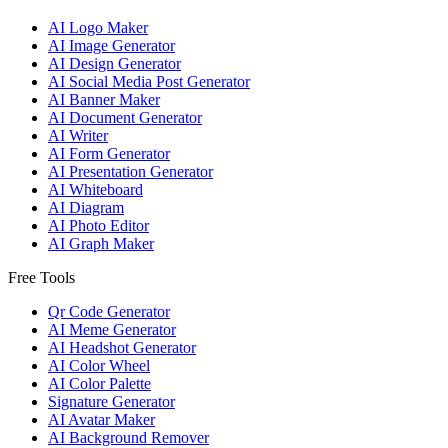
AI Logo Maker
AI Image Generator
AI Design Generator
AI Social Media Post Generator
AI Banner Maker
AI Document Generator
AI Writer
AI Form Generator
AI Presentation Generator
AI Whiteboard
AI Diagram
AI Photo Editor
AI Graph Maker
Free Tools
Qr Code Generator
AI Meme Generator
AI Headshot Generator
AI Color Wheel
AI Color Palette
Signature Generator
AI Avatar Maker
AI Background Remover