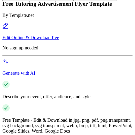
Free Tutoring Advertisement Flyer Template
By
Template.net
Edit Online & Download free
No sign up needed
Generate with AI
Describe your event, offer, audience, and style
Free Template - Edit & Download in jpg, png, pdf, png transparent,
svg background, svg transparent, webp, bmp, tiff, html, PowerPoint,
Google Slides, Word, Google Docs