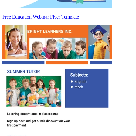
Free Education Webinar Flyer Template