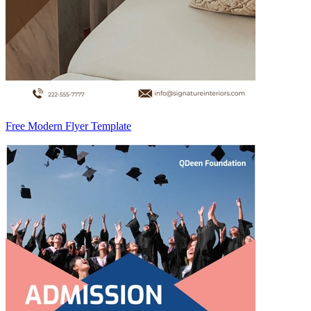
Free Modern Flyer Template