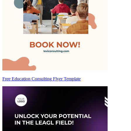
Free Education Consulting Flyer Template