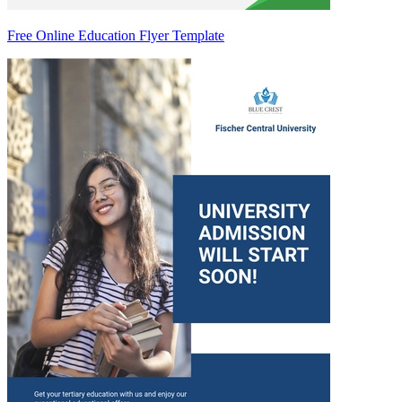
Free Online Education Flyer Template