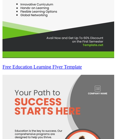
Free Education Learning Flyer Template