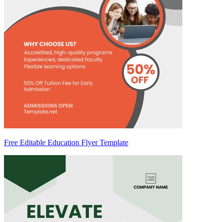
Free Editable Education Flyer Template