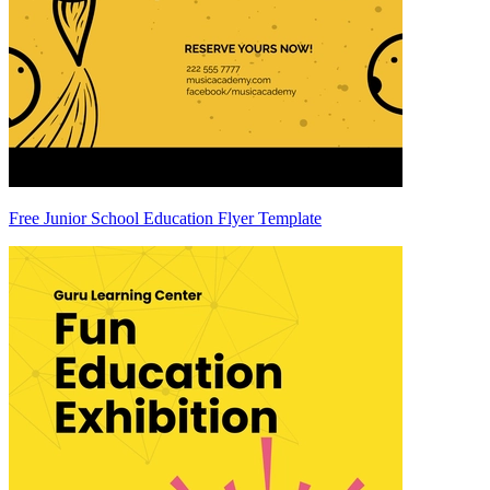
Free Junior School Education Flyer Template