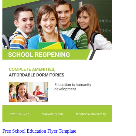
Free School Education Flyer Template