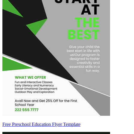
Free Preschool Education Flyer Template