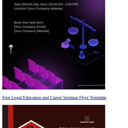
Free Legal Education and Career Seminar Flyer Template