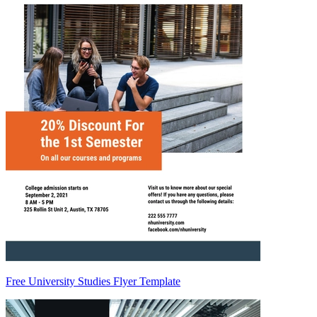
Free University Studies Flyer Template