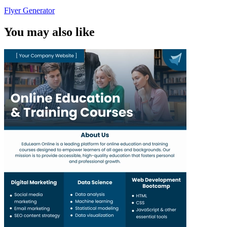
Flyer Generator
You may also like