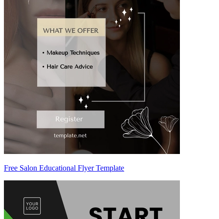
Free Salon Educational Flyer Template