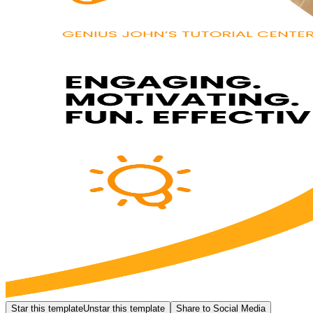
Star this template
Unstar this template
Share to Social Media