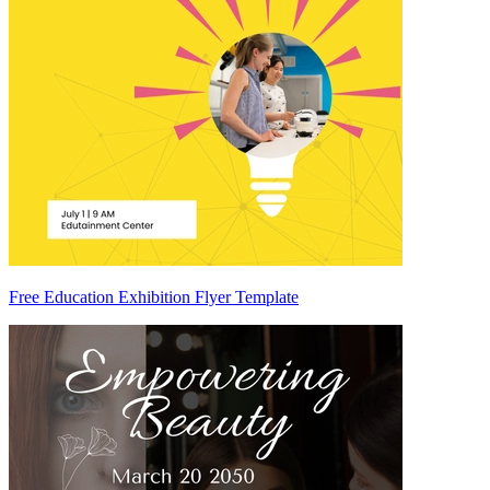
Free Education Exhibition Flyer Template