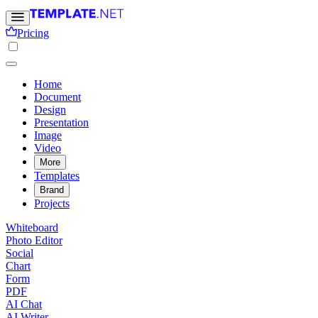
Pricing
Home
Document
Design
Presentation
Image
Video
More
Templates
Brand
Projects
Whiteboard
Photo Editor
Social
Chart
Form
PDF
AI Chat
AI Writer