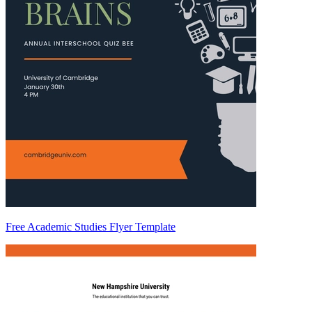
Free Academic Studies Flyer Template