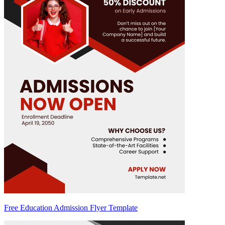
Free Education Admission Flyer Template