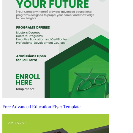
Free Advanced Education Flyer Template