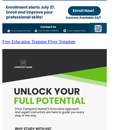
Free Education Training Flyer Template