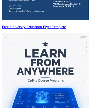
Free University Education Flyer Template