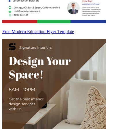
Free Modern Education Flyer Template