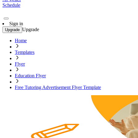
Schedule
Sign in
Upgrade
Upgrade
Home
Templates
Flyer
Education Flyer
Free Tutoring Advertisement Flyer Template