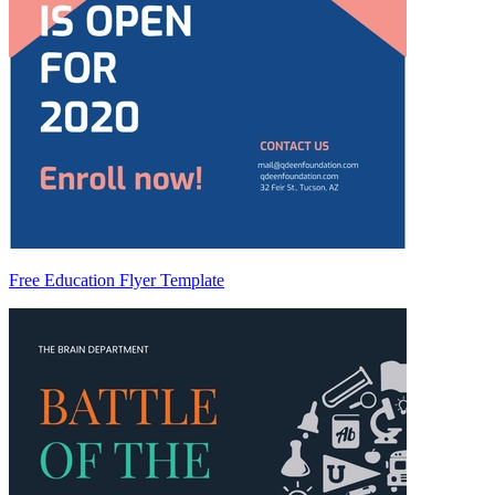
Free Education Flyer Template