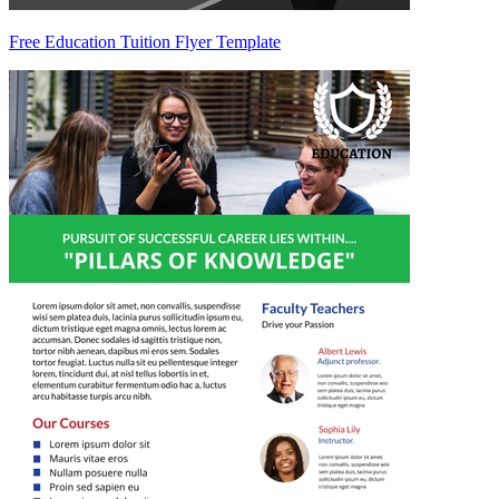
Free Education Tuition Flyer Template