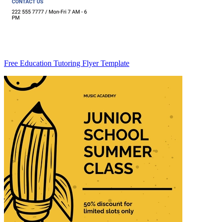
Free Education Tutoring Flyer Template