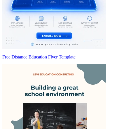
Free Distance Education Flyer Template