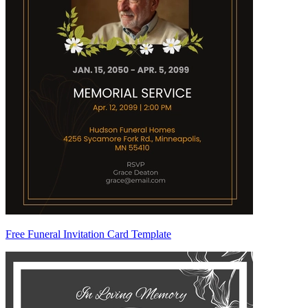
Free Funeral Invitation Card Template