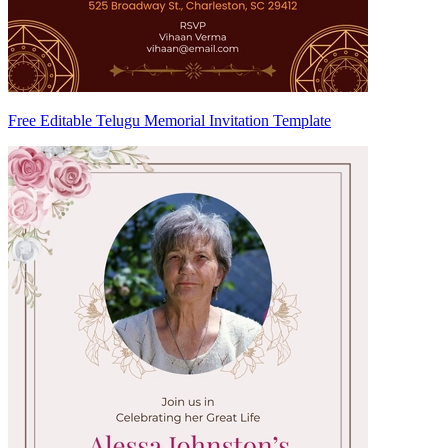
Free Editable Telugu Memorial Invitation Template