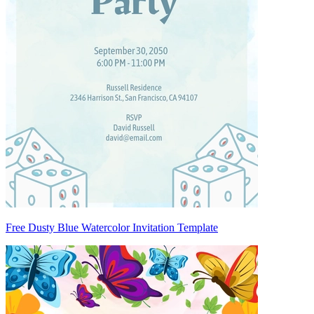
Free Dusty Blue Watercolor Invitation Template