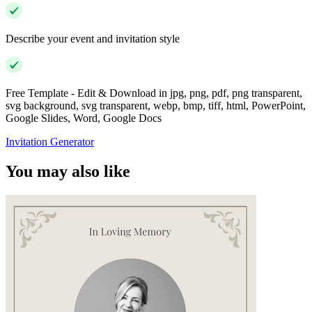
Describe your event and invitation style
Free Template - Edit & Download in jpg, png, pdf, png transparent,
svg background, svg transparent, webp, bmp, tiff, html, PowerPoint,
Google Slides, Word, Google Docs
Invitation Generator
You may also like