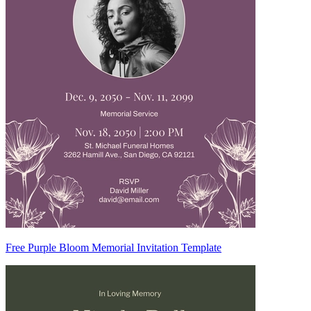
Free Purple Bloom Memorial Invitation Template