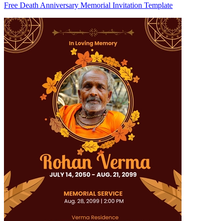
Free Death Anniversary Memorial Invitation Template