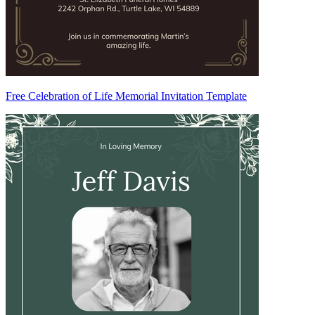
Free Celebration of Life Memorial Invitation Template