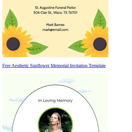
Free Aesthetic Sunflower Memorial Invitation Template