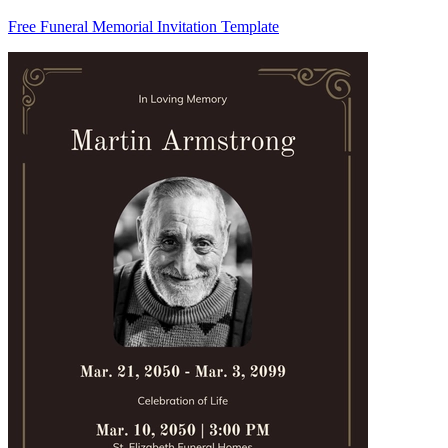
Free Funeral Memorial Invitation Template