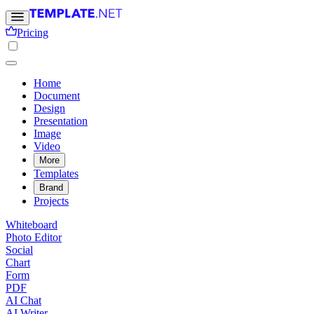
Pricing
Home
Document
Design
Presentation
Image
Video
More
Templates
Brand
Projects
Whiteboard
Photo Editor
Social
Chart
Form
PDF
AI Chat
AI Writer