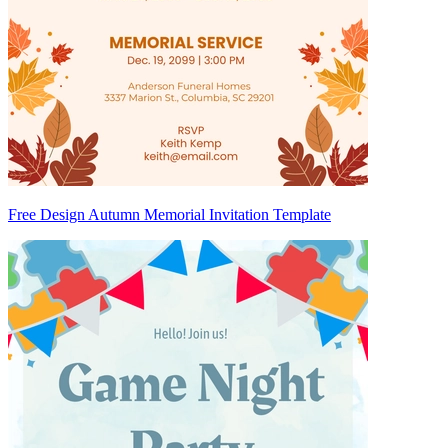
Free Design Autumn Memorial Invitation Template