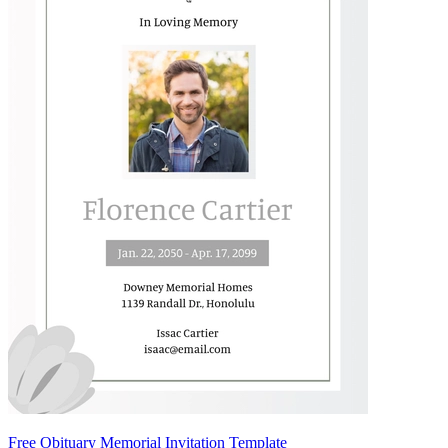
Free Obituary Memorial Invitation Template