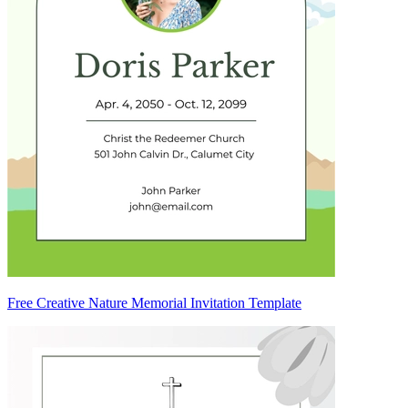
Free Creative Nature Memorial Invitation Template