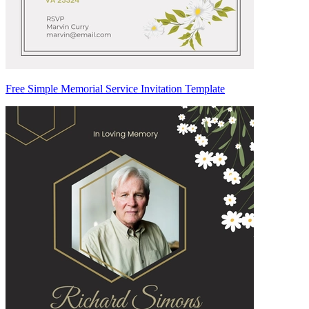
Free Simple Memorial Service Invitation Template