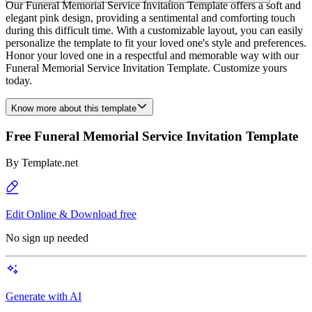
Our Funeral Memorial Service Invitation Template offers a soft and
elegant pink design, providing a sentimental and comforting touch
during this difficult time. With a customizable layout, you can easily
personalize the template to fit your loved one's style and preferences.
Honor your loved one in a respectful and memorable way with our
Funeral Memorial Service Invitation Template. Customize yours
today.
Know more about this template
Free Funeral Memorial Service Invitation Template
By
Template.net
Edit Online & Download free
No sign up needed
Generate with AI