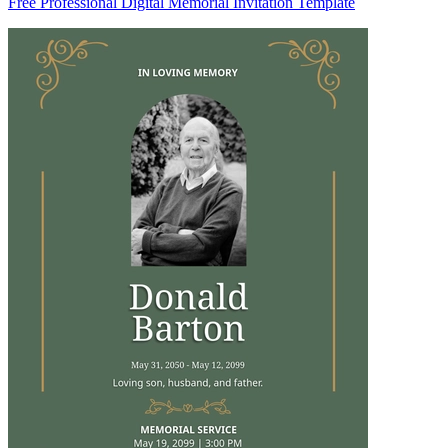
Free Professional Digital Memorial Invitation Template