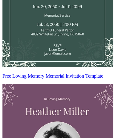
Free Loving Memory Memorial Invitation Template