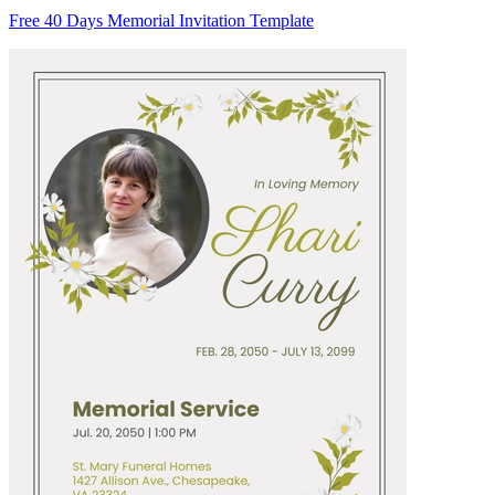
Free 40 Days Memorial Invitation Template