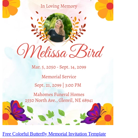
Free Colorful Butterfly Memorial Invitation Template