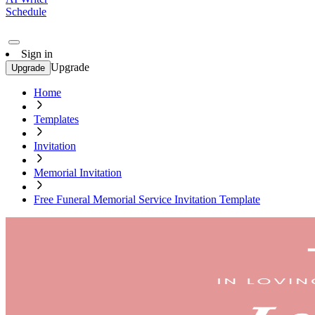
Schedule
Sign in
Upgrade
Upgrade
Home
Templates
Invitation
Memorial Invitation
Free Funeral Memorial Service Invitation Template