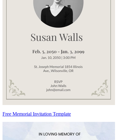
Free Memorial Invitation Template