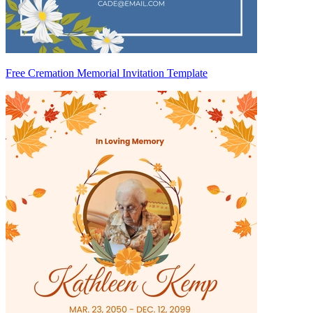
Free Cremation Memorial Invitation Template