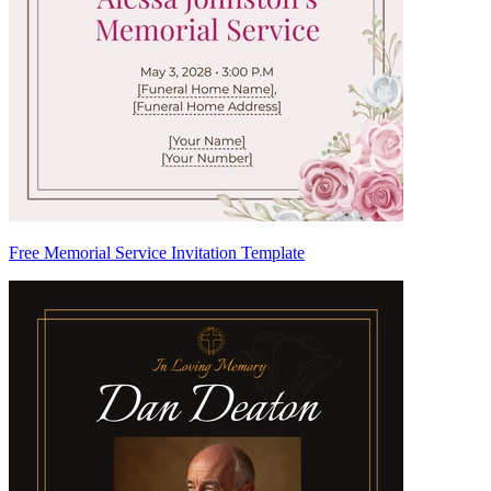
Free Memorial Service Invitation Template