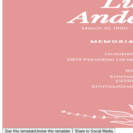
Star this template
Unstar this template
Share to Social Media