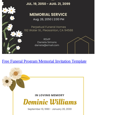
Free Funeral Program Memorial Invitation Template