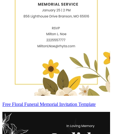
Free Floral Funeral Memorial Invitation Template