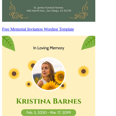
Free Memorial Invitation Wording Template