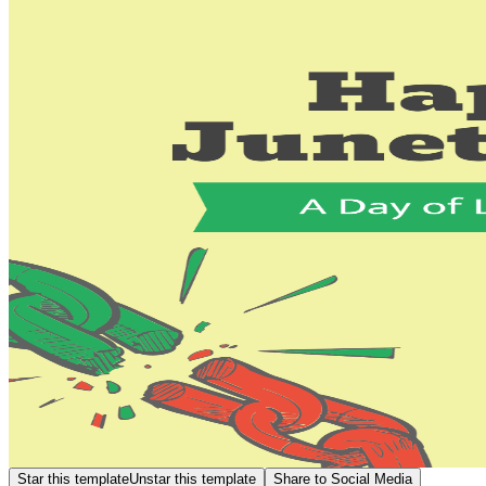
Star this template
Unstar this template
Share to Social Media