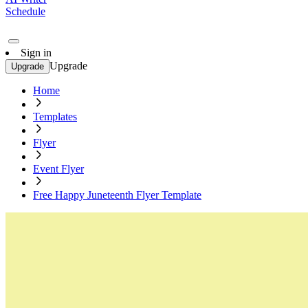
Schedule
Sign in
Upgrade
Upgrade
Home
Templates
Flyer
Event Flyer
Free Happy Juneteenth Flyer Template