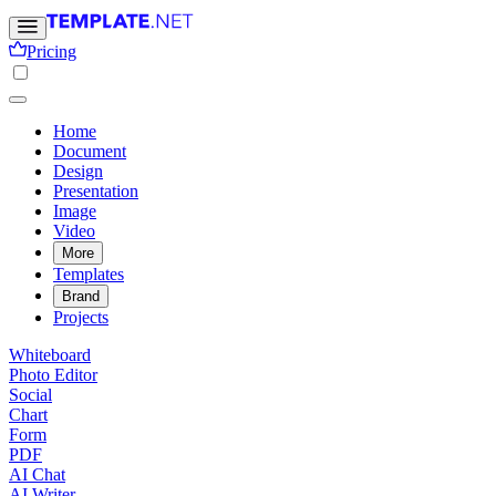
Pricing
Home
Document
Design
Presentation
Image
Video
More
Templates
Brand
Projects
Whiteboard
Photo Editor
Social
Chart
Form
PDF
AI Chat
AI Writer