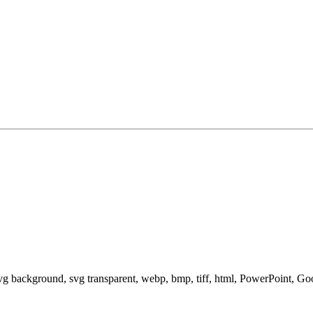
svg background, svg transparent, webp, bmp, tiff, html, PowerPoint, G