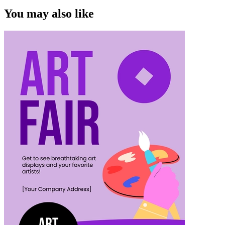
You may also like