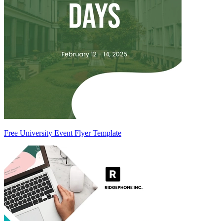
Free University Event Flyer Template