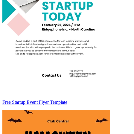
Free Startup Event Flyer Template