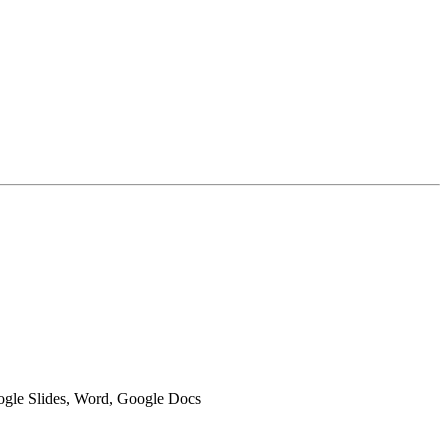
oogle Slides, Word, Google Docs