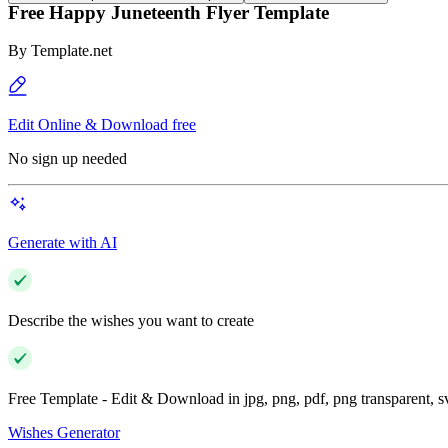
Free Happy Juneteenth Flyer Template
By
Template.net
Edit Online & Download free
No sign up needed
Generate with AI
Describe the wishes you want to create
Free Template - Edit & Download in jpg, png, pdf, png transparent, 
Wishes Generator