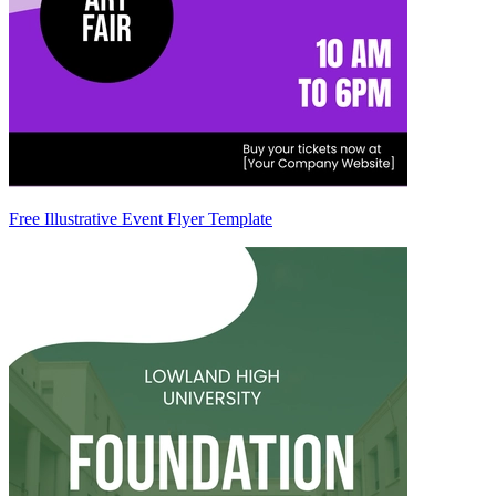
Free Illustrative Event Flyer Template