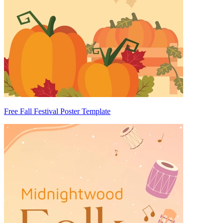
Free Fall Festival Poster Template