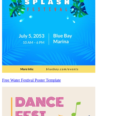
Free Water Festival Poster Template