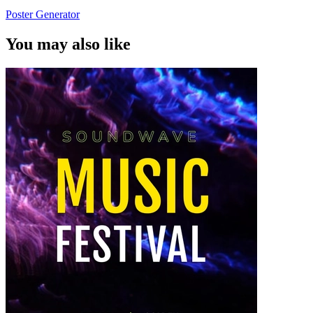
Poster Generator
You may also like