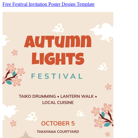
Free Festival Invitation Poster Design Template