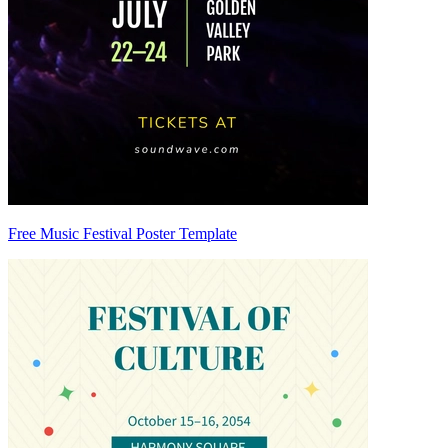
Free Music Festival Poster Template