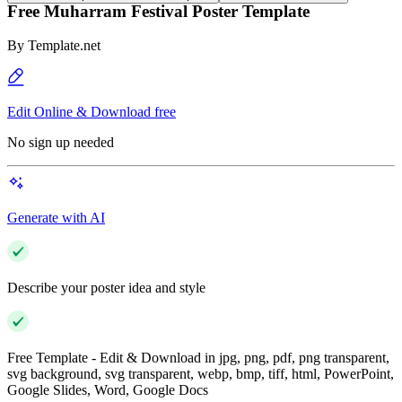
Free Muharram Festival Poster Template
By
Template.net
Edit Online & Download free
No sign up needed
Generate with AI
Describe your poster idea and style
Free Template - Edit & Download in jpg, png, pdf, png transparent,
svg background, svg transparent, webp, bmp, tiff, html, PowerPoint,
Google Slides, Word, Google Docs