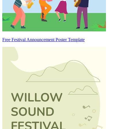
Free Festival Announcement Poster Template