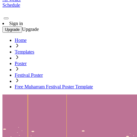
Schedule
Sign in
Upgrade
Upgrade
Home
Templates
Poster
Festival Poster
Free Muharram Festival Poster Template