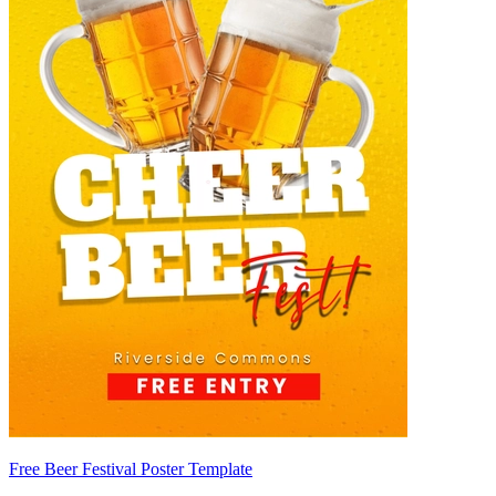
Free Beer Festival Poster Template