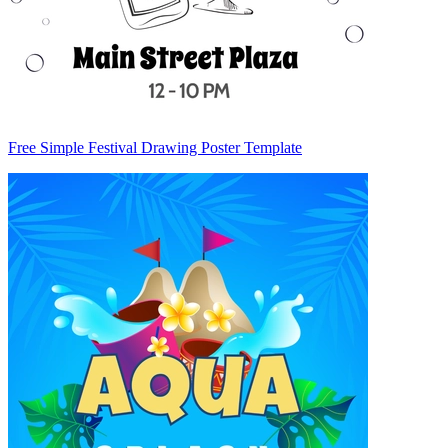
Free Simple Festival Drawing Poster Template