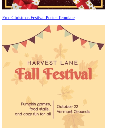
Free Christmas Festival Poster Template