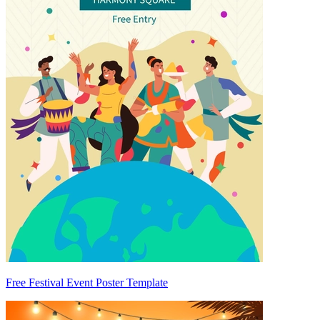
Free Festival Event Poster Template