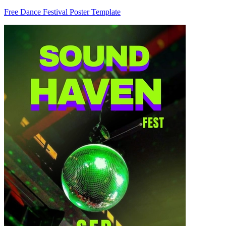
Free Dance Festival Poster Template