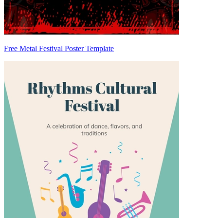
Free Metal Festival Poster Template