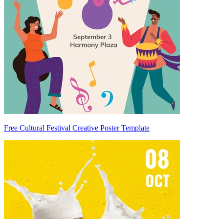
Free Cultural Festival Creative Poster Template