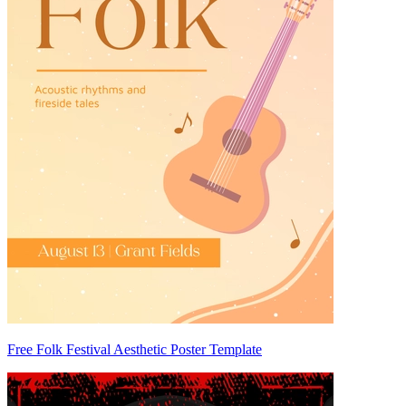
Free Folk Festival Aesthetic Poster Template