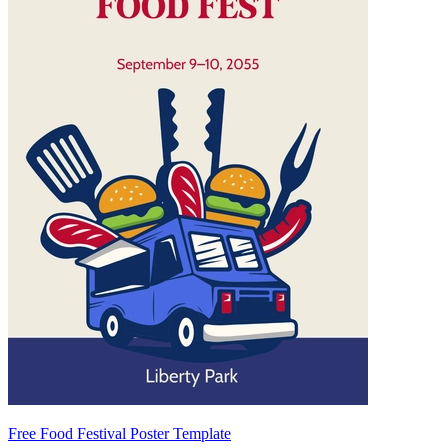
Free Food Festival Poster Template