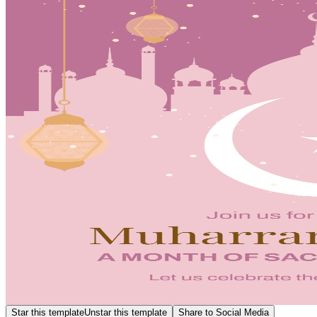
Star this template
Unstar this template
Share to Social Media