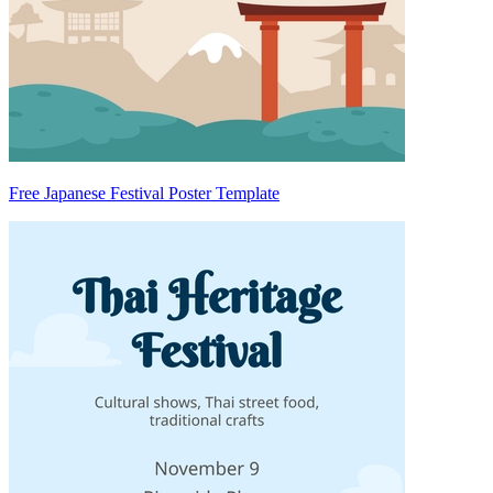
Free Japanese Festival Poster Template