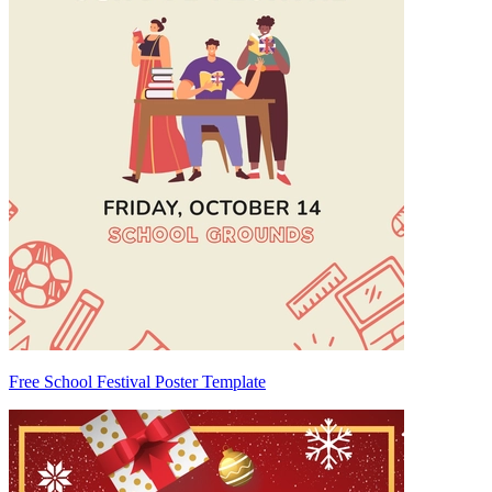
Free School Festival Poster Template