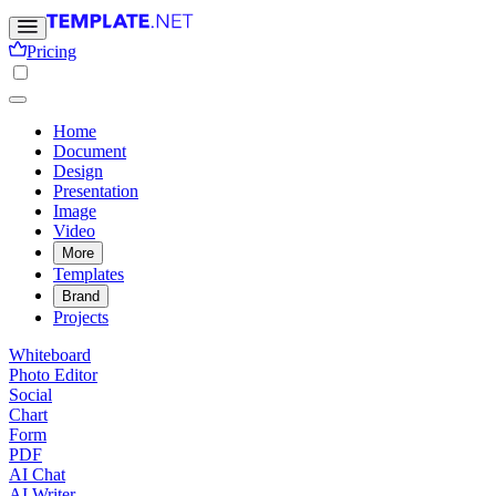
Pricing
Home
Document
Design
Presentation
Image
Video
More
Templates
Brand
Projects
Whiteboard
Photo Editor
Social
Chart
Form
PDF
AI Chat
AI Writer