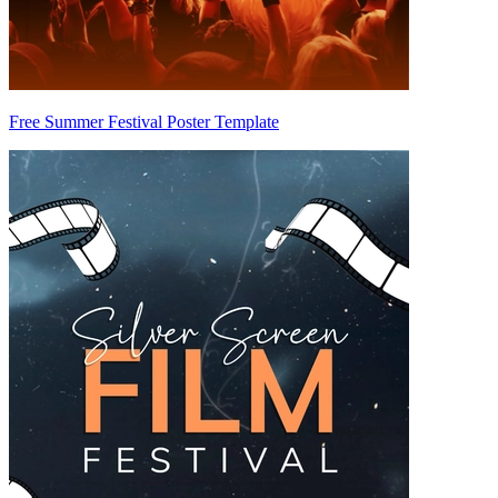
Free Summer Festival Poster Template