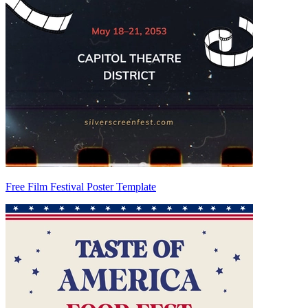
Free Film Festival Poster Template