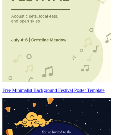
Free Minimalist Background Festival Poster Template