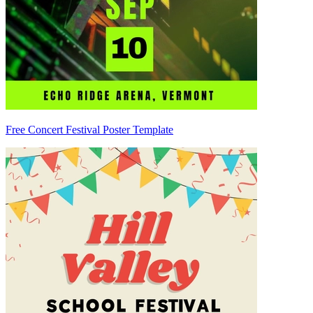
Free Concert Festival Poster Template