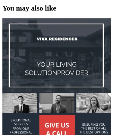
You may also like