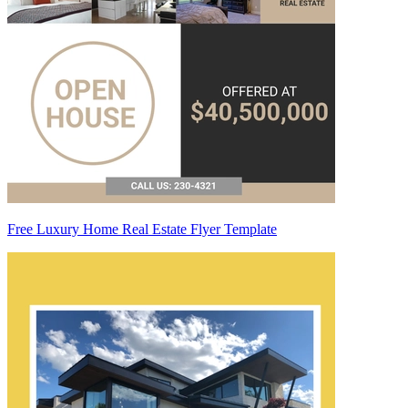
Free Luxury Home Real Estate Flyer Template