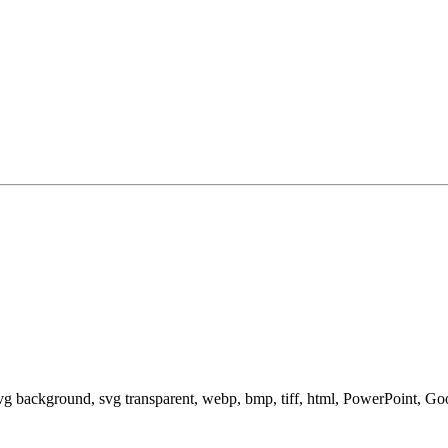
svg background, svg transparent, webp, bmp, tiff, html, PowerPoint, G