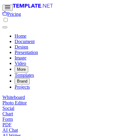
Pricing
Home
Document
Design
Presentation
Image
Video
More
Templates
Brand
Projects
Whiteboard
Photo Editor
Social
Chart
Form
PDF
AI Chat
AI Writer