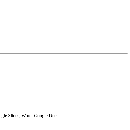
oogle Slides, Word, Google Docs