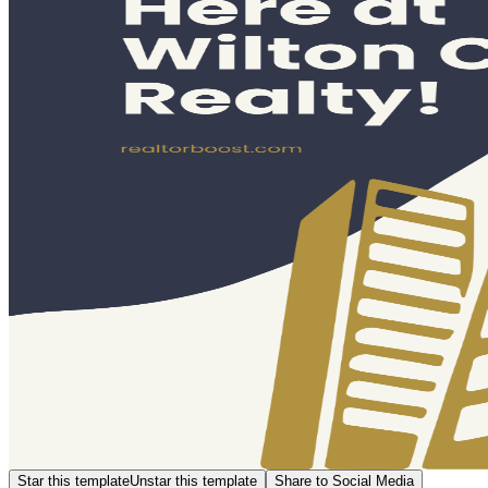
Star this template
Unstar this template
Share to Social Media