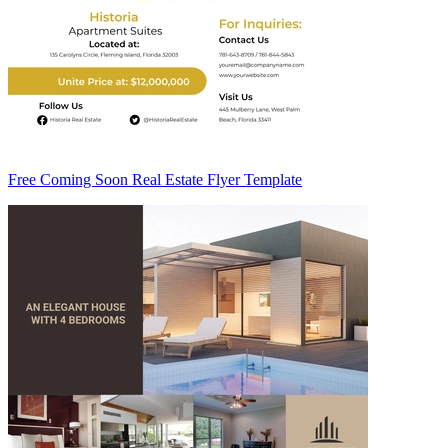
Free Coming Soon Real Estate Flyer Template