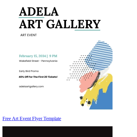
Free Art Event Flyer Template