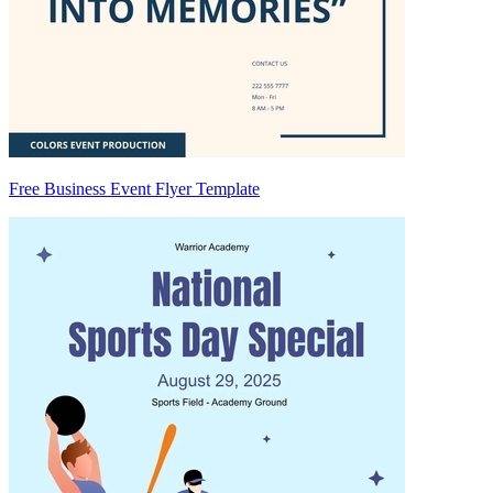
Free Business Event Flyer Template