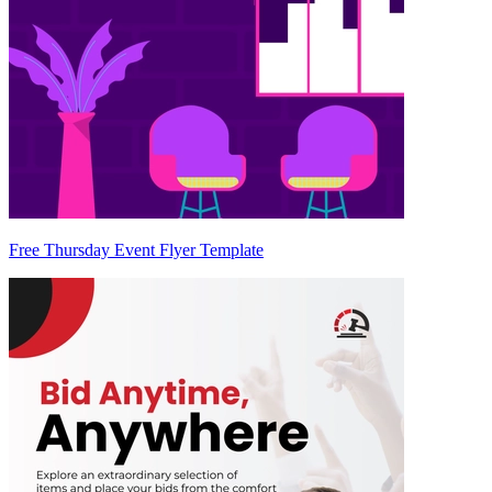
Free Thursday Event Flyer Template