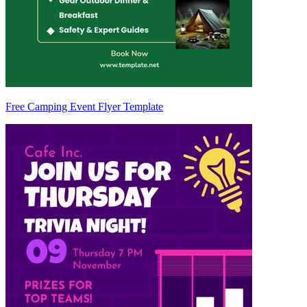
Free Camping Event Flyer Template