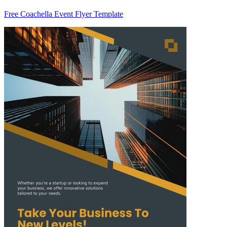
Free Coachella Event Flyer Template