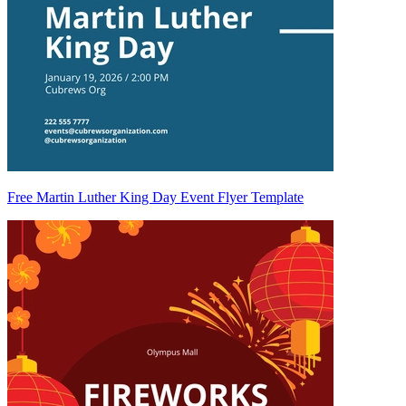
Free Martin Luther King Day Event Flyer Template