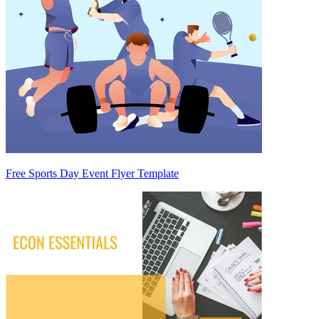
Free Sports Day Event Flyer Template