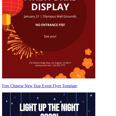
Free Chinese New Year Event Flyer Template