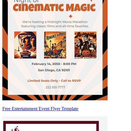
Free Entertainment Event Flyer Template