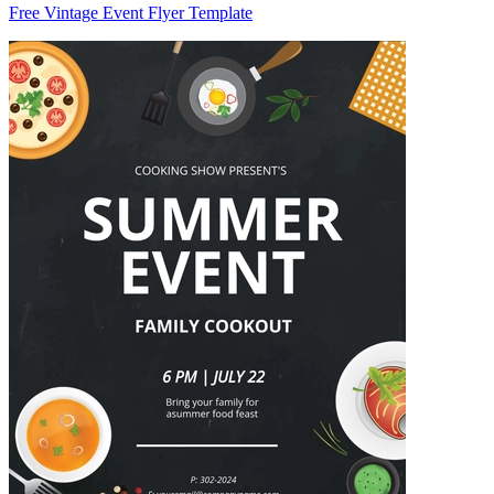
Free Vintage Event Flyer Template