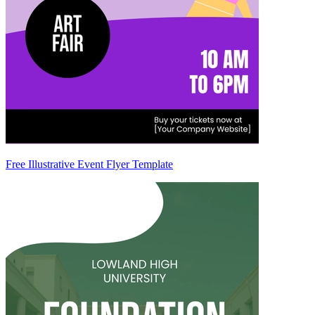
Free Illustrative Event Flyer Template