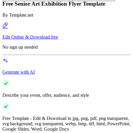
Free Senior Art Exhibition Flyer Template
By
Template.net
Edit Online & Download free
No sign up needed
Generate with AI
Describe your event, offer, audience, and style
Free Template - Edit & Download in jpg, png, pdf, png transparent,
svg background, svg transparent, webp, bmp, tiff, html, PowerPoint,
Google Slides, Word, Google Docs