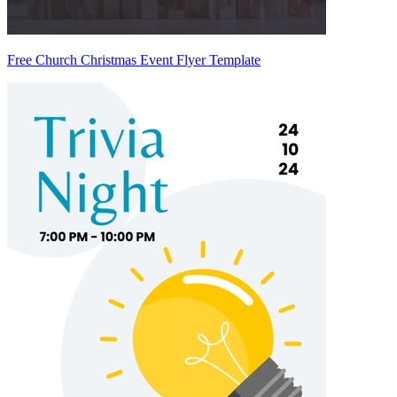
Free Church Christmas Event Flyer Template