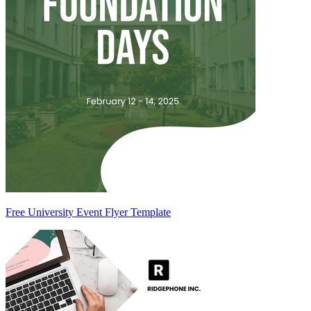
Free University Event Flyer Template