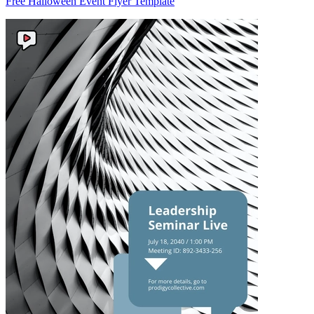
Free Halloween Event Flyer Template