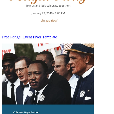
Free Pongal Event Flyer Template