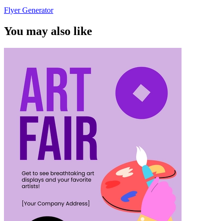
Flyer Generator
You may also like