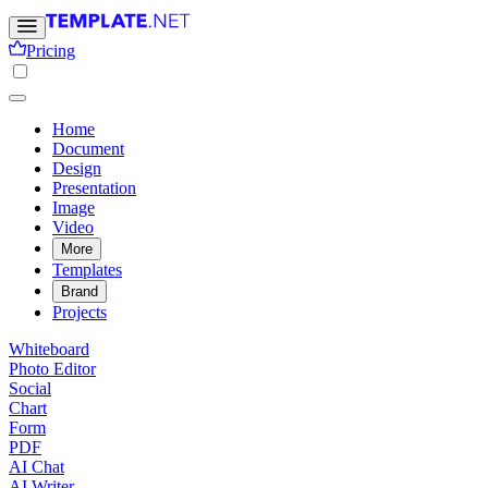
Pricing
Home
Document
Design
Presentation
Image
Video
More
Templates
Brand
Projects
Whiteboard
Photo Editor
Social
Chart
Form
PDF
AI Chat
AI Writer