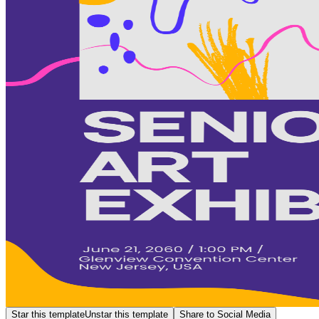
Star this template
Unstar this template
Share to Social Media