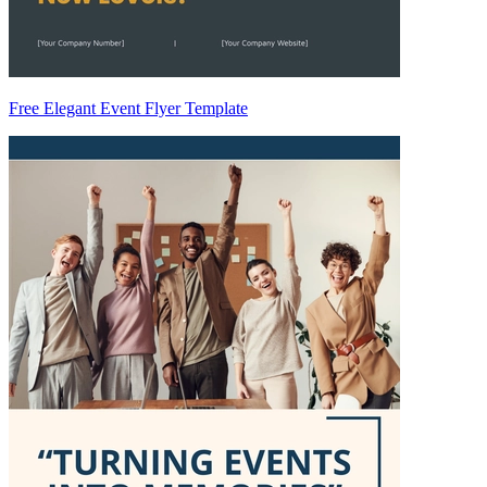
Free Elegant Event Flyer Template