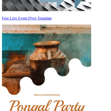
Free Live Event Flyer Template