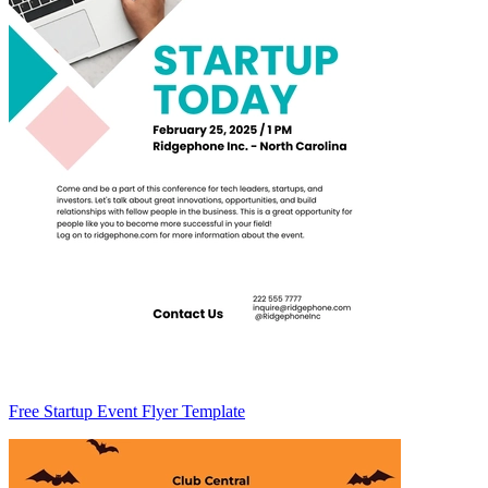
Free Startup Event Flyer Template