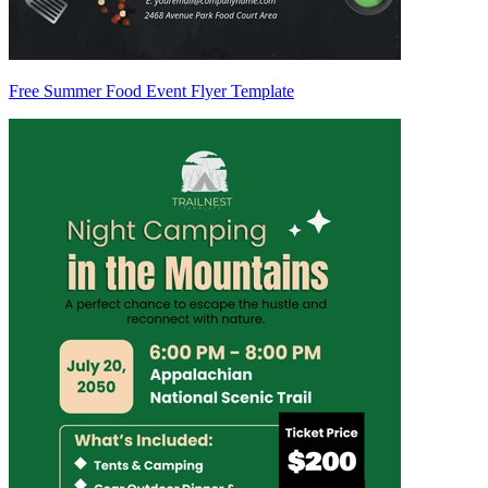
Free Summer Food Event Flyer Template