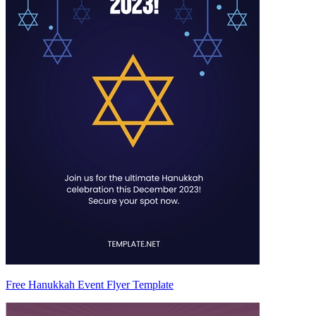
Free Hanukkah Event Flyer Template