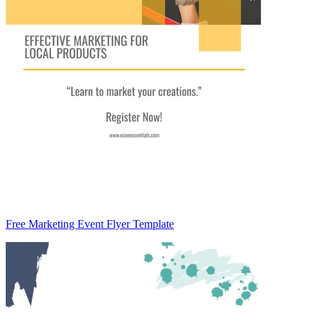
Free Marketing Event Flyer Template