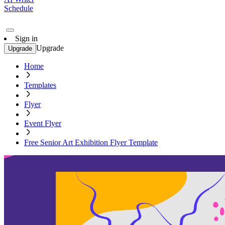
Schedule
Sign in
Upgrade
Upgrade
Home
Templates
Flyer
Event Flyer
Free Senior Art Exhibition Flyer Template