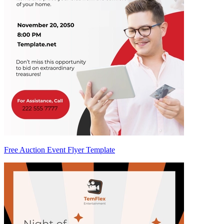
Free Auction Event Flyer Template