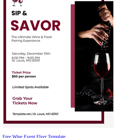
Free Wine Event Flyer Template