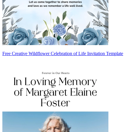
Free Creative Wildflower Celebration of Life Invitation Template