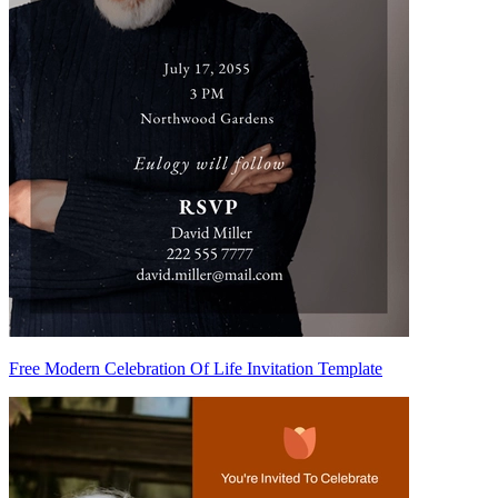
Free Modern Celebration Of Life Invitation Template