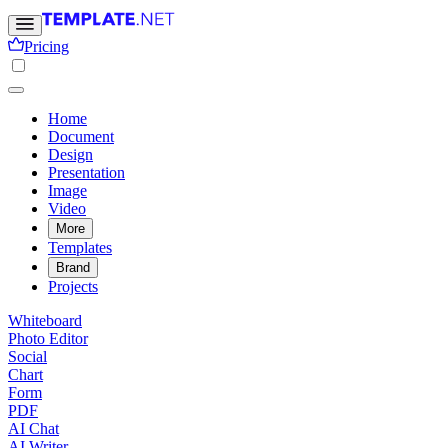
Pricing
Home
Document
Design
Presentation
Image
Video
More
Templates
Brand
Projects
Whiteboard
Photo Editor
Social
Chart
Form
PDF
AI Chat
AI Writer