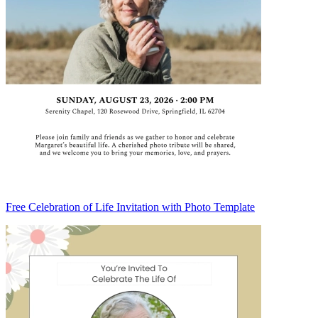
Free Celebration of Life Invitation with Photo Template