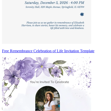
Free Remembrance Celebration of Life Invitation Template