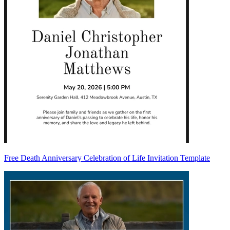
Free Death Anniversary Celebration of Life Invitation Template