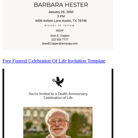
Free Funeral Celebration Of Life Invitation Template