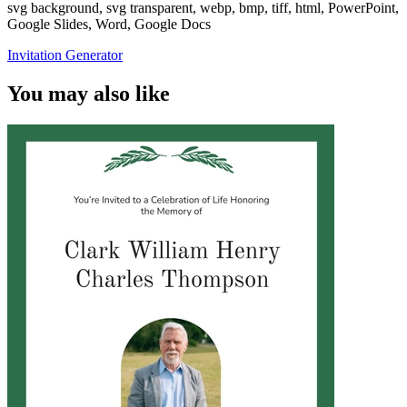
svg background, svg transparent, webp, bmp, tiff, html, PowerPoint,
Google Slides, Word, Google Docs
Invitation Generator
You may also like