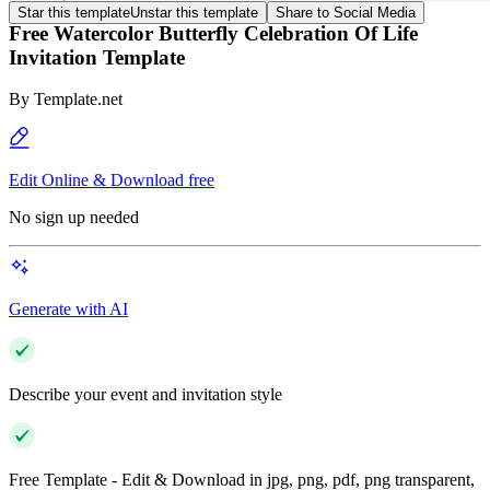
Star this template
Unstar this template
Share to Social Media
Free Watercolor Butterfly Celebration Of Life
Invitation Template
By
Template.net
Edit Online & Download free
No sign up needed
Generate with AI
Describe your event and invitation style
Free Template - Edit & Download in jpg, png, pdf, png transparent,