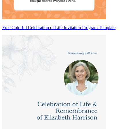
Free Colorful Celebration of Life Invitation Program Template