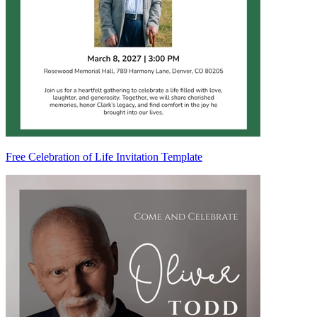
Free Celebration of Life Invitation Template