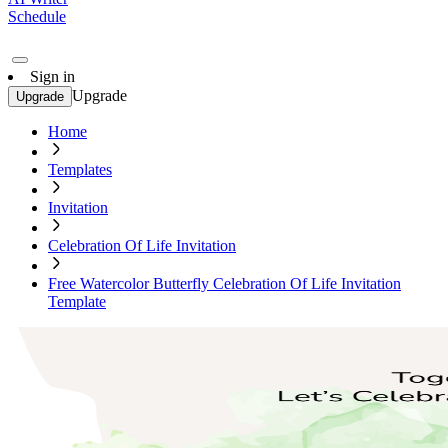
Schedule
Sign in
Upgrade
Upgrade
Home
Templates
Invitation
Celebration Of Life Invitation
Free Watercolor Butterfly Celebration Of Life Invitation
Template