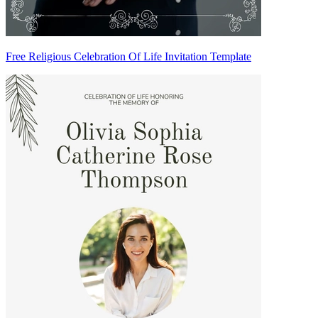
Free Religious Celebration Of Life Invitation Template