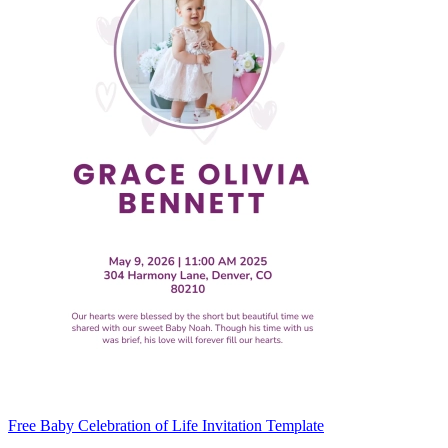
Free Baby Celebration of Life Invitation Template