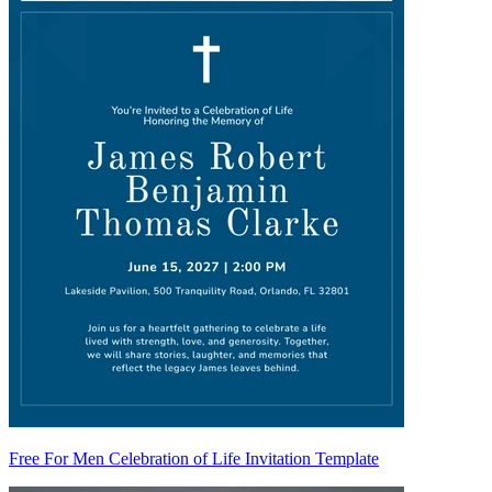
Free For Men Celebration of Life Invitation Template