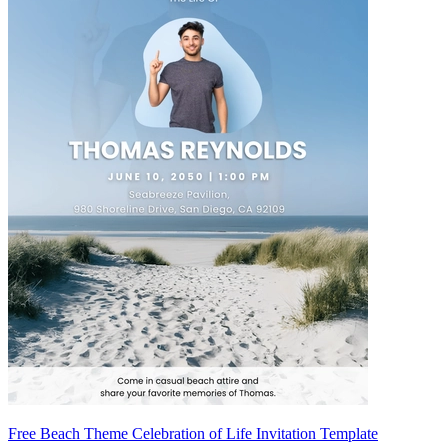
Free Beach Theme Celebration of Life Invitation Template