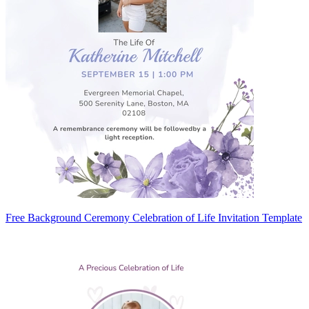
Free Background Ceremony Celebration of Life Invitation Template