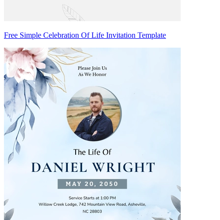
Free Simple Celebration Of Life Invitation Template