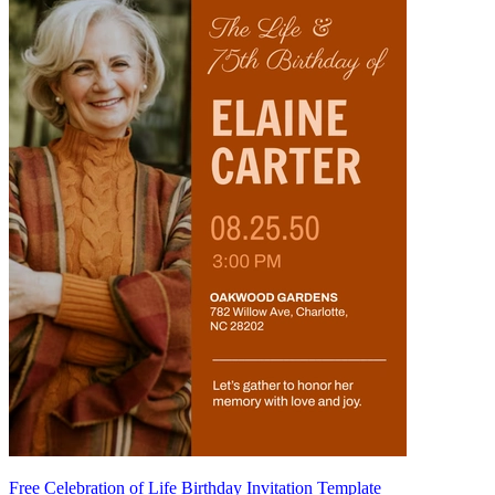
Free Celebration of Life Birthday Invitation Template