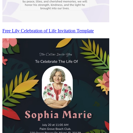
Free Lily Celebration of Life Invitation Template