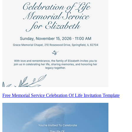
Free Memorial Service Celebration Of Life Invitation Template