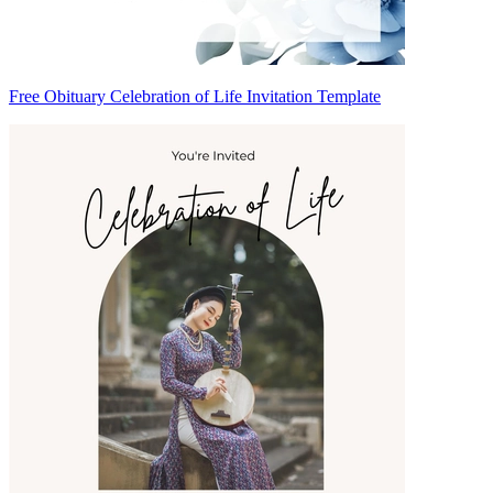
Free Obituary Celebration of Life Invitation Template