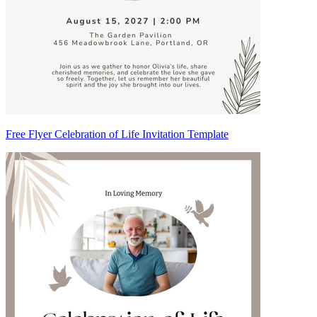
Free Flyer Celebration of Life Invitation Template