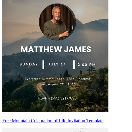
Free Mountain Celebration of Life Invitation Template