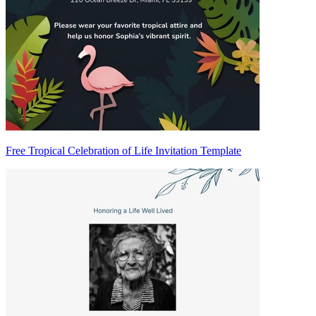
Free Tropical Celebration of Life Invitation Template