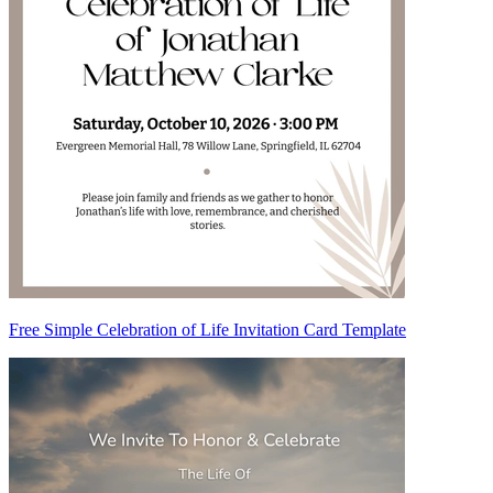
Free Simple Celebration of Life Invitation Card Template