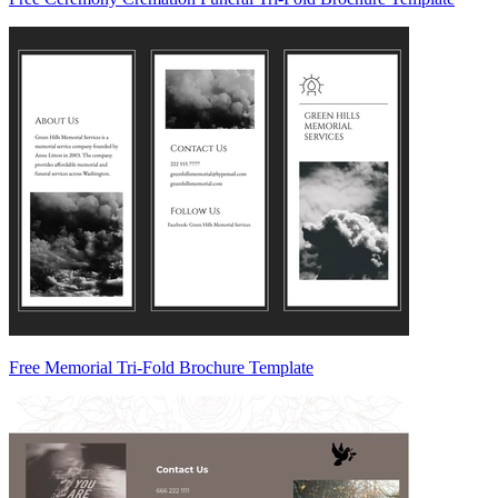
Free Memorial Tri-Fold Brochure Template