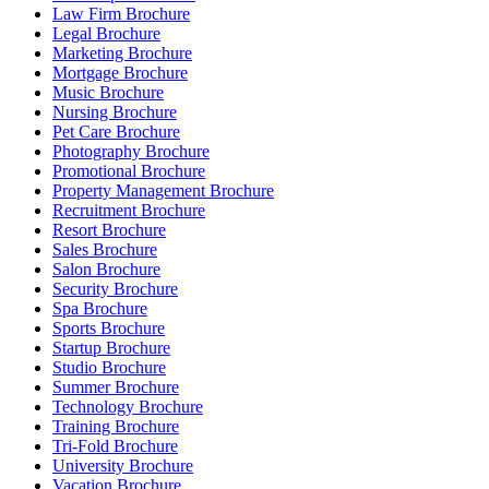
Law Firm Brochure
Legal Brochure
Marketing Brochure
Mortgage Brochure
Music Brochure
Nursing Brochure
Pet Care Brochure
Photography Brochure
Promotional Brochure
Property Management Brochure
Recruitment Brochure
Resort Brochure
Sales Brochure
Salon Brochure
Security Brochure
Spa Brochure
Sports Brochure
Startup Brochure
Studio Brochure
Summer Brochure
Technology Brochure
Training Brochure
Tri-Fold Brochure
University Brochure
Vacation Brochure