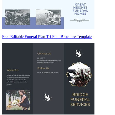
Free Editable Funeral Plan Tri-Fold Brochure Template