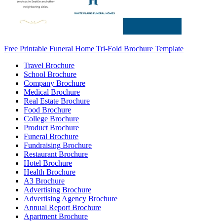
Free Printable Funeral Home Tri-Fold Brochure Template
Travel Brochure
School Brochure
Company Brochure
Medical Brochure
Real Estate Brochure
Food Brochure
College Brochure
Product Brochure
Funeral Brochure
Fundraising Brochure
Restaurant Brochure
Hotel Brochure
Health Brochure
A3 Brochure
Advertising Brochure
Advertising Agency Brochure
Annual Report Brochure
Apartment Brochure