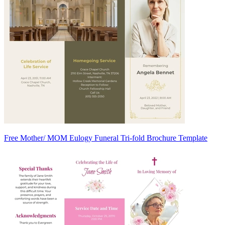
Free Mother/ MOM Eulogy Funeral Tri-fold Brochure Template