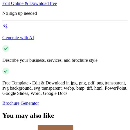
Edit Online & Download free
No sign up needed
Generate with AI
Describe your business, services, and brochure style
Free Template - Edit & Download in jpg, png, pdf, png transparent,
svg background, svg transparent, webp, bmp, tiff, html, PowerPoint,
Google Slides, Word, Google Docs
Brochure Generator
You may also like