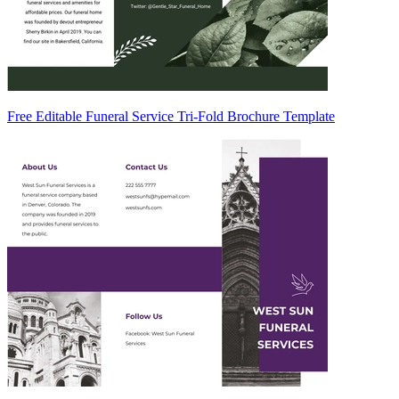
Free Editable Funeral Service Tri-Fold Brochure Template