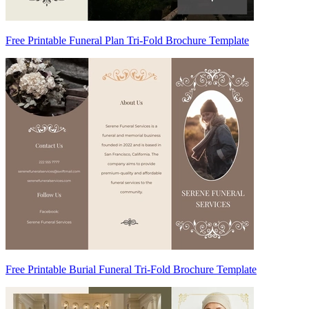
Free Printable Funeral Plan Tri-Fold Brochure Template
Free Printable Burial Funeral Tri-Fold Brochure Template