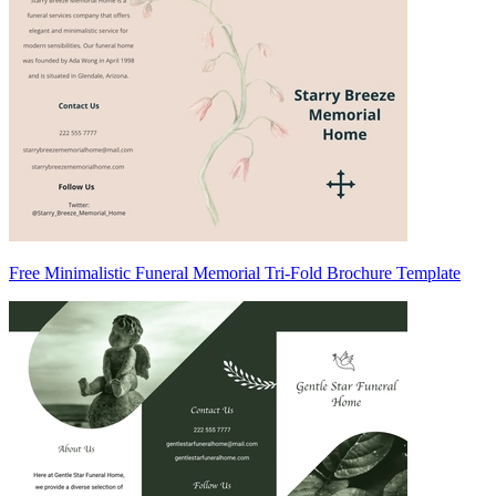
Free Minimalistic Funeral Memorial Tri-Fold Brochure Template