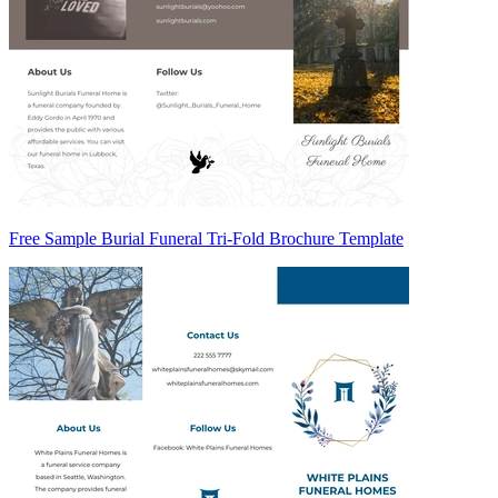
Free Sample Burial Funeral Tri-Fold Brochure Template