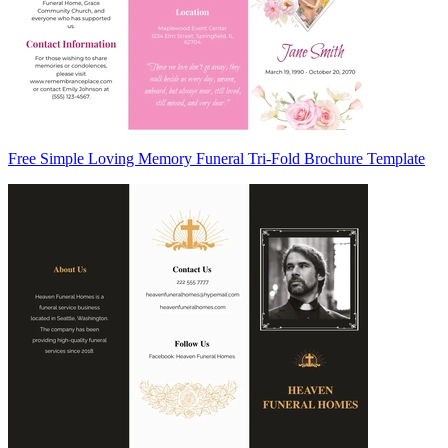
Free Simple Loving Memory Funeral Tri-Fold Brochure Template