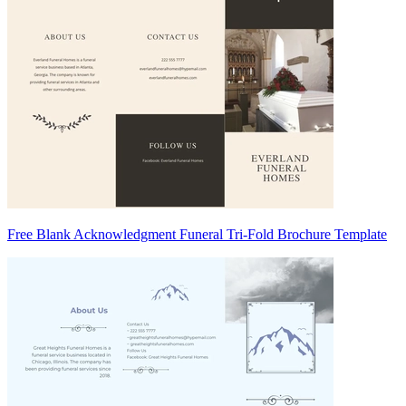
Free Blank Acknowledgment Funeral Tri-Fold Brochure Template