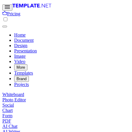
Pricing
Home
Document
Design
Presentation
Image
Video
More
Templates
Brand
Projects
Whiteboard
Photo Editor
Social
Chart
Form
PDF
AI Chat
AI Writer