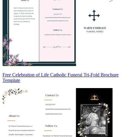
Free Celebration of Life Catholic Funeral Tri-Fold Brochure
Template