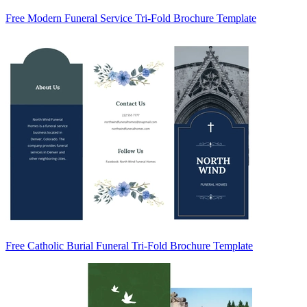
Free Modern Funeral Service Tri-Fold Brochure Template
Free Catholic Burial Funeral Tri-Fold Brochure Template