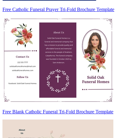
Free Catholic Funeral Prayer Tri-Fold Brochure Template
Free Blank Catholic Funeral Tri-Fold Brochure Template