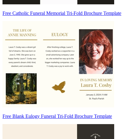
Free Catholic Funeral Memorial Tri-Fold Brochure Template
Free Blank Eulogy Funeral Tri-Fold Brochure Template