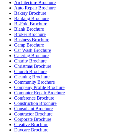
Architecture Brochure
Auto Repair Brochure
Bakery Brochure
Banking Brochure
Bi-Fold Brochure
Blank Brochure
Broker Brochure
Business Brochure
Camp Brochure
Car Wash Brochure
Catering Brochure
Charity Brochure
Christmas Brochure
Church Brochure
Cleaning Brochure
Community Brochure
Company Profile Brochure
Computer Repair Brochure
Conference Brochure
Construction Brochure
Consultant Brochure
Contractor Brochure
Corporate Brochure
Creative Brochure
Daycare Brochure