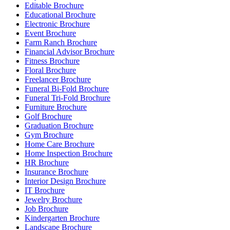
Editable Brochure
Educational Brochure
Electronic Brochure
Event Brochure
Farm Ranch Brochure
Financial Advisor Brochure
Fitness Brochure
Floral Brochure
Freelancer Brochure
Funeral Bi-Fold Brochure
Funeral Tri-Fold Brochure
Furniture Brochure
Golf Brochure
Graduation Brochure
Gym Brochure
Home Care Brochure
Home Inspection Brochure
HR Brochure
Insurance Brochure
Interior Design Brochure
IT Brochure
Jewelry Brochure
Job Brochure
Kindergarten Brochure
Landscape Brochure