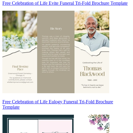
Free Celebration of Life Evite Funeral Tri-Fold Brochure Template
Free Celebration of Life Eulogy Funeral Tri-Fold Brochure
Template