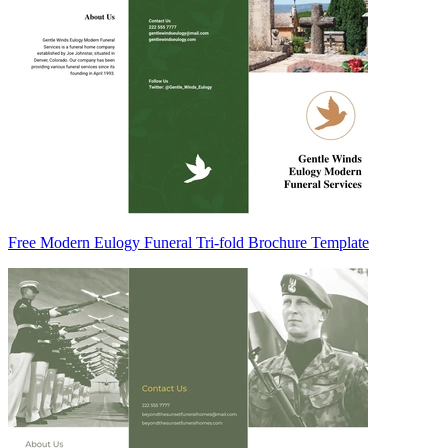
Free Modern Eulogy Funeral Tri-fold Brochure Template