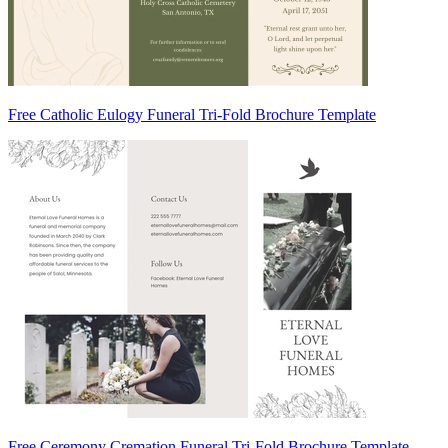
Free Catholic Eulogy Funeral Tri-Fold Brochure Template
Free Ceremony Cremation Funeral Tri-Fold Brochure Template