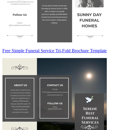
Free Simple Funeral Service Tri-Fold Brochure Template