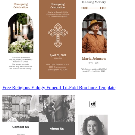
Free Religious Eulogy Funeral Tri-Fold Brochure Template