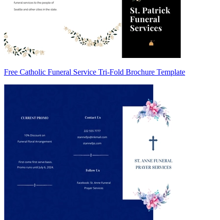
Free Catholic Funeral Service Tri-Fold Brochure Template