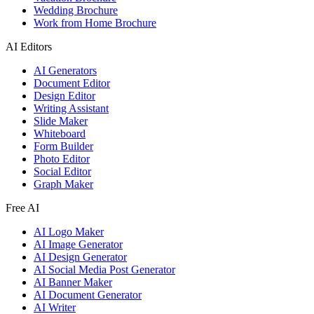
Wedding Brochure
Work from Home Brochure
AI Editors
AI Generators
Document Editor
Design Editor
Writing Assistant
Slide Maker
Whiteboard
Form Builder
Photo Editor
Social Editor
Graph Maker
Free AI
AI Logo Maker
AI Image Generator
AI Design Generator
AI Social Media Post Generator
AI Banner Maker
AI Document Generator
AI Writer