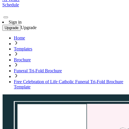
Schedule
Sign in
Upgrade
Upgrade
Home
Templates
Brochure
Funeral Tri-Fold Brochure
Free Celebration of Life Catholic Funeral Tri-Fold Brochure
Template