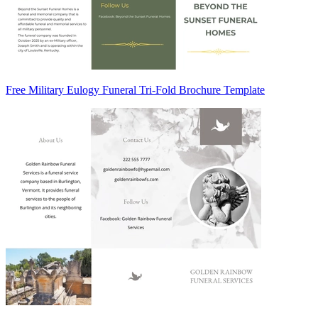
Free Military Eulogy Funeral Tri-Fold Brochure Template