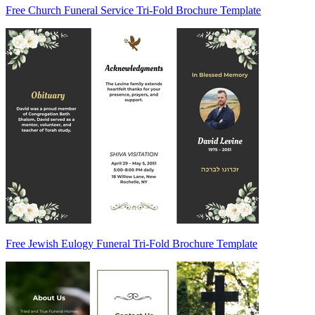
Free Church Funeral Service Tri-Fold Brochure Template
Free Jewish Eulogy Funeral Tri-Fold Brochure Template