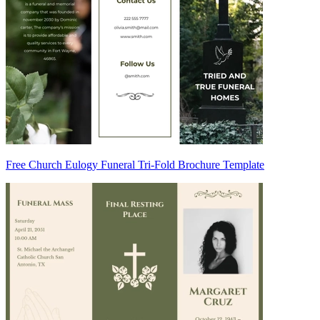
Free Church Eulogy Funeral Tri-Fold Brochure Template