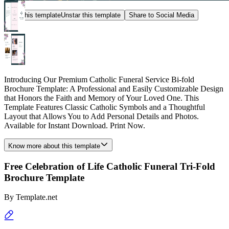
Star this template
Unstar this template
Share to Social Media
Introducing Our Premium Catholic Funeral Service Bi-fold
Brochure Template: A Professional and Easily Customizable Design
that Honors the Faith and Memory of Your Loved One. This
Template Features Classic Catholic Symbols and a Thoughtful
Layout that Allows You to Add Personal Details and Photos.
Available for Instant Download. Print Now.
Know more about this template
Free Celebration of Life Catholic Funeral Tri-Fold
Brochure Template
By
Template.net