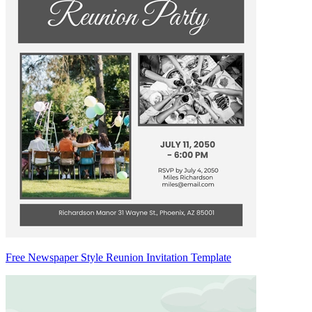
Free Newspaper Style Reunion Invitation Template