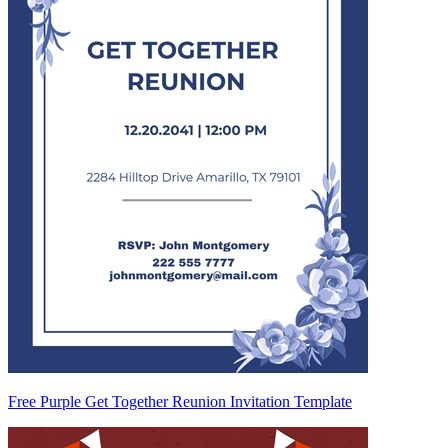
Free Purple Get Together Reunion Invitation Template