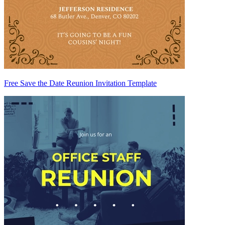
Free Save the Date Reunion Invitation Template