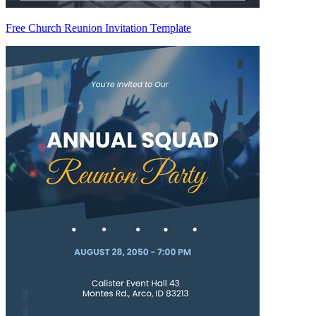
Free Church Reunion Invitation Template