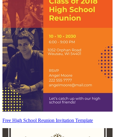
Free High School Reunion Invitation Template