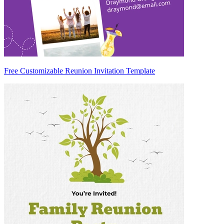
Free Customizable Reunion Invitation Template