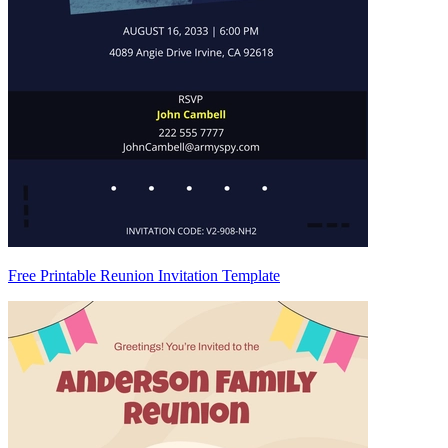
Free Printable Reunion Invitation Template