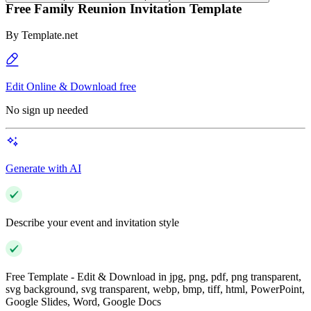
Free Family Reunion Invitation Template
By
Template.net
Edit Online & Download free
No sign up needed
Generate with AI
Describe your event and invitation style
Free Template - Edit & Download in jpg, png, pdf, png transparent,
svg background, svg transparent, webp, bmp, tiff, html, PowerPoint,
Google Slides, Word, Google Docs