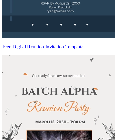
Free Digital Reunion Invitation Template