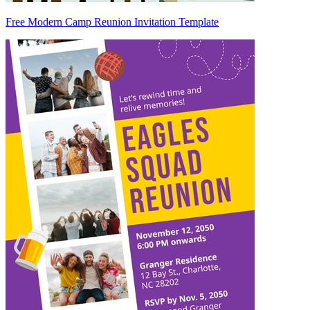
Free Modern Camp Reunion Invitation Template