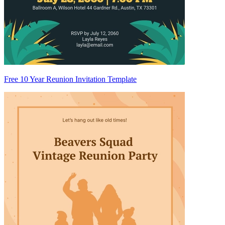
Free 10 Year Reunion Invitation Template