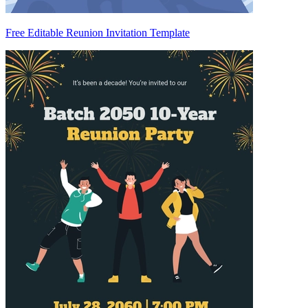
Free Editable Reunion Invitation Template