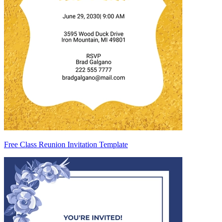
Free Class Reunion Invitation Template