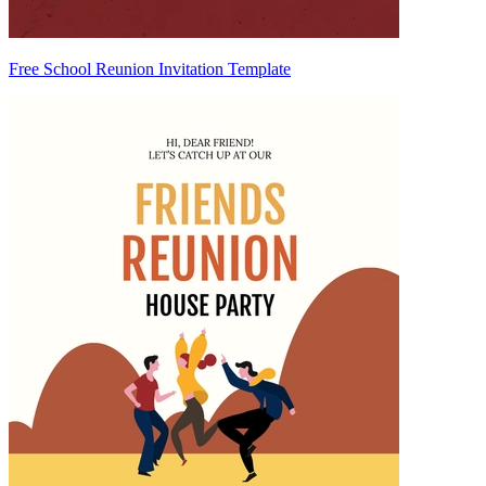
Free School Reunion Invitation Template