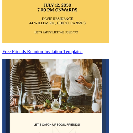
Free Friends Reunion Invitation Templatea