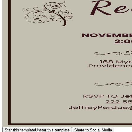
Star this template
Unstar this template
Share to Social Media