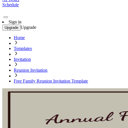
Schedule
Sign in
Upgrade
Upgrade
Home
Templates
Invitation
Reunion Invitation
Free Family Reunion Invitation Template