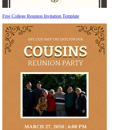
Free College Reunion Invitation Template