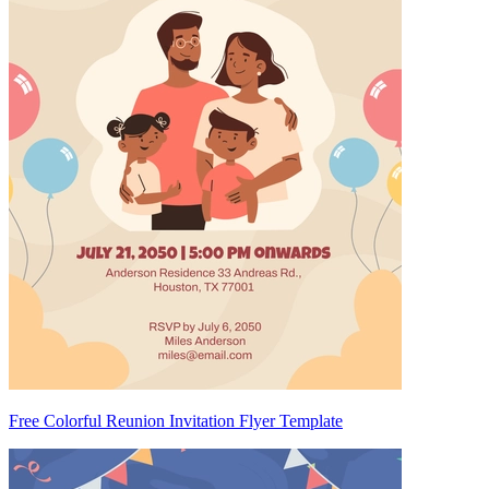
Free Colorful Reunion Invitation Flyer Template