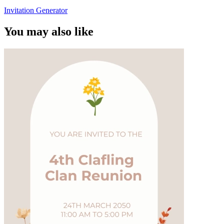
Invitation Generator
You may also like