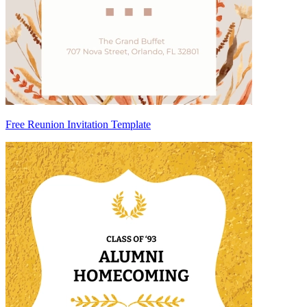
Free Reunion Invitation Template