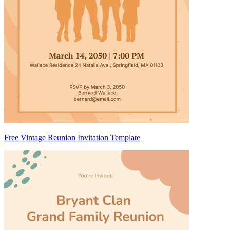
Free Vintage Reunion Invitation Template