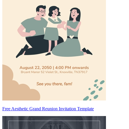
Free Aesthetic Grand Reunion Invitation Template