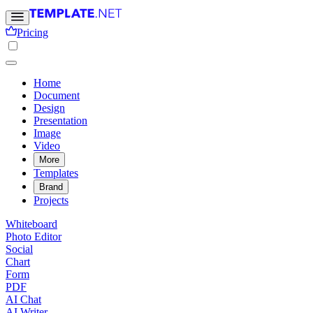
Pricing
Home
Document
Design
Presentation
Image
Video
More
Templates
Brand
Projects
Whiteboard
Photo Editor
Social
Chart
Form
PDF
AI Chat
AI Writer