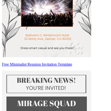
Free Minimalist Reunion Invitation Template