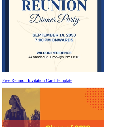
Free Reunion Invitation Card Template