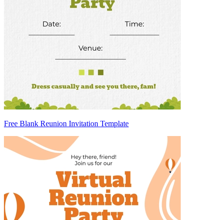
Free Blank Reunion Invitation Template