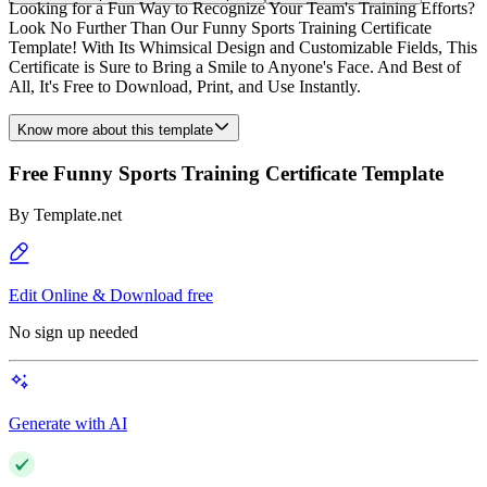
Looking for a Fun Way to Recognize Your Team's Training Efforts?
Look No Further Than Our Funny Sports Training Certificate
Template! With Its Whimsical Design and Customizable Fields, This
Certificate is Sure to Bring a Smile to Anyone's Face. And Best of
All, It's Free to Download, Print, and Use Instantly.
Know more about this template
Free Funny Sports Training Certificate Template
By
Template.net
Edit Online & Download free
No sign up needed
Generate with AI