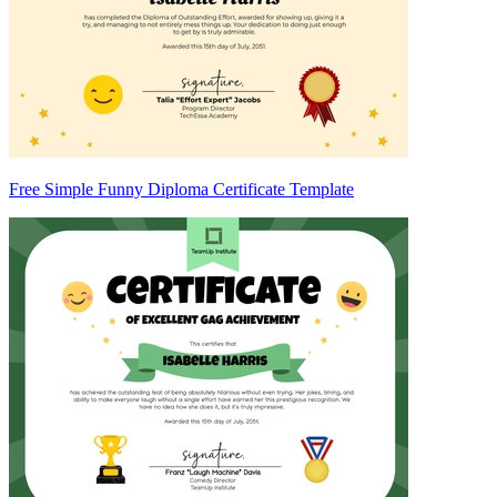
Free Simple Funny Diploma Certificate Template