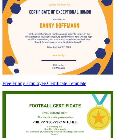
Free Funny Employee Certificate Template