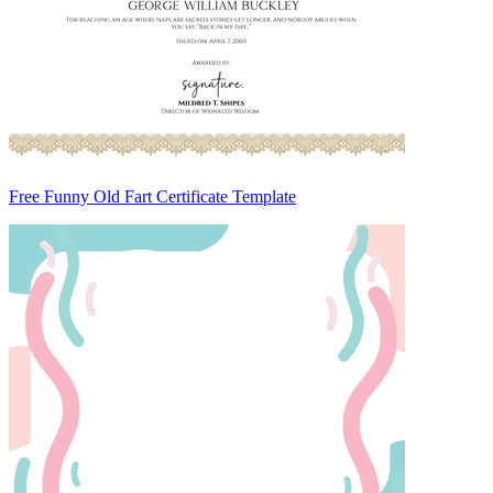
Free Funny Old Fart Certificate Template