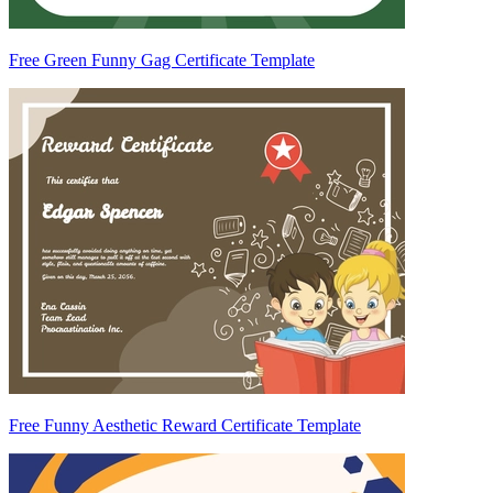
Free Green Funny Gag Certificate Template
Free Funny Aesthetic Reward Certificate Template