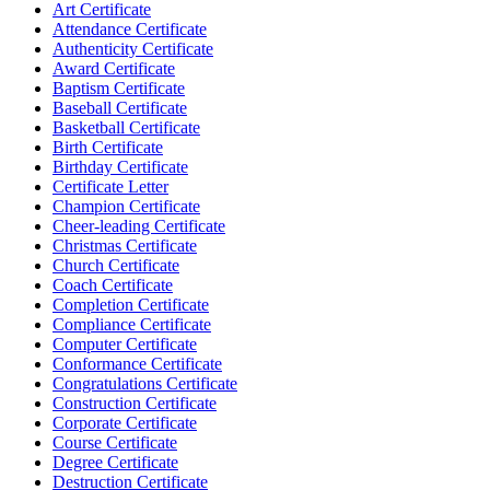
Art Certificate
Attendance Certificate
Authenticity Certificate
Award Certificate
Baptism Certificate
Baseball Certificate
Basketball Certificate
Birth Certificate
Birthday Certificate
Certificate Letter
Champion Certificate
Cheer-leading Certificate
Christmas Certificate
Church Certificate
Coach Certificate
Completion Certificate
Compliance Certificate
Computer Certificate
Conformance Certificate
Congratulations Certificate
Construction Certificate
Corporate Certificate
Course Certificate
Degree Certificate
Destruction Certificate