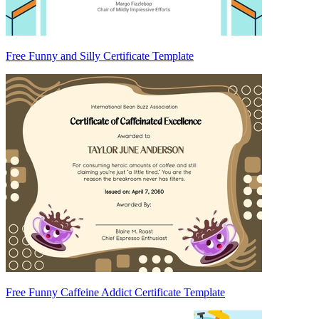
Free Funny and Silly Certificate Template
Free Funny Caffeine Addict Certificate Template