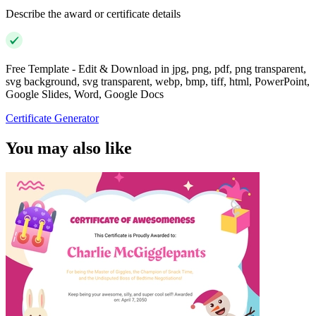
Describe the award or certificate details
Free Template - Edit & Download in jpg, png, pdf, png transparent,
svg background, svg transparent, webp, bmp, tiff, html, PowerPoint,
Google Slides, Word, Google Docs
Certificate Generator
You may also like