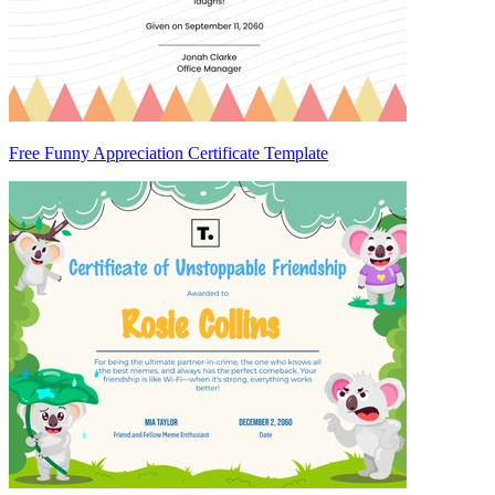
Free Funny Appreciation Certificate Template