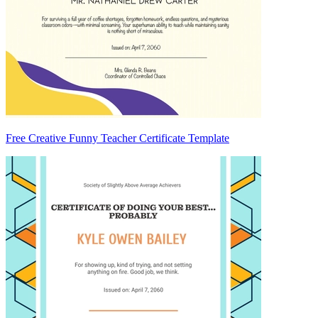
Free Creative Funny Teacher Certificate Template