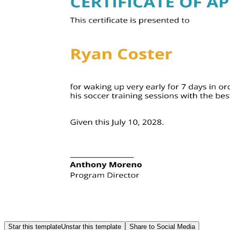
Star this template
Unstar this template
Share to Social Media