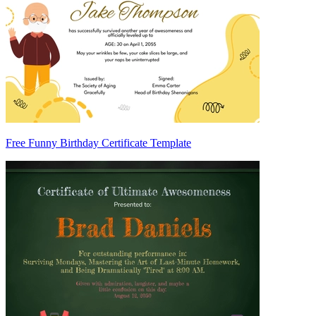
Free Funny Birthday Certificate Template