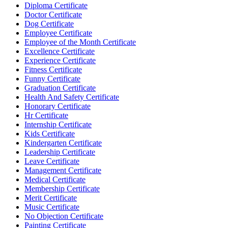
Diploma Certificate
Doctor Certificate
Dog Certificate
Employee Certificate
Employee of the Month Certificate
Excellence Certificate
Experience Certificate
Fitness Certificate
Funny Certificate
Graduation Certificate
Health And Safety Certificate
Honorary Certificate
Hr Certificate
Internship Certificate
Kids Certificate
Kindergarten Certificate
Leadership Certificate
Leave Certificate
Management Certificate
Medical Certificate
Membership Certificate
Merit Certificate
Music Certificate
No Objection Certificate
Painting Certificate