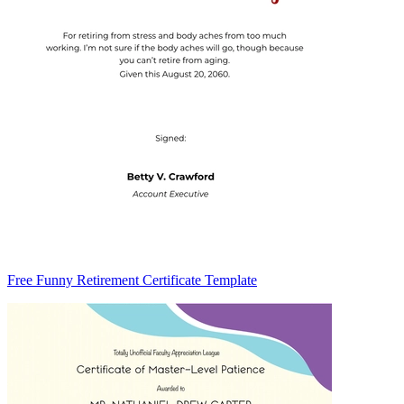
Free Funny Retirement Certificate Template