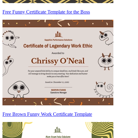
Free Funny Certificate Template for the Boss
Free Brown Funny Work Certificate Template