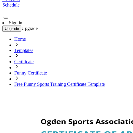
Schedule
Sign in
Upgrade
Upgrade
Home
Templates
Certificate
Funny Certificate
Free Funny Sports Training Certificate Template