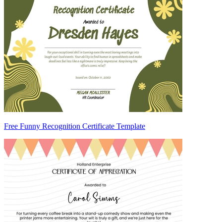
Free Funny Recognition Certificate Template