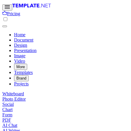
Pricing
Home
Document
Design
Presentation
Image
Video
More
Templates
Brand
Projects
Whiteboard
Photo Editor
Social
Chart
Form
PDF
AI Chat
AI Writer