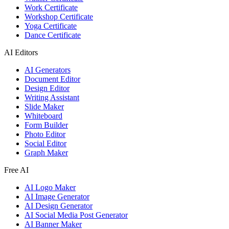
Work Certificate
Workshop Certificate
Yoga Certificate
Dance Certificate
AI Editors
AI Generators
Document Editor
Design Editor
Writing Assistant
Slide Maker
Whiteboard
Form Builder
Photo Editor
Social Editor
Graph Maker
Free AI
AI Logo Maker
AI Image Generator
AI Design Generator
AI Social Media Post Generator
AI Banner Maker