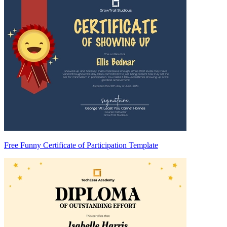
Free Funny Certificate of Participation Template