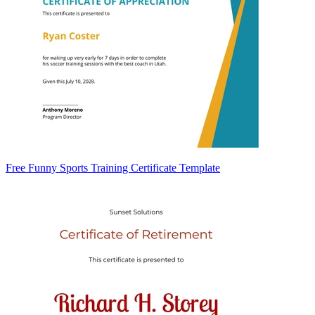
Free Funny Sports Training Certificate Template