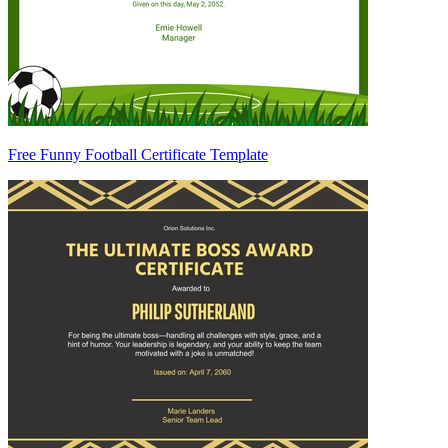
Free Funny Football Certificate Template