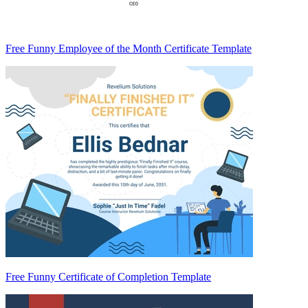
Free Funny Employee of the Month Certificate Template
Free Funny Certificate of Completion Template