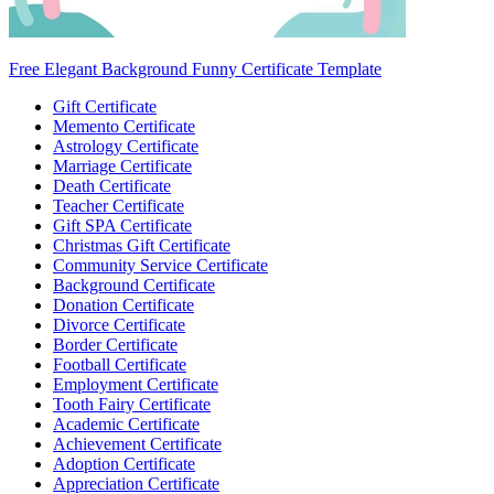
Free Elegant Background Funny Certificate Template
Gift Certificate
Memento Certificate
Astrology Certificate
Marriage Certificate
Death Certificate
Teacher Certificate
Gift SPA Certificate
Christmas Gift Certificate
Community Service Certificate
Background Certificate
Donation Certificate
Divorce Certificate
Border Certificate
Football Certificate
Employment Certificate
Tooth Fairy Certificate
Academic Certificate
Achievement Certificate
Adoption Certificate
Appreciation Certificate