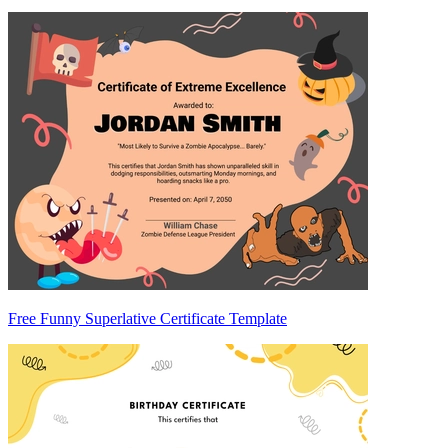
Free Funny Superlative Certificate Template