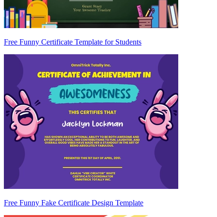
Free Funny Certificate Template for Students
Free Funny Fake Certificate Design Template