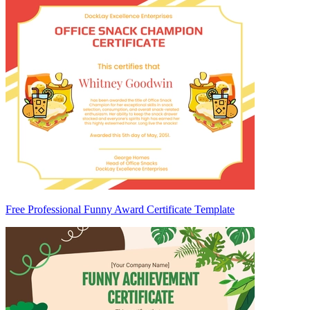
Free Professional Funny Award Certificate Template