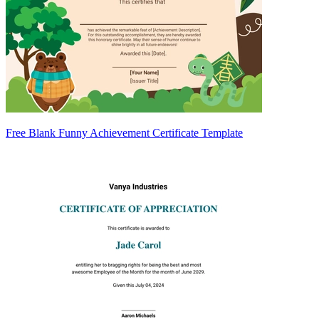
Free Blank Funny Achievement Certificate Template