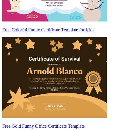
Free Colorful Funny Certificate Template for Kids
Free Gold Funny Office Certificate Template