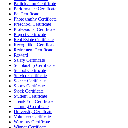
Participation Certificate
Performance Certificate
Pet Certificate
Photography Certificate
Preschool Certificate
Professional Certificate
Project Certificate
Real Estate Certificate
Recognition Certificate
Retirement Certificate
Reward
Salary Certificate
Scholarship Certificate
School Certificate
Service Certificate
Soccer Certificate
Sports Certificate
Stock Certificate
Student Certificate
Thank You Certificate
Training Certificate
University Certificate
Volunteer Certificate
Warranty Certificate
Winner Certificate