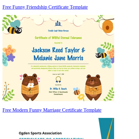
Free Funny Friendship Certificate Template
Free Modern Funny Marriage Certificate Template