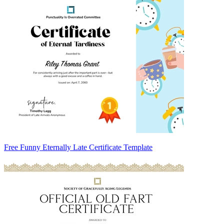
Free Funny Eternally Late Certificate Template