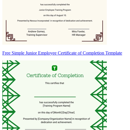
Free Simple Junior Employee Certificate of Completion Template