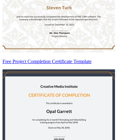
Free Project Completion Certificate Template