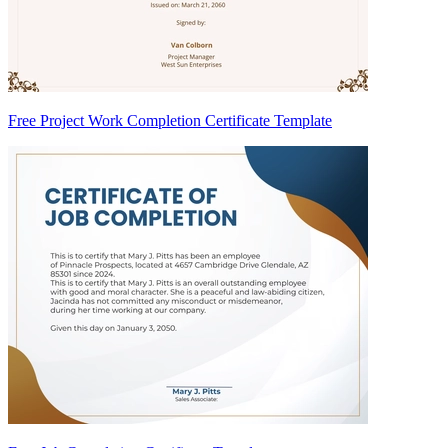
Free Project Work Completion Certificate Template