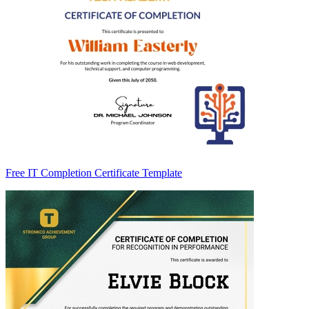
Free IT Completion Certificate Template