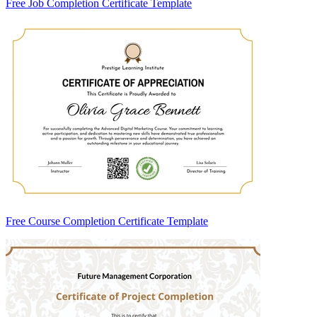
Free Job Completion Certificate Template
Free Course Completion Certificate Template