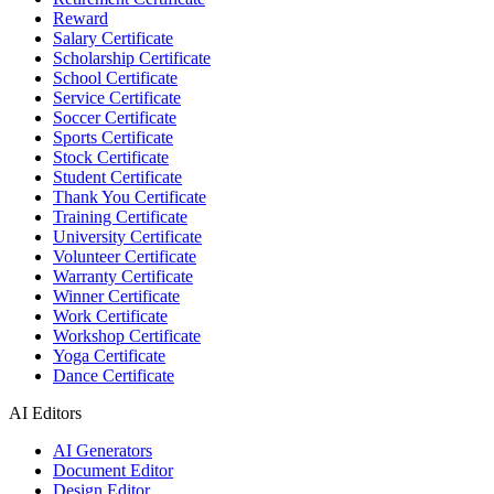
Reward
Salary Certificate
Scholarship Certificate
School Certificate
Service Certificate
Soccer Certificate
Sports Certificate
Stock Certificate
Student Certificate
Thank You Certificate
Training Certificate
University Certificate
Volunteer Certificate
Warranty Certificate
Winner Certificate
Work Certificate
Workshop Certificate
Yoga Certificate
Dance Certificate
AI Editors
AI Generators
Document Editor
Design Editor