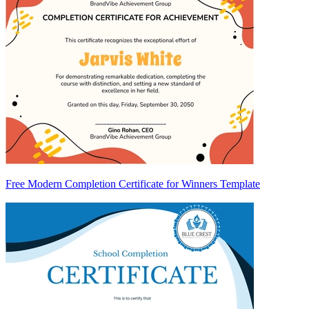
Free Modern Completion Certificate for Winners Template