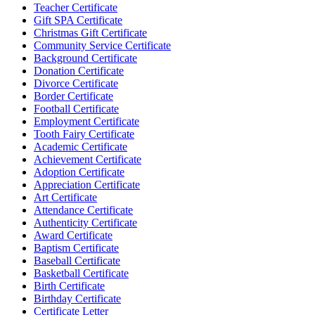
Teacher Certificate
Gift SPA Certificate
Christmas Gift Certificate
Community Service Certificate
Background Certificate
Donation Certificate
Divorce Certificate
Border Certificate
Football Certificate
Employment Certificate
Tooth Fairy Certificate
Academic Certificate
Achievement Certificate
Adoption Certificate
Appreciation Certificate
Art Certificate
Attendance Certificate
Authenticity Certificate
Award Certificate
Baptism Certificate
Baseball Certificate
Basketball Certificate
Birth Certificate
Birthday Certificate
Certificate Letter