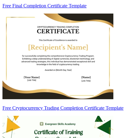
Free Final Completion Certificate Template
Free Cryptocurrency Trading Completion Certificate Template