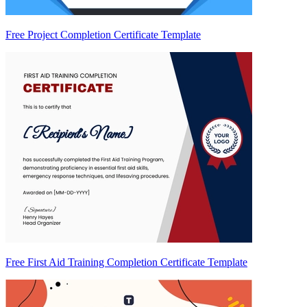
Free Project Completion Certificate Template
Free First Aid Training Completion Certificate Template