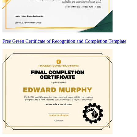
Free Green Certificate of Recognition and Completion Template