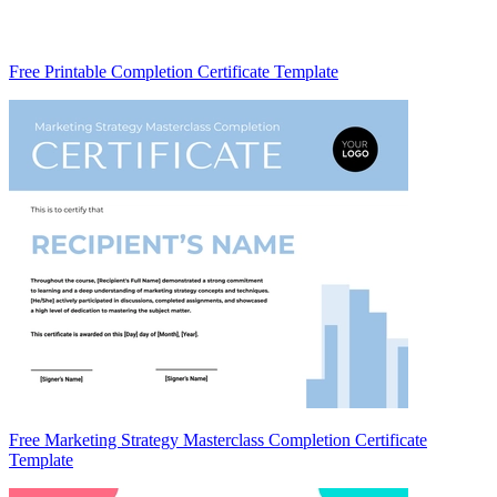
Free Printable Completion Certificate Template
Free Marketing Strategy Masterclass Completion Certificate
Template