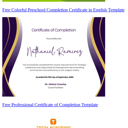
Free Colorful Preschool Completion Certificate in English Template
Free Professional Certificate of Completion Template