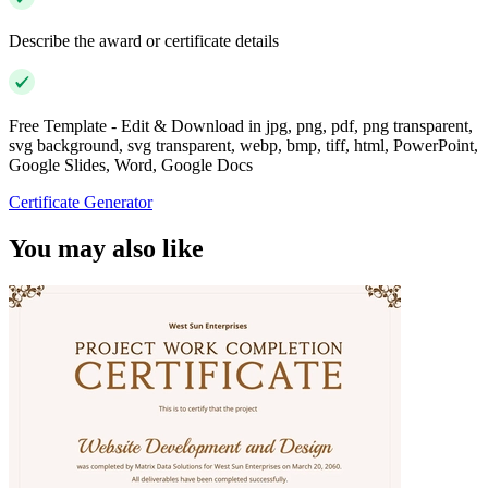
Describe the award or certificate details
Free Template - Edit & Download in jpg, png, pdf, png transparent,
svg background, svg transparent, webp, bmp, tiff, html, PowerPoint,
Google Slides, Word, Google Docs
Certificate Generator
You may also like