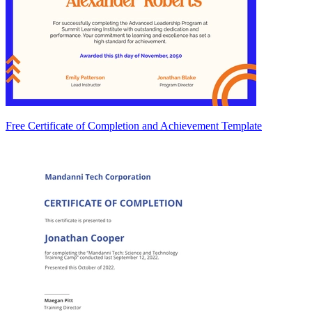
Free Certificate of Completion and Achievement Template