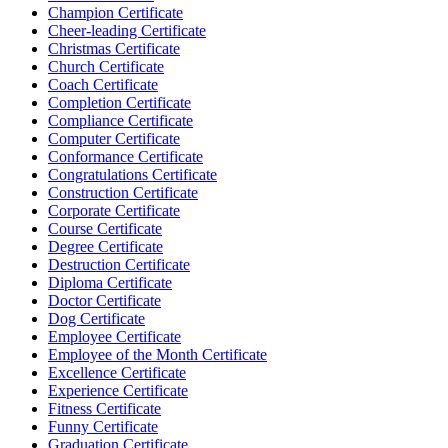
Champion Certificate
Cheer-leading Certificate
Christmas Certificate
Church Certificate
Coach Certificate
Completion Certificate
Compliance Certificate
Computer Certificate
Conformance Certificate
Congratulations Certificate
Construction Certificate
Corporate Certificate
Course Certificate
Degree Certificate
Destruction Certificate
Diploma Certificate
Doctor Certificate
Dog Certificate
Employee Certificate
Employee of the Month Certificate
Excellence Certificate
Experience Certificate
Fitness Certificate
Funny Certificate
Graduation Certificate