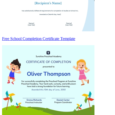
Free School Completion Certificate Template