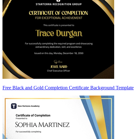
Free Black and Gold Completion Certificate Background Template