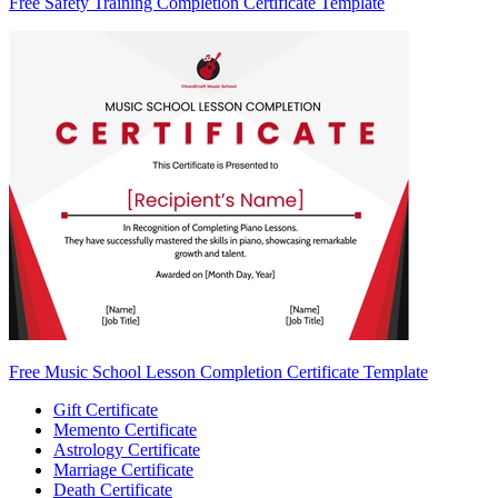
Free Safety Training Completion Certificate Template
Free Music School Lesson Completion Certificate Template
Gift Certificate
Memento Certificate
Astrology Certificate
Marriage Certificate
Death Certificate