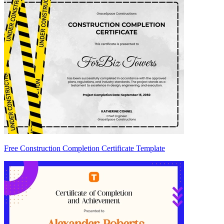
Free Construction Completion Certificate Template