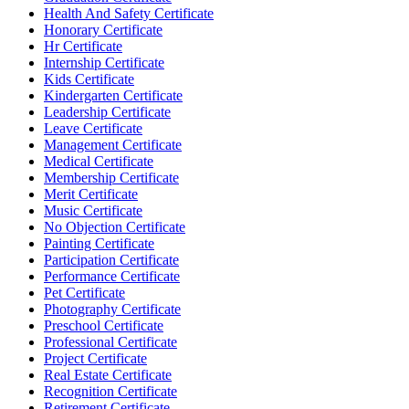
Health And Safety Certificate
Honorary Certificate
Hr Certificate
Internship Certificate
Kids Certificate
Kindergarten Certificate
Leadership Certificate
Leave Certificate
Management Certificate
Medical Certificate
Membership Certificate
Merit Certificate
Music Certificate
No Objection Certificate
Painting Certificate
Participation Certificate
Performance Certificate
Pet Certificate
Photography Certificate
Preschool Certificate
Professional Certificate
Project Certificate
Real Estate Certificate
Recognition Certificate
Retirement Certificate