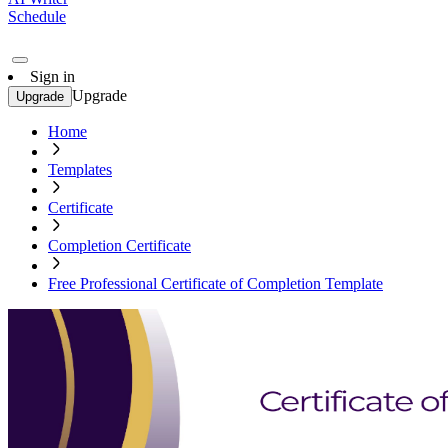
Schedule
Sign in
Upgrade
Upgrade
Home
Templates
Certificate
Completion Certificate
Free Professional Certificate of Completion Template