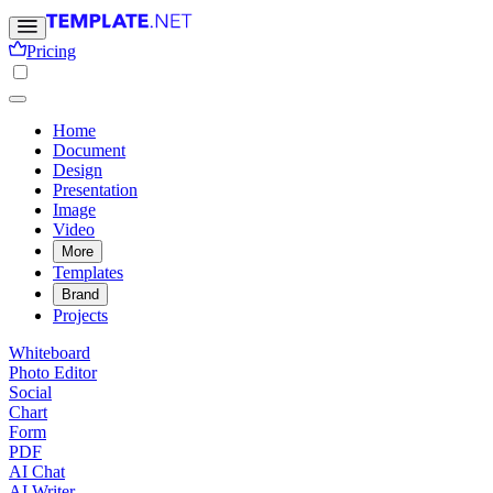
Pricing
Home
Document
Design
Presentation
Image
Video
More
Templates
Brand
Projects
Whiteboard
Photo Editor
Social
Chart
Form
PDF
AI Chat
AI Writer