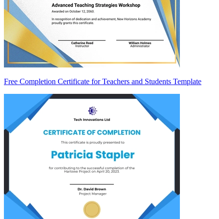
Free Completion Certificate for Teachers and Students Template