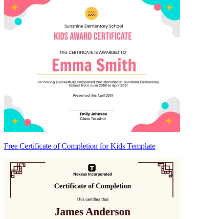
Free Certificate of Completion for Kids Template