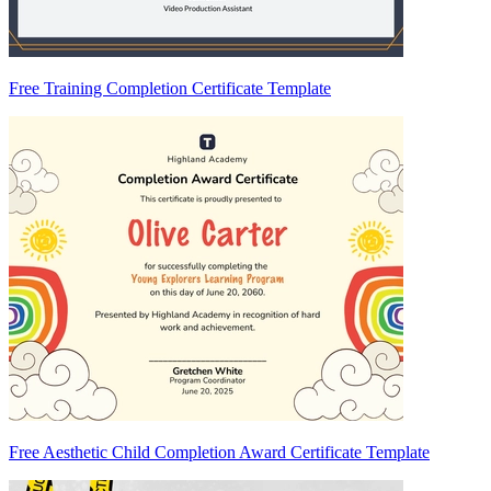
Free Training Completion Certificate Template
Free Aesthetic Child Completion Award Certificate Template