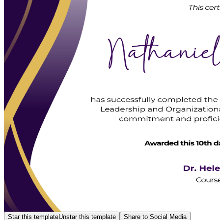
Star this template
Unstar this template
Share to Social Media