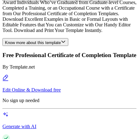
Award Individuals Who’ve Graduated from Graduate-level Courses,
Completed a Training, or an Occupational Course with a Certificate
from Our Professional Certificate of Completion Templates.
Download Excellent Examples in Basic or Formal Layouts with
Editable Features that You can Customize with Our Handy Editor
Tool. Download and Print Your Template Instantly.
Know more about this template
Free Professional Certificate of Completion Template
By
Template.net
Edit Online & Download free
No sign up needed
Generate with AI