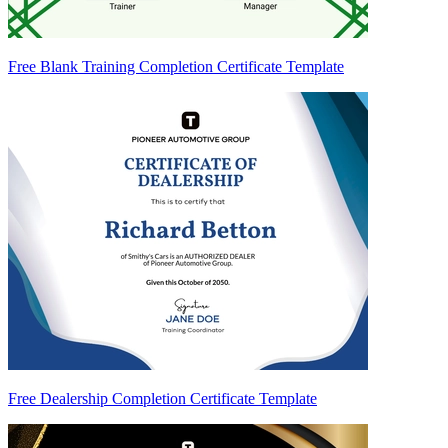
Free Blank Training Completion Certificate Template
Free Dealership Completion Certificate Template