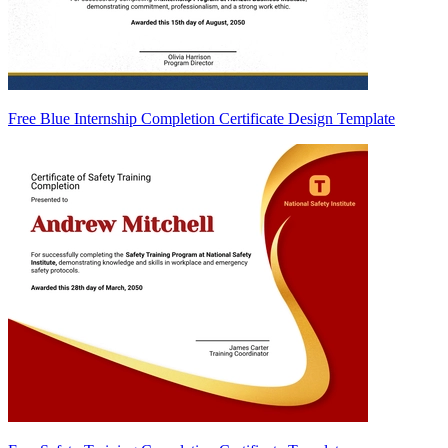
Free Blue Internship Completion Certificate Design Template