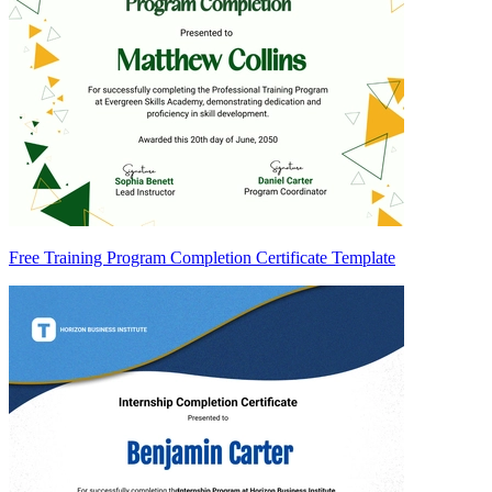
Free Training Program Completion Certificate Template