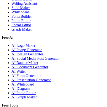
Writing Assistant
Slide Maker
Whiteboard
Form Builder
Photo Editor
Social Editor
Graph Maker
Free AI
AI Logo Maker
AI Image Generator
AI Design Generator
AI Social Media Post Generator
AI Banner Maker
AI Document Generator
AI Writer
AI Form Generator
AI Presentation Generator
AI Whiteboard
AI Diagram
AI Photo Editor
AI Graph Maker
Free Tools