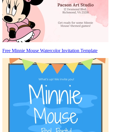
Free Minnie Mouse Watercolor Invitation Template