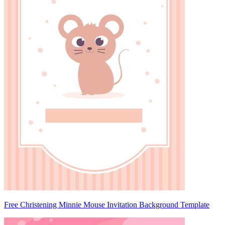
Free Christening Minnie Mouse Invitation Background Template