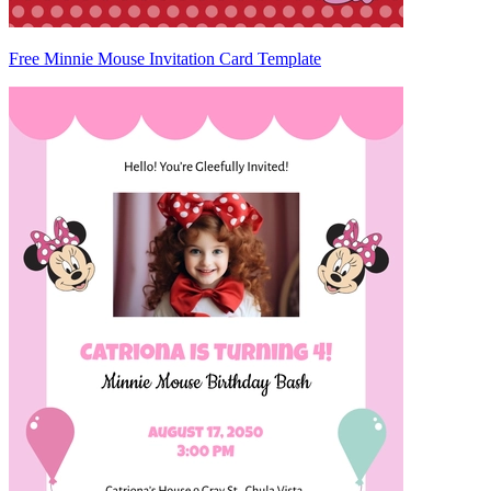
Free Minnie Mouse Invitation Card Template