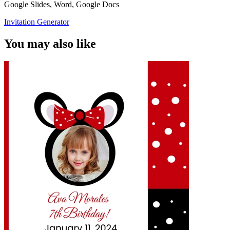
Google Slides, Word, Google Docs
Invitation Generator
You may also like