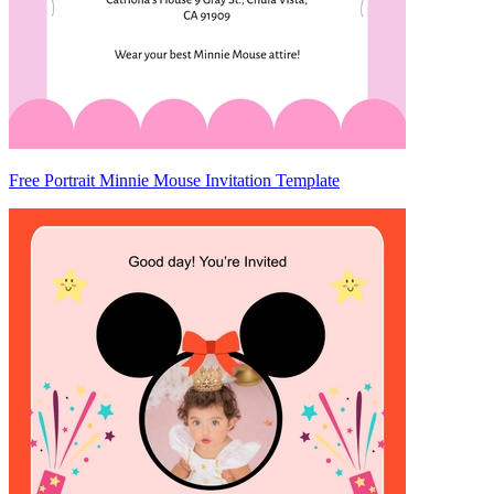
Free Portrait Minnie Mouse Invitation Template