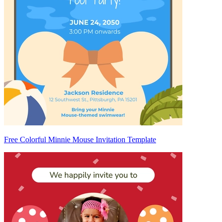
Free Colorful Minnie Mouse Invitation Template