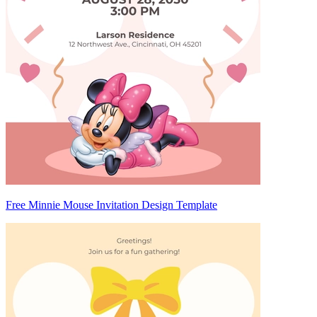
Free Minnie Mouse Invitation Design Template