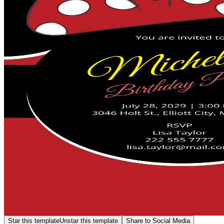
Star this template
Unstar this template
Share to Social Media