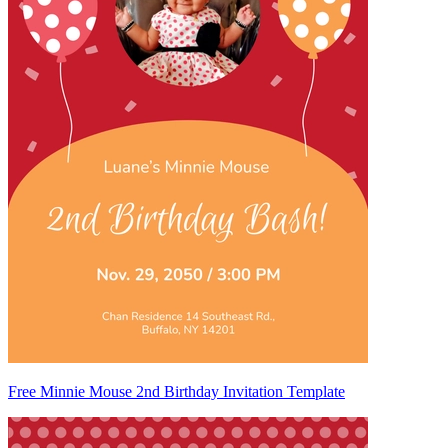
Free Minnie Mouse 2nd Birthday Invitation Template