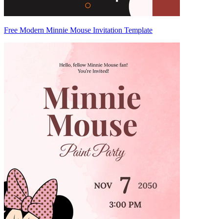
Free Modern Minnie Mouse Invitation Template