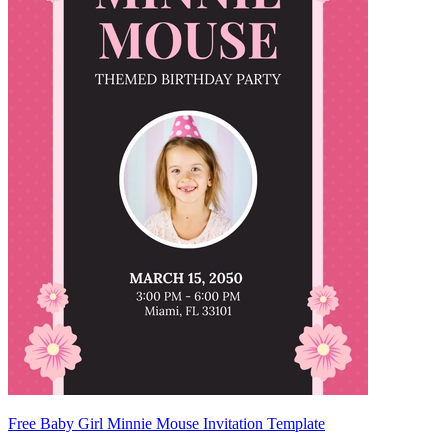
Free Baby Girl Minnie Mouse Invitation Template