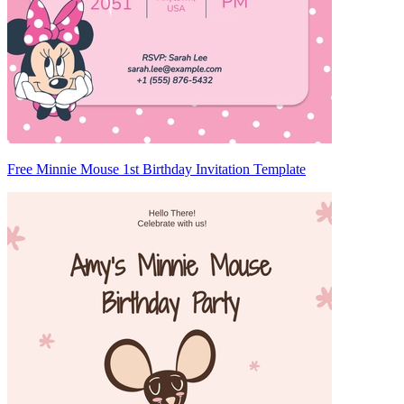
Free Minnie Mouse 1st Birthday Invitation Template