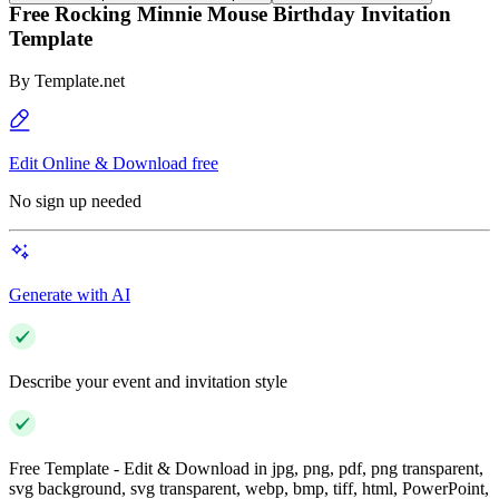
Free Rocking Minnie Mouse Birthday Invitation
Template
By
Template.net
Edit Online & Download free
No sign up needed
Generate with AI
Describe your event and invitation style
Free Template - Edit & Download in jpg, png, pdf, png transparent,
svg background, svg transparent, webp, bmp, tiff, html, PowerPoint,