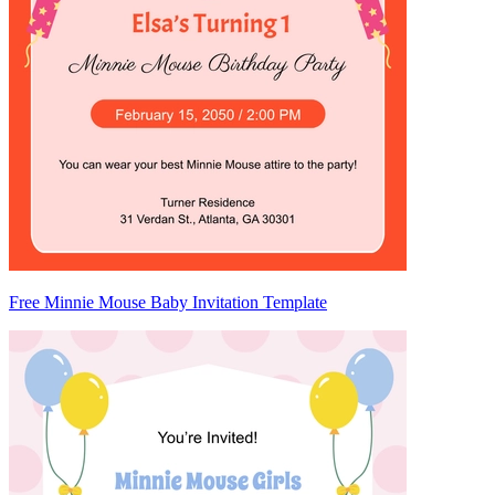
Free Minnie Mouse Baby Invitation Template