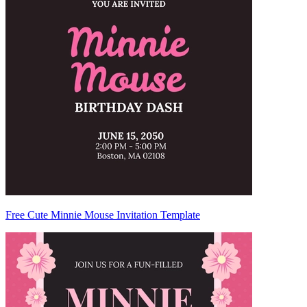
Free Cute Minnie Mouse Invitation Template