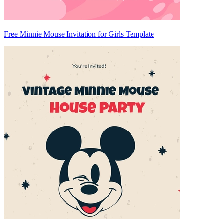
Free Minnie Mouse Invitation for Girls Template