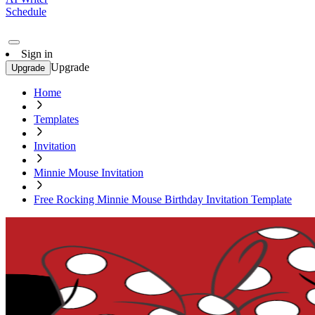
Schedule
Sign in
Upgrade
Upgrade
Home
Templates
Invitation
Minnie Mouse Invitation
Free Rocking Minnie Mouse Birthday Invitation Template