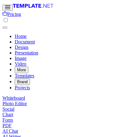
Pricing
Home
Document
Design
Presentation
Image
Video
More
Templates
Brand
Projects
Whiteboard
Photo Editor
Social
Chart
Form
PDF
AI Chat
AI Writer