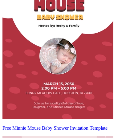
Free Minnie Mouse Baby Shower Invitation Template