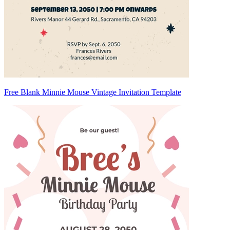
Free Blank Minnie Mouse Vintage Invitation Template