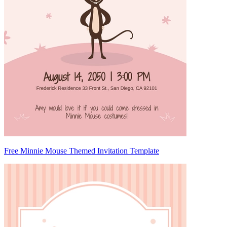
Free Minnie Mouse Themed Invitation Template