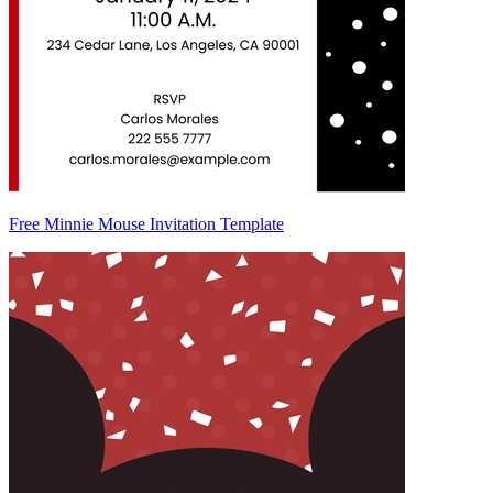
Free Minnie Mouse Invitation Template