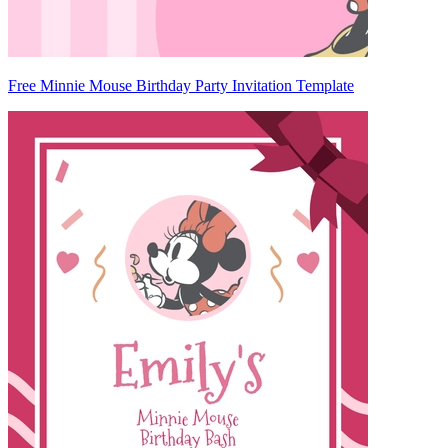
Free Minnie Mouse Birthday Party Invitation Template