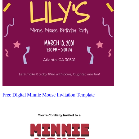
Free Digital Minnie Mouse Invitation Template