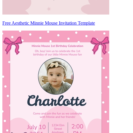
Free Aesthetic Minnie Mouse Invitation Template