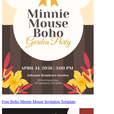
Free Boho Minnie Mouse Invitation Template