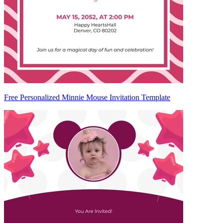
Free Personalized Minnie Mouse Invitation Template